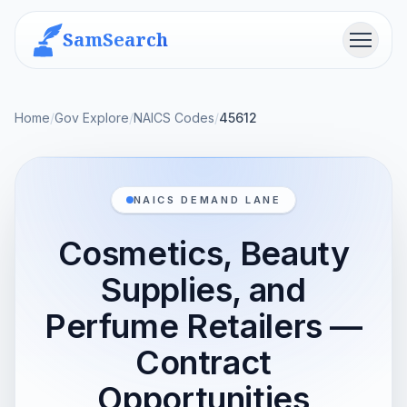
SamSearch
Menu
Home
/
Gov Explore
/
NAICS Codes
/
45612
NAICS DEMAND LANE
Cosmetics, Beauty
Supplies, and
Perfume Retailers —
Contract
Opportunities