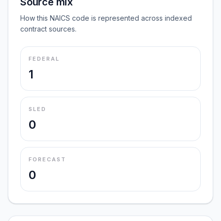
Source mix
How this NAICS code is represented across indexed
contract sources.
FEDERAL
1
SLED
0
FORECAST
0