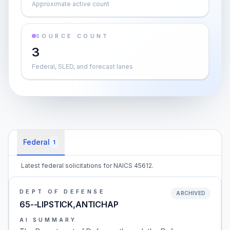
Approximate active count
SOURCE COUNT
3
Federal, SLED, and forecast lanes
Federal
1
Latest federal solicitations for NAICS 45612.
DEPT OF DEFENSE
ARCHIVED
65--LIPSTICK,ANTICHAP
AI SUMMARY