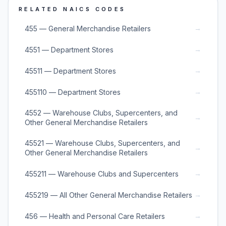
RELATED NAICS CODES
→
455 — General Merchandise Retailers
→
4551 — Department Stores
→
45511 — Department Stores
→
455110 — Department Stores
4552 — Warehouse Clubs, Supercenters, and
→
Other General Merchandise Retailers
45521 — Warehouse Clubs, Supercenters, and
→
Other General Merchandise Retailers
→
455211 — Warehouse Clubs and Supercenters
→
455219 — All Other General Merchandise Retailers
→
456 — Health and Personal Care Retailers