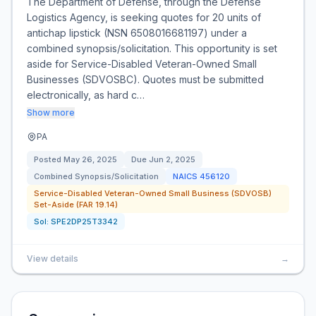
The Department of Defense, through the Defense
Logistics Agency, is seeking quotes for 20 units of
antichap lipstick (NSN 6508016681197) under a
combined synopsis/solicitation. This opportunity is set
aside for Service-Disabled Veteran-Owned Small
Businesses (SDVOSBC). Quotes must be submitted
electronically, as hard c…
Show more
PA
Posted
May 26, 2025
Due
Jun 2, 2025
Combined Synopsis/Solicitation
NAICS
456120
Service-Disabled Veteran-Owned Small Business (SDVOSB)
Set-Aside (FAR 19.14)
Sol:
SPE2DP25T3342
View details
→