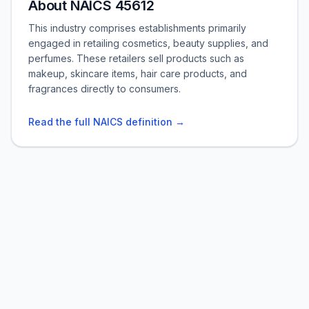
About NAICS 45612
This industry comprises establishments primarily
engaged in retailing cosmetics, beauty supplies, and
perfumes. These retailers sell products such as
makeup, skincare items, hair care products, and
fragrances directly to consumers.
Read the full NAICS definition →