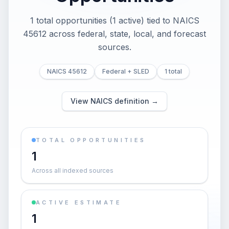
1 total opportunities (1 active) tied to NAICS
45612 across federal, state, local, and forecast
sources.
NAICS 45612
Federal + SLED
1 total
View NAICS definition →
TOTAL OPPORTUNITIES
1
Across all indexed sources
ACTIVE ESTIMATE
1