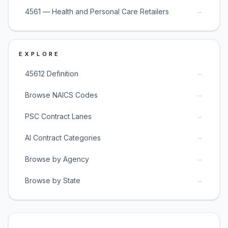
→
4561 — Health and Personal Care Retailers
EXPLORE
→
45612 Definition
→
Browse NAICS Codes
→
PSC Contract Lanes
→
AI Contract Categories
→
Browse by Agency
→
Browse by State