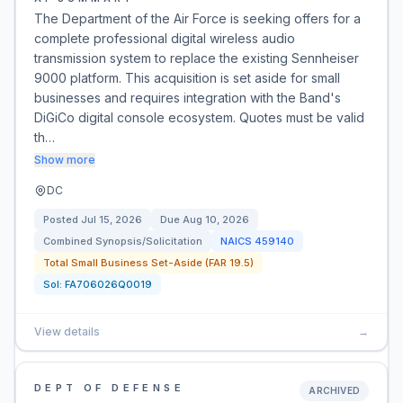
The Department of the Air Force is seeking offers for a
complete professional digital wireless audio
transmission system to replace the existing Sennheiser
9000 platform. This acquisition is set aside for small
businesses and requires integration with the Band's
DiGiCo digital console ecosystem. Quotes must be valid
th…
Show more
DC
Posted
Jul 15, 2026
Due
Aug 10, 2026
Combined Synopsis/Solicitation
NAICS
459140
Total Small Business Set-Aside (FAR 19.5)
Sol:
FA706026Q0019
View details
→
DEPT OF DEFENSE
ARCHIVED