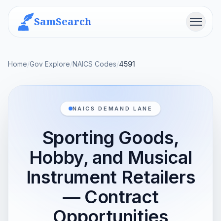
SamSearch
Menu
Home
/
Gov Explore
/
NAICS Codes
/
4591
NAICS DEMAND LANE
Sporting Goods,
Hobby, and Musical
Instrument Retailers
— Contract
Opportunities