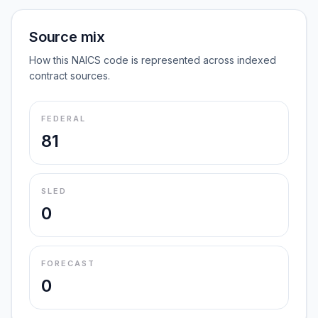
Source mix
How this NAICS code is represented across indexed
contract sources.
FEDERAL
81
SLED
0
FORECAST
0