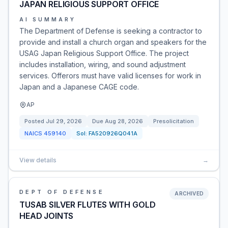
JAPAN RELIGIOUS SUPPORT OFFICE
AI SUMMARY
The Department of Defense is seeking a contractor to
provide and install a church organ and speakers for the
USAG Japan Religious Support Office. The project
includes installation, wiring, and sound adjustment
services. Offerors must have valid licenses for work in
Japan and a Japanese CAGE code.
AP
Posted
Jul 29, 2026
Due
Aug 28, 2026
Presolicitation
NAICS
459140
Sol:
FA520926Q041A
View details
→
DEPT OF DEFENSE
ARCHIVED
TUSAB SILVER FLUTES WITH GOLD
HEAD JOINTS