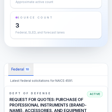
Approximate active count
SOURCE COUNT
3
Federal, SLED, and forecast lanes
Federal
10
Latest federal solicitations for NAICS 4591.
DEPT OF DEFENSE
ACTIVE
REQUEST FOR QUOTES: PURCHASE OF
PROFESSIONAL INSTRUMENTS (BRAND-
NAME), ACCESSORIES, AND EQUIPMENT