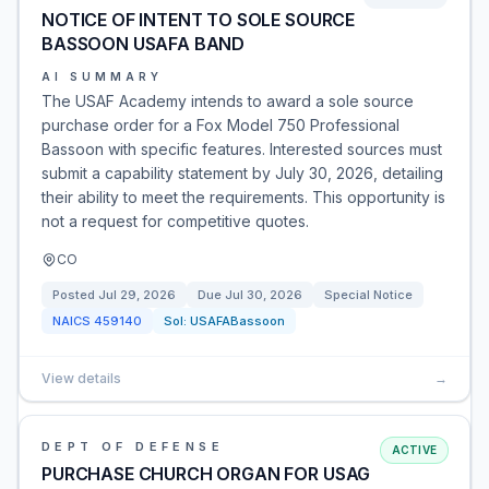
NOTICE OF INTENT TO SOLE SOURCE
BASSOON USAFA BAND
AI SUMMARY
The USAF Academy intends to award a sole source
purchase order for a Fox Model 750 Professional
Bassoon with specific features. Interested sources must
submit a capability statement by July 30, 2026, detailing
their ability to meet the requirements. This opportunity is
not a request for competitive quotes.
CO
Posted
Jul 29, 2026
Due
Jul 30, 2026
Special Notice
NAICS
459140
Sol:
USAFABassoon
View details
→
DEPT OF DEFENSE
ACTIVE
PURCHASE CHURCH ORGAN FOR USAG