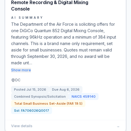
Remote Recording & Digital Mixing
Console
AI SUMMARY
The Department of the Air Force is soliciting offers for
one DiGiCo Quantum 852 Digital Mixing Console,
featuring 96kHz operation and a minimum of 384 input
channels. This is a brand name only requirement, set
aside for small businesses. Quotes must remain valid
through September 30, 2026, and no award will be
made unt…
Show more
DC
Posted
Jul 15, 2026
Due
Aug 6, 2026
Combined Synopsis/Solicitation
NAICS
459140
Total Small Business Set-Aside (FAR 19.5)
Sol:
FA706026Q0017
View details
→