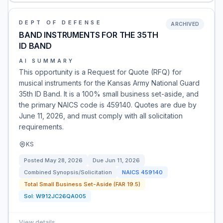
DEPT OF DEFENSE
ARCHIVED
BAND INSTRUMENTS FOR THE 35TH
ID BAND
AI SUMMARY
This opportunity is a Request for Quote (RFQ) for
musical instruments for the Kansas Army National Guard
35th ID Band. It is a 100% small business set-aside, and
the primary NAICS code is 459140. Quotes are due by
June 11, 2026, and must comply with all solicitation
requirements.
KS
Posted
May 28, 2026
Due
Jun 11, 2026
Combined Synopsis/Solicitation
NAICS
459140
Total Small Business Set-Aside (FAR 19.5)
Sol:
W912JC26QA005
View details
→