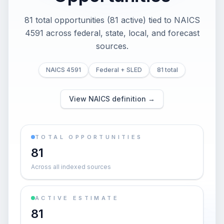
81 total opportunities (81 active) tied to NAICS
4591 across federal, state, local, and forecast
sources.
NAICS 4591
Federal + SLED
81 total
View NAICS definition →
TOTAL OPPORTUNITIES
81
Across all indexed sources
ACTIVE ESTIMATE
81