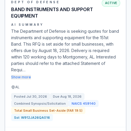
DEPT OF DEFENSE
ACTIVE
BAND INSTRUMENTS AND SUPPORT
EQUIPMENT
AI SUMMARY
The Department of Defense is seeking quotes for band
instruments and supporting equipment for the 151st
Band. This RFQ is set aside for small businesses, with
offers due by August 18, 2026. Delivery is required
within 120 working days to Montgomery, AL. Interested
parties should refer to the attached Statement of
Requi…
Show more
AL
Posted
Jul 30, 2026
Due
Aug 18, 2026
Combined Synopsis/Solicitation
NAICS
459140
Total Small Business Set-Aside (FAR 19.5)
Sol:
W912JA26QA016