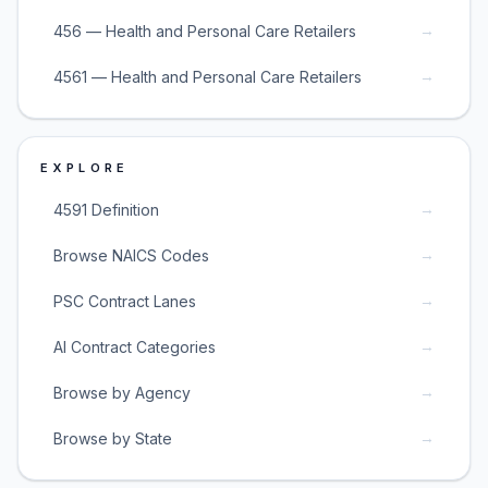
→
456 — Health and Personal Care Retailers
→
4561 — Health and Personal Care Retailers
EXPLORE
→
4591 Definition
→
Browse NAICS Codes
→
PSC Contract Lanes
→
AI Contract Categories
→
Browse by Agency
→
Browse by State