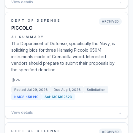
View details
→
DEPT OF DEFENSE
ARCHIVED
PICCOLO
AI SUMMARY
The Department of Defense, specifically the Navy, is
soliciting bids for three Hammig Piccolo 650/4
instruments made of Grenadilla wood. Interested
vendors should prepare to submit their proposals by
the specified deadline.
VA
Posted
Jul 29, 2026
Due
Aug 1, 2026
Solicitation
NAICS
459140
Sol:
1301392523
View details
→
DEPT OF DEFENSE
ARCHIVED