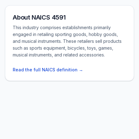
About NAICS 4591
This industry comprises establishments primarily
engaged in retailing sporting goods, hobby goods,
and musical instruments. These retailers sell products
such as sports equipment, bicycles, toys, games,
musical instruments, and related accessories.
Read the full NAICS definition →