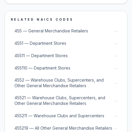
RELATED NAICS CODES
→
455 — General Merchandise Retailers
→
4551 — Department Stores
→
45511 — Department Stores
→
455110 — Department Stores
4552 — Warehouse Clubs, Supercenters, and
→
Other General Merchandise Retailers
45521 — Warehouse Clubs, Supercenters, and
→
Other General Merchandise Retailers
→
455211 — Warehouse Clubs and Supercenters
→
455219 — All Other General Merchandise Retailers