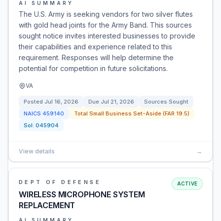
AI SUMMARY
The U.S. Army is seeking vendors for two silver flutes
with gold head joints for the Army Band. This sources
sought notice invites interested businesses to provide
their capabilities and experience related to this
requirement. Responses will help determine the
potential for competition in future solicitations.
VA
Posted
Jul 16, 2026
Due
Jul 21, 2026
Sources Sought
NAICS
459140
Total Small Business Set-Aside (FAR 19.5)
Sol:
045904
View details
→
DEPT OF DEFENSE
ACTIVE
WIRELESS MICROPHONE SYSTEM
REPLACEMENT
AI SUMMARY