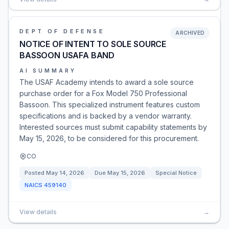
DEPT OF DEFENSE
ARCHIVED
NOTICE OF INTENT TO SOLE SOURCE
BASSOON USAFA BAND
AI SUMMARY
The USAF Academy intends to award a sole source
purchase order for a Fox Model 750 Professional
Bassoon. This specialized instrument features custom
specifications and is backed by a vendor warranty.
Interested sources must submit capability statements by
May 15, 2026, to be considered for this procurement.
CO
Posted
May 14, 2026
Due
May 15, 2026
Special Notice
NAICS
459140
View details
→