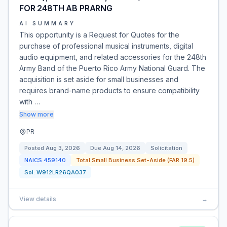
FOR 248TH AB PRARNG
AI SUMMARY
This opportunity is a Request for Quotes for the
purchase of professional musical instruments, digital
audio equipment, and related accessories for the 248th
Army Band of the Puerto Rico Army National Guard. The
acquisition is set aside for small businesses and
requires brand-name products to ensure compatibility
with …
Show more
PR
Posted
Aug 3, 2026
Due
Aug 14, 2026
Solicitation
NAICS
459140
Total Small Business Set-Aside (FAR 19.5)
Sol:
W912LR26QA037
View details
→