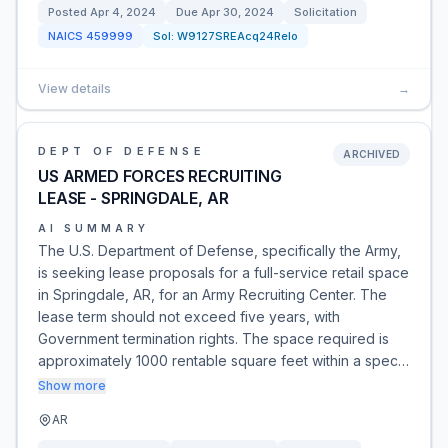
Posted
Apr 4, 2024
Due
Apr 30, 2024
Solicitation
NAICS
459999
Sol:
W9127SREAcq24Relo
View details
→
DEPT OF DEFENSE
ARCHIVED
US ARMED FORCES RECRUITING
LEASE - SPRINGDALE, AR
AI SUMMARY
The U.S. Department of Defense, specifically the Army,
is seeking lease proposals for a full-service retail space
in Springdale, AR, for an Army Recruiting Center. The
lease term should not exceed five years, with
Government termination rights. The space required is
approximately 1000 rentable square feet within a spec…
Show more
AR