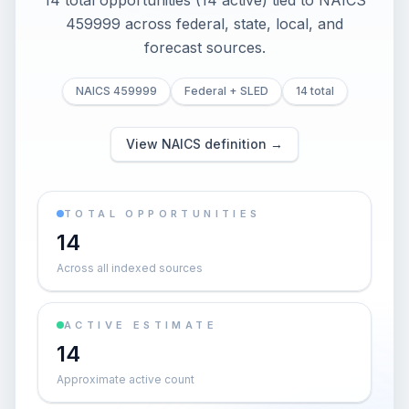
14 total opportunities (14 active) tied to NAICS
459999 across federal, state, local, and
forecast sources.
NAICS 459999
Federal + SLED
14 total
View NAICS definition →
TOTAL OPPORTUNITIES
14
Across all indexed sources
ACTIVE ESTIMATE
14
Approximate active count