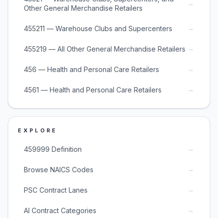
→
Other General Merchandise Retailers
→
455211 — Warehouse Clubs and Supercenters
→
455219 — All Other General Merchandise Retailers
→
456 — Health and Personal Care Retailers
→
4561 — Health and Personal Care Retailers
EXPLORE
→
459999 Definition
→
Browse NAICS Codes
→
PSC Contract Lanes
→
AI Contract Categories