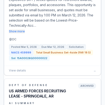
plaques, portfolios, and accessories. This opportunity is
set aside for small businesses, and quotes must be
submitted via email by 1:00 PM on March 12, 2026. The
selection will be based on the Lowest-Price-
Technically-Acc…
Show more
DC
Posted
Mar 5, 2026
Due
Mar 12, 2026
Solicitation
NAICS
459999
Total Small Business Set-Aside (FAR 19.5)
Sol:
15A00026Q00000022
View details
→
DEPT OF DEFENSE
ARCHIVED
US ARMED FORCES RECRUITING
LEASE - SPRINGDALE, AR
AI SUMMARY