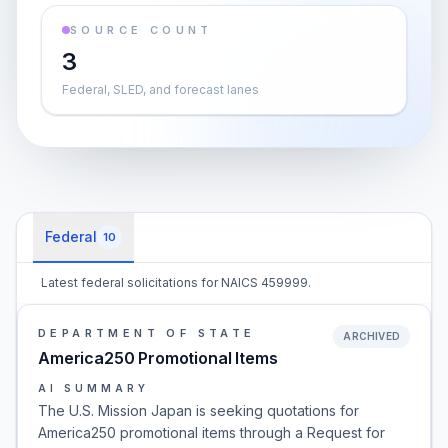
SOURCE COUNT
3
Federal, SLED, and forecast lanes
Federal
10
Latest federal solicitations for NAICS 459999.
DEPARTMENT OF STATE
ARCHIVED
America250 Promotional Items
AI SUMMARY
The U.S. Mission Japan is seeking quotations for
America250 promotional items through a Request for