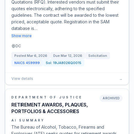
Quotations (RFQ). Interested vendors must submit their
quotes electronically, adhering to the specified
guidelines. The contract will be awarded to the lowest
priced, acceptable quote. Registration in the SAM
database is…
Show more
DC
Posted
Mar 6, 2026
Due
Mar 12, 2026
Solicitation
NAICS
459999
Sol:
19JA8026Q0015
View details
→
DEPARTMENT OF JUSTICE
ARCHIVED
RETIREMENT AWARDS, PLAQUES,
PORTFOLIOS & ACCESSORIES
AI SUMMARY
The Bureau of Alcohol, Tobacco, Firearms and
Explosives (ATF) seeks quotes for retirement awards,