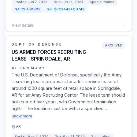
Posted
Jun 7, 2024
Due
Jun 13, 2024
Special Notice
NAICS
459999
Sol:
36C24424Q0749
View details
→
DEPT OF DEFENSE
ARCHIVED
US ARMED FORCES RECRUITING
LEASE - SPRINGDALE, AR
AI SUMMARY
The U.S. Department of Defense, specifically the Army,
is seeking lease proposals for a full-service lease of
around 1000 square feet of retail space in Springdale,
AR for an Army Recruiting Center. The lease term should
not exceed five years, with Government termination
rights. The location must be within a specified …
Show more
AR
Posted
May 8, 2024
Due
May 31, 2024
Solicitation