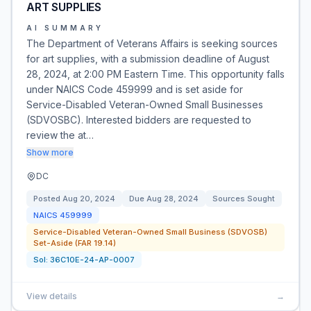
ART SUPPLIES
AI SUMMARY
The Department of Veterans Affairs is seeking sources
for art supplies, with a submission deadline of August
28, 2024, at 2:00 PM Eastern Time. This opportunity falls
under NAICS Code 459999 and is set aside for
Service-Disabled Veteran-Owned Small Businesses
(SDVOSBC). Interested bidders are requested to
review the at…
Show more
DC
Posted
Aug 20, 2024
Due
Aug 28, 2024
Sources Sought
NAICS
459999
Service-Disabled Veteran-Owned Small Business (SDVOSB)
Set-Aside (FAR 19.14)
Sol:
36C10E-24-AP-0007
View details
→