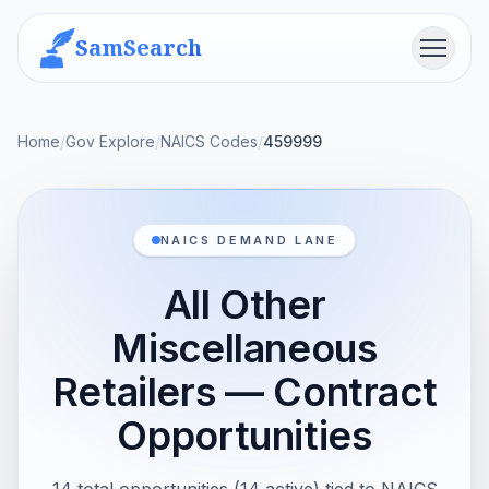
SamSearch
Menu
Home
/
Gov Explore
/
NAICS Codes
/
459999
NAICS DEMAND LANE
All Other
Miscellaneous
Retailers — Contract
Opportunities