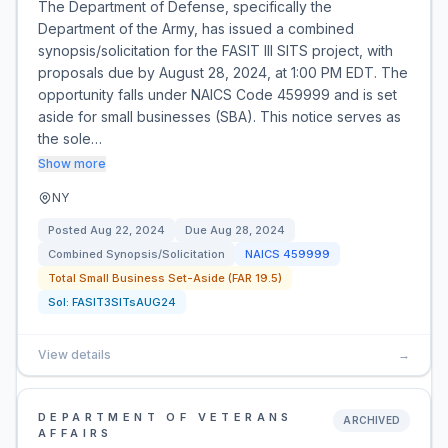
The Department of Defense, specifically the
Department of the Army, has issued a combined
synopsis/solicitation for the FASIT III SITS project, with
proposals due by August 28, 2024, at 1:00 PM EDT. The
opportunity falls under NAICS Code 459999 and is set
aside for small businesses (SBA). This notice serves as
the sole…
Show more
NY
Posted
Aug 22, 2024
Due
Aug 28, 2024
Combined Synopsis/Solicitation
NAICS
459999
Total Small Business Set-Aside (FAR 19.5)
Sol:
FASIT3SITsAUG24
View details
→
DEPARTMENT OF VETERANS
ARCHIVED
AFFAIRS