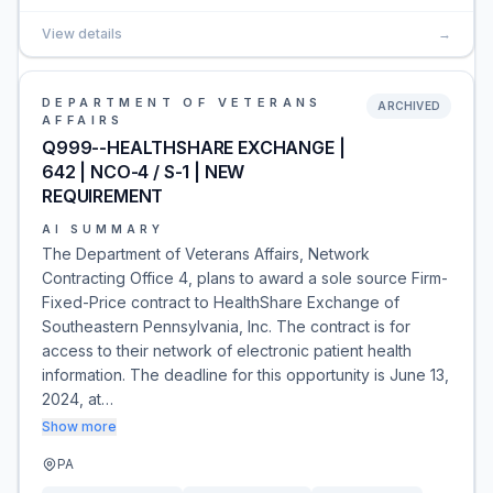
View details
→
DEPARTMENT OF VETERANS
ARCHIVED
AFFAIRS
Q999--HEALTHSHARE EXCHANGE |
642 | NCO-4 / S-1 | NEW
REQUIREMENT
AI SUMMARY
The Department of Veterans Affairs, Network
Contracting Office 4, plans to award a sole source Firm-
Fixed-Price contract to HealthShare Exchange of
Southeastern Pennsylvania, Inc. The contract is for
access to their network of electronic patient health
information. The deadline for this opportunity is June 13,
2024, at…
Show more
PA