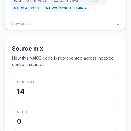
Posted
Mar 11, 2024
Due
Apr 1, 2024
Solicitation
NAICS
459999
Sol:
W9127SREAcq24Relo
View details
→
Source mix
How this NAICS code is represented across indexed
contract sources.
FEDERAL
14
SLED
0