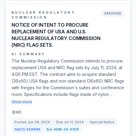
NUCLEAR REGULATORY
ARCHIVED
COMMISSION
NOTICE OF INTENT TO PROCURE
REPLACEMENT OF USA AND U.S.
NUCLEAR REGULATORY COMMISSION
(NRC) FLAG SETS.
AI SUMMARY
The Nuclear Regulatory Commission intends to procure
replacement USA and NRC flag sets by July 11, 2024, at
4:00 PM EST. The contract aims to acquire standard
(36x60) USA flags and non-standard (36x60) NRC flags
with fringes for the Commission's suites and conference
room. Specifications include flags made of nylon…
Show more
MD
Posted
Jun 26, 2024
Due
Jul 11, 2024
Special Notice
NAICS
459999
Sol:
ADM-24-0109