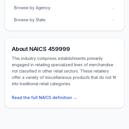
→
Browse by Agency
→
Browse by State
About NAICS 459999
This industry comprises establishments primarily
engaged in retailing specialized lines of merchandise
not classified in other retail sectors. These retailers
offer a variety of miscellaneous products that do not fit
into traditional retail categories.
Read the full NAICS definition →