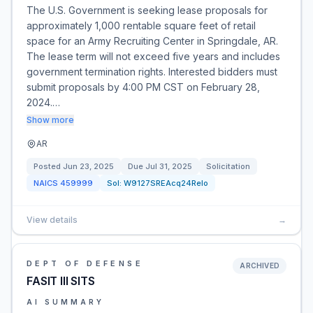
The U.S. Government is seeking lease proposals for
approximately 1,000 rentable square feet of retail
space for an Army Recruiting Center in Springdale, AR.
The lease term will not exceed five years and includes
government termination rights. Interested bidders must
submit proposals by 4:00 PM CST on February 28,
2024.…
Show more
AR
Posted
Jun 23, 2025
Due
Jul 31, 2025
Solicitation
NAICS
459999
Sol:
W9127SREAcq24Relo
View details
→
DEPT OF DEFENSE
ARCHIVED
FASIT III SITS
AI SUMMARY