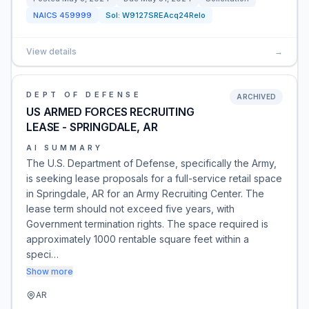
NAICS
459999
Sol:
W9127SREAcq24Relo
View details
→
DEPT OF DEFENSE
ARCHIVED
US ARMED FORCES RECRUITING
LEASE - SPRINGDALE, AR
AI SUMMARY
The U.S. Department of Defense, specifically the Army,
is seeking lease proposals for a full-service retail space
in Springdale, AR for an Army Recruiting Center. The
lease term should not exceed five years, with
Government termination rights. The space required is
approximately 1000 rentable square feet within a
speci…
Show more
AR