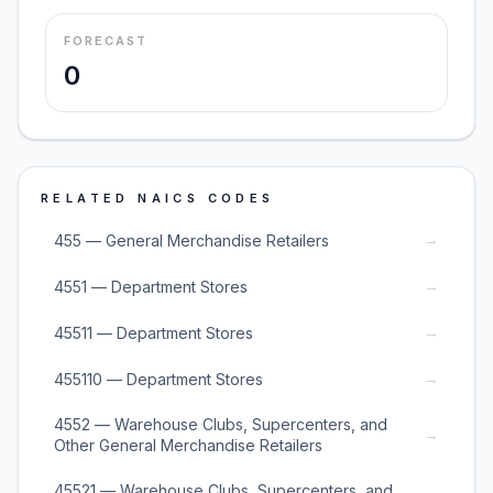
FORECAST
0
RELATED NAICS CODES
→
455 — General Merchandise Retailers
→
4551 — Department Stores
→
45511 — Department Stores
→
455110 — Department Stores
4552 — Warehouse Clubs, Supercenters, and
→
Other General Merchandise Retailers
45521 — Warehouse Clubs, Supercenters, and