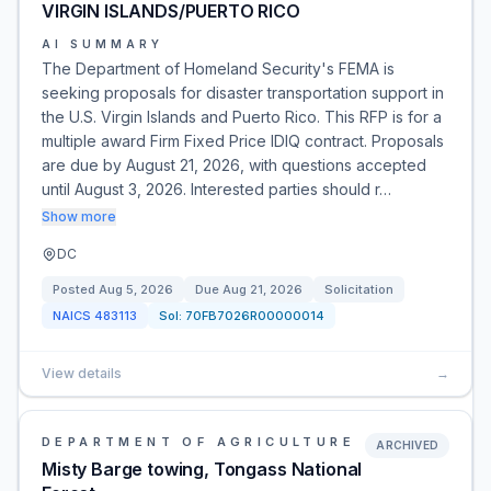
VIRGIN ISLANDS/PUERTO RICO
AI SUMMARY
The Department of Homeland Security's FEMA is
seeking proposals for disaster transportation support in
the U.S. Virgin Islands and Puerto Rico. This RFP is for a
multiple award Firm Fixed Price IDIQ contract. Proposals
are due by August 21, 2026, with questions accepted
until August 3, 2026. Interested parties should r…
Show more
DC
Posted
Aug 5, 2026
Due
Aug 21, 2026
Solicitation
NAICS
483113
Sol:
70FB7026R00000014
View details
→
DEPARTMENT OF AGRICULTURE
ARCHIVED
Misty Barge towing, Tongass National