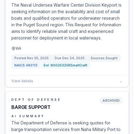
The Naval Undersea Warfare Center Division Keyport is
seeking information on the availability and cost of small
boats and qualified operators for underwater research
in the Puget Sound region. This Request for Information
aims to identify reliable small craft and experienced
personnel for deployment in local waterways.
WA
Posted
Nov 25, 2025
Due
Dec 24, 2025
Sources Sought
NAICS
483113
Sol:
N0025325RSmallCraft
View details
→
DEPT OF DEFENSE
ARCHIVED
BARGE SUPPORT
AI SUMMARY
The Department of Defense is seeking quotes for
barge transportation services from Naha Military Port to