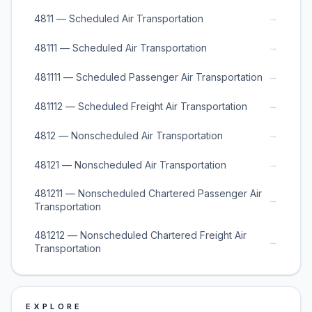
→
4811 — Scheduled Air Transportation
→
48111 — Scheduled Air Transportation
→
481111 — Scheduled Passenger Air Transportation
→
481112 — Scheduled Freight Air Transportation
→
4812 — Nonscheduled Air Transportation
→
48121 — Nonscheduled Air Transportation
481211 — Nonscheduled Chartered Passenger Air
→
Transportation
481212 — Nonscheduled Chartered Freight Air
→
Transportation
EXPLORE