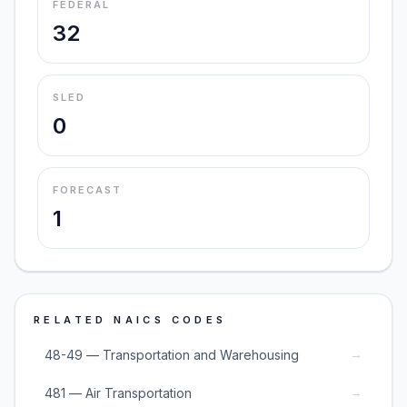
FEDERAL
32
SLED
0
FORECAST
1
RELATED NAICS CODES
→
48-49 — Transportation and Warehousing
→
481 — Air Transportation