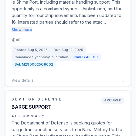
Ie Shima Port, including material handling support. This
opportunity is a combined synopsis/solicitation, and the
quantity for roundtrip movements has been updated to
16. Interested parties should refer to the attac…
Show more
AP
Posted
Aug 5, 2025
Due
Aug 12, 2025
Combined Synopsis/Solicitation
NAICS
483113
Sol:
M2900025Q6002
View details
→
DEPT OF DEFENSE
ARCHIVED
BARGE SUPPORT
AI SUMMARY
The Department of Defense is seeking quotes for
barge transportation services from Naha Military Port to