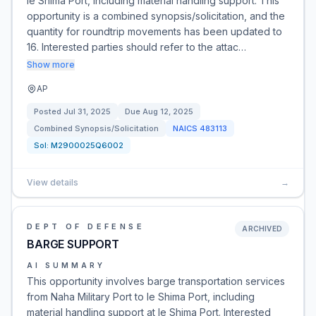
Ie Shima Port, including material handling support. This
opportunity is a combined synopsis/solicitation, and the
quantity for roundtrip movements has been updated to
16. Interested parties should refer to the attac…
Show more
AP
Posted
Jul 31, 2025
Due
Aug 12, 2025
Combined Synopsis/Solicitation
NAICS
483113
Sol:
M2900025Q6002
View details
→
DEPT OF DEFENSE
ARCHIVED
BARGE SUPPORT
AI SUMMARY
This opportunity involves barge transportation services
from Naha Military Port to Ie Shima Port, including
material handling support at Ie Shima Port. Interested