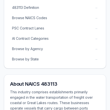
→
483113 Definition
→
Browse NAICS Codes
→
PSC Contract Lanes
→
AI Contract Categories
→
Browse by Agency
→
Browse by State
About NAICS 483113
This industry comprises establishments primarily
engaged in the water transportation of freight over
coastal or Great Lakes routes. These businesses
operate vessels that carry cargo between ports