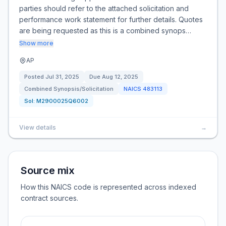
parties should refer to the attached solicitation and
performance work statement for further details. Quotes
are being requested as this is a combined synops…
Show more
AP
Posted
Jul 31, 2025
Due
Aug 12, 2025
Combined Synopsis/Solicitation
NAICS
483113
Sol:
M2900025Q6002
View details
→
Source mix
How this NAICS code is represented across indexed
contract sources.