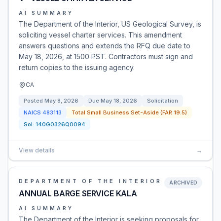
AI SUMMARY
The Department of the Interior, US Geological Survey, is
soliciting vessel charter services. This amendment
answers questions and extends the RFQ due date to
May 18, 2026, at 1500 PST. Contractors must sign and
return copies to the issuing agency.
CA
Posted
May 8, 2026
Due
May 18, 2026
Solicitation
NAICS
483113
Total Small Business Set-Aside (FAR 19.5)
Sol:
140G0326Q0094
View details
→
DEPARTMENT OF THE INTERIOR
ARCHIVED
ANNUAL BARGE SERVICE KALA
AI SUMMARY
The Department of the Interior is seeking proposals for