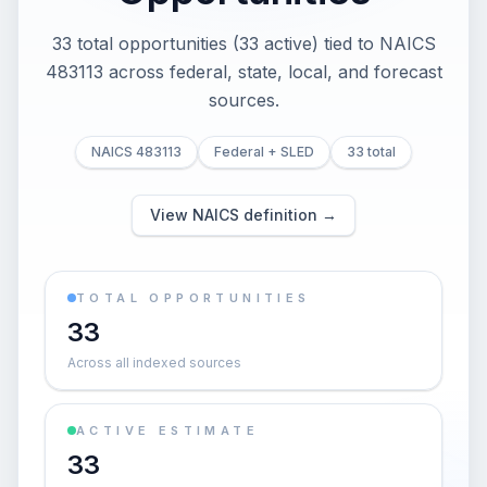
33 total opportunities (33 active) tied to NAICS
483113 across federal, state, local, and forecast
sources.
NAICS 483113
Federal + SLED
33 total
View NAICS definition →
TOTAL OPPORTUNITIES
33
Across all indexed sources
ACTIVE ESTIMATE
33