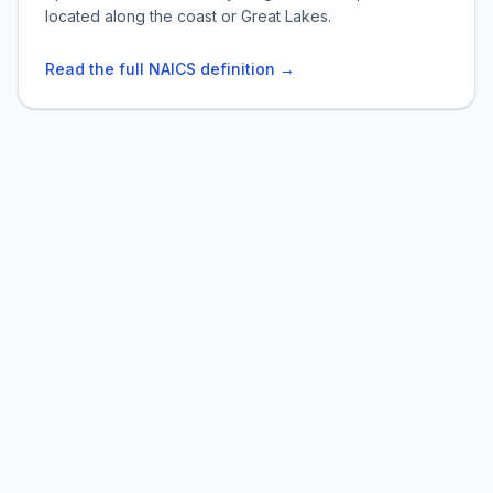
located along the coast or Great Lakes.
Read the full NAICS definition →