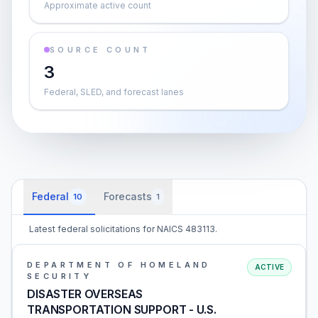
Approximate active count
SOURCE COUNT
3
Federal, SLED, and forecast lanes
Federal
Forecasts
10
1
Latest federal solicitations for NAICS 483113.
DEPARTMENT OF HOMELAND
ACTIVE
SECURITY
DISASTER OVERSEAS
TRANSPORTATION SUPPORT - U.S.