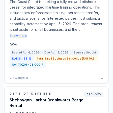
The Coast Guard is seeking a fully crewed offshore
vessel for integrated maritime training operations. This
includes law enforcement training, personnel transfer,
and tactical scenarios. Interested parties must submit a
capability statement by April 15, 2026. The procurement
is set aside for small businesses, and the c…
Show more
VA
Posted
Apr 6, 2026
Due
Apr 15, 2026
Sources Sought
NAICS
483113
Total Small Business Set-Aside (FAR 19.5)
Sol:
70Z08426I00017
View details
→
DEPT OF DEFENSE
ARCHIVED
Sheboygan Harbor Breakwater Barge
Rental