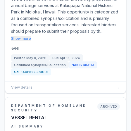
annual barge services at Kalaupapa National Historic
Park in Molokai, Hawaii. This opportunity is categorized
as a combined synopsis/solicitation and is primarily
focused on transportation services. Interested bidders
should prepare to submit their proposals by th…
Show more
HI
Posted
May 8, 2026
Due
Apr 18, 2026
Combined Synopsis/Solicitation
NAICS
483113
Sol:
140P8226R0001
View details
→
DEPARTMENT OF HOMELAND
ARCHIVED
SECURITY
VESSEL RENTAL
AI SUMMARY