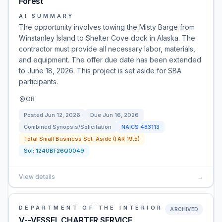
Forest
AI SUMMARY
The opportunity involves towing the Misty Barge from
Winstanley Island to Shelter Cove dock in Alaska. The
contractor must provide all necessary labor, materials,
and equipment. The offer due date has been extended
to June 18, 2026. This project is set aside for SBA
participants.
OR
Posted
Jun 12, 2026
Due
Jun 16, 2026
Combined Synopsis/Solicitation
NAICS
483113
Total Small Business Set-Aside (FAR 19.5)
Sol:
1240BF26Q0049
View details
→
DEPARTMENT OF THE INTERIOR
ARCHIVED
V--VESSEL CHARTER SERVICE