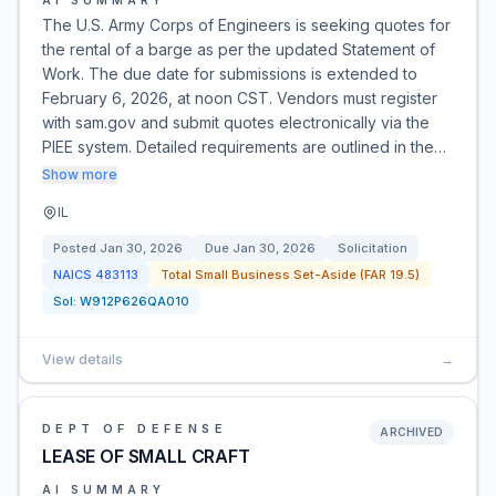
AI SUMMARY
The U.S. Army Corps of Engineers is seeking quotes for
the rental of a barge as per the updated Statement of
Work. The due date for submissions is extended to
February 6, 2026, at noon CST. Vendors must register
with sam.gov and submit quotes electronically via the
PIEE system. Detailed requirements are outlined in the…
Show more
IL
Posted
Jan 30, 2026
Due
Jan 30, 2026
Solicitation
NAICS
483113
Total Small Business Set-Aside (FAR 19.5)
Sol:
W912P626QA010
View details
→
DEPT OF DEFENSE
ARCHIVED
LEASE OF SMALL CRAFT
AI SUMMARY