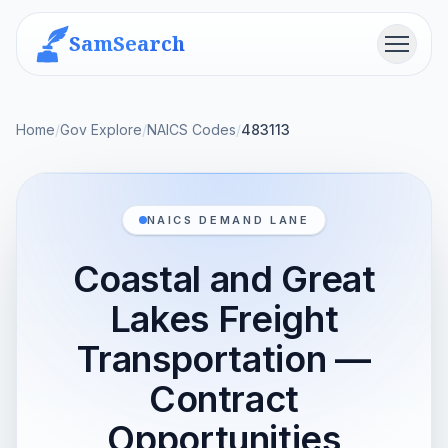
SamSearch
Menu
Home
/
Gov Explore
/
NAICS Codes
/
483113
NAICS DEMAND LANE
Coastal and Great
Lakes Freight
Transportation —
Contract
Opportunities