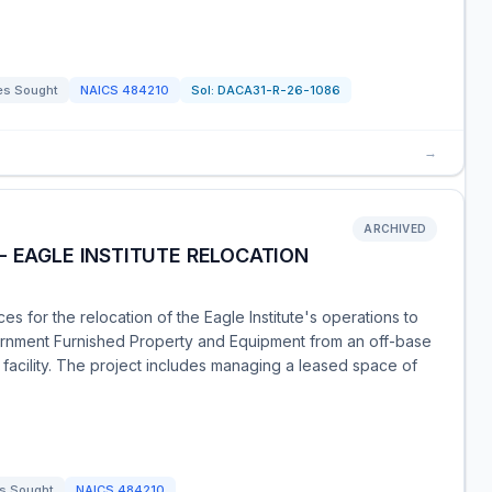
es Sought
NAICS
484210
Sol:
DACA31-R-26-1086
→
ARCHIVED
- EAGLE INSTITUTE RELOCATION
 for the relocation of the Eagle Institute's operations to
ernment Furnished Property and Equipment from an off-base
 facility. The project includes managing a leased space of
s Sought
NAICS
484210