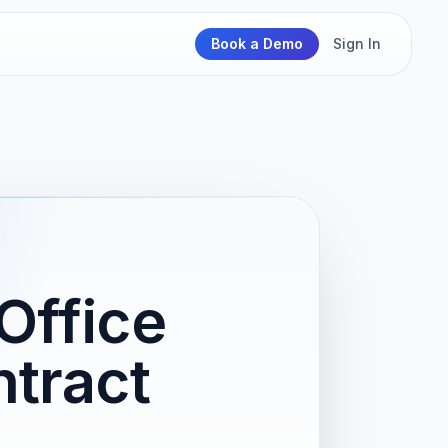
Book a Demo
Sign In
Office
tract