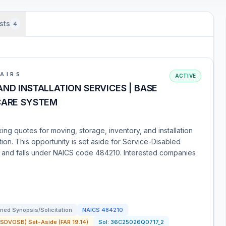
sts
4
AIRS
ACTIVE
ND INSTALLATION SERVICES | BASE
CARE SYSTEM
ng quotes for moving, storage, inventory, and installation
ion. This opportunity is set aside for Service-Disabled
and falls under NAICS code 484210. Interested companies
ned Synopsis/Solicitation
NAICS
484210
SDVOSB) Set-Aside (FAR 19.14)
Sol:
36C25026Q0717_2