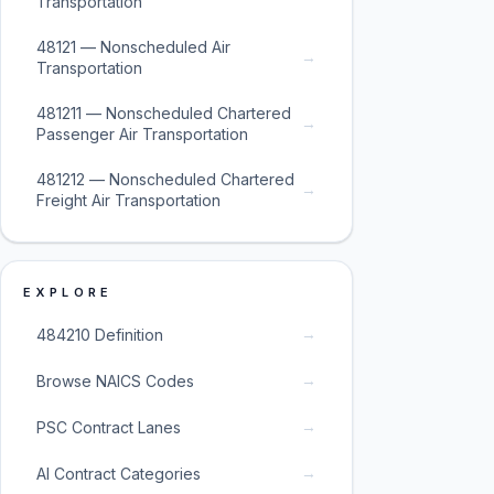
Transportation
48121 — Nonscheduled Air
→
Transportation
481211 — Nonscheduled Chartered
→
Passenger Air Transportation
481212 — Nonscheduled Chartered
→
Freight Air Transportation
EXPLORE
→
484210 Definition
→
Browse NAICS Codes
→
PSC Contract Lanes
→
AI Contract Categories