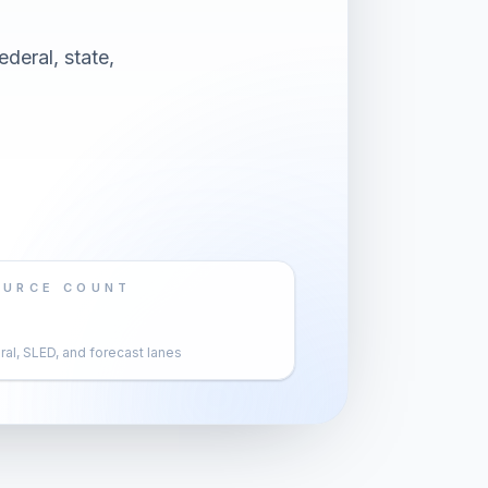
deral, state,
OURCE COUNT
al, SLED, and forecast lanes