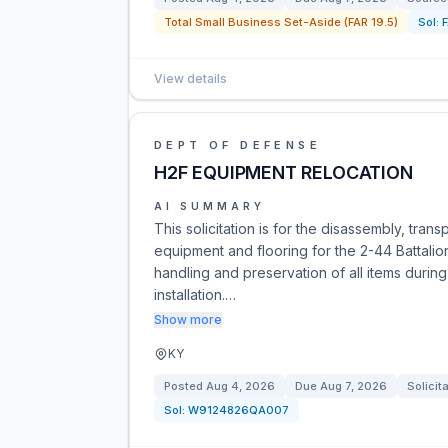
Total Small Business Set-Aside (FAR 19.5)
Sol:
View details
DEPT OF DEFENSE
H2F EQUIPMENT RELOCATION
AI SUMMARY
This solicitation is for the disassembly, trans
equipment and flooring for the 2-44 Battalio
handling and preservation of all items durin
installation.…
Show more
KY
Posted
Aug 4, 2026
Due
Aug 7, 2026
Solicit
Sol:
W9124826QA007