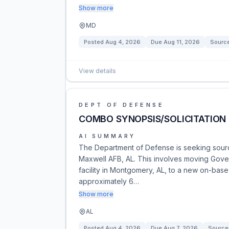
Show more
MD
Posted
Aug 4, 2026
Due
Aug 11, 2026
Sourc
View details
DEPT OF DEFENSE
COMBO SYNOPSIS/SOLICITATION 
AI SUMMARY
The Department of Defense is seeking sources
Maxwell AFB, AL. This involves moving Gov
facility in Montgomery, AL, to a new on-base
approximately 6…
Show more
AL
Posted
Aug 4, 2026
Due
Aug 7, 2026
Source