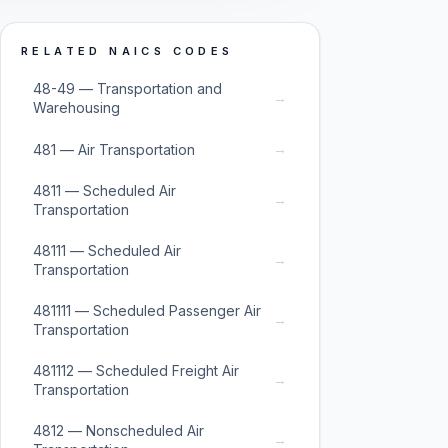
RELATED NAICS CODES
48-49 — Transportation and
→
Warehousing
→
481 — Air Transportation
4811 — Scheduled Air
→
Transportation
48111 — Scheduled Air
→
Transportation
481111 — Scheduled Passenger Air
→
Transportation
481112 — Scheduled Freight Air
→
Transportation
4812 — Nonscheduled Air
→