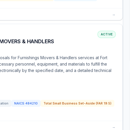
→
ACTIVE
 MOVERS & HANDLERS
sals for Furnishings Movers & Handlers services at Fort
cessary personnel, equipment, and materials to fulfill the
ctronically by the specified date, and a detailed technical
tation
NAICS
484210
Total Small Business Set-Aside (FAR 19.5)
→