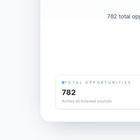
782 total op
TOTAL OPPORTUNITIES
782
Across all indexed sources