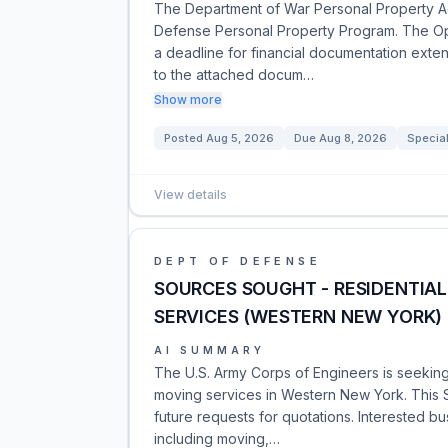
The Department of War Personal Property Acti
Defense Personal Property Program. The Ope
a deadline for financial documentation exte
to the attached docum…
Show more
Posted
Aug 5, 2026
Due
Aug 8, 2026
Special
View details
DEPT OF DEFENSE
SOURCES SOUGHT - RESIDENTI
SERVICES (WESTERN NEW YORK)
AI SUMMARY
The U.S. Army Corps of Engineers is seeking
moving services in Western New York. This S
future requests for quotations. Interested bu
including moving,…