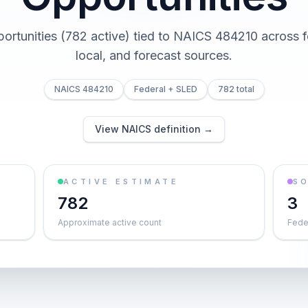
portunities (782 active) tied to NAICS 484210 across fe
local, and forecast sources.
NAICS 484210
Federal + SLED
782 total
View NAICS definition →
ACTIVE ESTIMATE
S
782
3
Approximate active count
Feder