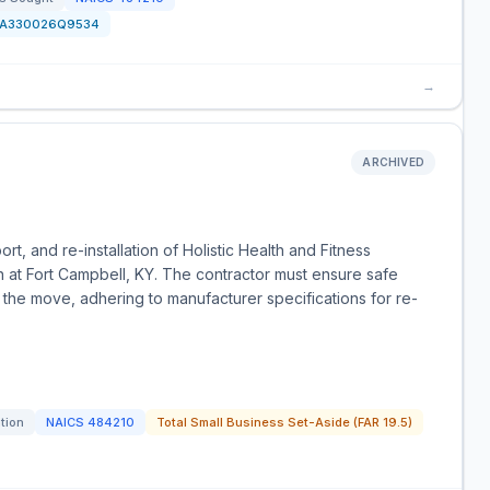
FA330026Q9534
→
ARCHIVED
port, and re-installation of Holistic Health and Fitness
n at Fort Campbell, KY. The contractor must ensure safe
g the move, adhering to manufacturer specifications for re-
ation
NAICS
484210
Total Small Business Set-Aside (FAR 19.5)