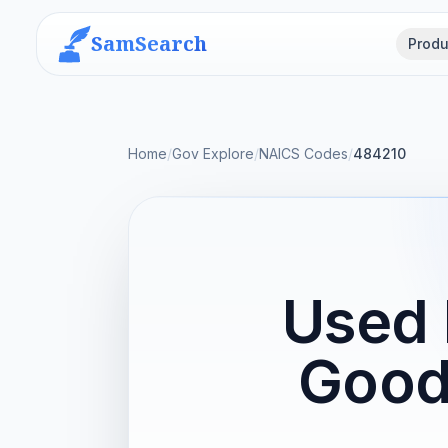
SamSearch
Produ
Home
/
Gov Explore
/
NAICS Codes
/
484210
Used 
Good