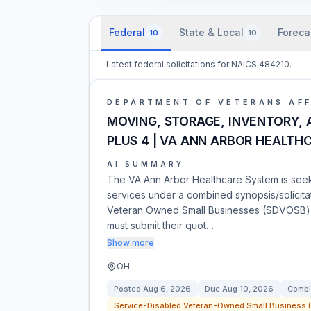
Federal
State & Local
Foreca
10
10
Latest federal solicitations for NAICS 484210.
DEPARTMENT OF VETERANS AFF
MOVING, STORAGE, INVENTORY, A
PLUS 4 | VA ANN ARBOR HEALTH
AI SUMMARY
The VA Ann Arbor Healthcare System is seeki
services under a combined synopsis/solicitat
Veteran Owned Small Businesses (SDVOSB) 
must submit their quot…
Show more
OH
Posted
Aug 6, 2026
Due
Aug 10, 2026
Combi
Service-Disabled Veteran-Owned Small Business (