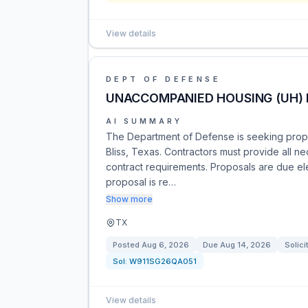
View details
DEPT OF DEFENSE
UNACCOMPANIED HOUSING (UH)
AI SUMMARY
The Department of Defense is seeking propo
Bliss, Texas. Contractors must provide all ne
contract requirements. Proposals are due ele
proposal is re…
Show more
TX
Posted
Aug 6, 2026
Due
Aug 14, 2026
Solici
Sol:
W911SG26QA051
View details