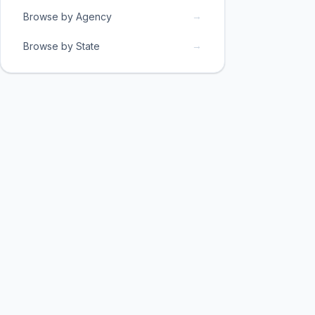
→
Browse by Agency
→
Browse by State