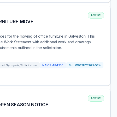
ACTIVE
URNITURE MOVE
s for the moving of office furniture in Galveston. This
e Work Statement with additional work and drawings.
rements outlined in the solicitation.
ned Synopsis/Solicitation
NAICS
484210
Sol:
W912HY26RA024
→
ACTIVE
OPEN SEASON NOTICE