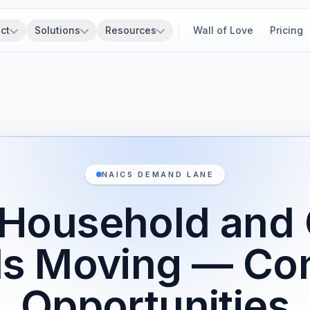
ct
Solutions
Resources
Wall of Love
Pricing
NAICS DEMAND LANE
Household and 
s Moving — Con
Opportunities