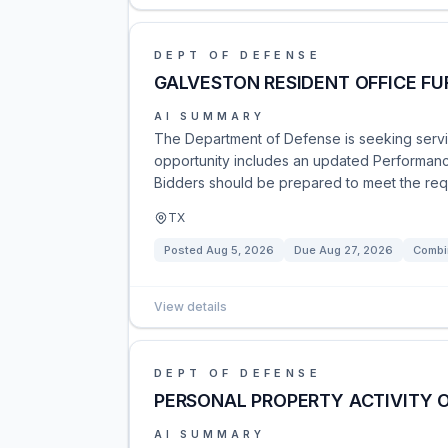
DEPT OF DEFENSE
GALVESTON RESIDENT OFFICE F
AI SUMMARY
The Department of Defense is seeking service
opportunity includes an updated Performanc
Bidders should be prepared to meet the requi
TX
Posted
Aug 5, 2026
Due
Aug 27, 2026
Combi
View details
DEPT OF DEFENSE
PERSONAL PROPERTY ACTIVITY 
AI SUMMARY