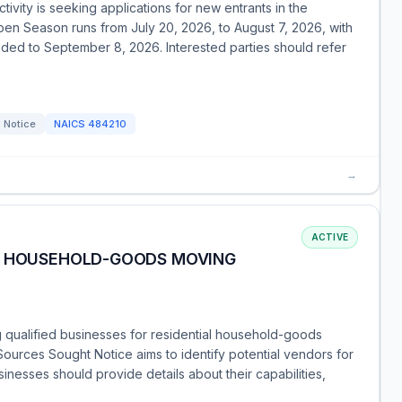
vity is seeking applications for new entrants in the
n Season runs from July 20, 2026, to August 7, 2026, with
nded to September 8, 2026. Interested parties should refer
 Notice
NAICS
484210
→
ACTIVE
AL HOUSEHOLD-GOODS MOVING
 qualified businesses for residential household-goods
ources Sought Notice aims to identify potential vendors for
sinesses should provide details about their capabilities,