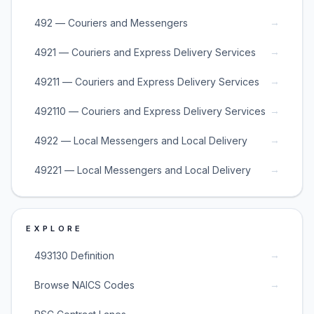
→
492 — Couriers and Messengers
→
4921 — Couriers and Express Delivery Services
→
49211 — Couriers and Express Delivery Services
→
492110 — Couriers and Express Delivery Services
→
4922 — Local Messengers and Local Delivery
→
49221 — Local Messengers and Local Delivery
EXPLORE
→
493130 Definition
→
Browse NAICS Codes
→