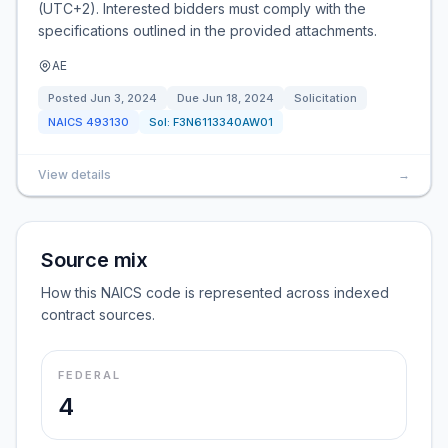
(UTC+2). Interested bidders must comply with the
specifications outlined in the provided attachments.
AE
Posted
Jun 3, 2024
Due
Jun 18, 2024
Solicitation
NAICS
493130
Sol:
F3N6113340AW01
View details
→
Source mix
How this NAICS code is represented across indexed
contract sources.
FEDERAL
4