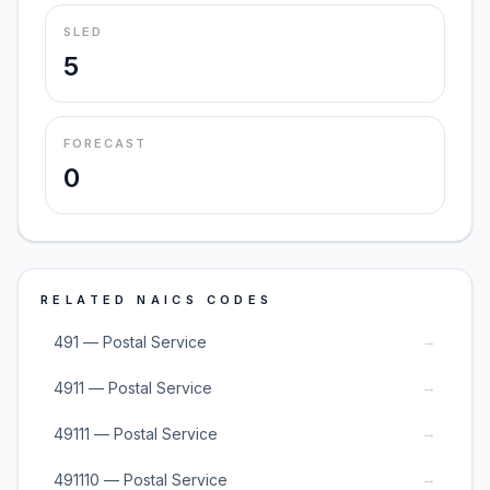
SLED
5
FORECAST
0
RELATED NAICS CODES
→
491 — Postal Service
→
4911 — Postal Service
→
49111 — Postal Service
→
491110 — Postal Service