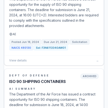
opportunity for the supply of ISO 90 shipping
containers. The deadline for submission is June 21,
2024, at 16:00 (UTC+2). Interested bidders are required
to comply with the specifications outlined in the
provided attachments.
AE
Posted
Jun 18, 2024
Due
Jun 21, 2024
Solicitation
NAICS
493130
Sol:
F3N6113340AW01
View details
→
DEPT OF DEFENSE
ARCHIVED
ISO 90 SHIPPING CONTAINERS
AI SUMMARY
The Department of the Air Force has issued a contract
opportunity for ISO 90 shipping containers. The
deadline for submission is June 18, 2024, at 14:00