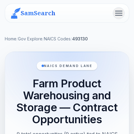
SamSearch
Menu
Home
/
Gov Explore
/
NAICS Codes
/
493130
NAICS DEMAND LANE
Farm Product
Warehousing and
Storage — Contract
Opportunities