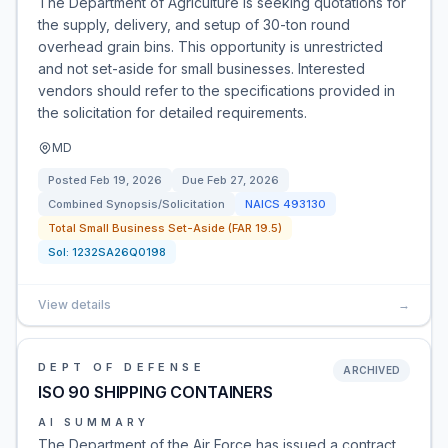
The Department of Agriculture is seeking quotations for
the supply, delivery, and setup of 30-ton round
overhead grain bins. This opportunity is unrestricted
and not set-aside for small businesses. Interested
vendors should refer to the specifications provided in
the solicitation for detailed requirements.
MD
Posted
Feb 19, 2026
Due
Feb 27, 2026
Combined Synopsis/Solicitation
NAICS
493130
Total Small Business Set-Aside (FAR 19.5)
Sol:
1232SA26Q0198
View details
→
DEPT OF DEFENSE
ARCHIVED
ISO 90 SHIPPING CONTAINERS
AI SUMMARY
The Department of the Air Force has issued a contract