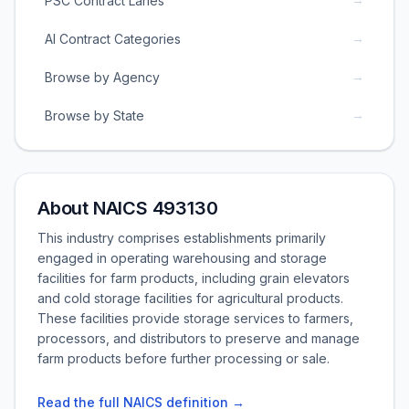
PSC Contract Lanes
→
AI Contract Categories
→
Browse by Agency
→
Browse by State
About NAICS 493130
This industry comprises establishments primarily
engaged in operating warehousing and storage
facilities for farm products, including grain elevators
and cold storage facilities for agricultural products.
These facilities provide storage services to farmers,
processors, and distributors to preserve and manage
farm products before further processing or sale.
Read the full NAICS definition →