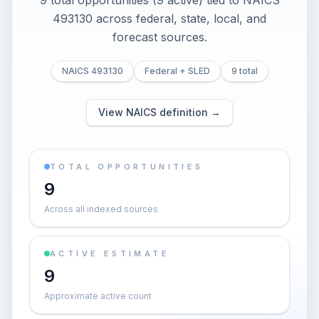
9 total opportunities (9 active) tied to NAICS
493130 across federal, state, local, and
forecast sources.
NAICS 493130
Federal + SLED
9 total
View NAICS definition →
TOTAL OPPORTUNITIES
9
Across all indexed sources
ACTIVE ESTIMATE
9
Approximate active count