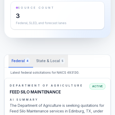
SOURCE COUNT
3
Federal, SLED, and forecast lanes
Federal
State & Local
4
5
Latest federal solicitations for NAICS 493130.
DEPARTMENT OF AGRICULTURE
ACTIVE
FEED SILO MAINTENANCE
AI SUMMARY
The Department of Agriculture is seeking quotations for
Feed Silo Maintenance services in Edinburg, TX, under