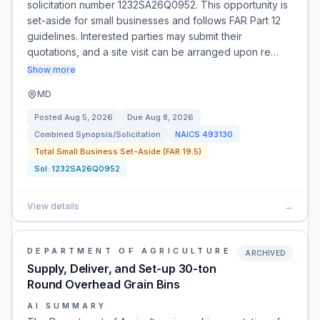
solicitation number 1232SA26Q0952. This opportunity is
set-aside for small businesses and follows FAR Part 12
guidelines. Interested parties may submit their
quotations, and a site visit can be arranged upon re…
Show more
MD
Posted
Aug 5, 2026
Due
Aug 8, 2026
Combined Synopsis/Solicitation
NAICS
493130
Total Small Business Set-Aside (FAR 19.5)
Sol:
1232SA26Q0952
View details
→
DEPARTMENT OF AGRICULTURE
ARCHIVED
Supply, Deliver, and Set-up 30-ton
Round Overhead Grain Bins
AI SUMMARY