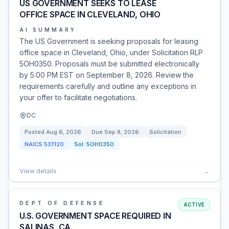
US GOVERNMENT SEEKS TO LEASE
OFFICE SPACE IN CLEVELAND, OHIO
AI SUMMARY
The US Government is seeking proposals for leasing
office space in Cleveland, Ohio, under Solicitation RLP
5OH0350. Proposals must be submitted electronically
by 5:00 PM EST on September 8, 2026. Review the
requirements carefully and outline any exceptions in
your offer to facilitate negotiations.
DC
Posted
Aug 6, 2026
Due
Sep 8, 2026
Solicitation
NAICS
531120
Sol:
5OH0350
View details
→
DEPT OF DEFENSE
ACTIVE
U.S. GOVERNMENT SPACE REQUIRED IN
SALINAS, CA