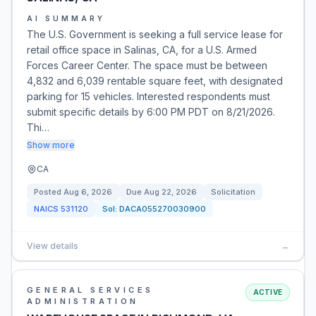
AI SUMMARY
The U.S. Government is seeking a full service lease for
retail office space in Salinas, CA, for a U.S. Armed
Forces Career Center. The space must be between
4,832 and 6,039 rentable square feet, with designated
parking for 15 vehicles. Interested respondents must
submit specific details by 6:00 PM PDT on 8/21/2026.
Thi…
Show more
CA
Posted
Aug 6, 2026
Due
Aug 22, 2026
Solicitation
NAICS
531120
Sol:
DACA055270030900
View details
→
GENERAL SERVICES
ACTIVE
ADMINISTRATION