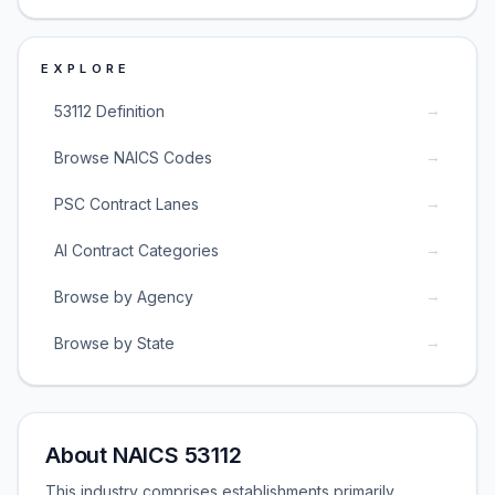
EXPLORE
→
53112 Definition
→
Browse NAICS Codes
→
PSC Contract Lanes
→
AI Contract Categories
→
Browse by Agency
→
Browse by State
About NAICS 53112
This industry comprises establishments primarily