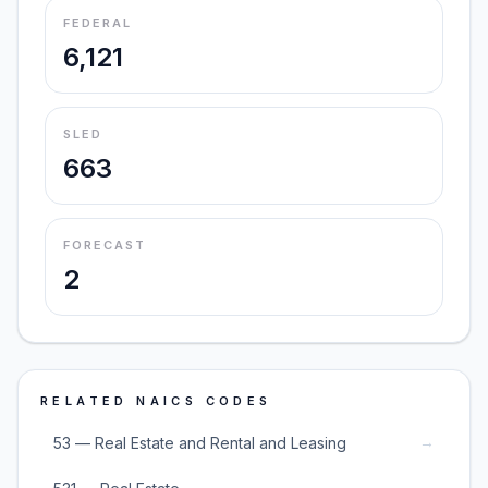
FEDERAL
6,121
SLED
663
FORECAST
2
RELATED NAICS CODES
→
53 — Real Estate and Rental and Leasing
→