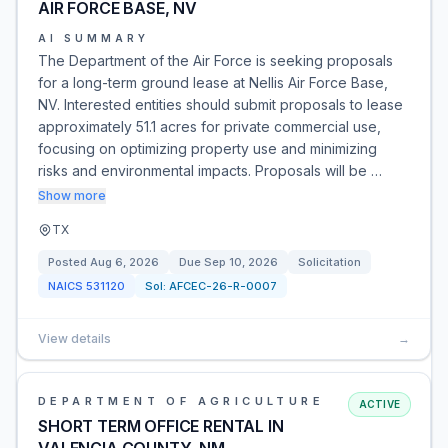
AIR FORCE BASE, NV
AI SUMMARY
The Department of the Air Force is seeking proposals
for a long-term ground lease at Nellis Air Force Base,
NV. Interested entities should submit proposals to lease
approximately 51.1 acres for private commercial use,
focusing on optimizing property use and minimizing
risks and environmental impacts. Proposals will be …
Show more
TX
Posted
Aug 6, 2026
Due
Sep 10, 2026
Solicitation
NAICS
531120
Sol:
AFCEC-26-R-0007
View details
→
DEPARTMENT OF AGRICULTURE
ACTIVE
SHORT TERM OFFICE RENTAL IN