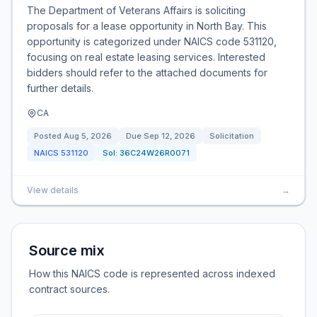
The Department of Veterans Affairs is soliciting
proposals for a lease opportunity in North Bay. This
opportunity is categorized under NAICS code 531120,
focusing on real estate leasing services. Interested
bidders should refer to the attached documents for
further details.
CA
Posted
Aug 5, 2026
Due
Sep 12, 2026
Solicitation
NAICS
531120
Sol:
36C24W26R0071
View details
→
Source mix
How this NAICS code is represented across indexed
contract sources.