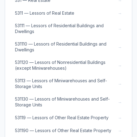
531 — Real Estate
→
5311 — Lessors of Real Estate
53111 — Lessors of Residential Buildings and
→
Dwellings
531110 — Lessors of Residential Buildings and
→
Dwellings
531120 — Lessors of Nonresidential Buildings
→
(except Miniwarehouses)
53113 — Lessors of Miniwarehouses and Self-
→
Storage Units
531130 — Lessors of Miniwarehouses and Self-
→
Storage Units
→
53119 — Lessors of Other Real Estate Property
→
531190 — Lessors of Other Real Estate Property