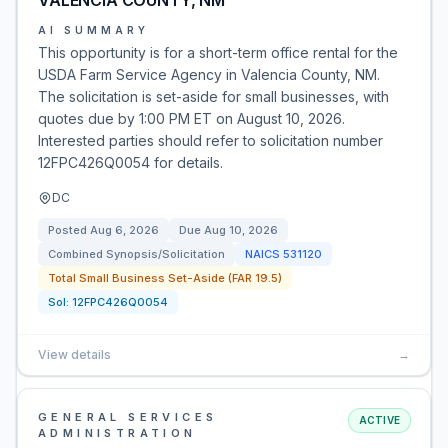
VALENCIA COUNTY, NM
AI SUMMARY
This opportunity is for a short-term office rental for the
USDA Farm Service Agency in Valencia County, NM.
The solicitation is set-aside for small businesses, with
quotes due by 1:00 PM ET on August 10, 2026.
Interested parties should refer to solicitation number
12FPC426Q0054 for details.
DC
Posted
Aug 6, 2026
Due
Aug 10, 2026
Combined Synopsis/Solicitation
NAICS
531120
Total Small Business Set-Aside (FAR 19.5)
Sol:
12FPC426Q0054
View details
→
GENERAL SERVICES
ACTIVE
ADMINISTRATION