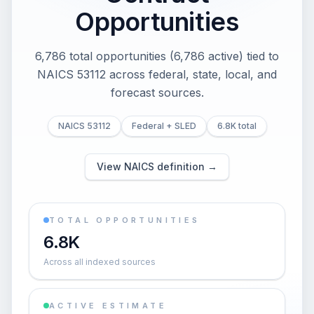
Opportunities
6,786 total opportunities (6,786 active) tied to
NAICS 53112 across federal, state, local, and
forecast sources.
NAICS 53112
Federal + SLED
6.8K total
View NAICS definition →
TOTAL OPPORTUNITIES
6.8K
Across all indexed sources
ACTIVE ESTIMATE