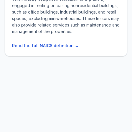
engaged in renting or leasing nonresidential buildings,
such as office buildings, industrial buildings, and retail
spaces, excluding miniwarehouses. These lessors may
also provide related services such as maintenance and
management of the properties.
Read the full NAICS definition →