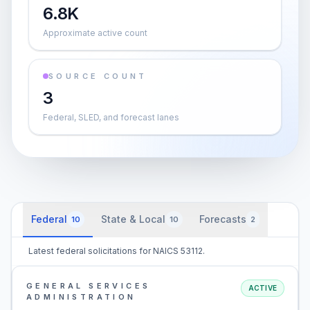
6.8K
Approximate active count
SOURCE COUNT
3
Federal, SLED, and forecast lanes
Federal
State & Local
Forecasts
10
10
2
Latest federal solicitations for NAICS 53112.
GENERAL SERVICES
ACTIVE
ADMINISTRATION