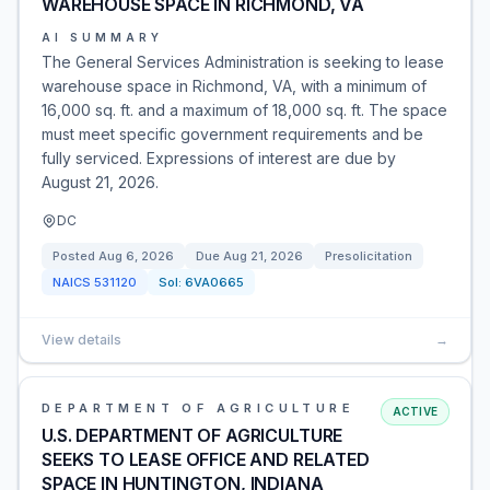
WAREHOUSE SPACE IN RICHMOND, VA
AI SUMMARY
The General Services Administration is seeking to lease
warehouse space in Richmond, VA, with a minimum of
16,000 sq. ft. and a maximum of 18,000 sq. ft. The space
must meet specific government requirements and be
fully serviced. Expressions of interest are due by
August 21, 2026.
DC
Posted
Aug 6, 2026
Due
Aug 21, 2026
Presolicitation
NAICS
531120
Sol:
6VA0665
View details
→
DEPARTMENT OF AGRICULTURE
ACTIVE
U.S. DEPARTMENT OF AGRICULTURE
SEEKS TO LEASE OFFICE AND RELATED
SPACE IN HUNTINGTON, INDIANA