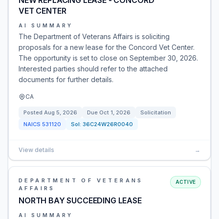
NEW REPLACING LEASE - CONCORD
VET CENTER
AI SUMMARY
The Department of Veterans Affairs is soliciting
proposals for a new lease for the Concord Vet Center.
The opportunity is set to close on September 30, 2026.
Interested parties should refer to the attached
documents for further details.
CA
Posted
Aug 5, 2026
Due
Oct 1, 2026
Solicitation
NAICS
531120
Sol:
36C24W26R0040
View details
→
DEPARTMENT OF VETERANS
ACTIVE
AFFAIRS
NORTH BAY SUCCEEDING LEASE
AI SUMMARY