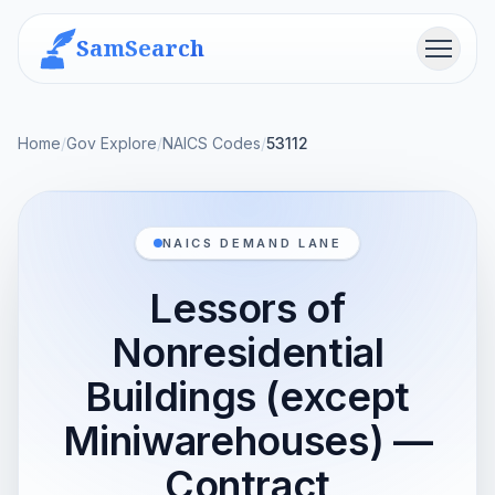
SamSearch
Menu
Home
/
Gov Explore
/
NAICS Codes
/
53112
NAICS DEMAND LANE
Lessors of
Nonresidential
Buildings (except
Miniwarehouses) —
Contract