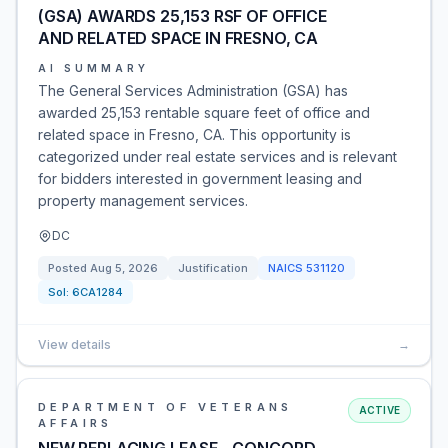
(GSA) AWARDS 25,153 RSF OF OFFICE
AND RELATED SPACE IN FRESNO, CA
AI SUMMARY
The General Services Administration (GSA) has
awarded 25,153 rentable square feet of office and
related space in Fresno, CA. This opportunity is
categorized under real estate services and is relevant
for bidders interested in government leasing and
property management services.
DC
Posted
Aug 5, 2026
Justification
NAICS
531120
Sol:
6CA1284
View details
→
DEPARTMENT OF VETERANS
ACTIVE
AFFAIRS