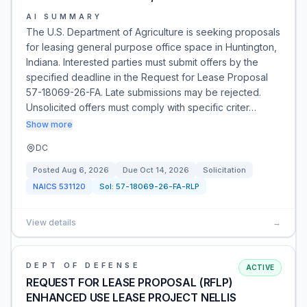
AI SUMMARY
The U.S. Department of Agriculture is seeking proposals
for leasing general purpose office space in Huntington,
Indiana. Interested parties must submit offers by the
specified deadline in the Request for Lease Proposal
57-18069-26-FA. Late submissions may be rejected.
Unsolicited offers must comply with specific criter…
Show more
DC
Posted
Aug 6, 2026
Due
Oct 14, 2026
Solicitation
NAICS
531120
Sol:
57-18069-26-FA-RLP
View details
→
DEPT OF DEFENSE
ACTIVE
REQUEST FOR LEASE PROPOSAL (RFLP)
ENHANCED USE LEASE PROJECT NELLIS