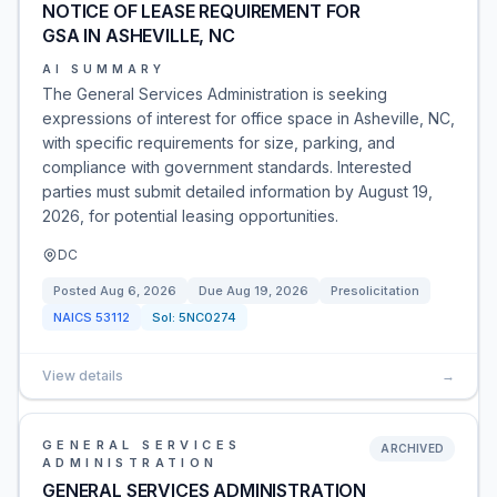
NOTICE OF LEASE REQUIREMENT FOR
GSA IN ASHEVILLE, NC
AI SUMMARY
The General Services Administration is seeking
expressions of interest for office space in Asheville, NC,
with specific requirements for size, parking, and
compliance with government standards. Interested
parties must submit detailed information by August 19,
2026, for potential leasing opportunities.
DC
Posted
Aug 6, 2026
Due
Aug 19, 2026
Presolicitation
NAICS
53112
Sol:
5NC0274
View details
→
GENERAL SERVICES
ARCHIVED
ADMINISTRATION
GENERAL SERVICES ADMINISTRATION