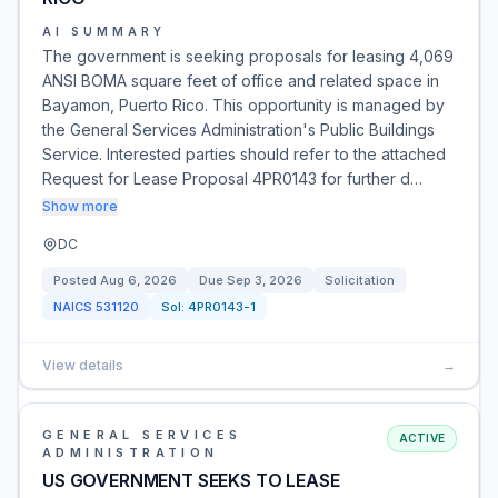
AI SUMMARY
The government is seeking proposals for leasing 4,069
ANSI BOMA square feet of office and related space in
Bayamon, Puerto Rico. This opportunity is managed by
the General Services Administration's Public Buildings
Service. Interested parties should refer to the attached
Request for Lease Proposal 4PR0143 for further d…
Show more
DC
Posted
Aug 6, 2026
Due
Sep 3, 2026
Solicitation
NAICS
531120
Sol:
4PR0143-1
View details
→
GENERAL SERVICES
ACTIVE
ADMINISTRATION
US GOVERNMENT SEEKS TO LEASE