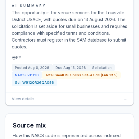
AI SUMMARY
This opportunity is for venue services for the Louisville
District USACE, with quotes due on 13 August 2026. The
solicitation is set aside for small businesses and requires
compliance with specified terms and conditions.
Contractors must register in the SAM database to submit
quotes.
KY
Posted
Aug 6, 2026
Due
Aug 13, 2026
Solicitation
NAICS
531120
Total Small Business Set-Aside (FAR 19.5)
Sol:
W912QR26QA056
View details
→
Source mix
How this NAICS code is represented across indexed