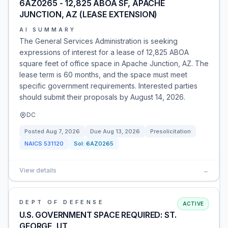
6AZ0265 - 12,825 ABOA SF, APACHE
JUNCTION, AZ (LEASE EXTENSION)
AI SUMMARY
The General Services Administration is seeking
expressions of interest for a lease of 12,825 ABOA
square feet of office space in Apache Junction, AZ. The
lease term is 60 months, and the space must meet
specific government requirements. Interested parties
should submit their proposals by August 14, 2026.
DC
Posted
Aug 7, 2026
Due
Aug 13, 2026
Presolicitation
NAICS
531120
Sol:
6AZ0265
View details
→
DEPT OF DEFENSE
ACTIVE
U.S. GOVERNMENT SPACE REQUIRED: ST.
GEORGE, UT