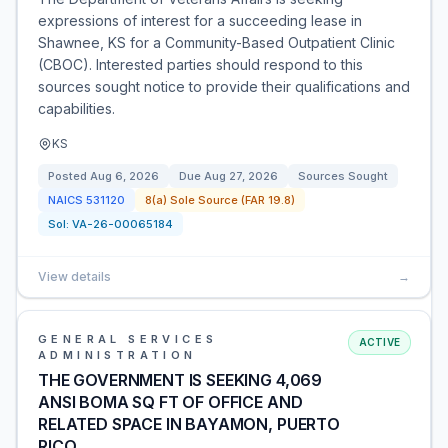
expressions of interest for a succeeding lease in
Shawnee, KS for a Community-Based Outpatient Clinic
(CBOC). Interested parties should respond to this
sources sought notice to provide their qualifications and
capabilities.
KS
Posted
Aug 6, 2026
Due
Aug 27, 2026
Sources Sought
NAICS
531120
8(a) Sole Source (FAR 19.8)
Sol:
VA-26-00065184
View details
→
GENERAL SERVICES
ACTIVE
ADMINISTRATION
THE GOVERNMENT IS SEEKING 4,069
ANSI BOMA SQ FT OF OFFICE AND
RELATED SPACE IN BAYAMON, PUERTO
RICO