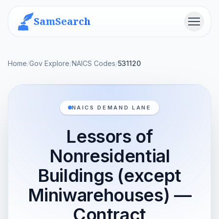
SamSearch
Menu
Home
/
Gov Explore
/
NAICS Codes
/
531120
NAICS DEMAND LANE
Lessors of
Nonresidential
Buildings (except
Miniwarehouses) —
Contract