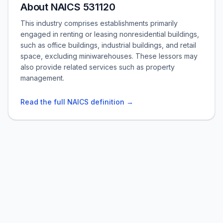
About NAICS 531120
This industry comprises establishments primarily
engaged in renting or leasing nonresidential buildings,
such as office buildings, industrial buildings, and retail
space, excluding miniwarehouses. These lessors may
also provide related services such as property
management.
Read the full NAICS definition →