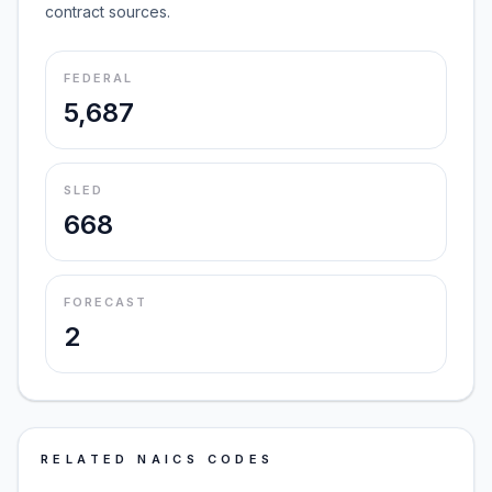
contract sources.
FEDERAL
5,687
SLED
668
FORECAST
2
RELATED NAICS CODES