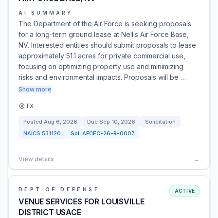
AI SUMMARY
The Department of the Air Force is seeking proposals
for a long-term ground lease at Nellis Air Force Base,
NV. Interested entities should submit proposals to lease
approximately 51.1 acres for private commercial use,
focusing on optimizing property use and minimizing
risks and environmental impacts. Proposals will be …
Show more
TX
Posted
Aug 6, 2026
Due
Sep 10, 2026
Solicitation
NAICS
531120
Sol:
AFCEC-26-R-0007
View details
→
DEPT OF DEFENSE
ACTIVE
VENUE SERVICES FOR LOUISVILLE
DISTRICT USACE