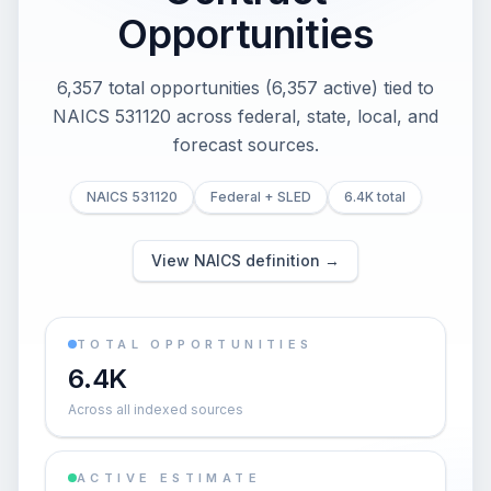
Opportunities
6,357 total opportunities (6,357 active) tied to
NAICS 531120 across federal, state, local, and
forecast sources.
NAICS 531120
Federal + SLED
6.4K total
View NAICS definition →
TOTAL OPPORTUNITIES
6.4K
Across all indexed sources
ACTIVE ESTIMATE