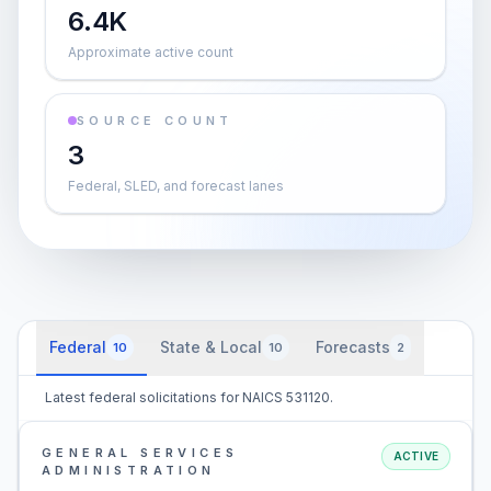
6.4K
Approximate active count
SOURCE COUNT
3
Federal, SLED, and forecast lanes
Federal
State & Local
Forecasts
10
10
2
Latest federal solicitations for NAICS 531120.
GENERAL SERVICES
ACTIVE
ADMINISTRATION