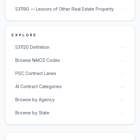
→
531190 — Lessors of Other Real Estate Property
EXPLORE
→
531120 Definition
→
Browse NAICS Codes
→
PSC Contract Lanes
→
AI Contract Categories
→
Browse by Agency
→
Browse by State