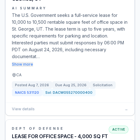
AI SUMMARY
The U.S. Government seeks a full-service lease for
10,000 to 10,500 rentable square feet of office space in
St. George, UT. The lease term is up to five years, with
specific requirements for parking and location.
Interested parties must submit responses by 06:00 PM
PDT on August 24, 2026, including necessary
documentat…
Show more
CA
Posted
Aug 7, 2026
Due
Aug 25, 2026
Solicitation
NAICS
531120
Sol:
DACW055270000400
View details
→
DEPT OF DEFENSE
ACTIVE
LEASE FOR OFFICE SPACE - 4,000 SQ FT