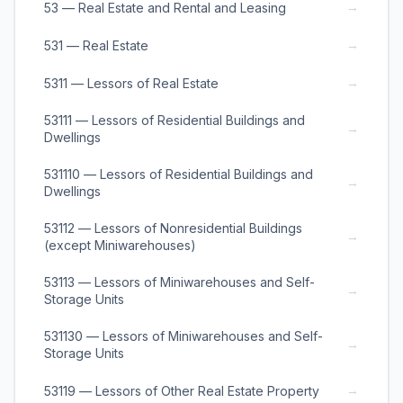
→
53 — Real Estate and Rental and Leasing
→
531 — Real Estate
→
5311 — Lessors of Real Estate
53111 — Lessors of Residential Buildings and
→
Dwellings
531110 — Lessors of Residential Buildings and
→
Dwellings
53112 — Lessors of Nonresidential Buildings
→
(except Miniwarehouses)
53113 — Lessors of Miniwarehouses and Self-
→
Storage Units
531130 — Lessors of Miniwarehouses and Self-
→
Storage Units
→
53119 — Lessors of Other Real Estate Property