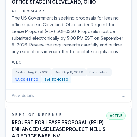
OFFICE SPACE IN CLEVELAND, OHIO
AI SUMMARY
The US Government is seeking proposals for leasing
office space in Cleveland, Ohio, under Request for
Lease Proposal (RLP) 5OH0350. Proposals must be
submitted electronically by 5:00 PM EST on September
8, 2026. Review the requirements carefully and outline
any exceptions in your offer to facilitate negotiations.
DC
Posted
Aug 6, 2026
Due
Sep 8, 2026
Solicitation
NAICS
531120
Sol:
5OH0350
View details
→
DEPT OF DEFENSE
ACTIVE
REQUEST FOR LEASE PROPOSAL (RFLP)
ENHANCED USE LEASE PROJECT NELLIS
AIR FORCE BASE, NV