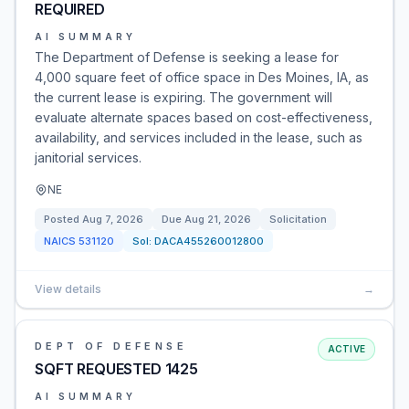
REQUIRED
AI SUMMARY
The Department of Defense is seeking a lease for
4,000 square feet of office space in Des Moines, IA, as
the current lease is expiring. The government will
evaluate alternate spaces based on cost-effectiveness,
availability, and services included in the lease, such as
janitorial services.
NE
Posted
Aug 7, 2026
Due
Aug 21, 2026
Solicitation
NAICS
531120
Sol:
DACA455260012800
View details
→
DEPT OF DEFENSE
ACTIVE
SQFT REQUESTED 1425
AI SUMMARY