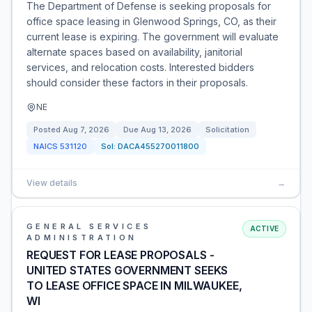
The Department of Defense is seeking proposals for
office space leasing in Glenwood Springs, CO, as their
current lease is expiring. The government will evaluate
alternate spaces based on availability, janitorial
services, and relocation costs. Interested bidders
should consider these factors in their proposals.
NE
Posted
Aug 7, 2026
Due
Aug 13, 2026
Solicitation
NAICS
531120
Sol:
DACA455270011800
View details
→
GENERAL SERVICES
ACTIVE
ADMINISTRATION
REQUEST FOR LEASE PROPOSALS -
UNITED STATES GOVERNMENT SEEKS
TO LEASE OFFICE SPACE IN MILWAUKEE,
WI