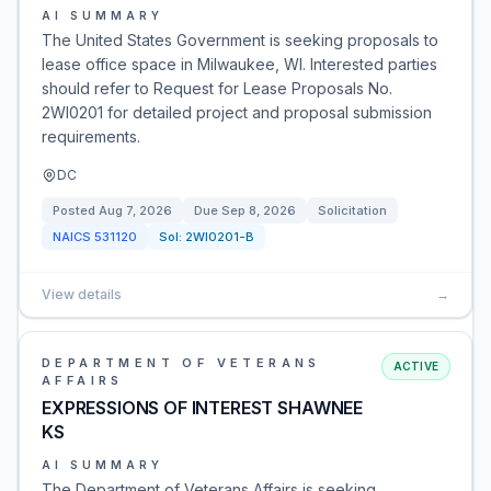
AI SUMMARY
The United States Government is seeking proposals to
lease office space in Milwaukee, WI. Interested parties
should refer to Request for Lease Proposals No.
2WI0201 for detailed project and proposal submission
requirements.
DC
Posted
Aug 7, 2026
Due
Sep 8, 2026
Solicitation
NAICS
531120
Sol:
2WI0201-B
View details
→
DEPARTMENT OF VETERANS
ACTIVE
AFFAIRS
EXPRESSIONS OF INTEREST SHAWNEE
KS
AI SUMMARY
The Department of Veterans Affairs is seeking