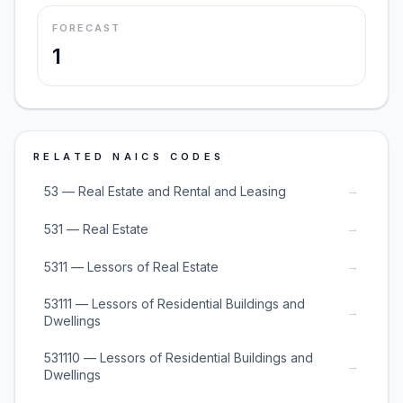
FORECAST
1
RELATED NAICS CODES
→
53 — Real Estate and Rental and Leasing
→
531 — Real Estate
→
5311 — Lessors of Real Estate
53111 — Lessors of Residential Buildings and
→
Dwellings
531110 — Lessors of Residential Buildings and
→
Dwellings