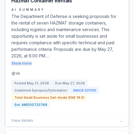
Hazmat Container Rentals
AI SUMMARY
The Department of Defense is seeking proposals for
the rental of seven HAZMAT storage containers,
including logistics and maintenance services. This
opportunity is set aside for small businesses and
requires compliance with specific technical and past
performance criteria. Proposals are due by May 27,
2026, at 6:00 PM.…
Show more
VA
Posted
May 21, 2026
Due
May 27, 2026
Combined Synopsis/Solicitation
NAICS
531130
Total Small Business Set-Aside (FAR 19.5)
Sol:
AMS00723769
View details
→