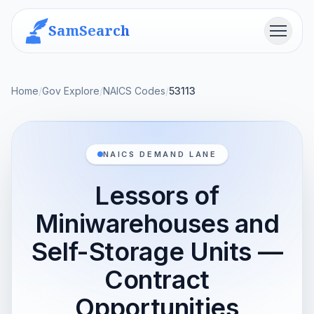
SamSearch
Menu
Home
/
Gov Explore
/
NAICS Codes
/
53113
NAICS DEMAND LANE
Lessors of
Miniwarehouses and
Self-Storage Units —
Contract
Opportunities