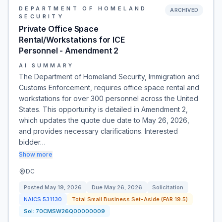
DEPARTMENT OF HOMELAND
ARCHIVED
SECURITY
Private Office Space
Rental/Workstations for ICE
Personnel - Amendment 2
AI SUMMARY
The Department of Homeland Security, Immigration and
Customs Enforcement, requires office space rental and
workstations for over 300 personnel across the United
States. This opportunity is detailed in Amendment 2,
which updates the quote due date to May 26, 2026,
and provides necessary clarifications. Interested
bidder…
Show more
DC
Posted
May 19, 2026
Due
May 26, 2026
Solicitation
NAICS
531130
Total Small Business Set-Aside (FAR 19.5)
Sol:
70CMSW26Q00000009