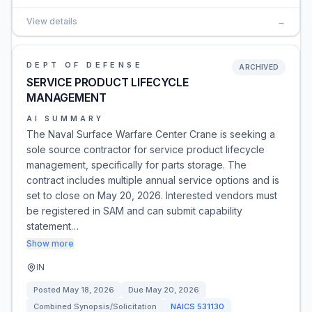
View details
→
DEPT OF DEFENSE
ARCHIVED
SERVICE PRODUCT LIFECYCLE
MANAGEMENT
AI SUMMARY
The Naval Surface Warfare Center Crane is seeking a
sole source contractor for service product lifecycle
management, specifically for parts storage. The
contract includes multiple annual service options and is
set to close on May 20, 2026. Interested vendors must
be registered in SAM and can submit capability
statement…
Show more
IN
Posted
May 18, 2026
Due
May 20, 2026
Combined Synopsis/Solicitation
NAICS
531130