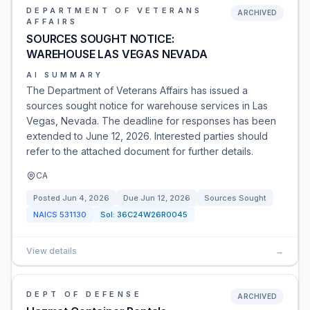
DEPARTMENT OF VETERANS
ARCHIVED
AFFAIRS
SOURCES SOUGHT NOTICE:
WAREHOUSE LAS VEGAS NEVADA
AI SUMMARY
The Department of Veterans Affairs has issued a
sources sought notice for warehouse services in Las
Vegas, Nevada. The deadline for responses has been
extended to June 12, 2026. Interested parties should
refer to the attached document for further details.
CA
Posted
Jun 4, 2026
Due
Jun 12, 2026
Sources Sought
NAICS
531130
Sol:
36C24W26R0045
View details
→
DEPT OF DEFENSE
ARCHIVED