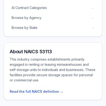
→
AI Contract Categories
→
Browse by Agency
→
Browse by State
About NAICS 53113
This industry comprises establishments primarily
engaged in renting or leasing miniwarehouses and
self-storage units to individuals and businesses. These
facilities provide secure storage spaces for personal
or commercial use.
Read the full NAICS definition →