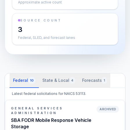
Approximate active count
SOURCE COUNT
3
Federal, SLED, and forecast lanes
Federal
State & Local
Forecasts
10
4
1
Latest federal solicitations for NAICS 53113.
GENERAL SERVICES
ARCHIVED
ADMINISTRATION
SBA FODR Mobile Response Vehicle
Storage