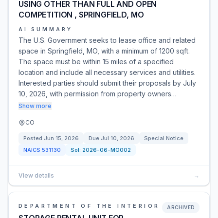
USING OTHER THAN FULL AND OPEN
COMPETITION , SPRINGFIELD, MO
AI SUMMARY
The U.S. Government seeks to lease office and related
space in Springfield, MO, with a minimum of 1200 sqft.
The space must be within 15 miles of a specified
location and include all necessary services and utilities.
Interested parties should submit their proposals by July
10, 2026, with permission from property owners…
Show more
CO
Posted
Jun 15, 2026
Due
Jul 10, 2026
Special Notice
NAICS
531130
Sol:
2026-06-MO002
View details
→
DEPARTMENT OF THE INTERIOR
ARCHIVED