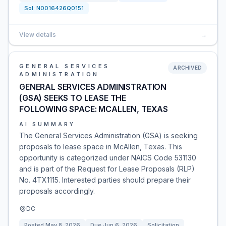
Sol:
N0016426Q0151
View details
→
GENERAL SERVICES
ARCHIVED
ADMINISTRATION
GENERAL SERVICES ADMINISTRATION
(GSA) SEEKS TO LEASE THE
FOLLOWING SPACE: MCALLEN, TEXAS
AI SUMMARY
The General Services Administration (GSA) is seeking
proposals to lease space in McAllen, Texas. This
opportunity is categorized under NAICS Code 531130
and is part of the Request for Lease Proposals (RLP)
No. 4TX1115. Interested parties should prepare their
proposals accordingly.
DC
Posted
May 8, 2026
Due
Jun 6, 2026
Solicitation