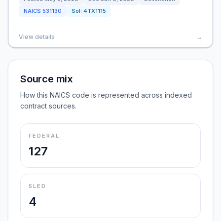
NAICS
531130
Sol:
4TX1115
View details
→
Source mix
How this NAICS code is represented across indexed
contract sources.
FEDERAL
127
SLED
4