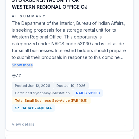
STORAGE RENTAL UNIT FOR
WESTERN REGIONAL OFFICE OJ
AI SUMMARY
The Department of the Interior, Bureau of Indian Affairs,
is seeking proposals for a storage rental unit for its
Western Regional Office. This opportunity is
categorized under NAICS code 531130 and is set aside
for small businesses. Interested bidders should prepare
to submit their proposals in response to this combine…
Show more
AZ
Posted
Jun 12, 2026
Due
Jul 10, 2026
Combined Synopsis/Solicitation
NAICS
531130
Total Small Business Set-Aside (FAR 19.5)
Sol:
140A1126Q0044
View details
→