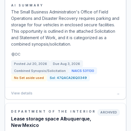
AI SUMMARY
The Small Business Administration's Office of Field
Operations and Disaster Recovery requires parking and
storage for four vehicles in enclosed secure facilities.
This opportunity is outlined in the attached Solicitation
and Statement of Work, and it is categorized as a
combined synopsis/solicitation.
DC
Posted
Jul 20, 2026
Due
Aug 3, 2026
Combined Synopsis/Solicitation
NAICS
531130
No Set aside used
Sol:
47QACA26Q0349
View details
→
DEPARTMENT OF THE INTERIOR
ARCHIVED
Lease storage space Albuquerque,
New Mexico