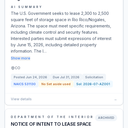
AI SUMMARY
The U.S. Government seeks to lease 2,300 to 2,500
square feet of storage space in Rio Rico/Nogales,
Arizona. The space must meet specific requirements,
including climate control and security features.
Interested parties must submit expressions of interest
by June 15, 2026, including detailed property
information. The l…
Show more
CO
Posted
Jun 24, 2026
Due
Jul 31, 2026
Solicitation
NAICS
531130
No Set aside used
Sol:
2026-07-AZ001
View details
→
DEPARTMENT OF THE INTERIOR
ARCHIVED
NOTICE OF INTENT TO LEASE SPACE