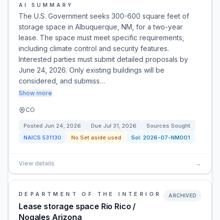
AI SUMMARY
The U.S. Government seeks 300-600 square feet of
storage space in Albuquerque, NM, for a two-year
lease. The space must meet specific requirements,
including climate control and security features.
Interested parties must submit detailed proposals by
June 24, 2026. Only existing buildings will be
considered, and submiss…
Show more
CO
Posted
Jun 24, 2026
Due
Jul 31, 2026
Sources Sought
NAICS
531130
No Set aside used
Sol:
2026-07-NM001
View details
→
DEPARTMENT OF THE INTERIOR
ARCHIVED
Lease storage space Rio Rico /
Nogales Arizona