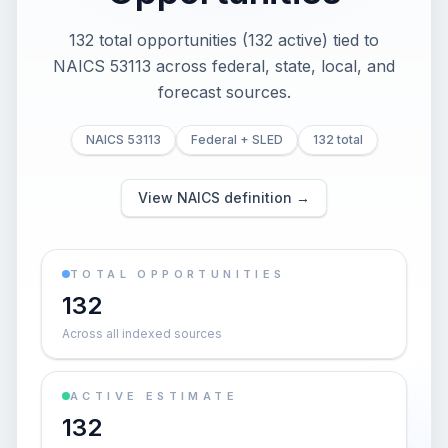
132 total opportunities (132 active) tied to
NAICS 53113 across federal, state, local, and
forecast sources.
NAICS 53113
Federal + SLED
132 total
View NAICS definition →
TOTAL OPPORTUNITIES
132
Across all indexed sources
ACTIVE ESTIMATE
132