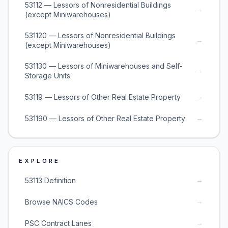
53112 — Lessors of Nonresidential Buildings
→
(except Miniwarehouses)
531120 — Lessors of Nonresidential Buildings
→
(except Miniwarehouses)
531130 — Lessors of Miniwarehouses and Self-
→
Storage Units
→
53119 — Lessors of Other Real Estate Property
→
531190 — Lessors of Other Real Estate Property
EXPLORE
→
53113 Definition
→
Browse NAICS Codes
→
PSC Contract Lanes