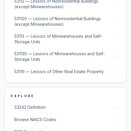
53112 — Lessors of Nonresidential Buildings
→
(except Miniwarehouses)
531120 — Lessors of Nonresidential Buildings
→
(except Miniwarehouses)
53113 — Lessors of Miniwarehouses and Self-
→
Storage Units
531130 — Lessors of Miniwarehouses and Self-
→
Storage Units
→
53119 — Lessors of Other Real Estate Property
EXPLORE
→
53242 Definition
→
Browse NAICS Codes