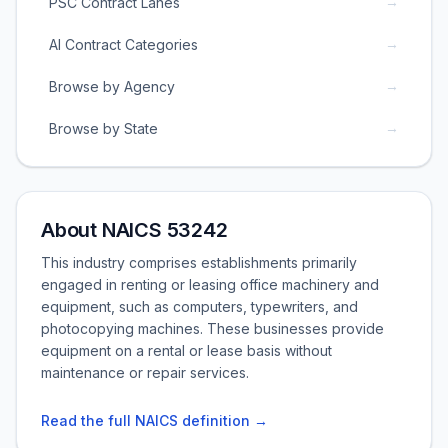
→
PSC Contract Lanes
→
AI Contract Categories
→
Browse by Agency
→
Browse by State
About NAICS 53242
This industry comprises establishments primarily
engaged in renting or leasing office machinery and
equipment, such as computers, typewriters, and
photocopying machines. These businesses provide
equipment on a rental or lease basis without
maintenance or repair services.
Read the full NAICS definition →