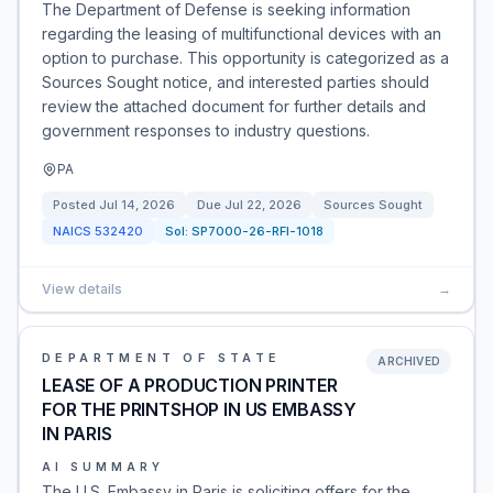
The Department of Defense is seeking information
regarding the leasing of multifunctional devices with an
option to purchase. This opportunity is categorized as a
Sources Sought notice, and interested parties should
review the attached document for further details and
government responses to industry questions.
PA
Posted
Jul 14, 2026
Due
Jul 22, 2026
Sources Sought
NAICS
532420
Sol:
SP7000-26-RFI-1018
View details
→
DEPARTMENT OF STATE
ARCHIVED
LEASE OF A PRODUCTION PRINTER
FOR THE PRINTSHOP IN US EMBASSY
IN PARIS
AI SUMMARY
The U.S. Embassy in Paris is soliciting offers for the