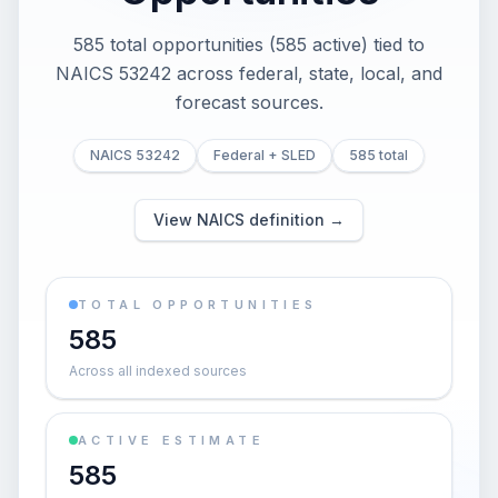
585 total opportunities (585 active) tied to
NAICS 53242 across federal, state, local, and
forecast sources.
NAICS 53242
Federal + SLED
585 total
View NAICS definition →
TOTAL OPPORTUNITIES
585
Across all indexed sources
ACTIVE ESTIMATE
585