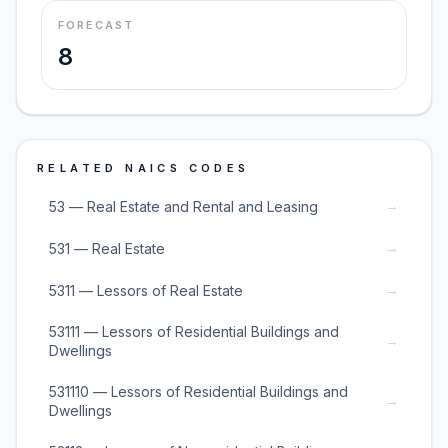
FORECAST
8
RELATED NAICS CODES
→
53 — Real Estate and Rental and Leasing
→
531 — Real Estate
→
5311 — Lessors of Real Estate
53111 — Lessors of Residential Buildings and
→
Dwellings
531110 — Lessors of Residential Buildings and
→
Dwellings