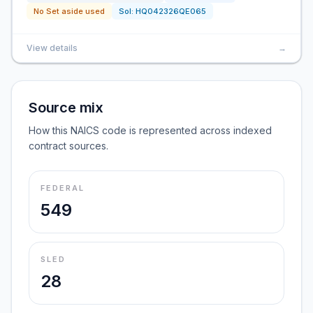
No Set aside used
Sol:
HQ042326QE065
View details
→
Source mix
How this NAICS code is represented across indexed
contract sources.
FEDERAL
549
SLED
28