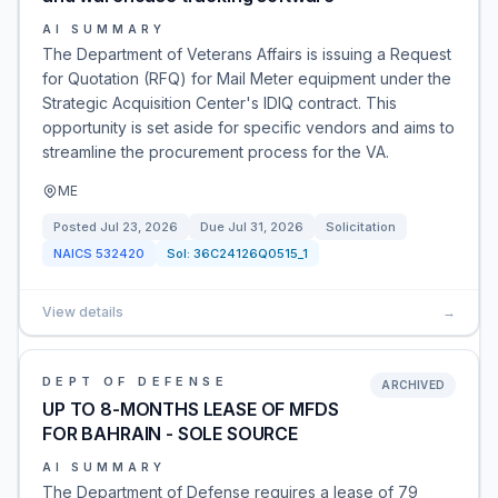
AI SUMMARY
The Department of Veterans Affairs is issuing a Request
for Quotation (RFQ) for Mail Meter equipment under the
Strategic Acquisition Center's IDIQ contract. This
opportunity is set aside for specific vendors and aims to
streamline the procurement process for the VA.
ME
Posted
Jul 23, 2026
Due
Jul 31, 2026
Solicitation
NAICS
532420
Sol:
36C24126Q0515_1
View details
→
DEPT OF DEFENSE
ARCHIVED
UP TO 8-MONTHS LEASE OF MFDS
FOR BAHRAIN - SOLE SOURCE
AI SUMMARY
The Department of Defense requires a lease of 79