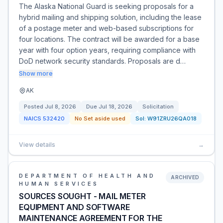
The Alaska National Guard is seeking proposals for a
hybrid mailing and shipping solution, including the lease
of a postage meter and web-based subscriptions for
four locations. The contract will be awarded for a base
year with four option years, requiring compliance with
DoD network security standards. Proposals are d…
Show more
AK
Posted
Jul 8, 2026
Due
Jul 18, 2026
Solicitation
NAICS
532420
No Set aside used
Sol:
W91ZRU26QA018
View details
→
DEPARTMENT OF HEALTH AND
ARCHIVED
HUMAN SERVICES
SOURCES SOUGHT - MAIL METER
EQUIPMENT AND SOFTWARE
MAINTENANCE AGREEMENT FOR THE