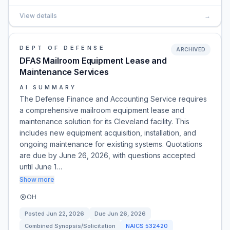
View details
→
DEPT OF DEFENSE
ARCHIVED
DFAS Mailroom Equipment Lease and
Maintenance Services
AI SUMMARY
The Defense Finance and Accounting Service requires
a comprehensive mailroom equipment lease and
maintenance solution for its Cleveland facility. This
includes new equipment acquisition, installation, and
ongoing maintenance for existing systems. Quotations
are due by June 26, 2026, with questions accepted
until June 1…
Show more
OH
Posted
Jun 22, 2026
Due
Jun 26, 2026
Combined Synopsis/Solicitation
NAICS
532420