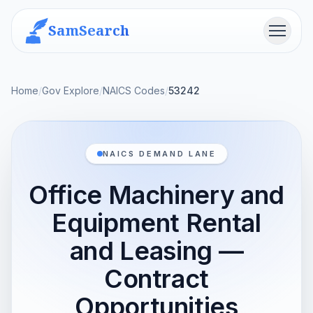
SamSearch
Menu
Home
/
Gov Explore
/
NAICS Codes
/
53242
NAICS DEMAND LANE
Office Machinery and
Equipment Rental
and Leasing —
Contract
Opportunities