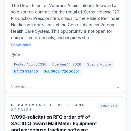
The Department of Veterans Affairs intends to award a
sole source contract for the rental of Xerox Iridesse 120
Production Press printers critical to the Patient Reminder
Notification operations at the Central Alabama Veterans
Health Care System. This opportunity is not open for
competitive proposals, and inquiries sho…
Show more
GA
Posted
Aug 4, 2026
Due
Aug 14, 2026
Special Notice
NAICS
532420
Sol:
36C24726Q0801
View details
→
DEPARTMENT OF VETERANS
ARCHIVED
AFFAIRS
W099-solicitation RFQ order off of
SAC IDIQ award Mail Meter Equipment
and warehouse tracking software