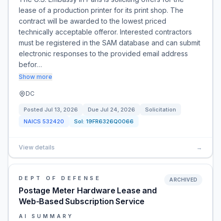
lease of a production printer for its print shop. The
contract will be awarded to the lowest priced
technically acceptable offeror. Interested contractors
must be registered in the SAM database and can submit
electronic responses to the provided email address
befor…
Show more
DC
Posted
Jul 13, 2026
Due
Jul 24, 2026
Solicitation
NAICS
532420
Sol:
19FR6326Q0066
View details
→
DEPT OF DEFENSE
ARCHIVED
Postage Meter Hardware Lease and
Web-Based Subscription Service
AI SUMMARY