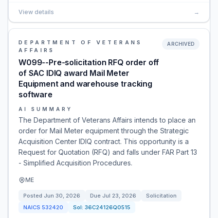
View details
→
DEPARTMENT OF VETERANS
ARCHIVED
AFFAIRS
W099--Pre-solicitation RFQ order off
of SAC IDIQ award Mail Meter
Equipment and warehouse tracking
software
AI SUMMARY
The Department of Veterans Affairs intends to place an
order for Mail Meter equipment through the Strategic
Acquisition Center IDIQ contract. This opportunity is a
Request for Quotation (RFQ) and falls under FAR Part 13
- Simplified Acquisition Procedures.
ME
Posted
Jun 30, 2026
Due
Jul 23, 2026
Solicitation
NAICS
532420
Sol:
36C24126Q0515