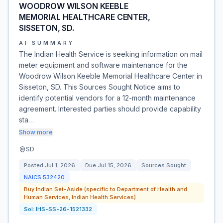
WOODROW WILSON KEEBLE
MEMORIAL HEALTHCARE CENTER,
SISSETON, SD.
AI SUMMARY
The Indian Health Service is seeking information on mail
meter equipment and software maintenance for the
Woodrow Wilson Keeble Memorial Healthcare Center in
Sisseton, SD. This Sources Sought Notice aims to
identify potential vendors for a 12-month maintenance
agreement. Interested parties should provide capability
sta…
Show more
SD
Posted
Jul 1, 2026
Due
Jul 15, 2026
Sources Sought
NAICS
532420
Buy Indian Set-Aside (specific to Department of Health and
Human Services, Indian Health Services)
Sol:
IHS-SS-26-1521332