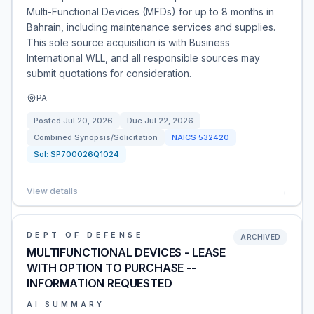
Multi-Functional Devices (MFDs) for up to 8 months in
Bahrain, including maintenance services and supplies.
This sole source acquisition is with Business
International WLL, and all responsible sources may
submit quotations for consideration.
PA
Posted
Jul 20, 2026
Due
Jul 22, 2026
Combined Synopsis/Solicitation
NAICS
532420
Sol:
SP700026Q1024
View details
→
DEPT OF DEFENSE
ARCHIVED
MULTIFUNCTIONAL DEVICES - LEASE
WITH OPTION TO PURCHASE --
INFORMATION REQUESTED
AI SUMMARY