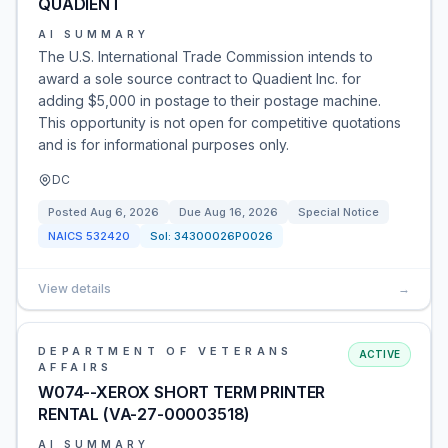
QUADIENT
AI SUMMARY
The U.S. International Trade Commission intends to
award a sole source contract to Quadient Inc. for
adding $5,000 in postage to their postage machine.
This opportunity is not open for competitive quotations
and is for informational purposes only.
DC
Posted
Aug 6, 2026
Due
Aug 16, 2026
Special Notice
NAICS
532420
Sol:
34300026P0026
View details
→
DEPARTMENT OF VETERANS
ACTIVE
AFFAIRS
W074--XEROX SHORT TERM PRINTER
RENTAL (VA-27-00003518)
AI SUMMARY