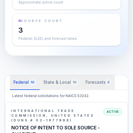
Approximate active count
SOURCE COUNT
3
Federal, SLED, and forecast lanes
Federal
State & Local
Forecasts
10
10
8
Latest federal solicitations for NAICS 53242.
INTERNATIONAL TRADE
ACTIVE
COMMISSION, UNITED STATES
(DUNS # 02-1877998)
NOTICE OF INTENT TO SOLE SOURCE -