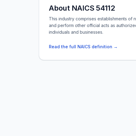
About NAICS 54112
This industry comprises establishments of 
and perform other official acts as authorize
individuals and businesses.
Read the full NAICS definition →