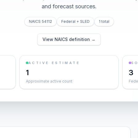
and forecast sources.
NAICS 54112
Federal + SLED
1 total
View NAICS definition →
ACTIVE ESTIMATE
S
1
3
Approximate active count
Feder