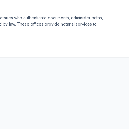
notaries who authenticate documents, administer oaths,
d by law. These offices provide notarial services to