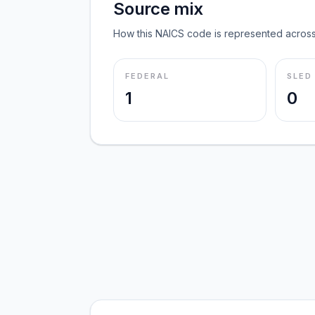
Source mix
How this NAICS code is represented across
FEDERAL
SLED
1
0