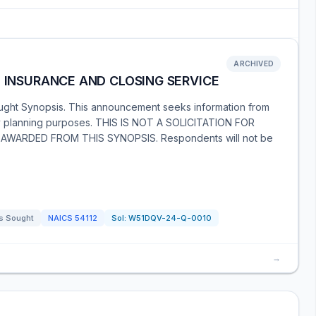
ARCHIVED
, INSURANCE AND CLOSING SERVICE
ught Synopsis. This announcement seeks information from
ary planning purposes. THIS IS NOT A SOLICITATION FOR
ARDED FROM THIS SYNOPSIS. Respondents will not be
s Sought
NAICS
54112
Sol:
W51DQV-24-Q-0010
→