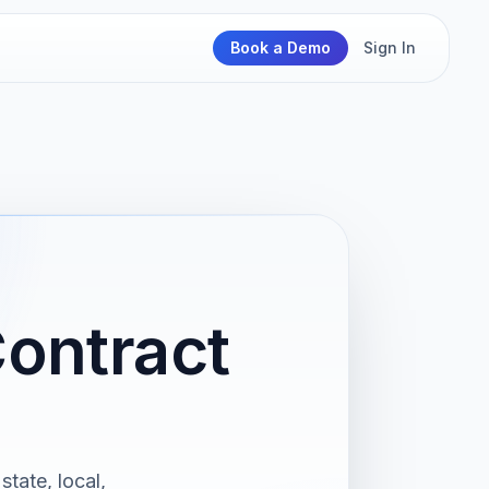
Book a Demo
Sign In
Contract
state, local,