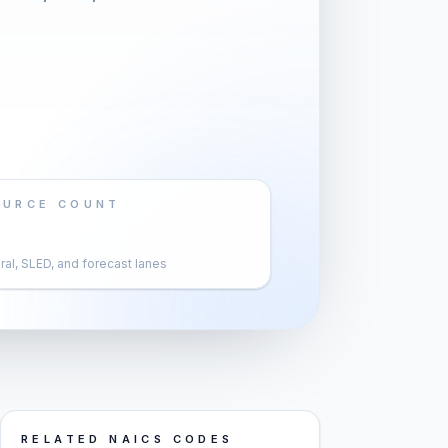
OURCE COUNT
al, SLED, and forecast lanes
RELATED NAICS CODES