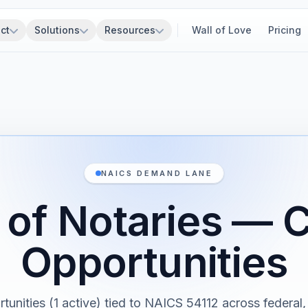
ct
Solutions
Resources
Wall of Love
Pricing
NAICS DEMAND LANE
 of Notaries — 
Opportunities
rtunities (1 active) tied to NAICS 54112 across federal, 