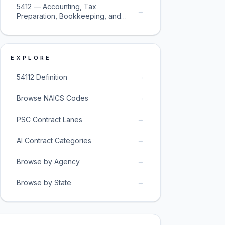
5412 — Accounting, Tax
→
Preparation, Bookkeeping, and
Payroll Services
EXPLORE
→
54112 Definition
→
Browse NAICS Codes
→
PSC Contract Lanes
→
AI Contract Categories
→
Browse by Agency
→
Browse by State