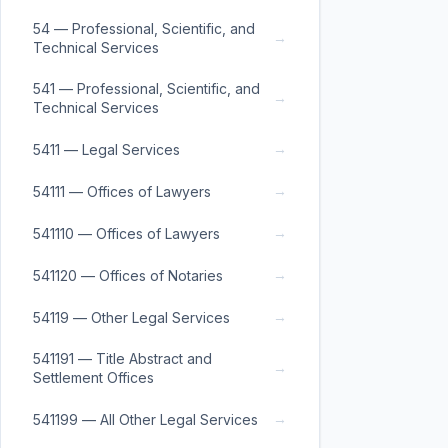
54 — Professional, Scientific, and
→
Technical Services
541 — Professional, Scientific, and
→
Technical Services
→
5411 — Legal Services
→
54111 — Offices of Lawyers
→
541110 — Offices of Lawyers
→
541120 — Offices of Notaries
→
54119 — Other Legal Services
541191 — Title Abstract and
→
Settlement Offices
→
541199 — All Other Legal Services