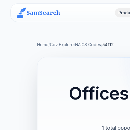
SamSearch
Produ
Home
/
Gov Explore
/
NAICS Codes
/
54112
Offices
1 total oppo