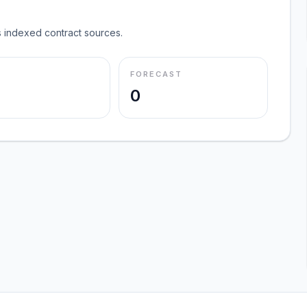
 indexed contract sources.
FORECAST
0