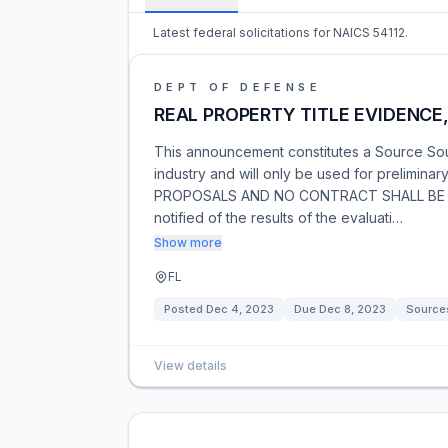
Latest federal solicitations for NAICS 54112.
DEPT OF DEFENSE
REAL PROPERTY TITLE EVIDENCE
This announcement constitutes a Source So
industry and will only be used for prelimin
PROPOSALS AND NO CONTRACT SHALL BE AW
notified of the results of the evaluati…
Show more
FL
Posted
Dec 4, 2023
Due
Dec 8, 2023
Source
View details