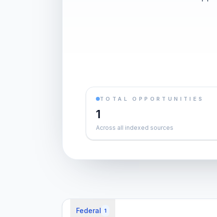
TOTAL OPPORTUNITIES
1
Across all indexed sources
Federal
1