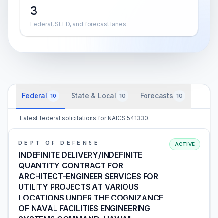
3
Federal, SLED, and forecast lanes
Federal
State & Local
Forecasts
10
10
10
Latest federal solicitations for NAICS 541330.
DEPT OF DEFENSE
ACTIVE
INDEFINITE DELIVERY/INDEFINITE
QUANTITY CONTRACT FOR
ARCHITECT-ENGINEER SERVICES FOR
UTILITY PROJECTS AT VARIOUS
LOCATIONS UNDER THE COGNIZANCE
OF NAVAL FACILITIES ENGINEERING