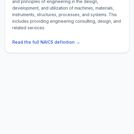
and principles of engineering in the design,
development, and utilization of machines, materials,
instruments, structures, processes, and systems. This
includes providing engineering consulting, design, and
related services.
Read the full NAICS definition →