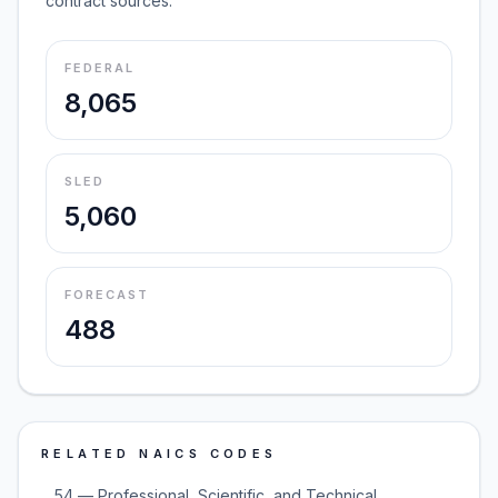
contract sources.
FEDERAL
8,065
SLED
5,060
FORECAST
488
RELATED NAICS CODES
54 — Professional, Scientific, and Technical