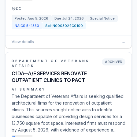
DC
Posted
Aug 5, 2026
Due
Jul 24, 2026
Special Notice
NAICS
541330
Sol:
N0003024C0100
View details
→
DEPARTMENT OF VETERANS
ARCHIVED
AFFAIRS
C1DA--A/E SERVICES RENOVATE
OUTPATIENT CLINICS TO PACT
AI SUMMARY
The Department of Veterans Affairs is seeking qualified
architectural firms for the renovation of outpatient
clinics. This sources sought notice aims to identify
businesses capable of providing design services for a
13,750 square foot space. Interested firms must respond
by August 5, 2026, with evidence of experience a…