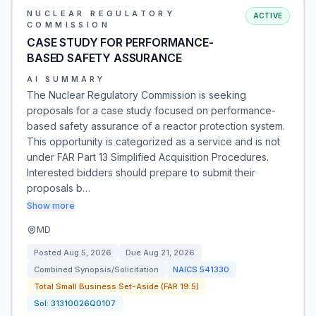
NUCLEAR REGULATORY
ACTIVE
COMMISSION
CASE STUDY FOR PERFORMANCE-
BASED SAFETY ASSURANCE
AI SUMMARY
The Nuclear Regulatory Commission is seeking
proposals for a case study focused on performance-
based safety assurance of a reactor protection system.
This opportunity is categorized as a service and is not
under FAR Part 13 Simplified Acquisition Procedures.
Interested bidders should prepare to submit their
proposals b…
Show more
MD
Posted
Aug 5, 2026
Due
Aug 21, 2026
Combined Synopsis/Solicitation
NAICS
541330
Total Small Business Set-Aside (FAR 19.5)
Sol:
31310026Q0107