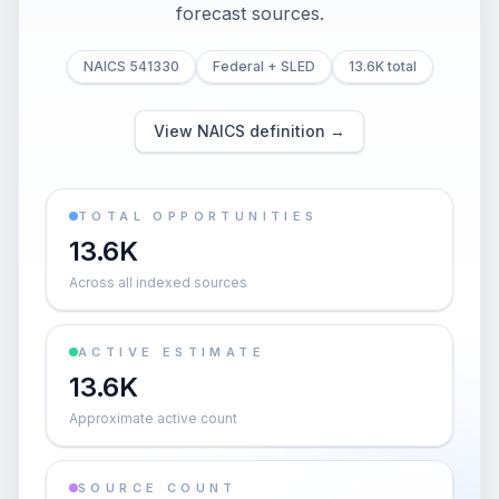
forecast sources.
NAICS 541330
Federal + SLED
13.6K total
View NAICS definition →
TOTAL OPPORTUNITIES
13.6K
Across all indexed sources
ACTIVE ESTIMATE
13.6K
Approximate active count
SOURCE COUNT