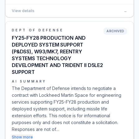
View details
→
DEPT OF DEFENSE
ARCHIVED
FY25-FY28 PRODUCTION AND
DEPLOYED SYSTEM SUPPORT
(P&DSS), W93/MK7, REENTRY
SYSTEMS TECHNOLOGY
DEVELOPMENT AND TRIDENT II D5LE2
SUPPORT
AI SUMMARY
The Department of Defense intends to negotiate a
contract with Lockheed Martin Space for engineering
services supporting FY25-FY28 production and
deployed system support, including missile life
extension efforts. This notice is for informational
purposes only and does not constitute a solicitation.
Responses are not of…
Show more