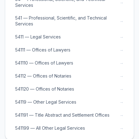
→
Services
541 — Professional, Scientific, and Technical
→
Services
→
5411 — Legal Services
→
54111 — Offices of Lawyers
→
541110 — Offices of Lawyers
→
54112 — Offices of Notaries
→
541120 — Offices of Notaries
→
54119 — Other Legal Services
→
541191 — Title Abstract and Settlement Offices
→
541199 — All Other Legal Services