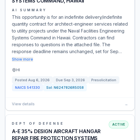
SYSTEMS COMMAND, HAWAII
AI SUMMARY
This opportunity is for an indefinite delivery/indefinite
quantity contract for architect-engineer services related
to utility projects under the Naval Facilities Engineering
Systems Command in Hawaii. Contractors can find
responses to questions in the attached file. The
response deadline remains unchanged, set for Sep…
Show more
HI
Posted
Aug 6, 2026
Due
Sep 3, 2026
Presolicitation
NAICS
541330
Sol:
N6247826R5058
View details
→
DEPT OF DEFENSE
ACTIVE
A-E 35% DESIGN AIRCRAFT HANGAR
REPAIR FIRE PROTECTION SYSTEMS