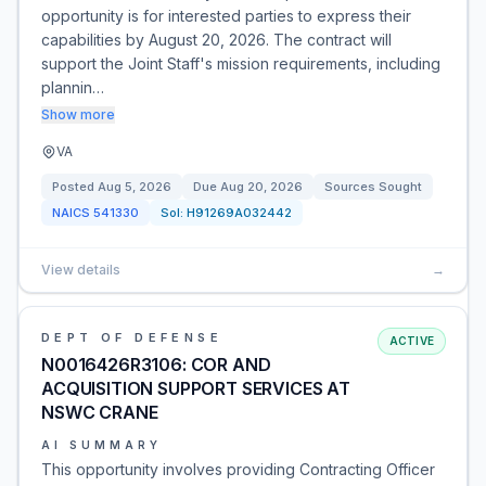
opportunity is for interested parties to express their
capabilities by August 20, 2026. The contract will
support the Joint Staff's mission requirements, including
plannin…
Show more
VA
Posted
Aug 5, 2026
Due
Aug 20, 2026
Sources Sought
NAICS
541330
Sol:
H91269A032442
View details
→
DEPT OF DEFENSE
ACTIVE
N0016426R3106: COR AND
ACQUISITION SUPPORT SERVICES AT
NSWC CRANE
AI SUMMARY
This opportunity involves providing Contracting Officer