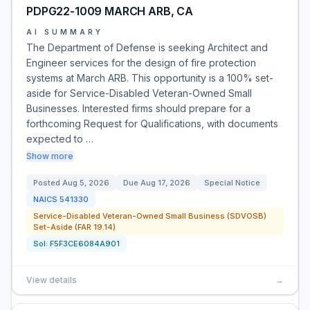
PDPG22-1009 MARCH ARB, CA
AI SUMMARY
The Department of Defense is seeking Architect and
Engineer services for the design of fire protection
systems at March ARB. This opportunity is a 100% set-
aside for Service-Disabled Veteran-Owned Small
Businesses. Interested firms should prepare for a
forthcoming Request for Qualifications, with documents
expected to …
Show more
Posted
Aug 5, 2026
Due
Aug 17, 2026
Special Notice
NAICS
541330
Service-Disabled Veteran-Owned Small Business (SDVOSB)
Set-Aside (FAR 19.14)
Sol:
F5F3CE6084A901
View details
→