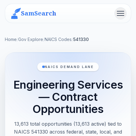
SamSearch
Menu
Home
/
Gov Explore
/
NAICS Codes
/
541330
NAICS DEMAND LANE
Engineering Services
— Contract
Opportunities
13,613 total opportunities (13,613 active) tied to
NAICS 541330 across federal, state, local, and