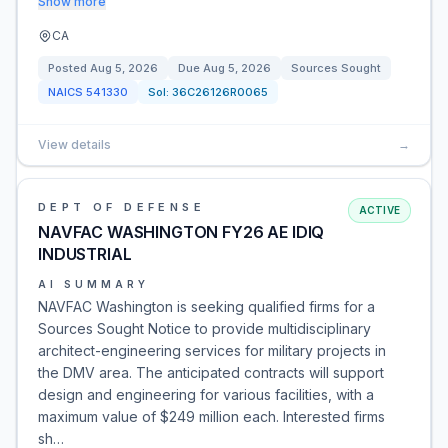
Show more
CA
Posted
Aug 5, 2026
Due
Aug 5, 2026
Sources Sought
NAICS
541330
Sol:
36C26126R0065
View details
→
DEPT OF DEFENSE
ACTIVE
NAVFAC WASHINGTON FY26 AE IDIQ
INDUSTRIAL
AI SUMMARY
NAVFAC Washington is seeking qualified firms for a
Sources Sought Notice to provide multidisciplinary
architect-engineering services for military projects in
the DMV area. The anticipated contracts will support
design and engineering for various facilities, with a
maximum value of $249 million each. Interested firms
sh…