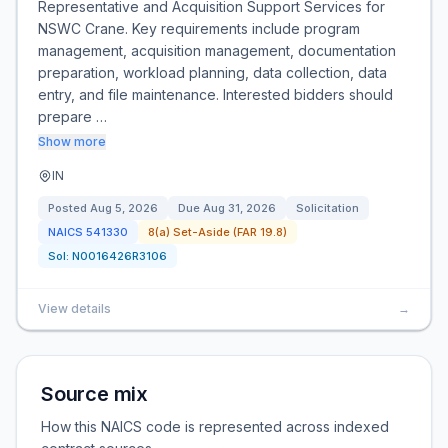
Representative and Acquisition Support Services for
NSWC Crane. Key requirements include program
management, acquisition management, documentation
preparation, workload planning, data collection, data
entry, and file maintenance. Interested bidders should
prepare …
Show more
IN
Posted
Aug 5, 2026
Due
Aug 31, 2026
Solicitation
NAICS
541330
8(a) Set-Aside (FAR 19.8)
Sol:
N0016426R3106
View details
→
Source mix
How this NAICS code is represented across indexed