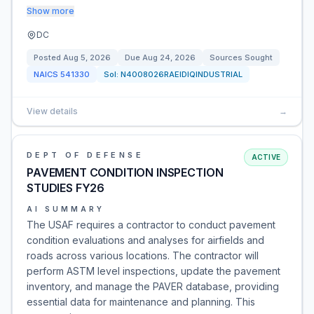
Show more
DC
Posted
Aug 5, 2026
Due
Aug 24, 2026
Sources Sought
NAICS
541330
Sol:
N4008026RAEIDIQINDUSTRIAL
View details
→
DEPT OF DEFENSE
ACTIVE
PAVEMENT CONDITION INSPECTION
STUDIES FY26
AI SUMMARY
The USAF requires a contractor to conduct pavement
condition evaluations and analyses for airfields and
roads across various locations. The contractor will
perform ASTM level inspections, update the pavement
inventory, and manage the PAVER database, providing
essential data for maintenance and planning. This