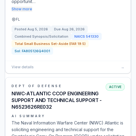
opportunit…
Show more
FL
Posted
Aug 5, 2026
Due
Aug 26, 2026
Combined Synopsis/Solicitation
NAICS
541330
Total Small Business Set-Aside (FAR 19.5)
Sol:
FA805126Q4001
View details
→
DEPT OF DEFENSE
ACTIVE
NIWC-ATLANTIC CCOP ENGINEERING
SUPPORT AND TECHNICAL SUPPORT -
N6523626RE032
AI SUMMARY
The Naval Information Warfare Center (NIWC) Atlantic is
soliciting engineering and technical support for the