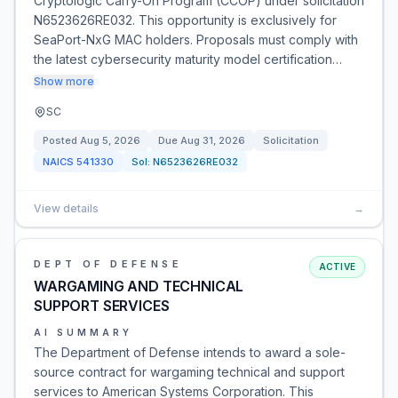
Cryptologic Carry-On Program (CCOP) under solicitation
N6523626RE032. This opportunity is exclusively for
SeaPort-NxG MAC holders. Proposals must comply with
the latest cybersecurity maturity model certification…
Show more
SC
Posted
Aug 5, 2026
Due
Aug 31, 2026
Solicitation
NAICS
541330
Sol:
N6523626RE032
View details
→
DEPT OF DEFENSE
ACTIVE
WARGAMING AND TECHNICAL
SUPPORT SERVICES
AI SUMMARY
The Department of Defense intends to award a sole-
source contract for wargaming technical and support
services to American Systems Corporation. This