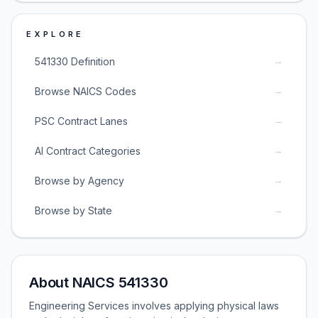
EXPLORE
→
541330 Definition
→
Browse NAICS Codes
→
PSC Contract Lanes
→
AI Contract Categories
→
Browse by Agency
→
Browse by State
About NAICS 541330
Engineering Services involves applying physical laws