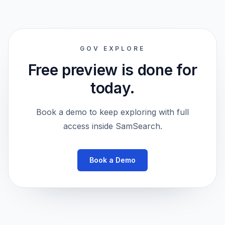
GOV EXPLORE
Free preview is done for
today.
Book a demo to keep exploring with full
access inside SamSearch.
Book a Demo