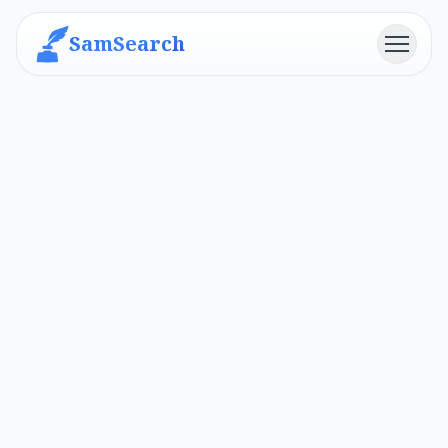
SamSearch
Menu