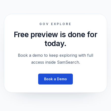
GOV EXPLORE
Free preview is done for
today.
Book a demo to keep exploring with full
access inside SamSearch.
Book a Demo