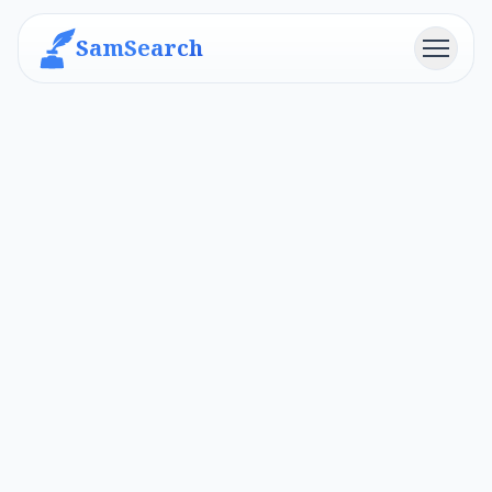
SamSearch
Menu