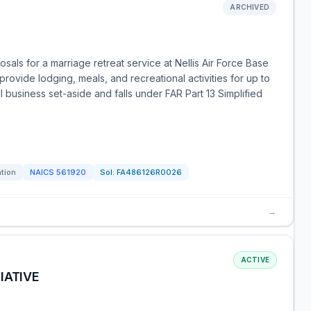
ARCHIVED
ls for a marriage retreat service at Nellis Air Force Base
provide lodging, meals, and recreational activities for up to
ll business set-aside and falls under FAR Part 13 Simplified
ation
NAICS
561920
Sol:
FA486126R0026
→
ACTIVE
IATIVE