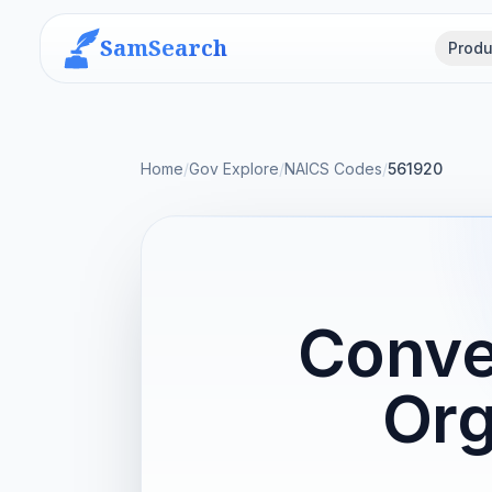
SamSearch
Produ
Home
/
Gov Explore
/
NAICS Codes
/
561920
Conve
Org