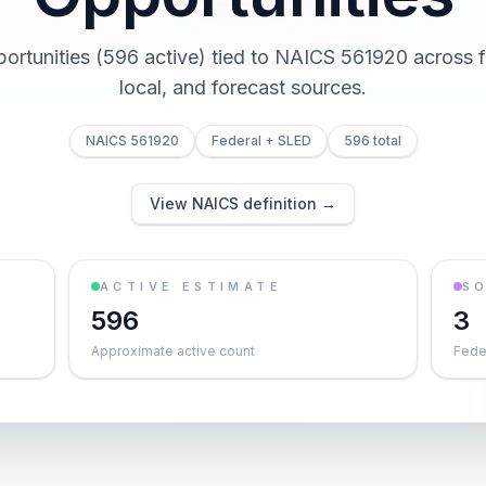
portunities (596 active) tied to NAICS 561920 across fe
local, and forecast sources.
NAICS 561920
Federal + SLED
596 total
View NAICS definition →
ACTIVE ESTIMATE
S
596
3
Approximate active count
Feder