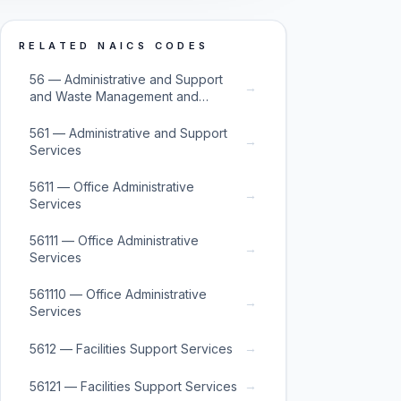
RELATED NAICS CODES
56 — Administrative and Support
→
and Waste Management and
Remediation Services
561 — Administrative and Support
→
Services
5611 — Office Administrative
→
Services
56111 — Office Administrative
→
Services
561110 — Office Administrative
→
Services
→
5612 — Facilities Support Services
→
56121 — Facilities Support Services