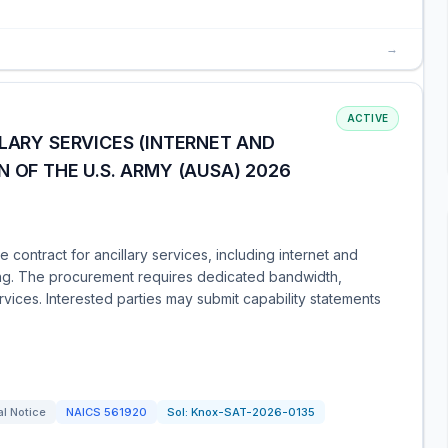
→
ACTIVE
LLARY SERVICES (INTERNET AND
 OF THE U.S. ARMY (AUSA) 2026
contract for ancillary services, including internet and
ng. The procurement requires dedicated bandwidth,
vices. Interested parties may submit capability statements
l Notice
NAICS
561920
Sol:
Knox-SAT-2026-0135