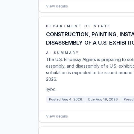
View details
DEPARTMENT OF STATE
CONSTRUCTION, PAINTING, INST
DISASSEMBLY OF A U.S. EXHIBIT
AI SUMMARY
The U.S. Embassy Algiers is preparing to solici
assembly, and disassembly of a U.S. exhibiti
solicitation is expected to be issued around
2026.
DC
Posted
Aug 4, 2026
Due
Aug 19, 2026
Presol
View details