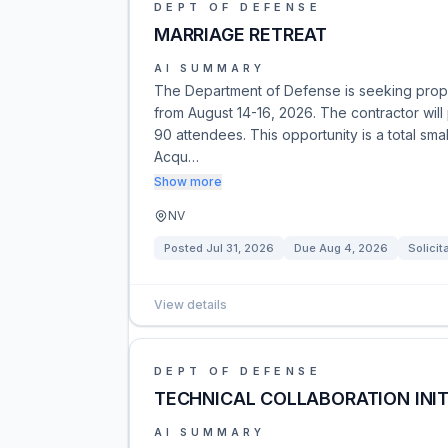
DEPT OF DEFENSE
MARRIAGE RETREAT
AI SUMMARY
The Department of Defense is seeking proposa
from August 14-16, 2026. The contractor will 
90 attendees. This opportunity is a total sma
Acqu…
Show more
NV
Posted
Jul 31, 2026
Due
Aug 4, 2026
Solicit
View details
DEPT OF DEFENSE
TECHNICAL COLLABORATION INIT
AI SUMMARY