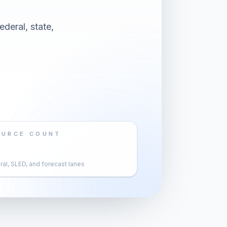
deral, state,
OURCE COUNT
al, SLED, and forecast lanes