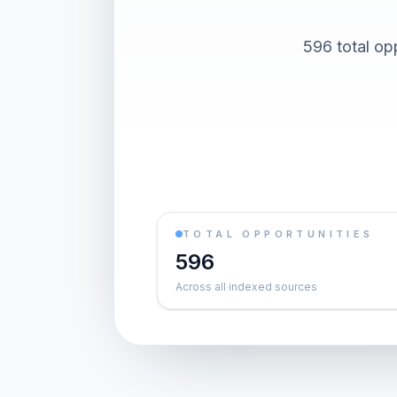
596 total op
TOTAL OPPORTUNITIES
596
Across all indexed sources