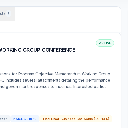
sts
7
ACTIVE
WORKING GROUP CONFERENCE
tations for Program Objective Memorandum Working Group
Q includes several attachments detailing the performance
nd government responses to inquiries. Interested parties
tation
NAICS
561920
Total Small Business Set-Aside (FAR 19.5)