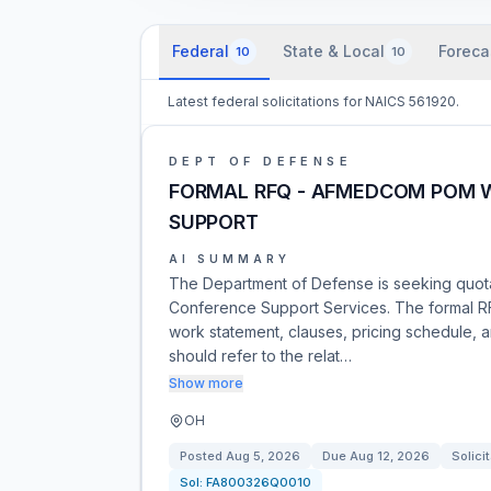
Federal
State & Local
Foreca
10
10
Latest federal solicitations for NAICS 561920.
DEPT OF DEFENSE
FORMAL RFQ - AFMEDCOM POM 
SUPPORT
AI SUMMARY
The Department of Defense is seeking quo
Conference Support Services. The formal RF
work statement, clauses, pricing schedule, a
should refer to the relat…
Show more
OH
Posted
Aug 5, 2026
Due
Aug 12, 2026
Solici
Sol:
FA800326Q0010