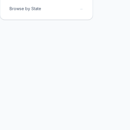
→
Browse by State