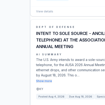
View details
DEPT OF DEFENSE
INTENT TO SOLE SOURCE - ANCI
TELEPHONE) AT THE ASSOCIATION
ANNUAL MEETING
AI SUMMARY
The U.S. Army intends to award a sole-source 
telephone, for the AUSA 2026 Annual Meeti
ethernet drops, and other communication ser
by August 18, 2026. This o…
Show more
KY
Posted
Aug 4, 2026
Due
Aug 18, 2026
Specia