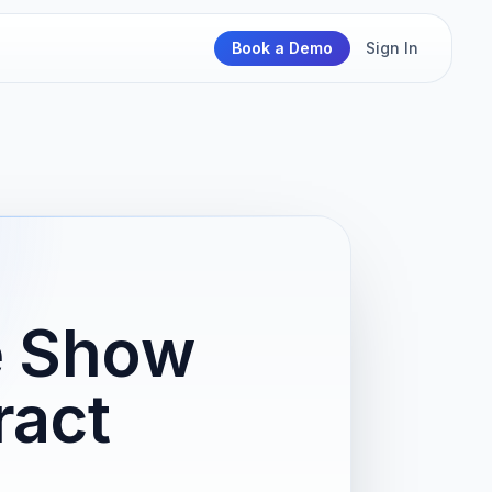
Book a Demo
Sign In
e Show
ract