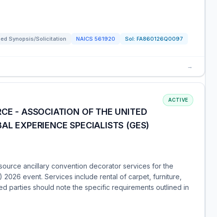
ed Synopsis/Solicitation
NAICS
561920
Sol:
FA860126Q0097
→
ACTIVE
CE - ASSOCIATION OF THE UNITED
AL EXPERIENCE SPECIALISTS (GES)
ource ancillary convention decorator services for the
 2026 event. Services include rental of carpet, furniture,
sted parties should note the specific requirements outlined in