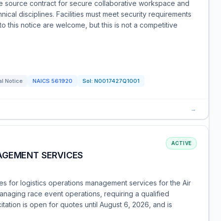
 source contract for secure collaborative workspace and
nical disciplines. Facilities must meet security requirements
this notice are welcome, but this is not a competitive
l Notice
NAICS
561920
Sol:
N0017427Q1001
→
ACTIVE
AGEMENT SERVICES
 for logistics operations management services for the Air
anaging race event operations, requiring a qualified
tation is open for quotes until August 6, 2026, and is