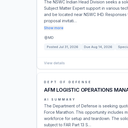
The NSWC Indian Head Division seeks a sole
Subject Matter Expert support in various tech
and be located near NSWC IHD. Responses to 
proposal invitati…
Show more
MD
Posted
Jul 31, 2026
Due
Aug 14, 2026
Specia
View details
DEPT OF DEFENSE
AFM LOGISTIC OPERATIONS MAN
AI SUMMARY
The Department of Defense is seeking quotes
Force Marathon. This opportunity includes m
workforce for setup and teardown. The solici
subject to FAR Part 13 S…