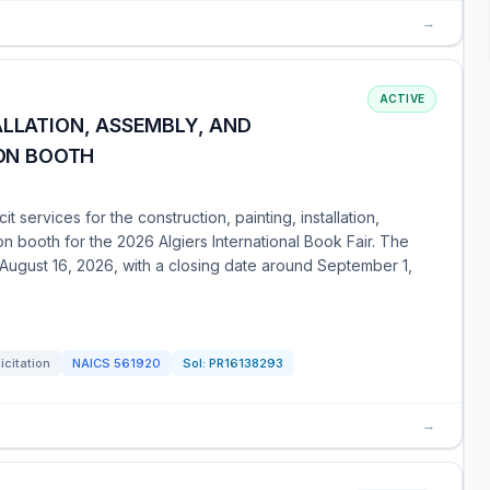
→
ACTIVE
ALLATION, ASSEMBLY, AND
ION BOOTH
t services for the construction, painting, installation,
on booth for the 2026 Algiers International Book Fair. The
 August 16, 2026, with a closing date around September 1,
icitation
NAICS
561920
Sol:
PR16138293
→