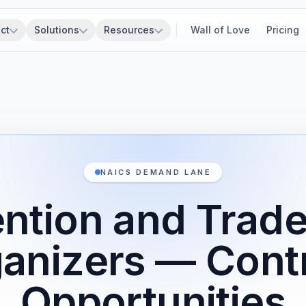
ct
Solutions
Resources
Wall of Love
Pricing
NAICS DEMAND LANE
ntion and Trad
anizers — Cont
Opportunities