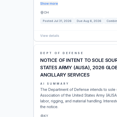
Show more
OH
Posted
Jul 31, 2026
Due
Aug 6, 2026
Combin
View details
DEPT OF DEFENSE
NOTICE OF INTENT TO SOLE SOUR
STATES ARMY (AUSA), 2026 GLOB
ANCILLARY SERVICES
AI SUMMARY
The Department of Defense intends to sole s
Association of the United States Army (AUSA)
labor, rigging, and material handling. Intere
the notice.
KY