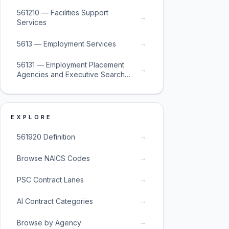
561210 — Facilities Support
→
Services
→
5613 — Employment Services
56131 — Employment Placement
→
Agencies and Executive Search
Services
EXPLORE
→
561920 Definition
→
Browse NAICS Codes
→
PSC Contract Lanes
→
AI Contract Categories
→
Browse by Agency