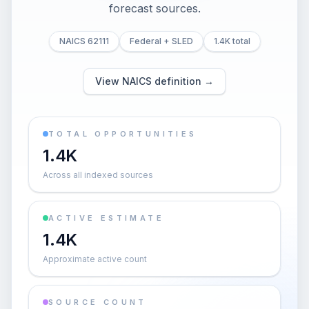
forecast sources.
NAICS 62111
Federal + SLED
1.4K total
View NAICS definition →
TOTAL OPPORTUNITIES
1.4K
Across all indexed sources
ACTIVE ESTIMATE
1.4K
Approximate active count
SOURCE COUNT