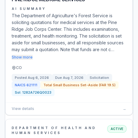
AI SUMMARY
The Department of Agriculture's Forest Service is
soliciting quotations for medical services at the Pine
Ridge Job Corps Center. This includes examinations,
treatment, and health monitoring. The solicitation is set
aside for small businesses, and all responsible sources
may submit a quotation. Note that funds are not c…
Show more
CO
Posted
Aug 6, 2026
Due
Aug 7, 2026
Solicitation
NAICS
621111
Total Small Business Set-Aside (FAR 19.5)
Sol:
1282A726Q0023
View details
→
DEPARTMENT OF HEALTH AND
ACTIVE
HUMAN SERVICES