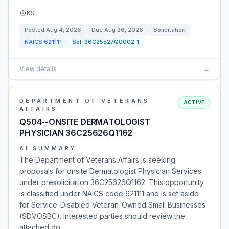
KS
Posted
Aug 4, 2026
Due
Aug 26, 2026
Solicitation
NAICS
621111
Sol:
36C25527Q0002_1
View details
→
DEPARTMENT OF VETERANS
ACTIVE
AFFAIRS
Q504--ONSITE DERMATOLOGIST
PHYSICIAN 36C25626Q1162
AI SUMMARY
The Department of Veterans Affairs is seeking
proposals for onsite Dermatologist Physician Services
under presolicitation 36C25626Q1162. This opportunity
is classified under NAICS code 621111 and is set aside
for Service-Disabled Veteran-Owned Small Businesses
(SDVOSBC). Interested parties should review the
attached do…