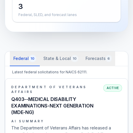
3
Federal, SLED, and forecast lanes
Federal
State & Local
Forecasts
10
10
6
Latest federal solicitations for NAICS 62111.
DEPARTMENT OF VETERANS
ACTIVE
AFFAIRS
Q403--MEDICAL DISABILITY
EXAMINATIONS-NEXT GENERATION
(MDE-NG)
AI SUMMARY
The Department of Veterans Affairs has released a