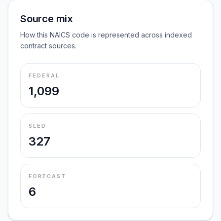
Source mix
How this NAICS code is represented across indexed
contract sources.
FEDERAL
1,099
SLED
327
FORECAST
6