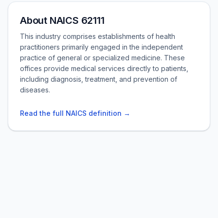
About NAICS 62111
This industry comprises establishments of health
practitioners primarily engaged in the independent
practice of general or specialized medicine. These
offices provide medical services directly to patients,
including diagnosis, treatment, and prevention of
diseases.
Read the full NAICS definition →