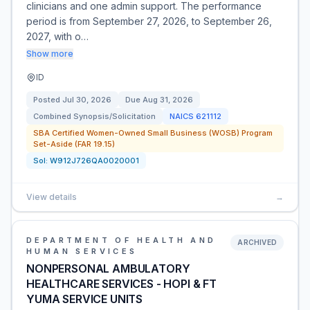
clinicians and one admin support. The performance
period is from September 27, 2026, to September 26,
2027, with o…
Show more
ID
Posted
Jul 30, 2026
Due
Aug 31, 2026
Combined Synopsis/Solicitation
NAICS
621112
SBA Certified Women-Owned Small Business (WOSB) Program
Set-Aside (FAR 19.15)
Sol:
W912J726QA0020001
View details
→
DEPARTMENT OF HEALTH AND
ARCHIVED
HUMAN SERVICES
NONPERSONAL AMBULATORY
HEALTHCARE SERVICES - HOPI & FT
YUMA SERVICE UNITS