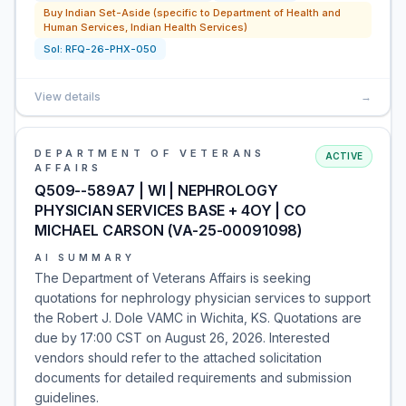
Buy Indian Set-Aside (specific to Department of Health and
Human Services, Indian Health Services)
Sol:
RFQ-26-PHX-050
View details
→
DEPARTMENT OF VETERANS
ACTIVE
AFFAIRS
Q509--589A7 | WI | NEPHROLOGY
PHYSICIAN SERVICES BASE + 4OY | CO
MICHAEL CARSON (VA-25-00091098)
AI SUMMARY
The Department of Veterans Affairs is seeking
quotations for nephrology physician services to support
the Robert J. Dole VAMC in Wichita, KS. Quotations are
due by 17:00 CST on August 26, 2026. Interested
vendors should refer to the attached solicitation
documents for detailed requirements and submission
guidelines.