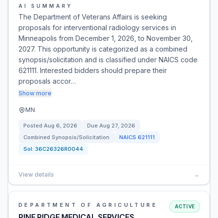
AI SUMMARY
The Department of Veterans Affairs is seeking
proposals for interventional radiology services in
Minneapolis from December 1, 2026, to November 30,
2027. This opportunity is categorized as a combined
synopsis/solicitation and is classified under NAICS code
621111. Interested bidders should prepare their
proposals accor…
Show more
MN
Posted
Aug 6, 2026
Due
Aug 27, 2026
Combined Synopsis/Solicitation
NAICS
621111
Sol:
36C26326R0044
View details
→
DEPARTMENT OF AGRICULTURE
ACTIVE
PINE RIDGE MEDICAL SERVICES