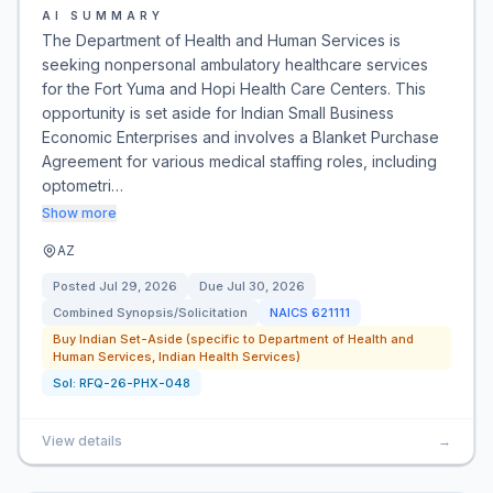
AI SUMMARY
The Department of Health and Human Services is
seeking nonpersonal ambulatory healthcare services
for the Fort Yuma and Hopi Health Care Centers. This
opportunity is set aside for Indian Small Business
Economic Enterprises and involves a Blanket Purchase
Agreement for various medical staffing roles, including
optometri…
Show more
AZ
Posted
Jul 29, 2026
Due
Jul 30, 2026
Combined Synopsis/Solicitation
NAICS
621111
Buy Indian Set-Aside (specific to Department of Health and
Human Services, Indian Health Services)
Sol:
RFQ-26-PHX-048
View details
→