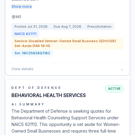
Show more
MS
Posted
Jul 31, 2026
Due
Aug 7, 2026
Presolicitation
NAICS
621111
Service-Disabled Veteran-Owned Small Business (SDVOSB)
Set-Aside (FAR 19.14)
Sol:
36C25626Q1162
View details
→
DEPT OF DEFENSE
ACTIVE
BEHAVIORAL HEALTH SERVICES
AI SUMMARY
The Department of Defense is seeking quotes for
Behavioral Health Counseling Support Services under
NAICS 621112. This opportunity is set aside for Women-
Owned Small Businesses and requires three full-time