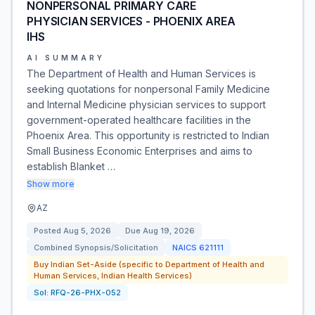
NONPERSONAL PRIMARY CARE
PHYSICIAN SERVICES - PHOENIX AREA
IHS
AI SUMMARY
The Department of Health and Human Services is
seeking quotations for nonpersonal Family Medicine
and Internal Medicine physician services to support
government-operated healthcare facilities in the
Phoenix Area. This opportunity is restricted to Indian
Small Business Economic Enterprises and aims to
establish Blanket …
Show more
AZ
Posted
Aug 5, 2026
Due
Aug 19, 2026
Combined Synopsis/Solicitation
NAICS
621111
Buy Indian Set-Aside (specific to Department of Health and
Human Services, Indian Health Services)
Sol:
RFQ-26-PHX-052