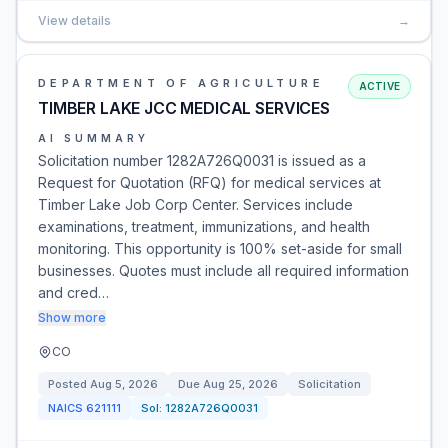
View details
→
DEPARTMENT OF AGRICULTURE
ACTIVE
TIMBER LAKE JCC MEDICAL SERVICES
AI SUMMARY
Solicitation number 1282A726Q0031 is issued as a
Request for Quotation (RFQ) for medical services at
Timber Lake Job Corp Center. Services include
examinations, treatment, immunizations, and health
monitoring. This opportunity is 100% set-aside for small
businesses. Quotes must include all required information
and cred…
Show more
CO
Posted
Aug 5, 2026
Due
Aug 25, 2026
Solicitation
NAICS
621111
Sol:
1282A726Q0031