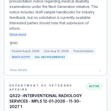
presolicitation notice regarding medical disability
examinations under the Next Generation initiative. This
notice includes draft sample handbooks for industry
feedback, but no solicitation is currently available.
Interested parties should note that submission of
inform…
Show more
MD
Posted
Aug 6, 2026
Due
Aug 12, 2026
Presolicitation
NAICS
621111
Sol:
36C10X26R0042
View details
→
DEPARTMENT OF VETERANS
ACTIVE
AFFAIRS
Q522--INTERVENTIONAL RADIOLOGY
SERVICES - MPLS 12-01-2026 - 11-30-
2027 1