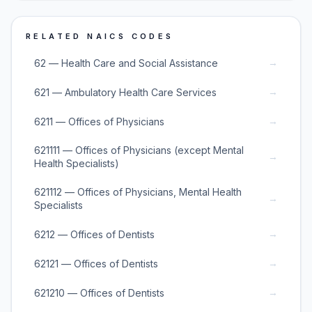
RELATED NAICS CODES
→
62 — Health Care and Social Assistance
→
621 — Ambulatory Health Care Services
→
6211 — Offices of Physicians
621111 — Offices of Physicians (except Mental
→
Health Specialists)
621112 — Offices of Physicians, Mental Health
→
Specialists
→
6212 — Offices of Dentists
→
62121 — Offices of Dentists
→
621210 — Offices of Dentists