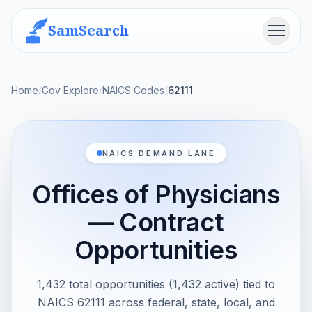
SamSearch
Menu
Home
/
Gov Explore
/
NAICS Codes
/
62111
NAICS DEMAND LANE
Offices of Physicians
— Contract
Opportunities
1,432 total opportunities (1,432 active) tied to
NAICS 62111 across federal, state, local, and