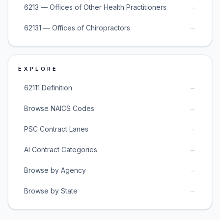
→
6213 — Offices of Other Health Practitioners
→
62131 — Offices of Chiropractors
EXPLORE
→
62111 Definition
→
Browse NAICS Codes
→
PSC Contract Lanes
→
AI Contract Categories
→
Browse by Agency
→
Browse by State