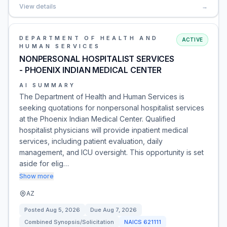
View details
→
DEPARTMENT OF HEALTH AND
ACTIVE
HUMAN SERVICES
NONPERSONAL HOSPITALIST SERVICES
- PHOENIX INDIAN MEDICAL CENTER
AI SUMMARY
The Department of Health and Human Services is
seeking quotations for nonpersonal hospitalist services
at the Phoenix Indian Medical Center. Qualified
hospitalist physicians will provide inpatient medical
services, including patient evaluation, daily
management, and ICU oversight. This opportunity is set
aside for elig…
Show more
AZ
Posted
Aug 5, 2026
Due
Aug 7, 2026
Combined Synopsis/Solicitation
NAICS
621111