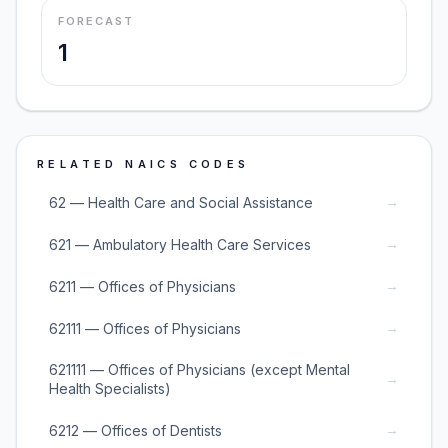
FORECAST
1
RELATED NAICS CODES
→
62 — Health Care and Social Assistance
→
621 — Ambulatory Health Care Services
→
6211 — Offices of Physicians
→
62111 — Offices of Physicians
621111 — Offices of Physicians (except Mental
→
Health Specialists)
→
6212 — Offices of Dentists