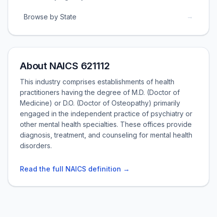
→
Browse by State
About NAICS 621112
This industry comprises establishments of health
practitioners having the degree of M.D. (Doctor of
Medicine) or D.O. (Doctor of Osteopathy) primarily
engaged in the independent practice of psychiatry or
other mental health specialties. These offices provide
diagnosis, treatment, and counseling for mental health
disorders.
Read the full NAICS definition →