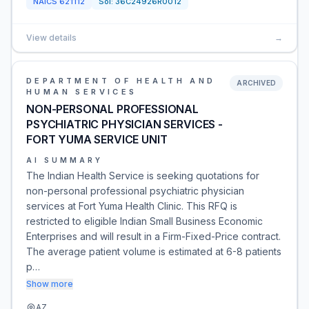
NAICS
621112
Sol:
36C24926R0012
View details
→
DEPARTMENT OF HEALTH AND
ARCHIVED
HUMAN SERVICES
NON-PERSONAL PROFESSIONAL
PSYCHIATRIC PHYSICIAN SERVICES -
FORT YUMA SERVICE UNIT
AI SUMMARY
The Indian Health Service is seeking quotations for
non-personal professional psychiatric physician
services at Fort Yuma Health Clinic. This RFQ is
restricted to eligible Indian Small Business Economic
Enterprises and will result in a Firm-Fixed-Price contract.
The average patient volume is estimated at 6-8 patients
p…
Show more
AZ