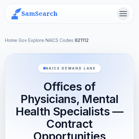
SamSearch
Menu
Home
/
Gov Explore
/
NAICS Codes
/
621112
NAICS DEMAND LANE
Offices of
Physicians, Mental
Health Specialists —
Contract
Opportunities