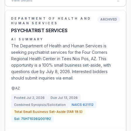
View details
→
DEPARTMENT OF HEALTH AND
ARCHIVED
HUMAN SERVICES
PSYCHIATRIST SERVICES
AI SUMMARY
The Department of Health and Human Services is
seeking psychiatrist services for the Four Corners
Regional Health Center in Tees Nos Pos, AZ. This
opportunity is a 100% small business set-aside, with
questions due by July 8, 2026. Interested bidders
should submit inquiries via email.
AZ
Posted
Jul 2, 2026
Due
Jul 13, 2026
Combined Synopsis/Solicitation
NAICS
621112
Total Small Business Set-Aside (FAR 19.5)
Sol:
75H71026Q00192