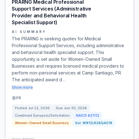
PRARNG Medical Professional
Support Services (Administrative
Provider and Behavioral Health
Specialist Support)
AI SUMMARY
The PRARNG is seeking quotes for Medical
Professional Support Services, including administrative
and behavioral health specialist support. This
opportunity is set aside for Women-Owned Small
Businesses and requires licensed medical providers to
perform non-personal services at Camp Santiago, PR.
The anticipated award d…
Show more
PR
Posted
Jul 22, 2026
Due
Jun 30, 2026
Combined Synopsis/Solicitation
NAICS
621112
Women-Owned Small Business
Sol:
W912LR26QA018