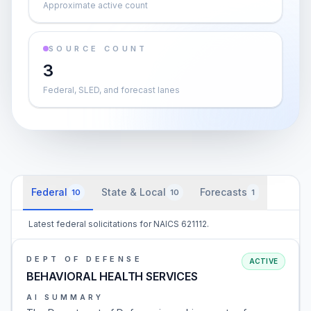
Approximate active count
SOURCE COUNT
3
Federal, SLED, and forecast lanes
Federal
State & Local
Forecasts
10
10
1
Latest federal solicitations for NAICS 621112.
DEPT OF DEFENSE
ACTIVE
BEHAVIORAL HEALTH SERVICES
AI SUMMARY