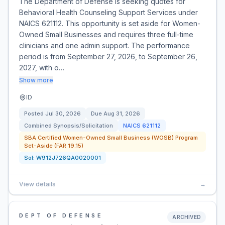
The Department of Defense is seeking quotes for
Behavioral Health Counseling Support Services under
NAICS 621112. This opportunity is set aside for Women-
Owned Small Businesses and requires three full-time
clinicians and one admin support. The performance
period is from September 27, 2026, to September 26,
2027, with o…
Show more
ID
Posted
Jul 30, 2026
Due
Aug 31, 2026
Combined Synopsis/Solicitation
NAICS
621112
SBA Certified Women-Owned Small Business (WOSB) Program
Set-Aside (FAR 19.15)
Sol:
W912J726QA0020001
View details
→
DEPT OF DEFENSE
ARCHIVED