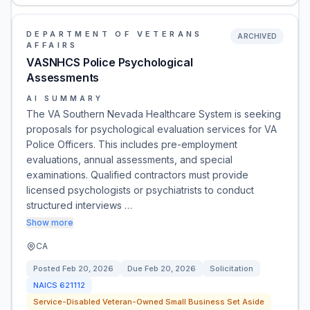
DEPARTMENT OF VETERANS
ARCHIVED
AFFAIRS
VASNHCS Police Psychological
Assessments
AI SUMMARY
The VA Southern Nevada Healthcare System is seeking
proposals for psychological evaluation services for VA
Police Officers. This includes pre-employment
evaluations, annual assessments, and special
examinations. Qualified contractors must provide
licensed psychologists or psychiatrists to conduct
structured interviews …
Show more
CA
Posted
Feb 20, 2026
Due
Feb 20, 2026
Solicitation
NAICS
621112
Service-Disabled Veteran-Owned Small Business Set Aside