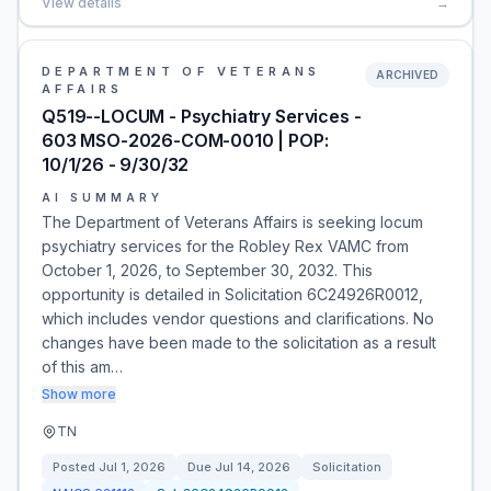
View details
→
DEPARTMENT OF VETERANS
ARCHIVED
AFFAIRS
Q519--LOCUM - Psychiatry Services -
603 MSO-2026-COM-0010 | POP:
10/1/26 - 9/30/32
AI SUMMARY
The Department of Veterans Affairs is seeking locum
psychiatry services for the Robley Rex VAMC from
October 1, 2026, to September 30, 2032. This
opportunity is detailed in Solicitation 6C24926R0012,
which includes vendor questions and clarifications. No
changes have been made to the solicitation as a result
of this am…
Show more
TN
Posted
Jul 1, 2026
Due
Jul 14, 2026
Solicitation