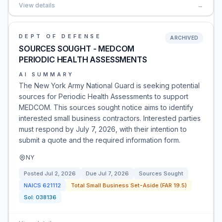
View details
→
DEPT OF DEFENSE
ARCHIVED
SOURCES SOUGHT - MEDCOM
PERIODIC HEALTH ASSESSMENTS
AI SUMMARY
The New York Army National Guard is seeking potential
sources for Periodic Health Assessments to support
MEDCOM. This sources sought notice aims to identify
interested small business contractors. Interested parties
must respond by July 7, 2026, with their intention to
submit a quote and the required information form.
NY
Posted
Jul 2, 2026
Due
Jul 7, 2026
Sources Sought
NAICS
621112
Total Small Business Set-Aside (FAR 19.5)
Sol:
038136