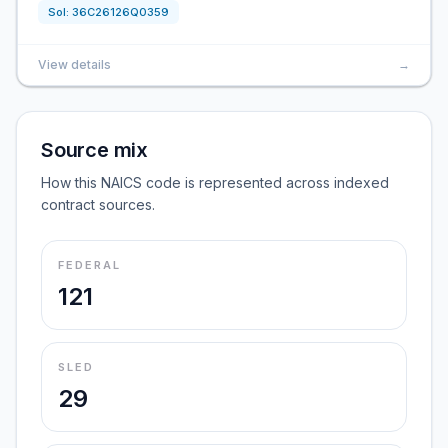
Sol:
36C26126Q0359
View details
→
Source mix
How this NAICS code is represented across indexed
contract sources.
FEDERAL
121
SLED
29