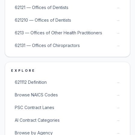
→
62121 — Offices of Dentists
→
621210 — Offices of Dentists
→
6213 — Offices of Other Health Practitioners
→
62131 — Offices of Chiropractors
EXPLORE
→
621112 Definition
→
Browse NAICS Codes
→
PSC Contract Lanes
→
AI Contract Categories
→
Browse by Agency