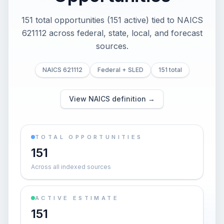
151 total opportunities (151 active) tied to NAICS
621112 across federal, state, local, and forecast
sources.
NAICS 621112
Federal + SLED
151 total
View NAICS definition →
TOTAL OPPORTUNITIES
151
Across all indexed sources
ACTIVE ESTIMATE
151