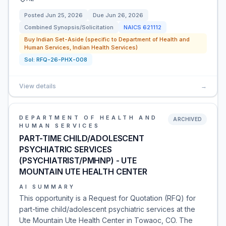
Posted
Jun 25, 2026
Due
Jun 26, 2026
Combined Synopsis/Solicitation
NAICS
621112
Buy Indian Set-Aside (specific to Department of Health and
Human Services, Indian Health Services)
Sol:
RFQ-26-PHX-008
View details
→
DEPARTMENT OF HEALTH AND
ARCHIVED
HUMAN SERVICES
PART-TIME CHILD/ADOLESCENT
PSYCHIATRIC SERVICES
(PSYCHIATRIST/PMHNP) - UTE
MOUNTAIN UTE HEALTH CENTER
AI SUMMARY
This opportunity is a Request for Quotation (RFQ) for
part-time child/adolescent psychiatric services at the
Ute Mountain Ute Health Center in Towaoc, CO. The