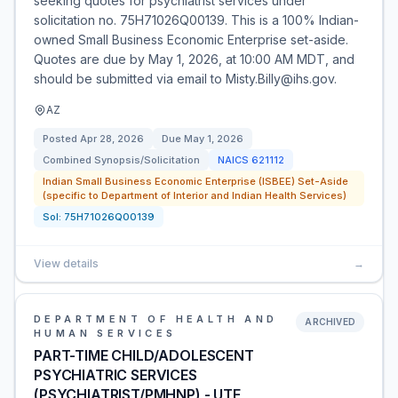
seeking quotes for psychiatrist services under
solicitation no. 75H71026Q00139. This is a 100% Indian-
owned Small Business Economic Enterprise set-aside.
Quotes are due by May 1, 2026, at 10:00 AM MDT, and
should be submitted via email to Misty.Billy@ihs.gov.
AZ
Posted
Apr 28, 2026
Due
May 1, 2026
Combined Synopsis/Solicitation
NAICS
621112
Indian Small Business Economic Enterprise (ISBEE) Set-Aside
(specific to Department of Interior and Indian Health Services)
Sol:
75H71026Q00139
View details
→
DEPARTMENT OF HEALTH AND
ARCHIVED
HUMAN SERVICES
PART-TIME CHILD/ADOLESCENT
PSYCHIATRIC SERVICES
(PSYCHIATRIST/PMHNP) - UTE