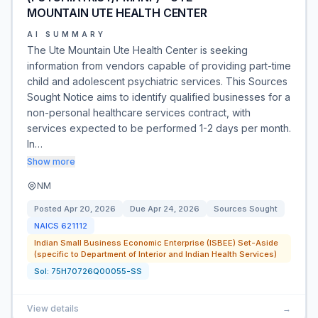
MOUNTAIN UTE HEALTH CENTER
AI SUMMARY
The Ute Mountain Ute Health Center is seeking
information from vendors capable of providing part-time
child and adolescent psychiatric services. This Sources
Sought Notice aims to identify qualified businesses for a
non-personal healthcare services contract, with
services expected to be performed 1-2 days per month.
In…
Show more
NM
Posted
Apr 20, 2026
Due
Apr 24, 2026
Sources Sought
NAICS
621112
Indian Small Business Economic Enterprise (ISBEE) Set-Aside
(specific to Department of Interior and Indian Health Services)
Sol:
75H70726Q00055-SS
View details
→