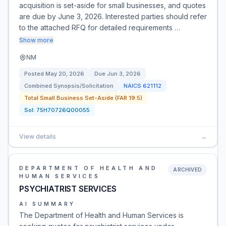
acquisition is set-aside for small businesses, and quotes
are due by June 3, 2026. Interested parties should refer
to the attached RFQ for detailed requirements …
Show more
NM
Posted
May 20, 2026
Due
Jun 3, 2026
Combined Synopsis/Solicitation
NAICS
621112
Total Small Business Set-Aside (FAR 19.5)
Sol:
75H70726Q00055
View details
→
DEPARTMENT OF HEALTH AND
ARCHIVED
HUMAN SERVICES
PSYCHIATRIST SERVICES
AI SUMMARY
The Department of Health and Human Services is