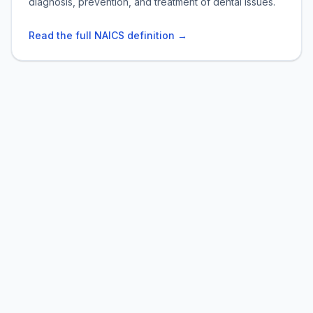
diagnosis, prevention, and treatment of dental issues.
Read the full NAICS definition →