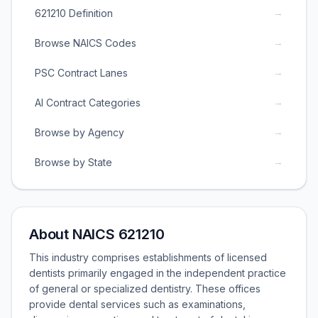
→
621210 Definition
→
Browse NAICS Codes
→
PSC Contract Lanes
→
AI Contract Categories
→
Browse by Agency
→
Browse by State
About NAICS 621210
This industry comprises establishments of licensed
dentists primarily engaged in the independent practice
of general or specialized dentistry. These offices
provide dental services such as examinations,