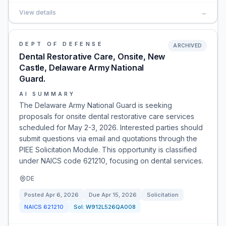
View details
→
DEPT OF DEFENSE
ARCHIVED
Dental Restorative Care, Onsite, New
Castle, Delaware Army National
Guard.
AI SUMMARY
The Delaware Army National Guard is seeking
proposals for onsite dental restorative care services
scheduled for May 2-3, 2026. Interested parties should
submit questions via email and quotations through the
PIEE Solicitation Module. This opportunity is classified
under NAICS code 621210, focusing on dental services.
DE
Posted
Apr 6, 2026
Due
Apr 15, 2026
Solicitation
NAICS
621210
Sol:
W912L526QA008