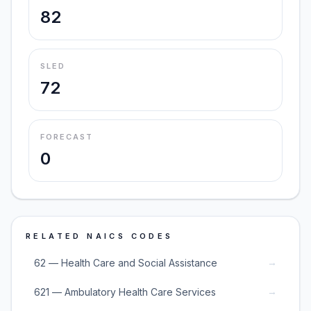
82
SLED
72
FORECAST
0
RELATED NAICS CODES
→
62 — Health Care and Social Assistance
→
621 — Ambulatory Health Care Services