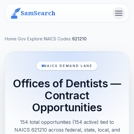
SamSearch
Menu
Home
/
Gov Explore
/
NAICS Codes
/
621210
NAICS DEMAND LANE
Offices of Dentists —
Contract
Opportunities
154 total opportunities (154 active) tied to
NAICS 621210 across federal, state, local, and