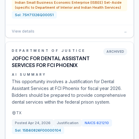
Indian Small Business Economic Enterprise (ISBEE) Set-Aside
(specific to Department of Interior and Indian Health Services)
Sol:
75H71326Q00051
View details
→
DEPARTMENT OF JUSTICE
ARCHIVED
JOFOC FOR DENTAL ASSISTANT
SERVICES FOR FCI PHOENIX
AI SUMMARY
This opportunity involves a Justification for Dental
Assistant Services at FCI Phoenix for fiscal year 2026.
Bidders should be prepared to provide comprehensive
dental services within the federal prison system.
TX
Posted
Apr 24, 2026
Justification
NAICS
621210
Sol:
15B60826F00000104