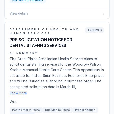
Sol:
W9127P26QA015
View details
→
DEPARTMENT OF HEALTH AND
ARCHIVED
HUMAN SERVICES
PRE-SOLICITATION NOTICE FOR
DENTAL STAFFING SERVICES
AI SUMMARY
The Great Plains Area Indian Health Service plans to
solicit dental staffing services for the Woodrow Wilson
Keeble Memorial Health Care Center. This opportunity is
set aside for Indian Small Business Economic Enterprises
and will be issued as a labor hour purchase order. The
anticipated solicitation date is March 16, …
Show more
SD
Posted
Mar 2, 2026
Due
Mar 16, 2026
Presolicitation