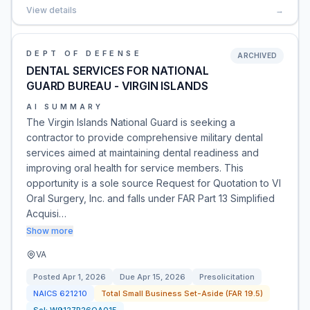
View details
→
DEPT OF DEFENSE
ARCHIVED
DENTAL SERVICES FOR NATIONAL
GUARD BUREAU - VIRGIN ISLANDS
AI SUMMARY
The Virgin Islands National Guard is seeking a
contractor to provide comprehensive military dental
services aimed at maintaining dental readiness and
improving oral health for service members. This
opportunity is a sole source Request for Quotation to VI
Oral Surgery, Inc. and falls under FAR Part 13 Simplified
Acquisi…
Show more
VA
Posted
Apr 1, 2026
Due
Apr 15, 2026
Presolicitation
NAICS
621210
Total Small Business Set-Aside (FAR 19.5)