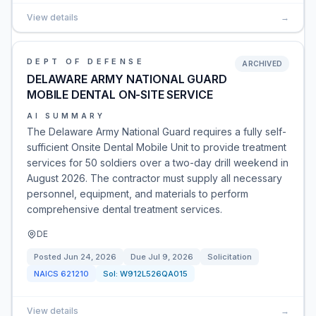
View details
→
DEPT OF DEFENSE
ARCHIVED
DELAWARE ARMY NATIONAL GUARD
MOBILE DENTAL ON-SITE SERVICE
AI SUMMARY
The Delaware Army National Guard requires a fully self-
sufficient Onsite Dental Mobile Unit to provide treatment
services for 50 soldiers over a two-day drill weekend in
August 2026. The contractor must supply all necessary
personnel, equipment, and materials to perform
comprehensive dental treatment services.
DE
Posted
Jun 24, 2026
Due
Jul 9, 2026
Solicitation
NAICS
621210
Sol:
W912L526QA015
View details
→