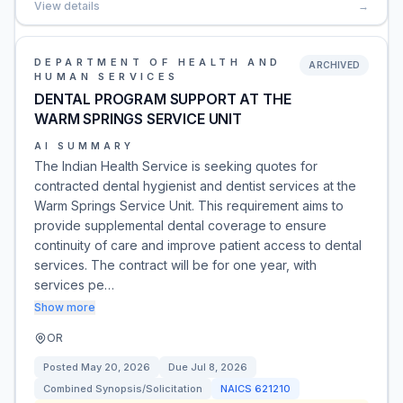
View details
→
DEPARTMENT OF HEALTH AND
ARCHIVED
HUMAN SERVICES
DENTAL PROGRAM SUPPORT AT THE
WARM SPRINGS SERVICE UNIT
AI SUMMARY
The Indian Health Service is seeking quotes for
contracted dental hygienist and dentist services at the
Warm Springs Service Unit. This requirement aims to
provide supplemental dental coverage to ensure
continuity of care and improve patient access to dental
services. The contract will be for one year, with
services pe…
Show more
OR
Posted
May 20, 2026
Due
Jul 8, 2026
Combined Synopsis/Solicitation
NAICS
621210