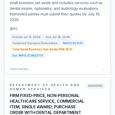
small business set-aside and includes services such as
dental exams, optometry, and audiology evaluations.
Interested parties must submit their quotes by July 16,
2026.
KS
Posted
Jul 15, 2026
Due
Jul 16, 2026
Combined Synopsis/Solicitation
NAICS
621210
Total Small Business Set-Aside (FAR 19.5)
Sol:
W912JC26Q3731
View details
→
DEPARTMENT OF HEALTH AND
ARCHIVED
HUMAN SERVICES
FIRM FIXED-PRICE, NON-PERSONAL
HEALTHCARE SERVICE, COMMERCIAL
ITEM, SINGLE AWARD, PURCHASE
ORDER WITH DENTAL DEPARTMENT