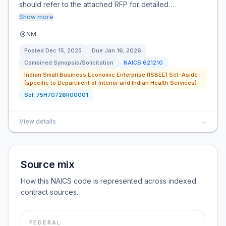
should refer to the attached RFP for detailed…
Show more
NM
Posted
Dec 15, 2025
Due
Jan 16, 2026
Combined Synopsis/Solicitation
NAICS
621210
Indian Small Business Economic Enterprise (ISBEE) Set-Aside
(specific to Department of Interior and Indian Health Services)
Sol:
75H70726R00001
View details
→
Source mix
How this NAICS code is represented across indexed
contract sources.
FEDERAL