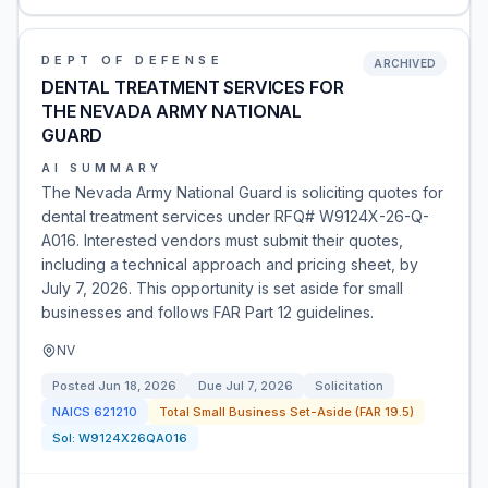
DEPT OF DEFENSE
ARCHIVED
DENTAL TREATMENT SERVICES FOR
THE NEVADA ARMY NATIONAL
GUARD
AI SUMMARY
The Nevada Army National Guard is soliciting quotes for
dental treatment services under RFQ# W9124X-26-Q-
A016. Interested vendors must submit their quotes,
including a technical approach and pricing sheet, by
July 7, 2026. This opportunity is set aside for small
businesses and follows FAR Part 12 guidelines.
NV
Posted
Jun 18, 2026
Due
Jul 7, 2026
Solicitation
NAICS
621210
Total Small Business Set-Aside (FAR 19.5)
Sol:
W9124X26QA016