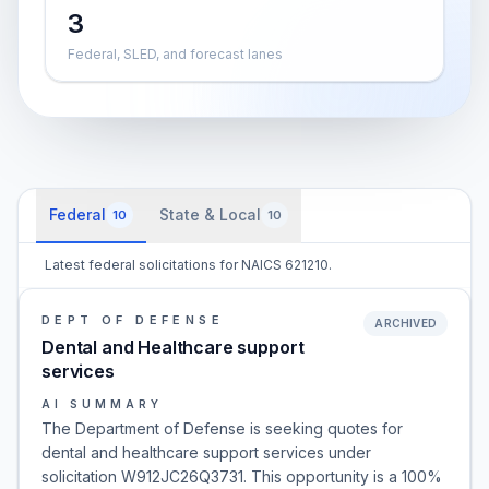
3
Federal, SLED, and forecast lanes
Federal
State & Local
10
10
Latest federal solicitations for NAICS 621210.
DEPT OF DEFENSE
ARCHIVED
Dental and Healthcare support
services
AI SUMMARY
The Department of Defense is seeking quotes for
dental and healthcare support services under
solicitation W912JC26Q3731. This opportunity is a 100%