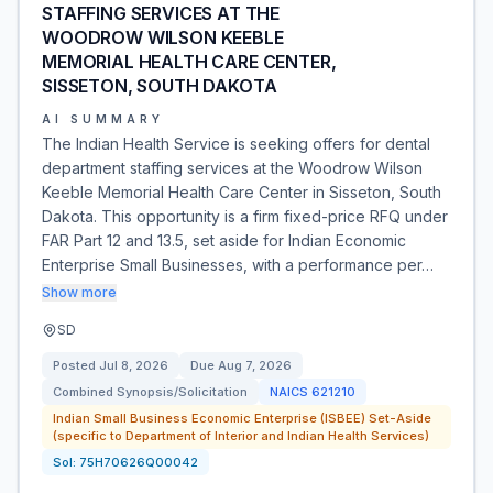
STAFFING SERVICES AT THE
WOODROW WILSON KEEBLE
MEMORIAL HEALTH CARE CENTER,
SISSETON, SOUTH DAKOTA
AI SUMMARY
The Indian Health Service is seeking offers for dental
department staffing services at the Woodrow Wilson
Keeble Memorial Health Care Center in Sisseton, South
Dakota. This opportunity is a firm fixed-price RFQ under
FAR Part 12 and 13.5, set aside for Indian Economic
Enterprise Small Businesses, with a performance per…
Show more
SD
Posted
Jul 8, 2026
Due
Aug 7, 2026
Combined Synopsis/Solicitation
NAICS
621210
Indian Small Business Economic Enterprise (ISBEE) Set-Aside
(specific to Department of Interior and Indian Health Services)
Sol:
75H70626Q00042