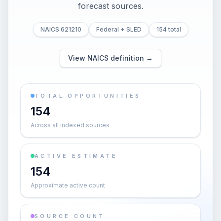
forecast sources.
NAICS 621210
Federal + SLED
154 total
View NAICS definition →
TOTAL OPPORTUNITIES
154
Across all indexed sources
ACTIVE ESTIMATE
154
Approximate active count
SOURCE COUNT