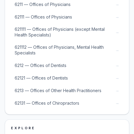
→
6211 — Offices of Physicians
→
62111 — Offices of Physicians
621111 — Offices of Physicians (except Mental
→
Health Specialists)
621112 — Offices of Physicians, Mental Health
→
Specialists
→
6212 — Offices of Dentists
→
62121 — Offices of Dentists
→
6213 — Offices of Other Health Practitioners
→
62131 — Offices of Chiropractors
EXPLORE