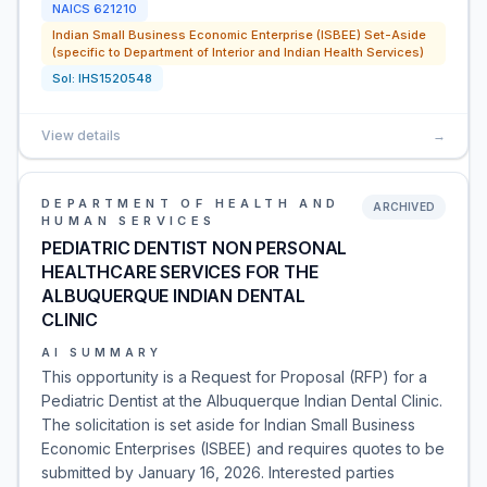
NAICS
621210
Indian Small Business Economic Enterprise (ISBEE) Set-Aside
(specific to Department of Interior and Indian Health Services)
Sol:
IHS1520548
View details
→
DEPARTMENT OF HEALTH AND
ARCHIVED
HUMAN SERVICES
PEDIATRIC DENTIST NON PERSONAL
HEALTHCARE SERVICES FOR THE
ALBUQUERQUE INDIAN DENTAL
CLINIC
AI SUMMARY
This opportunity is a Request for Proposal (RFP) for a
Pediatric Dentist at the Albuquerque Indian Dental Clinic.
The solicitation is set aside for Indian Small Business
Economic Enterprises (ISBEE) and requires quotes to be
submitted by January 16, 2026. Interested parties