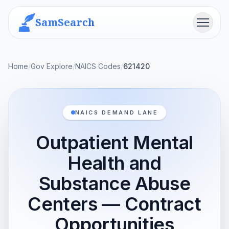
SamSearch
Menu
Home
/
Gov Explore
/
NAICS Codes
/
621420
NAICS DEMAND LANE
Outpatient Mental
Health and
Substance Abuse
Centers — Contract
Opportunities