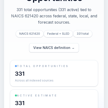
331 total opportunities (331 active) tied to
NAICS 621420 across federal, state, local, and
forecast sources.
NAICS 621420
Federal + SLED
331 total
View NAICS definition →
TOTAL OPPORTUNITIES
331
Across all indexed sources
ACTIVE ESTIMATE
331