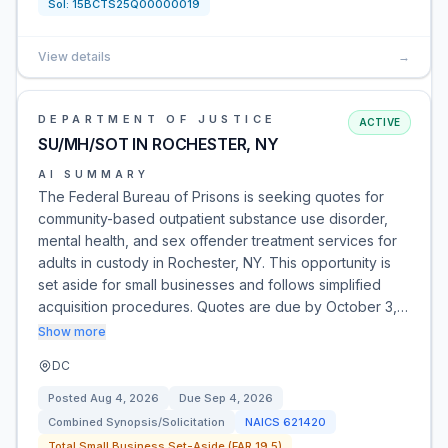
Sol:
15BCTS25Q00000019
View details
→
DEPARTMENT OF JUSTICE
ACTIVE
SU/MH/SOT IN ROCHESTER, NY
AI SUMMARY
The Federal Bureau of Prisons is seeking quotes for
community-based outpatient substance use disorder,
mental health, and sex offender treatment services for
adults in custody in Rochester, NY. This opportunity is
set aside for small businesses and follows simplified
acquisition procedures. Quotes are due by October 3,…
Show more
DC
Posted
Aug 4, 2026
Due
Sep 4, 2026
Combined Synopsis/Solicitation
NAICS
621420
Total Small Business Set-Aside (FAR 19.5)