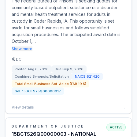
The Federal Bureau of Prisons is seeking quotes for
community-based outpatient substance use disorder
and mental health treatment services for adults in
custody in Cedar Rapids, IA. This opportunity is set
aside for small businesses and follows simplified
acquisition procedures. The anticipated award date is
October 1,…
Show more
DC
Posted
Aug 6, 2026
Due
Sep 9, 2026
Combined Synopsis/Solicitation
NAICS
621420
Total Small Business Set-Aside (FAR 19.5)
Sol:
15BCTS25Q00000017
View details
→
DEPARTMENT OF JUSTICE
ACTIVE
15BCTS26Q00000003 - NATIONAL