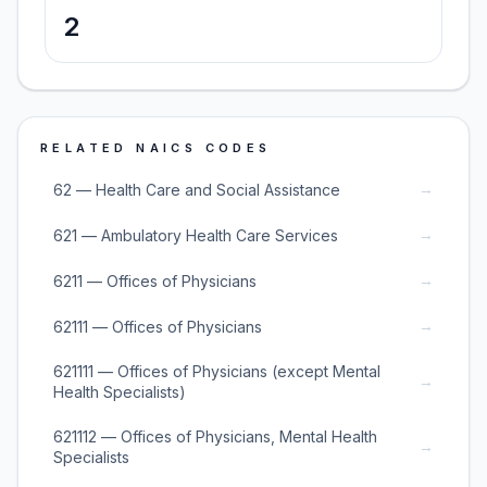
2
RELATED NAICS CODES
→
62 — Health Care and Social Assistance
→
621 — Ambulatory Health Care Services
→
6211 — Offices of Physicians
→
62111 — Offices of Physicians
621111 — Offices of Physicians (except Mental
→
Health Specialists)
621112 — Offices of Physicians, Mental Health
→
Specialists