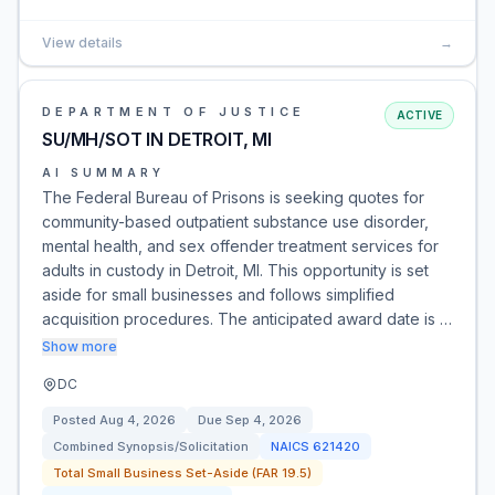
View details
→
DEPARTMENT OF JUSTICE
ACTIVE
SU/MH/SOT IN DETROIT, MI
AI SUMMARY
The Federal Bureau of Prisons is seeking quotes for
community-based outpatient substance use disorder,
mental health, and sex offender treatment services for
adults in custody in Detroit, MI. This opportunity is set
aside for small businesses and follows simplified
acquisition procedures. The anticipated award date is …
Show more
DC
Posted
Aug 4, 2026
Due
Sep 4, 2026
Combined Synopsis/Solicitation
NAICS
621420
Total Small Business Set-Aside (FAR 19.5)