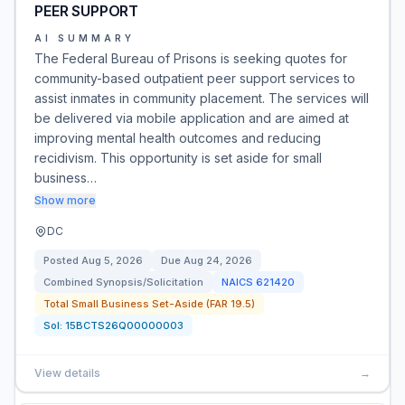
PEER SUPPORT
AI SUMMARY
The Federal Bureau of Prisons is seeking quotes for
community-based outpatient peer support services to
assist inmates in community placement. The services will
be delivered via mobile application and are aimed at
improving mental health outcomes and reducing
recidivism. This opportunity is set aside for small
business…
Show more
DC
Posted
Aug 5, 2026
Due
Aug 24, 2026
Combined Synopsis/Solicitation
NAICS
621420
Total Small Business Set-Aside (FAR 19.5)
Sol:
15BCTS26Q00000003
View details
→