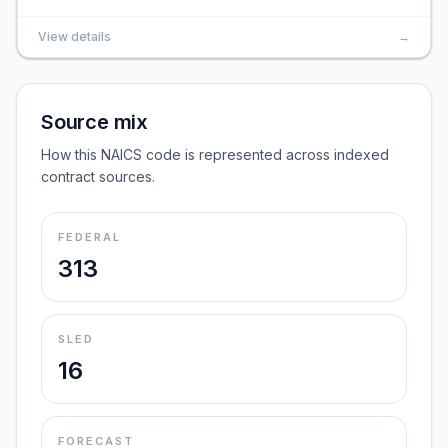
View details
→
Source mix
How this NAICS code is represented across indexed
contract sources.
FEDERAL
313
SLED
16
FORECAST