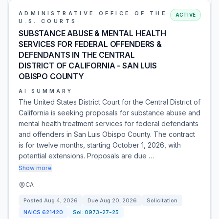
ADMINISTRATIVE OFFICE OF THE
ACTIVE
U.S. COURTS
SUBSTANCE ABUSE & MENTAL HEALTH
SERVICES FOR FEDERAL OFFENDERS &
DEFENDANTS IN THE CENTRAL
DISTRICT OF CALIFORNIA - SAN LUIS
OBISPO COUNTY
AI SUMMARY
The United States District Court for the Central District of
California is seeking proposals for substance abuse and
mental health treatment services for federal defendants
and offenders in San Luis Obispo County. The contract
is for twelve months, starting October 1, 2026, with
potential extensions. Proposals are due …
Show more
CA
Posted
Aug 4, 2026
Due
Aug 20, 2026
Solicitation
NAICS
621420
Sol:
0973-27-25