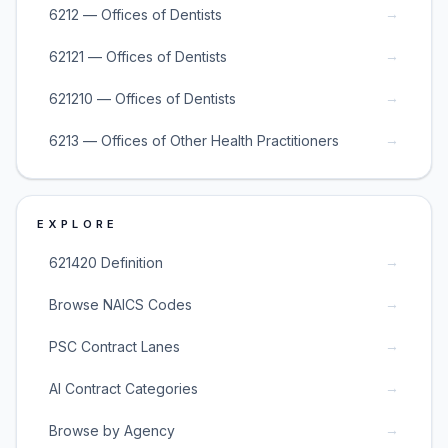
→
6212 — Offices of Dentists
→
62121 — Offices of Dentists
→
621210 — Offices of Dentists
→
6213 — Offices of Other Health Practitioners
EXPLORE
→
621420 Definition
→
Browse NAICS Codes
→
PSC Contract Lanes
→
AI Contract Categories
→
Browse by Agency