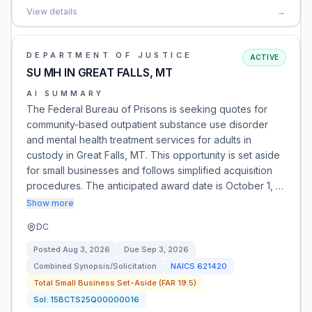
View details
→
DEPARTMENT OF JUSTICE
ACTIVE
SU MH IN GREAT FALLS, MT
AI SUMMARY
The Federal Bureau of Prisons is seeking quotes for
community-based outpatient substance use disorder
and mental health treatment services for adults in
custody in Great Falls, MT. This opportunity is set aside
for small businesses and follows simplified acquisition
procedures. The anticipated award date is October 1, …
Show more
DC
Posted
Aug 3, 2026
Due
Sep 3, 2026
Combined Synopsis/Solicitation
NAICS
621420
Total Small Business Set-Aside (FAR 19.5)
Sol:
15BCTS25Q00000016