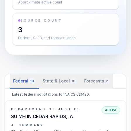
Approximate active count
SOURCE COUNT
3
Federal, SLED, and forecast lanes
Federal
State & Local
Forecasts
10
10
2
Latest federal solicitations for NAICS 621420.
DEPARTMENT OF JUSTICE
ACTIVE
SU MH IN CEDAR RAPIDS, IA
AI SUMMARY