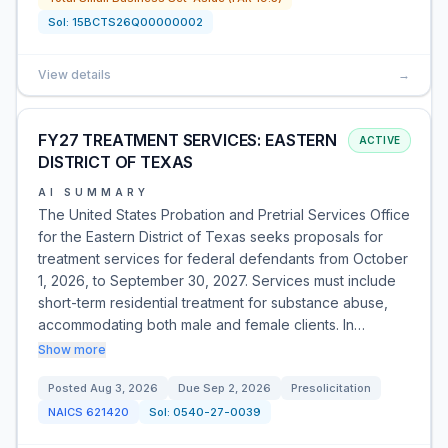
Sol:
15BCTS26Q00000002
View details
→
FY27 TREATMENT SERVICES: EASTERN
ACTIVE
DISTRICT OF TEXAS
AI SUMMARY
The United States Probation and Pretrial Services Office
for the Eastern District of Texas seeks proposals for
treatment services for federal defendants from October
1, 2026, to September 30, 2027. Services must include
short-term residential treatment for substance abuse,
accommodating both male and female clients. In…
Show more
Posted
Aug 3, 2026
Due
Sep 2, 2026
Presolicitation
NAICS
621420
Sol:
0540-27-0039