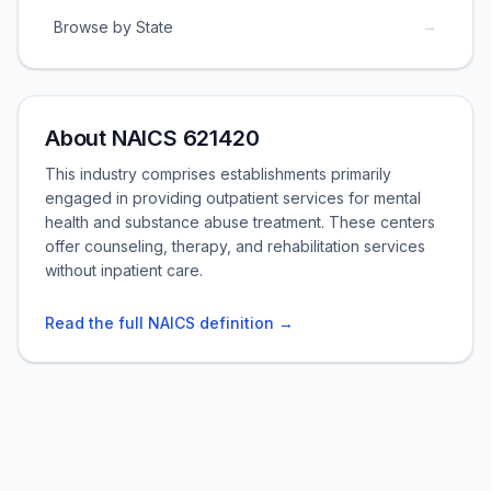
→
Browse by State
About NAICS 621420
This industry comprises establishments primarily
engaged in providing outpatient services for mental
health and substance abuse treatment. These centers
offer counseling, therapy, and rehabilitation services
without inpatient care.
Read the full NAICS definition →