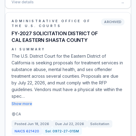
View details
→
ADMINISTRATIVE OFFICE OF
ARCHIVED
THE U.S. COURTS
FY-2027 SOLICITATION DISTRICT OF
CAL EASTERN SHASTA COUNTY
AI SUMMARY
The U.S. District Court for the Eastern District of
California is seeking proposals for treatment services in
substance abuse, mental health, and sex offender
treatment across several counties. Proposals are due
by July 22, 2026, and must comply with the RFP
guidelines. Vendors must have a physical site within the
spec…
Show more
CA
Posted
Jun 18, 2026
Due
Jul 22, 2026
Solicitation
NAICS
621420
Sol:
0972-27-01SM