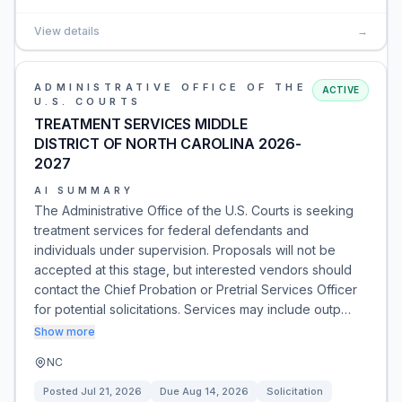
View details
→
ADMINISTRATIVE OFFICE OF THE
ACTIVE
U.S. COURTS
TREATMENT SERVICES MIDDLE
DISTRICT OF NORTH CAROLINA 2026-
2027
AI SUMMARY
The Administrative Office of the U.S. Courts is seeking
treatment services for federal defendants and
individuals under supervision. Proposals will not be
accepted at this stage, but interested vendors should
contact the Chief Probation or Pretrial Services Officer
for potential solicitations. Services may include outp…
Show more
NC
Posted
Jul 21, 2026
Due
Aug 14, 2026
Solicitation