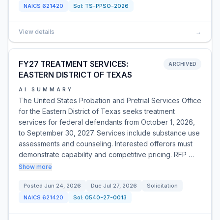
NAICS
621420
Sol:
TS-PPSO-2026
View details
→
FY27 TREATMENT SERVICES:
ARCHIVED
EASTERN DISTRICT OF TEXAS
AI SUMMARY
The United States Probation and Pretrial Services Office
for the Eastern District of Texas seeks treatment
services for federal defendants from October 1, 2026,
to September 30, 2027. Services include substance use
assessments and counseling. Interested offerors must
demonstrate capability and competitive pricing. RFP …
Show more
Posted
Jun 24, 2026
Due
Jul 27, 2026
Solicitation
NAICS
621420
Sol:
0540-27-0013