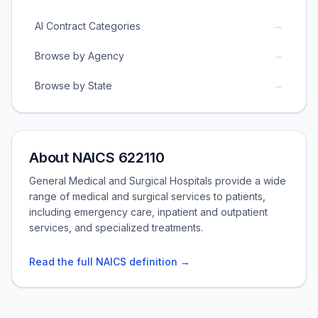
→
AI Contract Categories
→
Browse by Agency
→
Browse by State
About NAICS 622110
General Medical and Surgical Hospitals provide a wide
range of medical and surgical services to patients,
including emergency care, inpatient and outpatient
services, and specialized treatments.
Read the full NAICS definition →