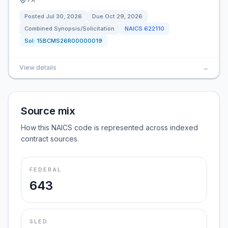
Posted
Jul 30, 2026
Due
Oct 29, 2026
Combined Synopsis/Solicitation
NAICS
622110
Sol:
15BCMS26R00000019
View details
→
Source mix
How this NAICS code is represented across indexed
contract sources.
FEDERAL
643
SLED