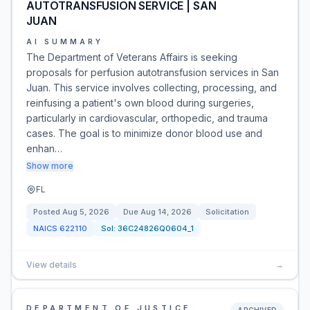
AUTOTRANSFUSION SERVICE | SAN
JUAN
AI SUMMARY
The Department of Veterans Affairs is seeking
proposals for perfusion autotransfusion services in San
Juan. This service involves collecting, processing, and
reinfusing a patient's own blood during surgeries,
particularly in cardiovascular, orthopedic, and trauma
cases. The goal is to minimize donor blood use and
enhan…
Show more
FL
Posted
Aug 5, 2026
Due
Aug 14, 2026
Solicitation
NAICS
622110
Sol:
36C24826Q0604_1
View details
→
DEPARTMENT OF JUSTICE