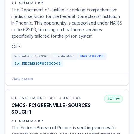
AI SUMMARY
The Department of Justice is seeking comprehensive
medical services for the Federal Correctional Institution
in Phoenix. This opportunity is categorized under NAICS
code 622110, focusing on healthcare services
specifically tailored for the prison system.
TX
Posted
Aug 4, 2026
Justification
NAICS
622110
Sol:
15BCMS26P60800003
View details
→
DEPARTMENT OF JUSTICE
ACTIVE
CMCS- FCI GREENVILLE- SOURCES
SOUGHT
AI SUMMARY
The Federal Bureau of Prisons is seeking sources for