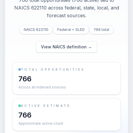
766 total opportunities (766 active) tied to
NAICS 622110 across federal, state, local, and
forecast sources.
NAICS 622110
Federal + SLED
766 total
View NAICS definition →
TOTAL OPPORTUNITIES
766
Across all indexed sources
ACTIVE ESTIMATE
766
Approximate active count