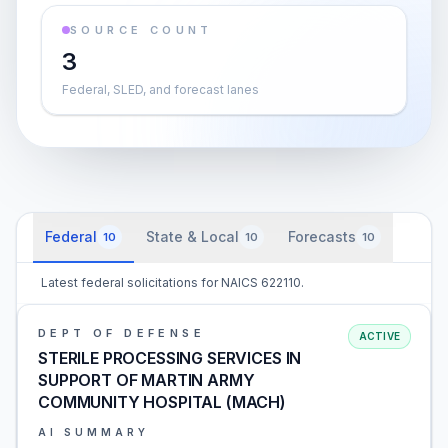
SOURCE COUNT
3
Federal, SLED, and forecast lanes
Federal
State & Local
Forecasts
10
10
10
Latest federal solicitations for NAICS 622110.
DEPT OF DEFENSE
ACTIVE
STERILE PROCESSING SERVICES IN
SUPPORT OF MARTIN ARMY
COMMUNITY HOSPITAL (MACH)
AI SUMMARY