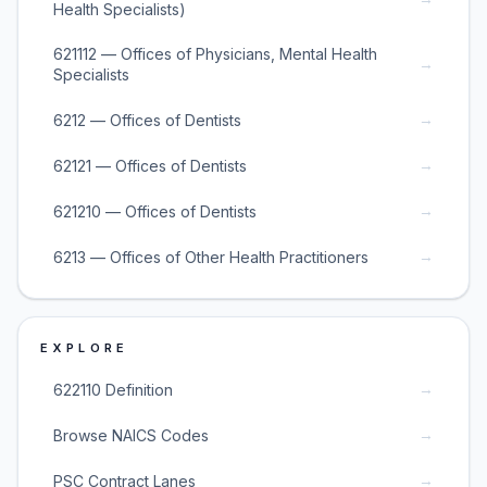
Health Specialists)
621112 — Offices of Physicians, Mental Health
→
Specialists
→
6212 — Offices of Dentists
→
62121 — Offices of Dentists
→
621210 — Offices of Dentists
→
6213 — Offices of Other Health Practitioners
EXPLORE
→
622110 Definition
→
Browse NAICS Codes
→
PSC Contract Lanes