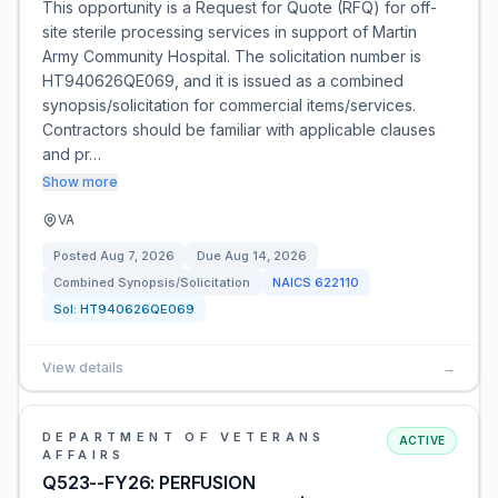
This opportunity is a Request for Quote (RFQ) for off-
site sterile processing services in support of Martin
Army Community Hospital. The solicitation number is
HT940626QE069, and it is issued as a combined
synopsis/solicitation for commercial items/services.
Contractors should be familiar with applicable clauses
and pr…
Show more
VA
Posted
Aug 7, 2026
Due
Aug 14, 2026
Combined Synopsis/Solicitation
NAICS
622110
Sol:
HT940626QE069
View details
→
DEPARTMENT OF VETERANS
ACTIVE
AFFAIRS
Q523--FY26: PERFUSION