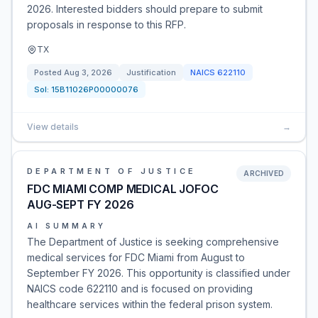
2026. Interested bidders should prepare to submit
proposals in response to this RFP.
TX
Posted
Aug 3, 2026
Justification
NAICS
622110
Sol:
15B11026P00000076
View details
→
DEPARTMENT OF JUSTICE
ARCHIVED
FDC MIAMI COMP MEDICAL JOFOC
AUG-SEPT FY 2026
AI SUMMARY
The Department of Justice is seeking comprehensive
medical services for FDC Miami from August to
September FY 2026. This opportunity is classified under
NAICS code 622110 and is focused on providing
healthcare services within the federal prison system.