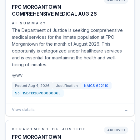
ARCHIVED
FPC MORGANTOWN
COMPREHENSIVE MEDICAL AUG 26
AI SUMMARY
The Department of Justice is seeking comprehensive
medical services for the inmate population at FPC
Morgantown for the month of August 2026. This
opportunity is categorized under healthcare services
and is essential for maintaining the health and well-
being of inmates.
WV
Posted
Aug 4, 2026
Justification
NAICS
622110
Sol:
15B11326P00000065
View details
→
DEPARTMENT OF JUSTICE
ARCHIVED
FPC MORGANTOWN