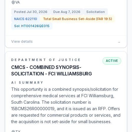
VA
Posted
Jul 30, 2026
Due
Aug 7, 2026
Solicitation
NAICS
622110
Total Small Business Set-Aside (FAR 19.5)
Sol:
HT001426QE015
View details
→
DEPARTMENT OF JUSTICE
ACTIVE
CMCS - COMBINED SYNOPSIS-
SOLICITATION - FCI WILLIAMSBURG
AI SUMMARY
This opportunity is a combined synopsis/solicitation for
comprehensive medical services at FCI Williamsburg,
South Carolina. The solicitation number is
15BCMS26R00000019, and it is issued as an RFP. Offers
are requested for commercial products or services, and
the acquisition is not set-aside for small businesses.
TX