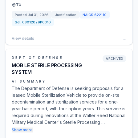
TX
Posted
Jul 31, 2026
Justification
NAICS
622110
Sol:
08012026P0310
View details
→
DEPT OF DEFENSE
ARCHIVED
MOBILE STERILE PROCESSING
SYSTEM
AI SUMMARY
The Department of Defense is seeking proposals for a
leased Mobile Sterilization Vehicle to provide on-site
decontamination and sterilization services for a one-
year base period, with four option years. This service is
required during renovations at the Walter Reed National
Military Medical Center's Sterile Processing …
Show more