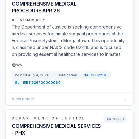
COMPREHENSIVE MEDICAL
PROCEDURE APR 26
AI SUMMARY
The Department of Justice is seeking comprehensive
medical services for inmate surgical procedures at the
Federal Prison System in Morgantown. This opportunity
is classified under NAICS code 622110 and is focused
on providing essential healthcare services to inmates.
WV
Posted
Aug 4, 2026
Justification
NAICS
622110
Sol:
15B11326P00000064
View details
→
DEPARTMENT OF JUSTICE
ARCHIVED
COMPREHENSIVE MEDICAL SERVICES
- PHX