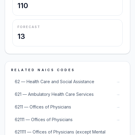
110
FORECAST
13
RELATED NAICS CODES
→
62 — Health Care and Social Assistance
→
621 — Ambulatory Health Care Services
→
6211 — Offices of Physicians
→
62111 — Offices of Physicians
621111 — Offices of Physicians (except Mental
→