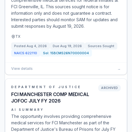
comprehensive medical services for federal inmates at
FCI Greenville, IL. This sources sought notice is for
information only and does not guarantee a contract.
Interested parties should monitor SAM for updates and
submit responses by August 19, 2026.
TX
Posted
Aug 4, 2026
Due
Aug 19, 2026
Sources Sought
NAICS
622110
Sol:
15BCMS26N70000004
View details
→
DEPARTMENT OF JUSTICE
ARCHIVED
FCI MANCHESTER COMP MEDICAL
JOFOC JULY FY 2026
AI SUMMARY
The opportunity involves providing comprehensive
medical services for FCI Manchester as part of the
Department of Justice's Bureau of Prisons for July FY