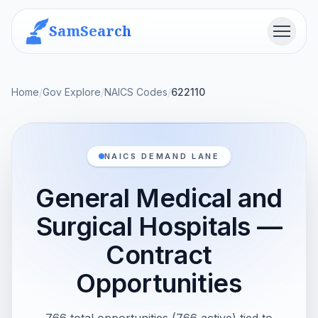
SamSearch
Menu
Home
/
Gov Explore
/
NAICS Codes
/
622110
NAICS DEMAND LANE
General Medical and
Surgical Hospitals —
Contract
Opportunities