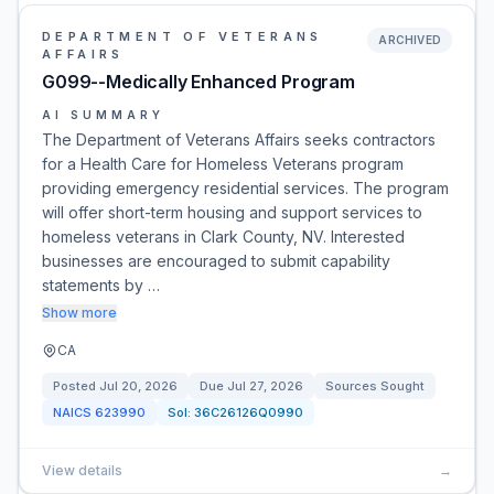
DEPARTMENT OF VETERANS
ARCHIVED
AFFAIRS
G099--Medically Enhanced Program
AI SUMMARY
The Department of Veterans Affairs seeks contractors
for a Health Care for Homeless Veterans program
providing emergency residential services. The program
will offer short-term housing and support services to
homeless veterans in Clark County, NV. Interested
businesses are encouraged to submit capability
statements by …
Show more
CA
Posted
Jul 20, 2026
Due
Jul 27, 2026
Sources Sought
NAICS
623990
Sol:
36C26126Q0990
View details
→