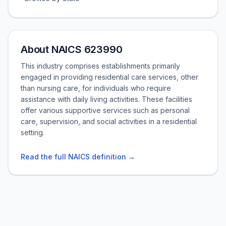
About NAICS 623990
This industry comprises establishments primarily
engaged in providing residential care services, other
than nursing care, for individuals who require
assistance with daily living activities. These facilities
offer various supportive services such as personal
care, supervision, and social activities in a residential
setting.
Read the full NAICS definition →