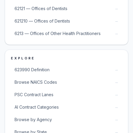
→
62121 — Offices of Dentists
→
621210 — Offices of Dentists
→
6213 — Offices of Other Health Practitioners
EXPLORE
→
623990 Definition
→
Browse NAICS Codes
→
PSC Contract Lanes
→
AI Contract Categories
→
Browse by Agency
→
Browse by State