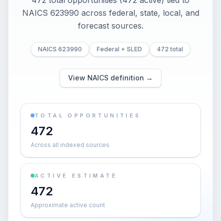
472 total opportunities (472 active) tied to
NAICS 623990 across federal, state, local, and
forecast sources.
NAICS 623990
Federal + SLED
472 total
View NAICS definition →
TOTAL OPPORTUNITIES
472
Across all indexed sources
ACTIVE ESTIMATE
472
Approximate active count