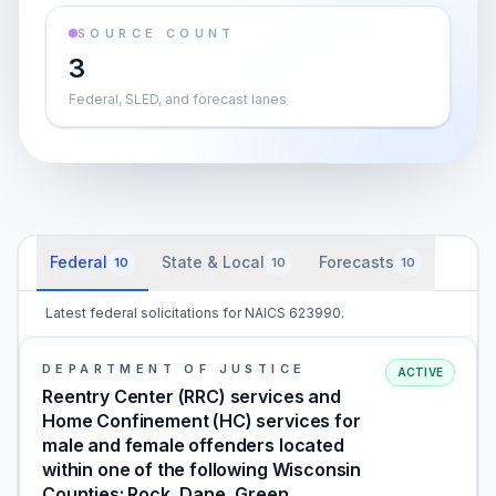
SOURCE COUNT
3
Federal, SLED, and forecast lanes
Federal
State & Local
Forecasts
10
10
10
Latest federal solicitations for NAICS 623990.
DEPARTMENT OF JUSTICE
ACTIVE
Reentry Center (RRC) services and
Home Confinement (HC) services for
male and female offenders located
within one of the following Wisconsin
Counties: Rock, Dane, Green,