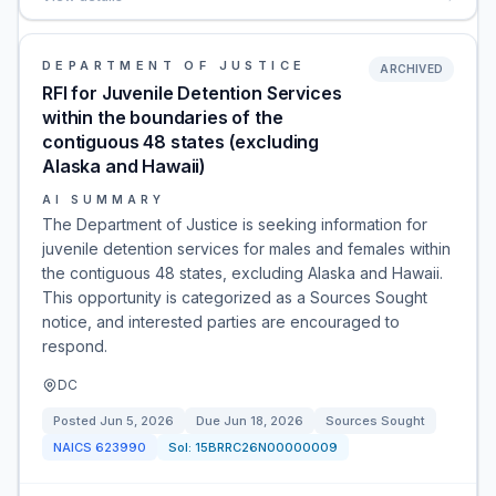
DEPARTMENT OF JUSTICE
ARCHIVED
RFI for Juvenile Detention Services
within the boundaries of the
contiguous 48 states (excluding
Alaska and Hawaii)
AI SUMMARY
The Department of Justice is seeking information for
juvenile detention services for males and females within
the contiguous 48 states, excluding Alaska and Hawaii.
This opportunity is categorized as a Sources Sought
notice, and interested parties are encouraged to
respond.
DC
Posted
Jun 5, 2026
Due
Jun 18, 2026
Sources Sought
NAICS
623990
Sol:
15BRRC26N00000009