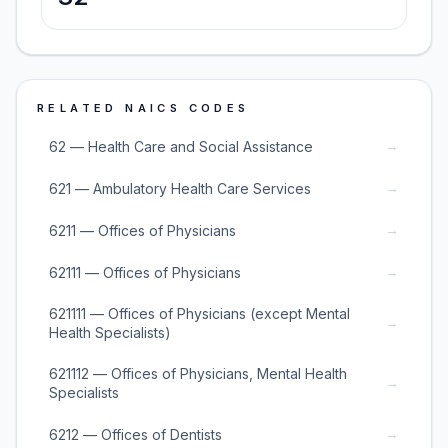
RELATED NAICS CODES
→
62 — Health Care and Social Assistance
→
621 — Ambulatory Health Care Services
→
6211 — Offices of Physicians
→
62111 — Offices of Physicians
621111 — Offices of Physicians (except Mental
→
Health Specialists)
621112 — Offices of Physicians, Mental Health
→
Specialists
→
6212 — Offices of Dentists