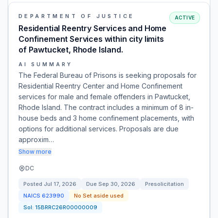
DEPARTMENT OF JUSTICE
ACTIVE
Residential Reentry Services and Home
Confinement Services within city limits
of Pawtucket, Rhode Island.
AI SUMMARY
The Federal Bureau of Prisons is seeking proposals for
Residential Reentry Center and Home Confinement
services for male and female offenders in Pawtucket,
Rhode Island. The contract includes a minimum of 8 in-
house beds and 3 home confinement placements, with
options for additional services. Proposals are due
approxim…
Show more
DC
Posted
Jul 17, 2026
Due
Sep 30, 2026
Presolicitation
NAICS
623990
No Set aside used
Sol:
15BRRC26R00000009