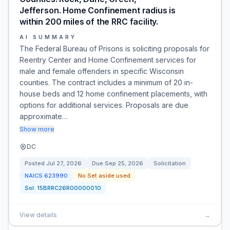
Jefferson. Home Confinement radius is
within 200 miles of the RRC facility.
AI SUMMARY
The Federal Bureau of Prisons is soliciting proposals for
Reentry Center and Home Confinement services for
male and female offenders in specific Wisconsin
counties. The contract includes a minimum of 20 in-
house beds and 12 home confinement placements, with
options for additional services. Proposals are due
approximate…
Show more
DC
Posted
Jul 27, 2026
Due
Sep 25, 2026
Solicitation
NAICS
623990
No Set aside used
Sol:
15BRRC26R00000010
View details
→