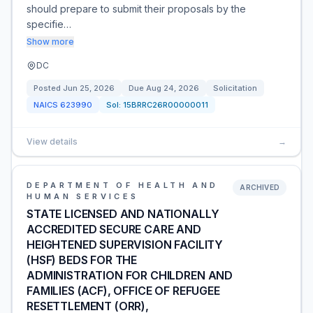
should prepare to submit their proposals by the
specifie…
Show more
DC
Posted
Jun 25, 2026
Due
Aug 24, 2026
Solicitation
NAICS
623990
Sol:
15BRRC26R00000011
View details
→
DEPARTMENT OF HEALTH AND
ARCHIVED
HUMAN SERVICES
STATE LICENSED AND NATIONALLY
ACCREDITED SECURE CARE AND
HEIGHTENED SUPERVISION FACILITY
(HSF) BEDS FOR THE
ADMINISTRATION FOR CHILDREN AND
FAMILIES (ACF), OFFICE OF REFUGEE
RESETTLEMENT (ORR),