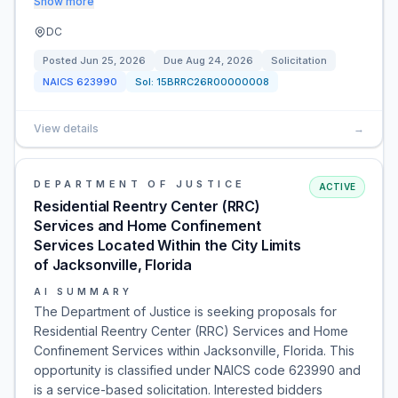
Show more
DC
Posted
Jun 25, 2026
Due
Aug 24, 2026
Solicitation
NAICS
623990
Sol:
15BRRC26R00000008
View details
→
DEPARTMENT OF JUSTICE
ACTIVE
Residential Reentry Center (RRC)
Services and Home Confinement
Services Located Within the City Limits
of Jacksonville, Florida
AI SUMMARY
The Department of Justice is seeking proposals for
Residential Reentry Center (RRC) Services and Home
Confinement Services within Jacksonville, Florida. This
opportunity is classified under NAICS code 623990 and
is a service-based solicitation. Interested bidders