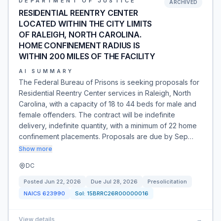
DEPARTMENT OF JUSTICE
ARCHIVED
RESIDENTIAL REENTRY CENTER
LOCATED WITHIN THE CITY LIMITS
OF RALEIGH, NORTH CAROLINA.
HOME CONFINEMENT RADIUS IS
WITHIN 200 MILES OF THE FACILITY
AI SUMMARY
The Federal Bureau of Prisons is seeking proposals for
Residential Reentry Center services in Raleigh, North
Carolina, with a capacity of 18 to 44 beds for male and
female offenders. The contract will be indefinite
delivery, indefinite quantity, with a minimum of 22 home
confinement placements. Proposals are due by Sep…
Show more
DC
Posted
Jun 22, 2026
Due
Jul 28, 2026
Presolicitation
NAICS
623990
Sol:
15BRRC26R00000016
View details
→