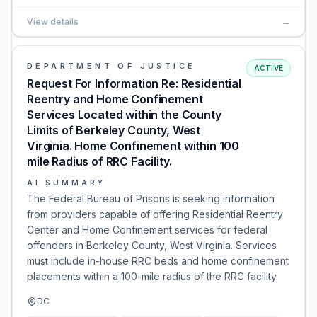
View details
→
DEPARTMENT OF JUSTICE
ACTIVE
Request For Information Re: Residential
Reentry and Home Confinement
Services Located within the County
Limits of Berkeley County, West
Virginia. Home Confinement within 100
mile Radius of RRC Facility.
AI SUMMARY
The Federal Bureau of Prisons is seeking information
from providers capable of offering Residential Reentry
Center and Home Confinement services for federal
offenders in Berkeley County, West Virginia. Services
must include in-house RRC beds and home confinement
placements within a 100-mile radius of the RRC facility.
DC