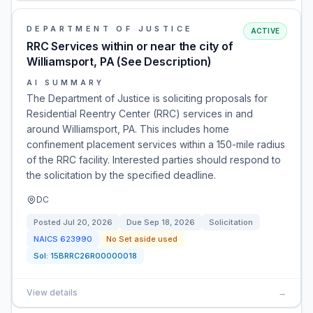
DEPARTMENT OF JUSTICE
ACTIVE
RRC Services within or near the city of
Williamsport, PA (See Description)
AI SUMMARY
The Department of Justice is soliciting proposals for
Residential Reentry Center (RRC) services in and
around Williamsport, PA. This includes home
confinement placement services within a 150-mile radius
of the RRC facility. Interested parties should respond to
the solicitation by the specified deadline.
DC
Posted
Jul 20, 2026
Due
Sep 18, 2026
Solicitation
NAICS
623990
No Set aside used
Sol:
15BRRC26R00000018
View details
→