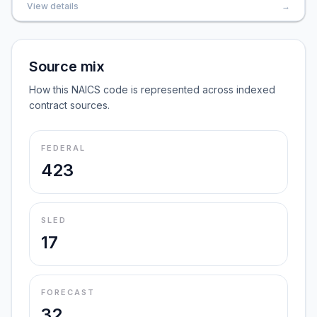
View details
→
Source mix
How this NAICS code is represented across indexed
contract sources.
FEDERAL
423
SLED
17
FORECAST
32