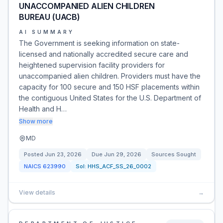
UNACCOMPANIED ALIEN CHILDREN
BUREAU (UACB)
AI SUMMARY
The Government is seeking information on state-
licensed and nationally accredited secure care and
heightened supervision facility providers for
unaccompanied alien children. Providers must have the
capacity for 100 secure and 150 HSF placements within
the contiguous United States for the U.S. Department of
Health and H…
Show more
MD
Posted
Jun 23, 2026
Due
Jun 29, 2026
Sources Sought
NAICS
623990
Sol:
HHS_ACF_SS_26_0002
View details
→