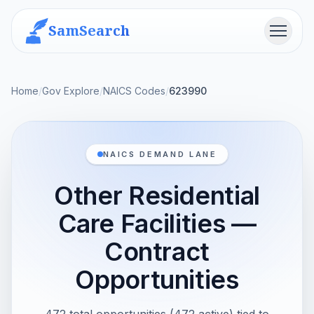
SamSearch
Menu
Home
/
Gov Explore
/
NAICS Codes
/
623990
NAICS DEMAND LANE
Other Residential
Care Facilities —
Contract
Opportunities