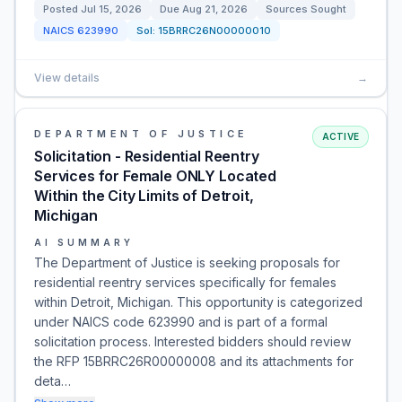
Posted
Jul 15, 2026
Due
Aug 21, 2026
Sources Sought
NAICS
623990
Sol:
15BRRC26N00000010
View details
→
DEPARTMENT OF JUSTICE
ACTIVE
Solicitation - Residential Reentry
Services for Female ONLY Located
Within the City Limits of Detroit,
Michigan
AI SUMMARY
The Department of Justice is seeking proposals for
residential reentry services specifically for females
within Detroit, Michigan. This opportunity is categorized
under NAICS code 623990 and is part of a formal
solicitation process. Interested bidders should review
the RFP 15BRRC26R00000008 and its attachments for
deta…