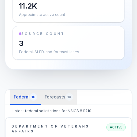
11.2K
Approximate active count
SOURCE COUNT
3
Federal, SLED, and forecast lanes
Federal
Forecasts
10
10
Latest federal solicitations for NAICS 811210.
DEPARTMENT OF VETERANS
ACTIVE
AFFAIRS