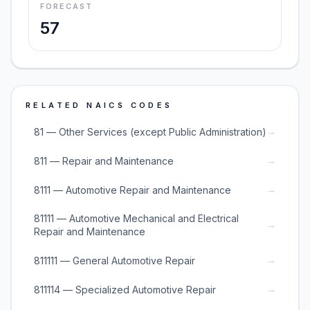
FORECAST
57
RELATED NAICS CODES
→
81 — Other Services (except Public Administration)
→
811 — Repair and Maintenance
→
8111 — Automotive Repair and Maintenance
81111 — Automotive Mechanical and Electrical
→
Repair and Maintenance
→
811111 — General Automotive Repair
→
811114 — Specialized Automotive Repair