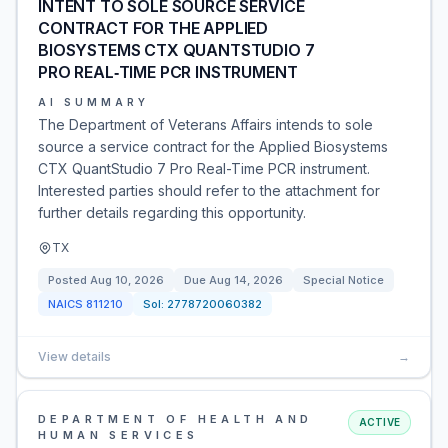
INTENT TO SOLE SOURCE SERVICE
CONTRACT FOR THE APPLIED
BIOSYSTEMS CTX QUANTSTUDIO 7
PRO REAL‑TIME PCR INSTRUMENT
AI SUMMARY
The Department of Veterans Affairs intends to sole
source a service contract for the Applied Biosystems
CTX QuantStudio 7 Pro Real-Time PCR instrument.
Interested parties should refer to the attachment for
further details regarding this opportunity.
TX
Posted
Aug 10, 2026
Due
Aug 14, 2026
Special Notice
NAICS
811210
Sol:
2778720060382
View details
→
DEPARTMENT OF HEALTH AND
ACTIVE
HUMAN SERVICES