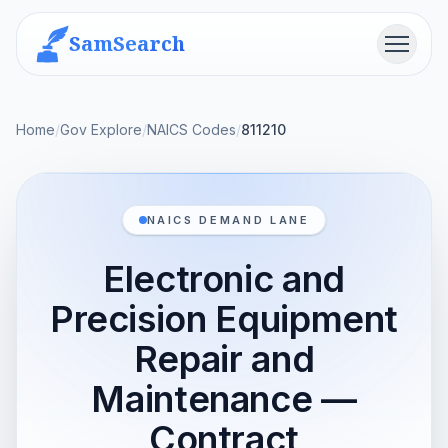
SamSearch
Menu
Home
/
Gov Explore
/
NAICS Codes
/
811210
NAICS DEMAND LANE
Electronic and
Precision Equipment
Repair and
Maintenance —
Contract