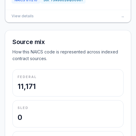
NAICS
811210
Sol:
75N98026Q00981
View details
→
Source mix
How this NAICS code is represented across indexed
contract sources.
FEDERAL
11,171
SLED
0