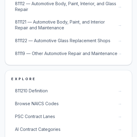
81112 — Automotive Body, Paint, Interior, and Glass
→
Repair
811121 — Automotive Body, Paint, and Interior
→
Repair and Maintenance
→
811122 — Automotive Glass Replacement Shops
→
81119 — Other Automotive Repair and Maintenance
EXPLORE
→
811210 Definition
→
Browse NAICS Codes
→
PSC Contract Lanes
→
AI Contract Categories