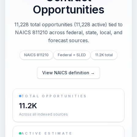
Opportunities
11,228 total opportunities (11,228 active) tied to
NAICS 811210 across federal, state, local, and
forecast sources.
NAICS 811210
Federal + SLED
11.2K total
View NAICS definition →
TOTAL OPPORTUNITIES
11.2K
Across all indexed sources
ACTIVE ESTIMATE