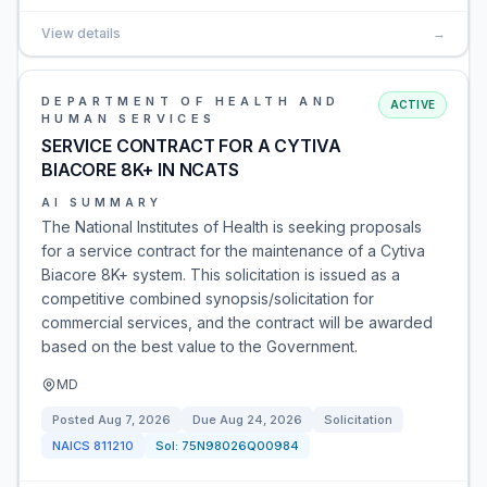
View details
→
DEPARTMENT OF HEALTH AND
ACTIVE
HUMAN SERVICES
SERVICE CONTRACT FOR A CYTIVA
BIACORE 8K+ IN NCATS
AI SUMMARY
The National Institutes of Health is seeking proposals
for a service contract for the maintenance of a Cytiva
Biacore 8K+ system. This solicitation is issued as a
competitive combined synopsis/solicitation for
commercial services, and the contract will be awarded
based on the best value to the Government.
MD
Posted
Aug 7, 2026
Due
Aug 24, 2026
Solicitation
NAICS
811210
Sol:
75N98026Q00984