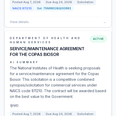
Posted
Aug 7, 2026
Due
Aug 24, 2026
Solicitation
NAICS
811210
Sol:
75N98026Q00983
View details
→
DEPARTMENT OF HEALTH AND
ACTIVE
HUMAN SERVICES
SERVICE/MAINTENANCE AGREEMENT
FOR THE COPAS BIOSOR
AI SUMMARY
The National Institutes of Health is seeking proposals
for a service/maintenance agreement for the Copas
Biosor. This solicitation is a competitive combined
synopsis/solicitation for commercial services under
NAICS code 811210. The contract will be awarded based
on the best value to the Government.
MD
Posted
Aug 7, 2026
Due
Aug 24, 2026
Solicitation