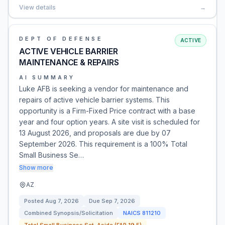
View details
→
DEPT OF DEFENSE
ACTIVE
ACTIVE VEHICLE BARRIER
MAINTENANCE & REPAIRS
AI SUMMARY
Luke AFB is seeking a vendor for maintenance and
repairs of active vehicle barrier systems. This
opportunity is a Firm-Fixed Price contract with a base
year and four option years. A site visit is scheduled for
13 August 2026, and proposals are due by 07
September 2026. This requirement is a 100% Total
Small Business Se…
Show more
AZ
Posted
Aug 7, 2026
Due
Sep 7, 2026
Combined Synopsis/Solicitation
NAICS
811210