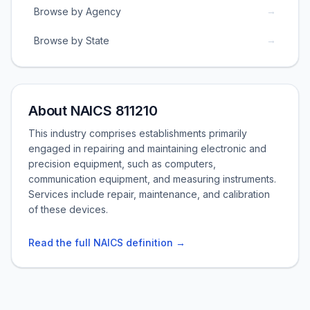
→
Browse by Agency
→
Browse by State
About NAICS 811210
This industry comprises establishments primarily
engaged in repairing and maintaining electronic and
precision equipment, such as computers,
communication equipment, and measuring instruments.
Services include repair, maintenance, and calibration
of these devices.
Read the full NAICS definition →