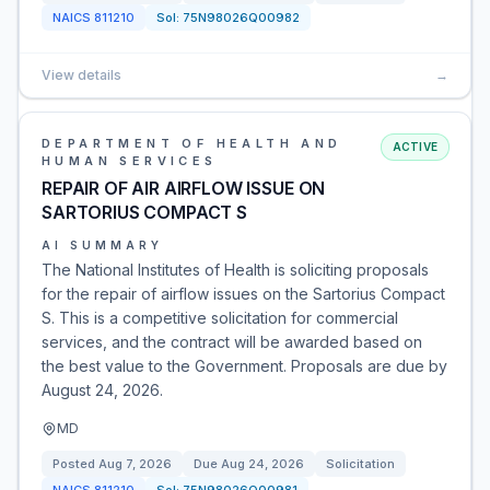
NAICS
811210
Sol:
75N98026Q00982
View details
→
DEPARTMENT OF HEALTH AND
ACTIVE
HUMAN SERVICES
REPAIR OF AIR AIRFLOW ISSUE ON
SARTORIUS COMPACT S
AI SUMMARY
The National Institutes of Health is soliciting proposals
for the repair of airflow issues on the Sartorius Compact
S. This is a competitive solicitation for commercial
services, and the contract will be awarded based on
the best value to the Government. Proposals are due by
August 24, 2026.
MD
Posted
Aug 7, 2026
Due
Aug 24, 2026
Solicitation