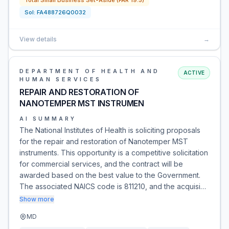
Total Small Business Set-Aside (FAR 19.5)
Sol:
FA488726Q0032
View details
→
DEPARTMENT OF HEALTH AND
ACTIVE
HUMAN SERVICES
REPAIR AND RESTORATION OF
NANOTEMPER MST INSTRUMEN
AI SUMMARY
The National Institutes of Health is soliciting proposals
for the repair and restoration of Nanotemper MST
instruments. This opportunity is a competitive solicitation
for commercial services, and the contract will be
awarded based on the best value to the Government.
The associated NAICS code is 811210, and the acquisi…
Show more
MD