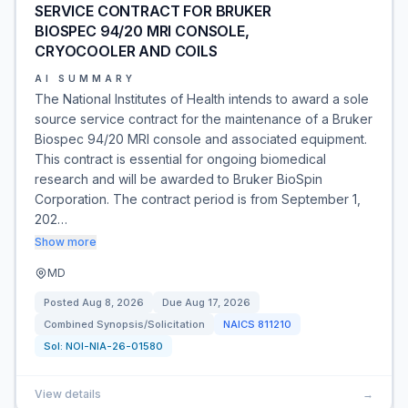
SERVICE CONTRACT FOR BRUKER
BIOSPEC 94/20 MRI CONSOLE,
CRYOCOOLER AND COILS
AI SUMMARY
The National Institutes of Health intends to award a sole
source service contract for the maintenance of a Bruker
Biospec 94/20 MRI console and associated equipment.
This contract is essential for ongoing biomedical
research and will be awarded to Bruker BioSpin
Corporation. The contract period is from September 1,
202…
Show more
MD
Posted
Aug 8, 2026
Due
Aug 17, 2026
Combined Synopsis/Solicitation
NAICS
811210
Sol:
NOI-NIA-26-01580
View details
→