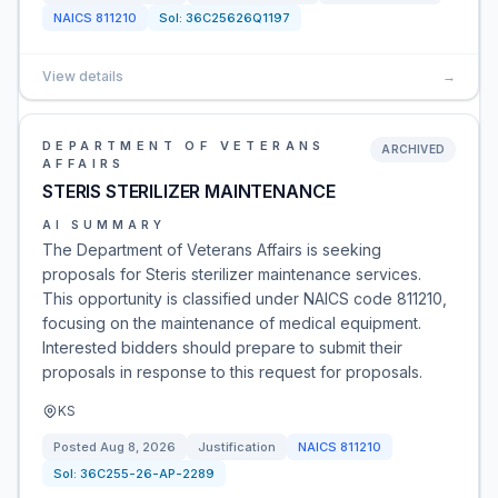
NAICS
811210
Sol:
36C25626Q1197
View details
→
DEPARTMENT OF VETERANS
ARCHIVED
AFFAIRS
STERIS STERILIZER MAINTENANCE
AI SUMMARY
The Department of Veterans Affairs is seeking
proposals for Steris sterilizer maintenance services.
This opportunity is classified under NAICS code 811210,
focusing on the maintenance of medical equipment.
Interested bidders should prepare to submit their
proposals in response to this request for proposals.
KS
Posted
Aug 8, 2026
Justification
NAICS
811210
Sol:
36C255-26-AP-2289