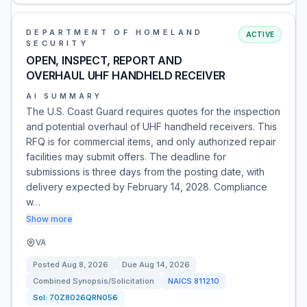
DEPARTMENT OF HOMELAND
ACTIVE
SECURITY
OPEN, INSPECT, REPORT AND
OVERHAUL UHF HANDHELD RECEIVER
AI SUMMARY
The U.S. Coast Guard requires quotes for the inspection
and potential overhaul of UHF handheld receivers. This
RFQ is for commercial items, and only authorized repair
facilities may submit offers. The deadline for
submissions is three days from the posting date, with
delivery expected by February 14, 2028. Compliance
w…
Show more
VA
Posted
Aug 8, 2026
Due
Aug 14, 2026
Combined Synopsis/Solicitation
NAICS
811210
Sol:
70Z8026QRN056