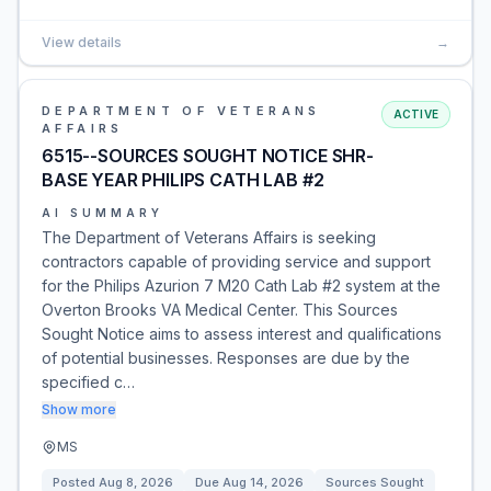
View details
→
DEPARTMENT OF VETERANS
ACTIVE
AFFAIRS
6515--SOURCES SOUGHT NOTICE SHR-
BASE YEAR PHILIPS CATH LAB #2
AI SUMMARY
The Department of Veterans Affairs is seeking
contractors capable of providing service and support
for the Philips Azurion 7 M20 Cath Lab #2 system at the
Overton Brooks VA Medical Center. This Sources
Sought Notice aims to assess interest and qualifications
of potential businesses. Responses are due by the
specified c…
Show more
MS
Posted
Aug 8, 2026
Due
Aug 14, 2026
Sources Sought