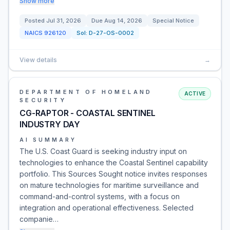
Show more
Posted
Jul 31, 2026
Due
Aug 14, 2026
Special Notice
NAICS
926120
Sol:
D-27-OS-0002
View details
→
DEPARTMENT OF HOMELAND
ACTIVE
SECURITY
CG-RAPTOR - COASTAL SENTINEL
INDUSTRY DAY
AI SUMMARY
The U.S. Coast Guard is seeking industry input on
technologies to enhance the Coastal Sentinel capability
portfolio. This Sources Sought notice invites responses
on mature technologies for maritime surveillance and
command-and-control systems, with a focus on
integration and operational effectiveness. Selected
companie…