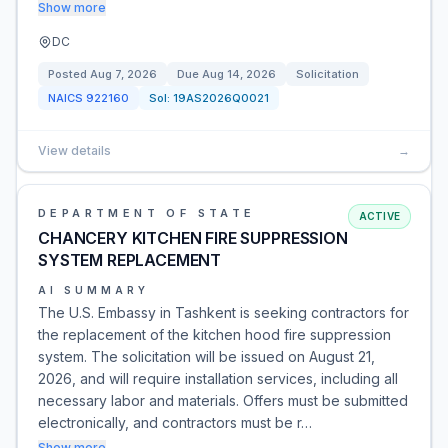
Show more
DC
Posted
Aug 7, 2026
Due
Aug 14, 2026
Solicitation
NAICS
922160
Sol:
19AS2026Q0021
View details
→
DEPARTMENT OF STATE
ACTIVE
CHANCERY KITCHEN FIRE SUPPRESSION
SYSTEM REPLACEMENT
AI SUMMARY
The U.S. Embassy in Tashkent is seeking contractors for
the replacement of the kitchen hood fire suppression
system. The solicitation will be issued on August 21,
2026, and will require installation services, including all
necessary labor and materials. Offers must be submitted
electronically, and contractors must be r…
Show more