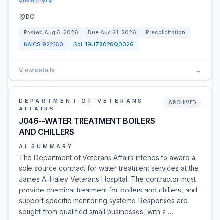
DC
Posted
Aug 6, 2026
Due
Aug 21, 2026
Presolicitation
NAICS
922160
Sol:
19UZ8026Q0026
View details
→
DEPARTMENT OF VETERANS
ARCHIVED
AFFAIRS
J046--WATER TREATMENT BOILERS
AND CHILLERS
AI SUMMARY
The Department of Veterans Affairs intends to award a
sole source contract for water treatment services at the
James A. Haley Veterans Hospital. The contractor must
provide chemical treatment for boilers and chillers, and
support specific monitoring systems. Responses are
sought from qualified small businesses, with a …