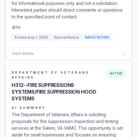
for informational purposes only and not a solicitation.
Interested parties should direct comments or questions
to the specified point of contact.
PA
Posted
Aug 7, 2026
Special Notice
NAICS
921190
View details
→
DEPARTMENT OF VETERANS
ACTIVE
AFFAIRS
H312--FIRE SUPPRESSIONS
SYSTEMS/FIRE SUPPRESSION HOOD
SYSTEMS
AI SUMMARY
The Department of Veterans Affairs is soliciting
proposals for fire suppression inspection and testing
services at the Salem, VA VAMC. This opportunity is set
aside for small businesses and focuses on ensuring