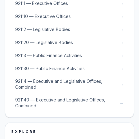
→
92111 — Executive Offices
→
921110 — Executive Offices
→
92112 — Legislative Bodies
→
921120 — Legislative Bodies
→
92113 — Public Finance Activities
→
921130 — Public Finance Activities
92114 — Executive and Legislative Offices,
→
Combined
921140 — Executive and Legislative Offices,
→
Combined
EXPLORE