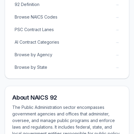
→
92 Definition
→
Browse NAICS Codes
→
PSC Contract Lanes
→
AI Contract Categories
→
Browse by Agency
→
Browse by State
About NAICS 92
The Public Administration sector encompasses
government agencies and offices that administer,
oversee, and manage public programs and enforce
laws and regulations. It includes federal, state, and
local government entities responsible for public policy,