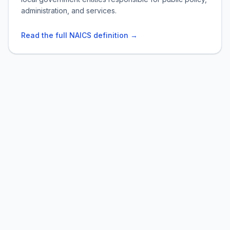
administration, and services.
Read the full NAICS definition →