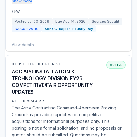
Show more
VA
Posted
Jul 30, 2026
Due
Aug 14, 2026
Sources Sought
NAICS
928110
Sol:
CG-Raptor_Industry_Day
View details
→
DEPT OF DEFENSE
ACTIVE
ACC APG INSTALLATION &
TECHNOLOGY DIVISION FY26
COMPETITIVE/FAIR OPPORTUNITY
UPDATES
AI SUMMARY
The Army Contracting Command-Aberdeen Proving
Grounds is providing updates on competitive
acquisitions for informational purposes only. This
posting is not a formal solicitation, and no proposals or
quotes should be submitted. Questions may be