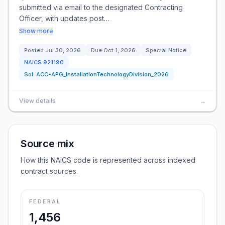
submitted via email to the designated Contracting
Officer, with updates post…
Show more
Posted
Jul 30, 2026
Due
Oct 1, 2026
Special Notice
NAICS
921190
Sol:
ACC-APG_InstallationTechnologyDivision_2026
View details
→
Source mix
How this NAICS code is represented across indexed
contract sources.
FEDERAL
1,456