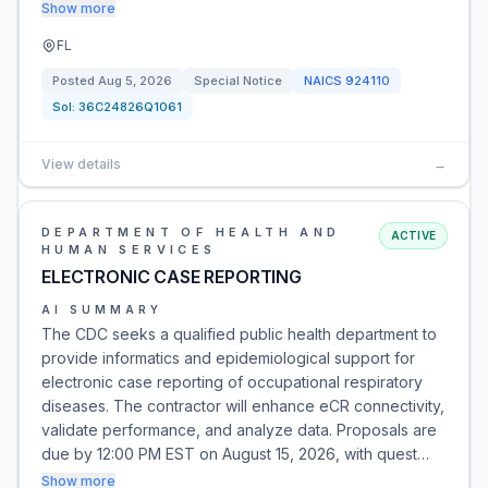
Show more
FL
Posted
Aug 5, 2026
Special Notice
NAICS
924110
Sol:
36C24826Q1061
View details
→
DEPARTMENT OF HEALTH AND
ACTIVE
HUMAN SERVICES
ELECTRONIC CASE REPORTING
AI SUMMARY
The CDC seeks a qualified public health department to
provide informatics and epidemiological support for
electronic case reporting of occupational respiratory
diseases. The contractor will enhance eCR connectivity,
validate performance, and analyze data. Proposals are
due by 12:00 PM EST on August 15, 2026, with quest…
Show more