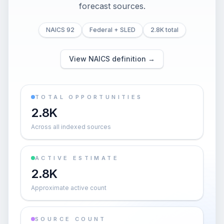
forecast sources.
NAICS 92
Federal + SLED
2.8K total
View NAICS definition →
TOTAL OPPORTUNITIES
2.8K
Across all indexed sources
ACTIVE ESTIMATE
2.8K
Approximate active count
SOURCE COUNT