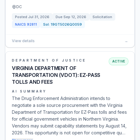
DC
Posted
Jul 31, 2026
Due
Sep 12, 2026
Solicitation
NAICS
92811
Sol:
19GT5026Q0059
View details
→
DEPARTMENT OF JUSTICE
ACTIVE
VIRGINIA DEPARTMENT OF
TRANSPORTATION (VDOT): EZ-PASS
TOLLS AND FEES
AI SUMMARY
The Drug Enforcement Administration intends to
negotiate a sole source procurement with the Virginia
Department of Transportation for EZ-Pass tolls and fees
for official government vehicles in Northern Virginia.
Vendors may submit capability statements by August 14,
2026. This opportunity is not open for competitive qu…