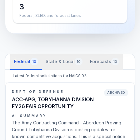
3
Federal, SLED, and forecast lanes
Federal
State & Local
Forecasts
10
10
10
Latest federal solicitations for NAICS 92.
DEPT OF DEFENSE
ARCHIVED
ACC-APG, TOBYHANNA DIVISION
FY26 FAIR OPPORTUNITY
AI SUMMARY
The Army Contracting Command - Aberdeen Proving
Ground Tobyhanna Division is posting updates for
known competitive acquisitions. This is a special notice