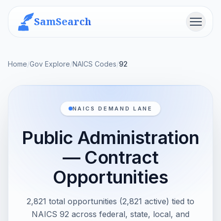
SamSearch
Menu
Home
/
Gov Explore
/
NAICS Codes
/
92
NAICS DEMAND LANE
Public Administration
— Contract
Opportunities
2,821 total opportunities (2,821 active) tied to
NAICS 92 across federal, state, local, and