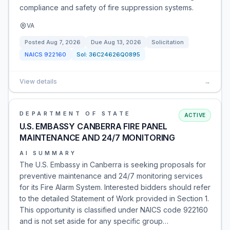
compliance and safety of fire suppression systems.
VA
Posted
Aug 7, 2026
Due
Aug 13, 2026
Solicitation
NAICS
922160
Sol:
36C24626Q0895
View details
→
DEPARTMENT OF STATE
ACTIVE
U.S. EMBASSY CANBERRA FIRE PANEL
MAINTENANCE AND 24/7 MONITORING
AI SUMMARY
The U.S. Embassy in Canberra is seeking proposals for
preventive maintenance and 24/7 monitoring services
for its Fire Alarm System. Interested bidders should refer
to the detailed Statement of Work provided in Section 1.
This opportunity is classified under NAICS code 922160
and is not set aside for any specific group…