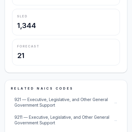
SLED
1,344
FORECAST
21
RELATED NAICS CODES
921 — Executive, Legislative, and Other General
→
Government Support
9211 — Executive, Legislative, and Other General
→
Government Support