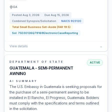
GA
Posted
Aug 3, 2026
Due
Aug 15, 2026
Combined Synopsis/Solicitation
NAICS
923120
Total Small Business Set-Aside (FAR 19.5)
Sol:
75D30126Q79169ElectronicCaseReporting
View details
→
DEPARTMENT OF STATE
ACTIVE
GUATEMALA - SEMI-PERMANENT
AWNING
AI SUMMARY
The U.S. Embassy in Guatemala is seeking proposals for
the purchase of a semi-permanent awning to be
installed in El Rancho, El Progreso, Guatemala. Bidders
must comply with the specifications and terms outlined
in the solicitation.