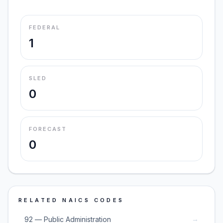
FEDERAL
1
SLED
0
FORECAST
0
RELATED NAICS CODES
→
92 — Public Administration