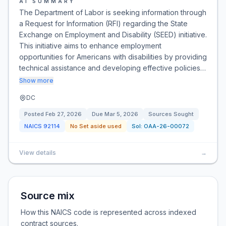
AI SUMMARY
The Department of Labor is seeking information through
a Request for Information (RFI) regarding the State
Exchange on Employment and Disability (SEED) initiative.
This initiative aims to enhance employment
opportunities for Americans with disabilities by providing
technical assistance and developing effective policies…
Show more
DC
Posted
Feb 27, 2026
Due
Mar 5, 2026
Sources Sought
NAICS
92114
No Set aside used
Sol:
OAA-26-00072
View details
→
Source mix
How this NAICS code is represented across indexed
contract sources.