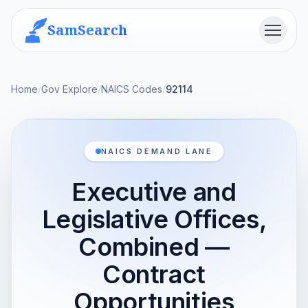
SamSearch
Menu
Home
/
Gov Explore
/
NAICS Codes
/
92114
NAICS DEMAND LANE
Executive and
Legislative Offices,
Combined —
Contract
Opportunities