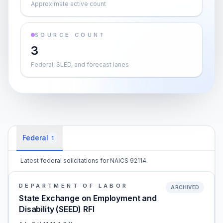
Approximate active count
SOURCE COUNT
3
Federal, SLED, and forecast lanes
Federal
1
Latest federal solicitations for NAICS 92114.
DEPARTMENT OF LABOR
ARCHIVED
State Exchange on Employment and
Disability (SEED) RFI