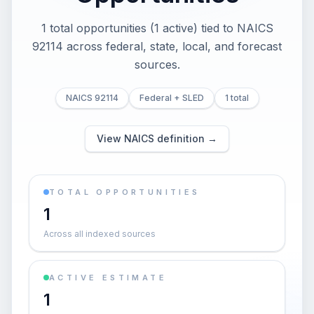
1 total opportunities (1 active) tied to NAICS
92114 across federal, state, local, and forecast
sources.
NAICS 92114
Federal + SLED
1 total
View NAICS definition →
TOTAL OPPORTUNITIES
1
Across all indexed sources
ACTIVE ESTIMATE
1