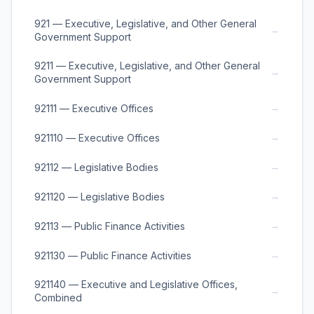
921 — Executive, Legislative, and Other General
→
Government Support
9211 — Executive, Legislative, and Other General
→
Government Support
→
92111 — Executive Offices
→
921110 — Executive Offices
→
92112 — Legislative Bodies
→
921120 — Legislative Bodies
→
92113 — Public Finance Activities
→
921130 — Public Finance Activities
921140 — Executive and Legislative Offices,
→
Combined