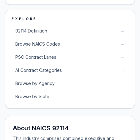
EXPLORE
→
92114 Definition
→
Browse NAICS Codes
→
PSC Contract Lanes
→
AI Contract Categories
→
Browse by Agency
→
Browse by State
About NAICS 92114
This industry comprises combined executive and