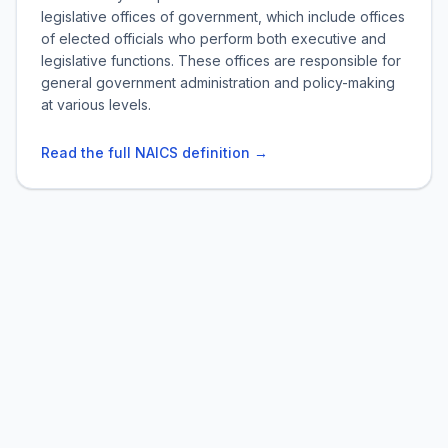
legislative offices of government, which include offices
of elected officials who perform both executive and
legislative functions. These offices are responsible for
general government administration and policy-making
at various levels.
Read the full NAICS definition →