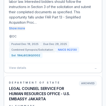
labor law. Interested bidders should follow the
instructions in Section 3 of the solicitation and submit
their completed documents as specified. This
opportunity falls under FAR Part 13 - Simplified
Acquisition Proc…
Show more
DC
Posted
Dec 19, 2025
Due
Dec 29, 2025
Combined Synopsis/Solicitation
NAICS
922130
Sol:
19AL6026Q0002
View details
→
DEPARTMENT OF STATE
ARCHIVED
LEGAL COUNSEL SERVICE FOR
HUMAN RESOURCES OFFICE - U.S.
EMBASSY JAKARTA