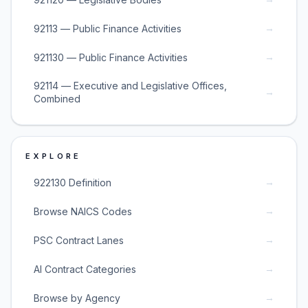
→
92113 — Public Finance Activities
→
921130 — Public Finance Activities
92114 — Executive and Legislative Offices,
→
Combined
EXPLORE
→
922130 Definition
→
Browse NAICS Codes
→
PSC Contract Lanes
→
AI Contract Categories
→
Browse by Agency