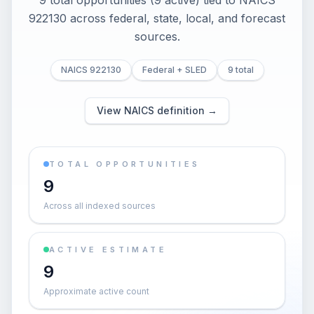
9 total opportunities (9 active) tied to NAICS
922130 across federal, state, local, and forecast
sources.
NAICS 922130
Federal + SLED
9 total
View NAICS definition →
TOTAL OPPORTUNITIES
9
Across all indexed sources
ACTIVE ESTIMATE
9
Approximate active count