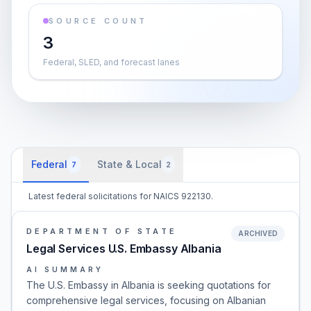
SOURCE COUNT
3
Federal, SLED, and forecast lanes
Federal
State & Local
7
2
Latest federal solicitations for NAICS 922130.
DEPARTMENT OF STATE
ARCHIVED
Legal Services U.S. Embassy Albania
AI SUMMARY
The U.S. Embassy in Albania is seeking quotations for
comprehensive legal services, focusing on Albanian