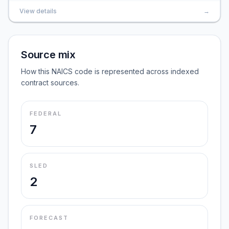
View details
→
Source mix
How this NAICS code is represented across indexed
contract sources.
FEDERAL
7
SLED
2
FORECAST