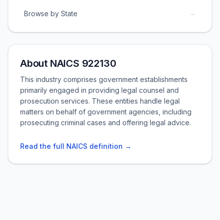
→
Browse by State
About NAICS 922130
This industry comprises government establishments
primarily engaged in providing legal counsel and
prosecution services. These entities handle legal
matters on behalf of government agencies, including
prosecuting criminal cases and offering legal advice.
Read the full NAICS definition →