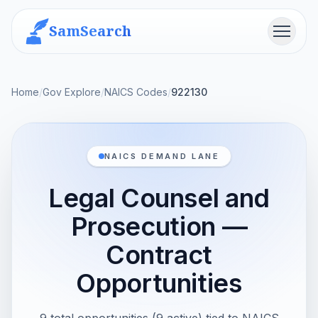
SamSearch
Menu
Home
/
Gov Explore
/
NAICS Codes
/
922130
NAICS DEMAND LANE
Legal Counsel and
Prosecution —
Contract
Opportunities