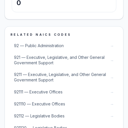
0
RELATED NAICS CODES
→
92 — Public Administration
921 — Executive, Legislative, and Other General
→
Government Support
9211 — Executive, Legislative, and Other General
→
Government Support
→
92111 — Executive Offices
→
921110 — Executive Offices
→
92112 — Legislative Bodies
→
921120 — Legislative Bodies