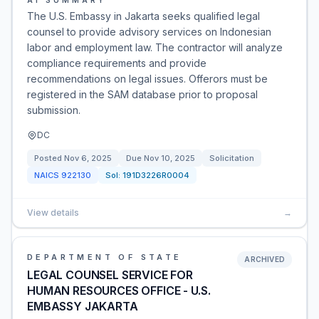
AI SUMMARY
The U.S. Embassy in Jakarta seeks qualified legal
counsel to provide advisory services on Indonesian
labor and employment law. The contractor will analyze
compliance requirements and provide
recommendations on legal issues. Offerors must be
registered in the SAM database prior to proposal
submission.
DC
Posted
Nov 6, 2025
Due
Nov 10, 2025
Solicitation
NAICS
922130
Sol:
191D3226R0004
View details
→
DEPARTMENT OF STATE
ARCHIVED
LEGAL COUNSEL SERVICE FOR
HUMAN RESOURCES OFFICE - U.S.
EMBASSY JAKARTA