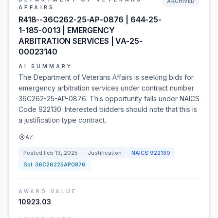
ARCHIVED
AFFAIRS
R418--36C262-25-AP-0876 | 644-25-
1-185-0013 | EMERGENCY
ARBITRATION SERVICES | VA-25-
00023140
AI SUMMARY
The Department of Veterans Affairs is seeking bids for
emergency arbitration services under contract number
36C262-25-AP-0876. This opportunity falls under NAICS
Code 922130. Interested bidders should note that this is
a justification type contract.
AZ
Posted
Feb 13, 2025
Justification
NAICS
922130
Sol:
36C26225AP0876
AWARD VALUE
10923.03