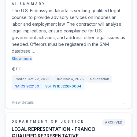
AI SUMMARY
The U.S. Embassy in Jakarta is seeking qualified legal
counsel to provide advisory services on Indonesian
labor and employment law. The contractor will analyze
legal implications, ensure compliance for U.S.
government activities, and address other legal issues as
needed. Offerors must be registered in the SAM
database …
Show more
DC
Posted
Oct 22, 2025
Due
Nov 6, 2025
Solicitation
NAICS
922130
Sol:
191D3226R0004
View details
→
DEPARTMENT OF JUSTICE
ARCHIVED
LEGAL REPRESENTATION - FRANCO
QUALIFIED REPRESENTATIVE