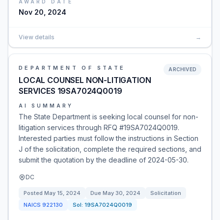
AWARD DATE
Nov 20, 2024
View details
→
DEPARTMENT OF STATE
ARCHIVED
LOCAL COUNSEL NON-LITIGATION
SERVICES 19SA7024Q0019
AI SUMMARY
The State Department is seeking local counsel for non-
litigation services through RFQ #19SA7024Q0019.
Interested parties must follow the instructions in Section
J of the solicitation, complete the required sections, and
submit the quotation by the deadline of 2024-05-30.
DC
Posted
May 15, 2024
Due
May 30, 2024
Solicitation
NAICS
922130
Sol:
19SA7024Q0019