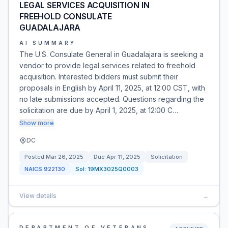
LEGAL SERVICES ACQUISITION IN
FREEHOLD CONSULATE
GUADALAJARA
AI SUMMARY
The U.S. Consulate General in Guadalajara is seeking a
vendor to provide legal services related to freehold
acquisition. Interested bidders must submit their
proposals in English by April 11, 2025, at 12:00 CST, with
no late submissions accepted. Questions regarding the
solicitation are due by April 1, 2025, at 12:00 C…
Show more
DC
Posted
Mar 26, 2025
Due
Apr 11, 2025
Solicitation
NAICS
922130
Sol:
19MX3025Q0003
View details
→
DEPARTMENT OF VETERANS