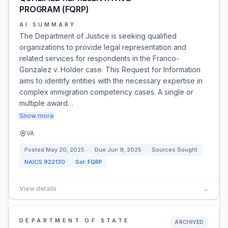
PROGRAM (FQRP)
AI SUMMARY
The Department of Justice is seeking qualified
organizations to provide legal representation and
related services for respondents in the Franco-
Gonzalez v. Holder case. This Request for Information
aims to identify entities with the necessary expertise in
complex immigration competency cases. A single or
multiple award…
Show more
VA
Posted
May 20, 2025
Due
Jun 9, 2025
Sources Sought
NAICS
922130
Sol:
FQRP
View details
→
DEPARTMENT OF STATE
ARCHIVED