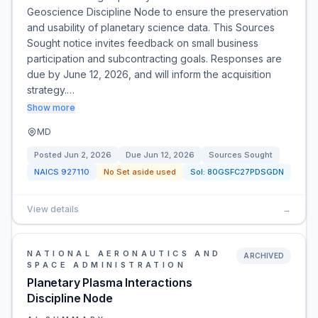
Geoscience Discipline Node to ensure the preservation
and usability of planetary science data. This Sources
Sought notice invites feedback on small business
participation and subcontracting goals. Responses are
due by June 12, 2026, and will inform the acquisition
strategy.…
Show more
MD
Posted
Jun 2, 2026
Due
Jun 12, 2026
Sources Sought
NAICS
927110
No Set aside used
Sol:
80GSFC27PDSGDN
View details
→
NATIONAL AERONAUTICS AND
ARCHIVED
SPACE ADMINISTRATION
Planetary Plasma Interactions
Discipline Node