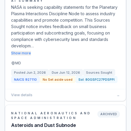
AI SUMMARY
NASA is seeking capability statements for the Planetary
Plasma Interactions Discipline Node to assess industry
capabilities and promote competition. This Sources
Sought notice invites feedback on small business
participation and subcontracting goals, focusing on
compliance with cybersecurity laws and standards
developm…
Show more
MD
Posted
Jun 2, 2026
Due
Jun 12, 2026
Sources Sought
NAICS
927110
No Set aside used
Sol:
80GSFC27PDSPPI
View details
→
NATIONAL AERONAUTICS AND
ARCHIVED
SPACE ADMINISTRATION
Asteroids and Dust Subnode