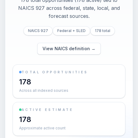
178 total opportunities (178 active) tied to
NAICS 927 across federal, state, local, and
forecast sources.
NAICS 927
Federal + SLED
178 total
View NAICS definition →
TOTAL OPPORTUNITIES
178
Across all indexed sources
ACTIVE ESTIMATE
178
Approximate active count