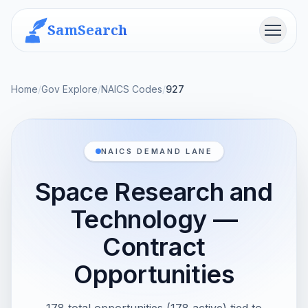
SamSearch
Menu
Home
/
Gov Explore
/
NAICS Codes
/
927
NAICS DEMAND LANE
Space Research and
Technology —
Contract
Opportunities