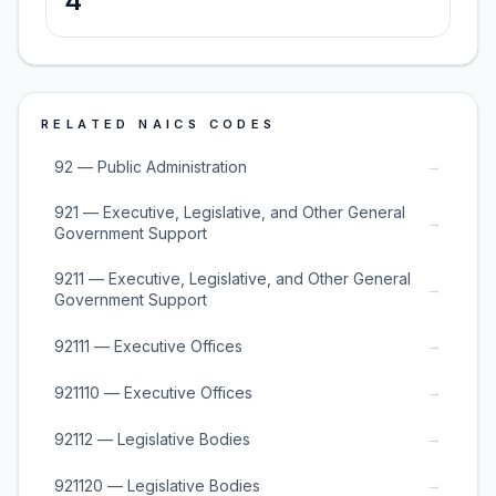
4
RELATED NAICS CODES
→
92 — Public Administration
921 — Executive, Legislative, and Other General
→
Government Support
9211 — Executive, Legislative, and Other General
→
Government Support
→
92111 — Executive Offices
→
921110 — Executive Offices
→
92112 — Legislative Bodies
→
921120 — Legislative Bodies