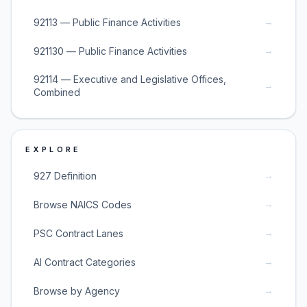
→
92113 — Public Finance Activities
→
921130 — Public Finance Activities
92114 — Executive and Legislative Offices,
→
Combined
EXPLORE
→
927 Definition
→
Browse NAICS Codes
→
PSC Contract Lanes
→
AI Contract Categories
→
Browse by Agency