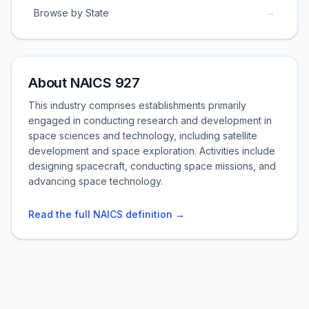
→
Browse by State
About NAICS 927
This industry comprises establishments primarily
engaged in conducting research and development in
space sciences and technology, including satellite
development and space exploration. Activities include
designing spacecraft, conducting space missions, and
advancing space technology.
Read the full NAICS definition →