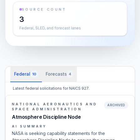
SOURCE COUNT
3
Federal, SLED, and forecast lanes
Federal
Forecasts
10
4
Latest federal solicitations for NAICS 927.
NATIONAL AERONAUTICS AND
ARCHIVED
SPACE ADMINISTRATION
Atmosphere Discipline Node
AI SUMMARY
NASA is seeking capability statements for the