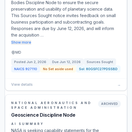
Bodies Discipline Node to ensure the secure
preservation and usability of planetary science data.
This Sources Sought notice invites feedback on small
business participation and subcontracting goals.
Responses are due by June 12, 2026, and will inform
the acquisition …
Show more
MD
Posted
Jun 2, 2026
Due
Jun 12, 2026
Sources Sought
NAICS
927110
No Set aside used
Sol:
80GSFC27PDSSBD
View details
→
NATIONAL AERONAUTICS AND
ARCHIVED
SPACE ADMINISTRATION
Geoscience Discipline Node
AI SUMMARY
NASA is seeking capability statements for the