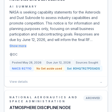
AI SUMMARY
NASA is seeking capability statements for the Asteroids
and Dust Subnode to assess industry capabilities and
promote competition. This notice is for information and
planning purposes only, focusing on small business
participation and subcontracting goals. Responses are
due by June 12, 2026, and will inform the final RF…
Show more
DC
Posted
May 28, 2026
Due
Jun 12, 2026
Sources Sought
NAICS
927110
No Set aside used
Sol:
80HQTR27PDSADS
View details
→
NATIONAL AERONAUTICS AND
ARCHIVED
SPACE ADMINISTRATION
ATMOSPHERE DISCIPLINE NODE