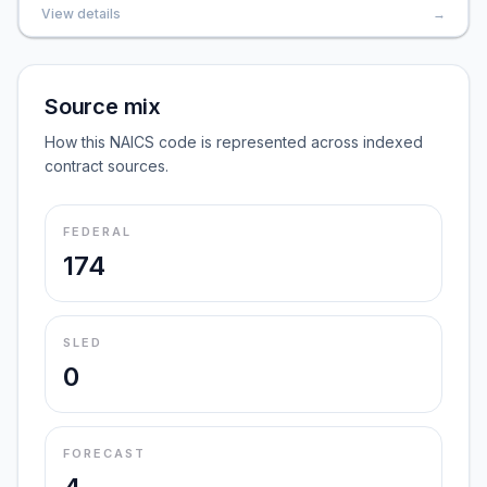
View details
→
Source mix
How this NAICS code is represented across indexed
contract sources.
FEDERAL
174
SLED
0
FORECAST