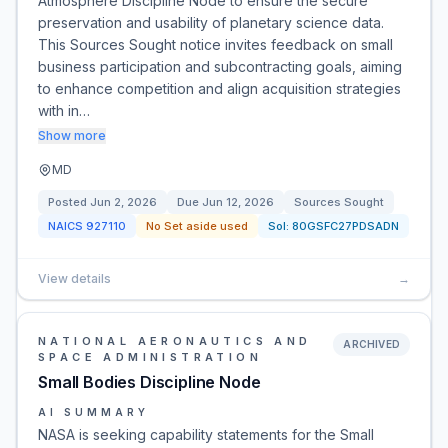
Atmosphere Discipline Node to ensure the secure
preservation and usability of planetary science data.
This Sources Sought notice invites feedback on small
business participation and subcontracting goals, aiming
to enhance competition and align acquisition strategies
with in…
Show more
MD
Posted
Jun 2, 2026
Due
Jun 12, 2026
Sources Sought
NAICS
927110
No Set aside used
Sol:
80GSFC27PDSADN
View details
→
NATIONAL AERONAUTICS AND
ARCHIVED
SPACE ADMINISTRATION
Small Bodies Discipline Node
AI SUMMARY
NASA is seeking capability statements for the Small