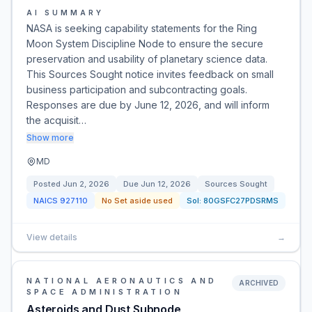
AI SUMMARY
NASA is seeking capability statements for the Ring
Moon System Discipline Node to ensure the secure
preservation and usability of planetary science data.
This Sources Sought notice invites feedback on small
business participation and subcontracting goals.
Responses are due by June 12, 2026, and will inform
the acquisit…
Show more
MD
Posted
Jun 2, 2026
Due
Jun 12, 2026
Sources Sought
NAICS
927110
No Set aside used
Sol:
80GSFC27PDSRMS
View details
→
NATIONAL AERONAUTICS AND
ARCHIVED
SPACE ADMINISTRATION
Asteroids and Dust Subnode