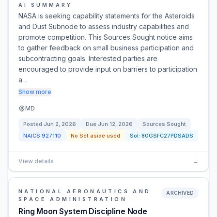
AI SUMMARY
NASA is seeking capability statements for the Asteroids
and Dust Subnode to assess industry capabilities and
promote competition. This Sources Sought notice aims
to gather feedback on small business participation and
subcontracting goals. Interested parties are
encouraged to provide input on barriers to participation
a…
Show more
MD
Posted
Jun 2, 2026
Due
Jun 12, 2026
Sources Sought
NAICS
927110
No Set aside used
Sol:
80GSFC27PDSADS
View details
→
NATIONAL AERONAUTICS AND
ARCHIVED
SPACE ADMINISTRATION
Ring Moon System Discipline Node