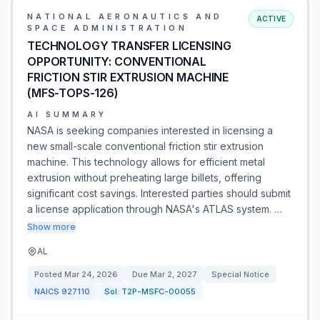
NATIONAL AERONAUTICS AND
ACTIVE
SPACE ADMINISTRATION
TECHNOLOGY TRANSFER LICENSING
OPPORTUNITY: CONVENTIONAL
FRICTION STIR EXTRUSION MACHINE
(MFS-TOPS-126)
AI SUMMARY
NASA is seeking companies interested in licensing a
new small-scale conventional friction stir extrusion
machine. This technology allows for efficient metal
extrusion without preheating large billets, offering
significant cost savings. Interested parties should submit
a license application through NASA's ATLAS system. …
Show more
AL
Posted
Mar 24, 2026
Due
Mar 2, 2027
Special Notice
NAICS
927110
Sol:
T2P-MSFC-00055