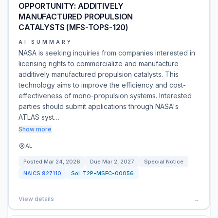
OPPORTUNITY: ADDITIVELY
MANUFACTURED PROPULSION
CATALYSTS (MFS-TOPS-120)
AI SUMMARY
NASA is seeking inquiries from companies interested in
licensing rights to commercialize and manufacture
additively manufactured propulsion catalysts. This
technology aims to improve the efficiency and cost-
effectiveness of mono-propulsion systems. Interested
parties should submit applications through NASA's
ATLAS syst…
Show more
AL
Posted
Mar 24, 2026
Due
Mar 2, 2027
Special Notice
NAICS
927110
Sol:
T2P-MSFC-00056
View details
→