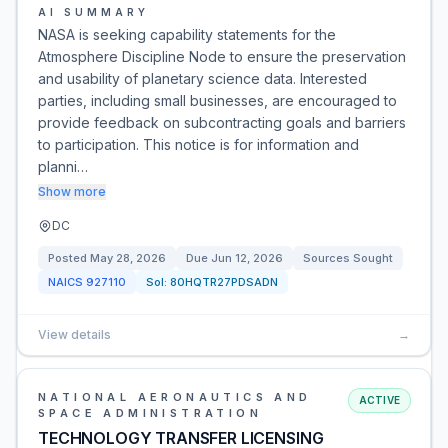
AI SUMMARY
NASA is seeking capability statements for the
Atmosphere Discipline Node to ensure the preservation
and usability of planetary science data. Interested
parties, including small businesses, are encouraged to
provide feedback on subcontracting goals and barriers
to participation. This notice is for information and
planni…
Show more
DC
Posted
May 28, 2026
Due
Jun 12, 2026
Sources Sought
NAICS
927110
Sol:
80HQTR27PDSADN
View details
→
NATIONAL AERONAUTICS AND
ACTIVE
SPACE ADMINISTRATION
TECHNOLOGY TRANSFER LICENSING