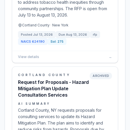
to address tobacco health inequities through
community partnerships. The RFP is open from
July 13 to August 13, 2026.
Cortland County · New York
Posted
Jul 13, 2026
Due
Aug 13, 2026
rfp
NAICS
624190
Sol:
275
View details
→
CORTLAND COUNTY
ARCHIVED
Request for Proposals - Hazard
Mitigation Plan Update
Consultation Services
AI SUMMARY
Cortland County, NY requests proposals for
consulting services to update its Hazard
Mitigation Plan. The plan aims to identify and
reduce risks from hazards. Proposals due by