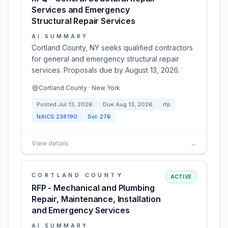
Services and Emergency
Structural Repair Services
AI SUMMARY
Cortland County, NY seeks qualified contractors
for general and emergency structural repair
services. Proposals due by August 13, 2026.
Cortland County · New York
Posted
Jul 13, 2026
Due
Aug 13, 2026
rfp
NAICS
238190
Sol:
276
View details
→
CORTLAND COUNTY
ACTIVE
RFP - Mechanical and Plumbing
Repair, Maintenance, Installation
and Emergency Services
AI SUMMARY