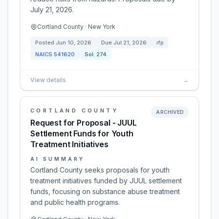
July 21, 2026.
Cortland County · New York
Posted
Jun 10, 2026
Due
Jul 21, 2026
rfp
NAICS
541620
Sol:
274
View details
→
CORTLAND COUNTY
ARCHIVED
Request for Proposal - JUUL
Settlement Funds for Youth
Treatment Initiatives
AI SUMMARY
Cortland County seeks proposals for youth
treatment initiatives funded by JUUL settlement
funds, focusing on substance abuse treatment
and public health programs.