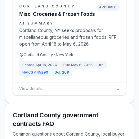
CORTLAND COUNTY
ARCHIVED
Misc. Groceries & Frozen Foods
AI SUMMARY
Cortland County, NY seeks proposals for
miscellaneous groceries and frozen foods. RFP
open from April 18 to May 6, 2026.
Cortland County · New York
Posted
Apr 18, 2026
Due
May 6, 2026
rfp
NAICS
445299
Sol:
269
View details
→
Cortland County government
contracts FAQ
Common questions about Cortland County, local buyer