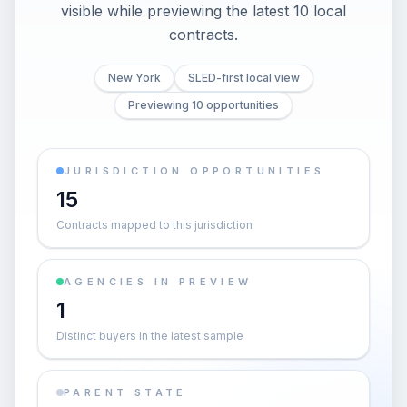
visible while previewing the latest 10 local
contracts.
New York
SLED-first local view
Previewing 10 opportunities
JURISDICTION OPPORTUNITIES
15
Contracts mapped to this jurisdiction
AGENCIES IN PREVIEW
1
Distinct buyers in the latest sample
PARENT STATE