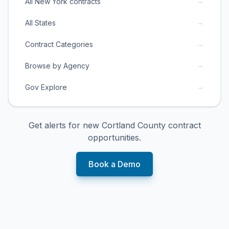
→
All New York contracts
→
All States
→
Contract Categories
→
Browse by Agency
→
Gov Explore
Get alerts for new
Cortland County
contract
opportunities.
Book a Demo