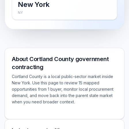
New York
NY
About Cortland County government
contracting
Cortland County is a local public-sector market inside
New York. Use this page to review 15 mapped
opportunities from 1 buyer, monitor local procurement
demand, and move back into the parent state market
when you need broader context.