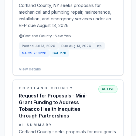
Cortland County, NY seeks proposals for
mechanical and plumbing repair, maintenance,
installation, and emergency services under an
RFP due August 13, 2026.
Cortland County · New York
Posted
Jul 13, 2026
Due
Aug 13, 2026
rfp
NAICS
238220
Sol:
278
View details
→
CORTLAND COUNTY
ACTIVE
Request for Proposals - Mini-
Grant Funding to Address
Tobacco Health Inequities
through Partnerships
AI SUMMARY
Cortland County seeks proposals for mini-grants