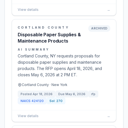
View details
→
CORTLAND COUNTY
ARCHIVED
Disposable Paper Supplies &
Maintenance Products
AI SUMMARY
Cortland County, NY requests proposals for
disposable paper supplies and maintenance
products. The RFP opens April 18, 2026, and
closes May 6, 2026 at 2 PM ET.
Cortland County · New York
Posted
Apr 18, 2026
Due
May 6, 2026
rfp
NAICS
424120
Sol:
270
View details
→