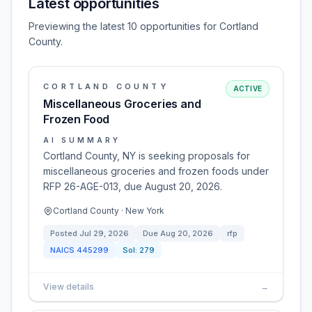
Latest opportunities
Previewing the latest 10 opportunities for Cortland
County.
CORTLAND COUNTY
ACTIVE
Miscellaneous Groceries and
Frozen Food
AI SUMMARY
Cortland County, NY is seeking proposals for
miscellaneous groceries and frozen foods under
RFP 26-AGE-013, due August 20, 2026.
Cortland County · New York
Posted
Jul 29, 2026
Due
Aug 20, 2026
rfp
NAICS
445299
Sol:
279
View details
→