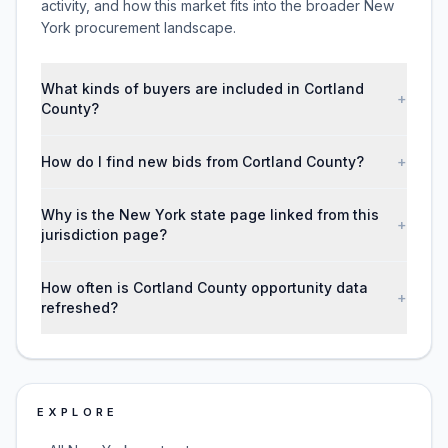
activity, and how this market fits into the broader New
York procurement landscape.
What kinds of buyers are included in Cortland
+
County?
How do I find new bids from Cortland County?
+
Why is the New York state page linked from this
+
jurisdiction page?
How often is Cortland County opportunity data
+
refreshed?
EXPLORE