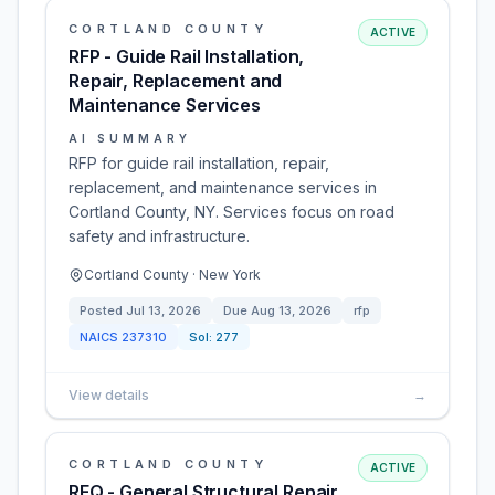
CORTLAND COUNTY
ACTIVE
RFP - Guide Rail Installation,
Repair, Replacement and
Maintenance Services
AI SUMMARY
RFP for guide rail installation, repair,
replacement, and maintenance services in
Cortland County, NY. Services focus on road
safety and infrastructure.
Cortland County · New York
Posted
Jul 13, 2026
Due
Aug 13, 2026
rfp
NAICS
237310
Sol:
277
View details
→
CORTLAND COUNTY
ACTIVE
RFQ - General Structural Repair