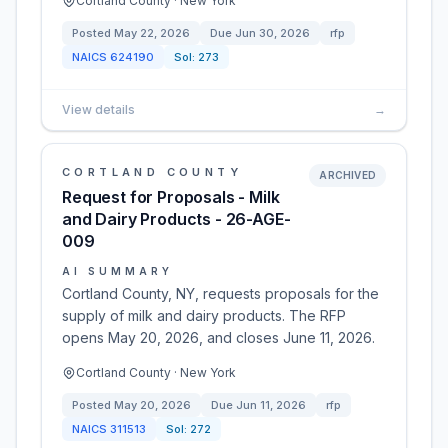
Cortland County · New York
Posted
May 22, 2026
Due
Jun 30, 2026
rfp
NAICS
624190
Sol:
273
View details
→
CORTLAND COUNTY
ARCHIVED
Request for Proposals - Milk
and Dairy Products - 26-AGE-
009
AI SUMMARY
Cortland County, NY, requests proposals for the
supply of milk and dairy products. The RFP
opens May 20, 2026, and closes June 11, 2026.
Cortland County · New York
Posted
May 20, 2026
Due
Jun 11, 2026
rfp
NAICS
311513
Sol:
272