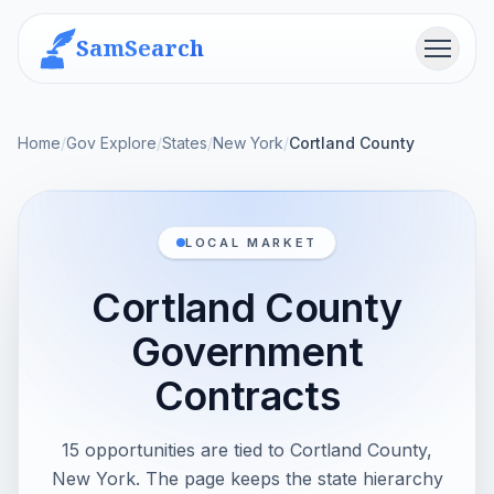
SamSearch
Menu
Home
/
Gov Explore
/
States
/
New York
/
Cortland County
LOCAL MARKET
Cortland County
Government
Contracts
15 opportunities are tied to Cortland County,
New York. The page keeps the state hierarchy