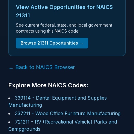
View Active Opportunities for NAICS
21311
See current federal, state, and local government
contracts using this NAICS code.
Browse
21311
Opportunities →
← Back to NAICS Browser
Explore More NAICS Codes:
339114
-
Dental Equipment and Supplies
Manufacturing
337211
-
Wood Office Furniture Manufacturing
721211
-
RV (Recreational Vehicle) Parks and
Campgrounds