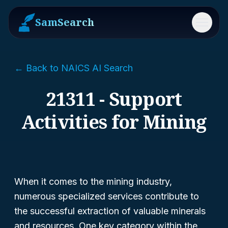
SamSearch
Menu
← Back to NAICS AI Search
21311 - Support
Activities for Mining
When it comes to the mining industry,
numerous specialized services contribute to
the successful extraction of valuable minerals
and resources. One key category within the