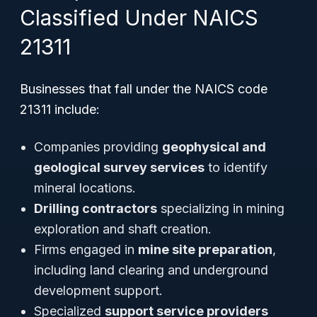
Classified Under NAICS
21311
Businesses that fall under the NAICS code
21311 include:
Companies providing
geophysical and
geological survey services
to identify
mineral locations.
Drilling contractors
specializing in mining
exploration and shaft creation.
Firms engaged in
mine site preparation
,
including land clearing and underground
development support.
Specialized
support service providers