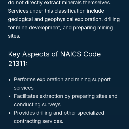
do not directly extract minerals themselves.
Services under this classification include
geological and geophysical exploration, drilling
for mine development, and preparing mining
sites.
Key Aspects of NAICS Code
21311:
Performs exploration and mining support
services.
Facilitates extraction by preparing sites and
conducting surveys.
Provides drilling and other specialized
contracting services.