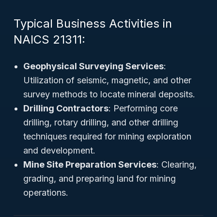
Typical Business Activities in
NAICS 21311:
Geophysical Surveying Services
:
Utilization of seismic, magnetic, and other
survey methods to locate mineral deposits.
Drilling Contractors
: Performing core
drilling, rotary drilling, and other drilling
techniques required for mining exploration
and development.
Mine Site Preparation Services
: Clearing,
grading, and preparing land for mining
operations.