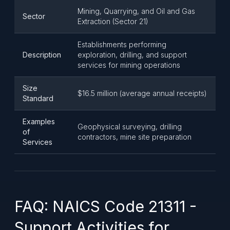
Mining, Quarrying, and Oil and Gas
Sector
Extraction (Sector 21)
Establishments performing
Description
exploration, drilling, and support
services for mining operations
Size
$16.5 million (average annual receipts)
Standard
Examples
Geophysical surveying, drilling
of
contractors, mine site preparation
Services
FAQ: NAICS Code 21311 -
Support Activities for