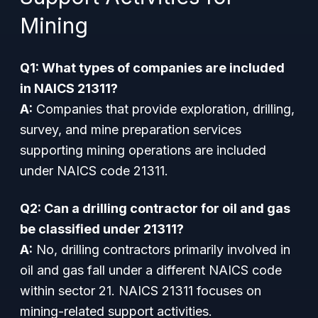
Mining
Q1: What types of companies are included
in NAICS 21311?
A:
Companies that provide exploration, drilling,
survey, and mine preparation services
supporting mining operations are included
under NAICS code 21311.
Q2: Can a drilling contractor for oil and gas
be classified under 21311?
A:
No, drilling contractors primarily involved in
oil and gas fall under a different NAICS code
within sector 21. NAICS 21311 focuses on
mining-related support activities.