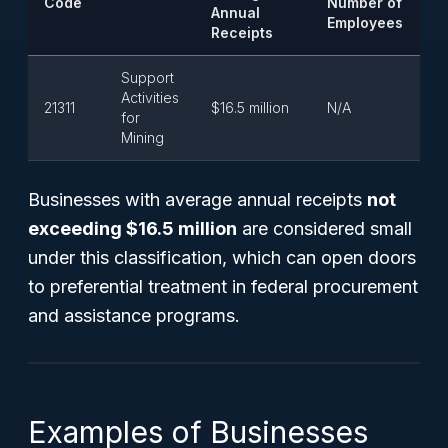
Code
Number of
Annual
Employees
Receipts
Support
Activities
21311
$16.5 million
N/A
for
Mining
Businesses with average annual receipts
not
exceeding $16.5 million
are considered small
under this classification, which can open doors
to preferential treatment in federal procurement
and assistance programs.
Examples of Businesses