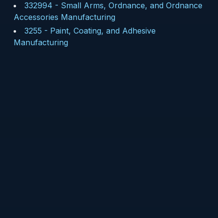
332994
-
Small Arms, Ordnance, and Ordnance
Accessories Manufacturing
3255
-
Paint, Coating, and Adhesive
Manufacturing