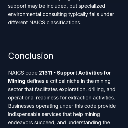
support may be included, but specialized
environmental consulting typically falls under
different NAICS classifications.
Conclusion
NAICS code
21311 - Support Activities for
Mining
defines a critical niche in the mining
sector that facilitates exploration, drilling, and
operational readiness for extraction activities.
Businesses operating under this code provide
indispensable services that help mining
endeavors succeed, and understanding the