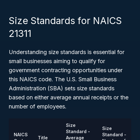
Size Standards for NAICS
21311
Understanding size standards is essential for
small businesses aiming to qualify for
government contracting opportunities under
this NAICS code. The U.S. Small Business
Administration (SBA) sets size standards
based on either average annual receipts or the
number of employees.
Size
Size
Standard -
NAICS
Standard -
Title
Average