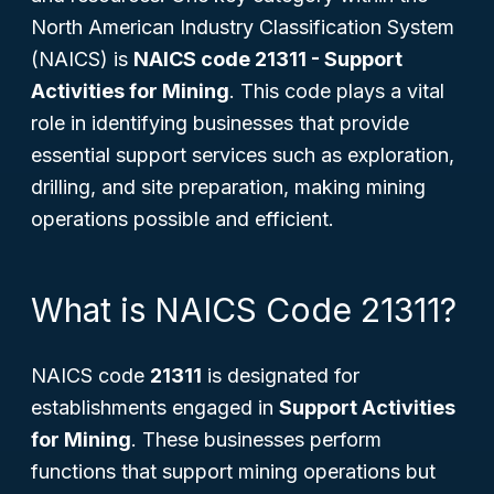
North American Industry Classification System
(NAICS) is
NAICS code 21311 - Support
Activities for Mining
. This code plays a vital
role in identifying businesses that provide
essential support services such as exploration,
drilling, and site preparation, making mining
operations possible and efficient.
What is NAICS Code 21311?
NAICS code
21311
is designated for
establishments engaged in
Support Activities
for Mining
. These businesses perform
functions that support mining operations but