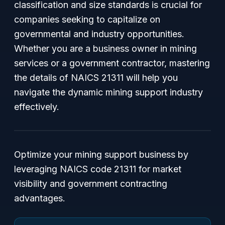
classification and size standards is crucial for
companies seeking to capitalize on
governmental and industry opportunities.
Whether you are a business owner in mining
services or a government contractor, mastering
the details of NAICS 21311 will help you
navigate the dynamic mining support industry
effectively.
Optimize your mining support business by
leveraging NAICS code 21311 for market
visibility and government contracting
advantages.