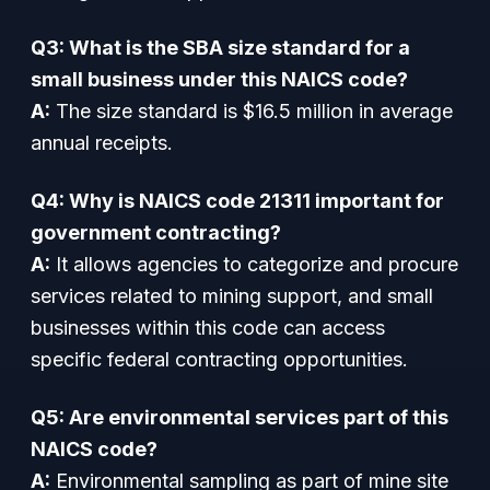
Q3: What is the SBA size standard for a
small business under this NAICS code?
A:
The size standard is $16.5 million in average
annual receipts.
Q4: Why is NAICS code 21311 important for
government contracting?
A:
It allows agencies to categorize and procure
services related to mining support, and small
businesses within this code can access
specific federal contracting opportunities.
Q5: Are environmental services part of this
NAICS code?
A:
Environmental sampling as part of mine site