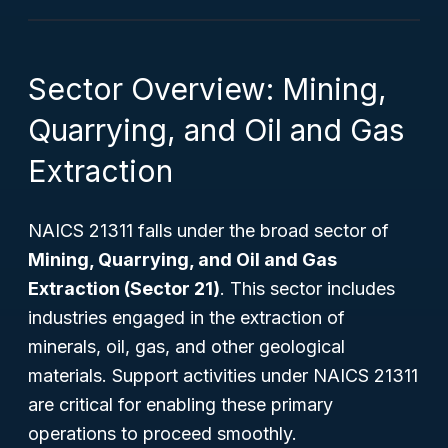
Sector Overview: Mining,
Quarrying, and Oil and Gas
Extraction
NAICS 21311 falls under the broad sector of
Mining, Quarrying, and Oil and Gas
Extraction (Sector 21)
. This sector includes
industries engaged in the extraction of
minerals, oil, gas, and other geological
materials. Support activities under NAICS 21311
are critical for enabling these primary
operations to proceed smoothly.