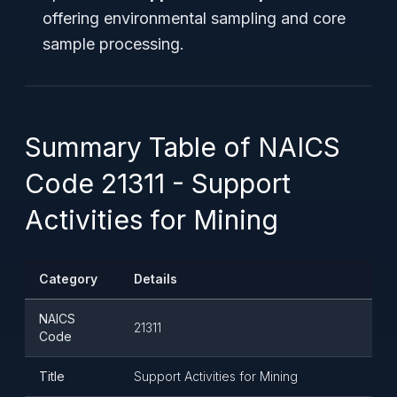
offering environmental sampling and core
sample processing.
Summary Table of NAICS
Code 21311 - Support
Activities for Mining
Category
Details
NAICS
21311
Code
Title
Support Activities for Mining