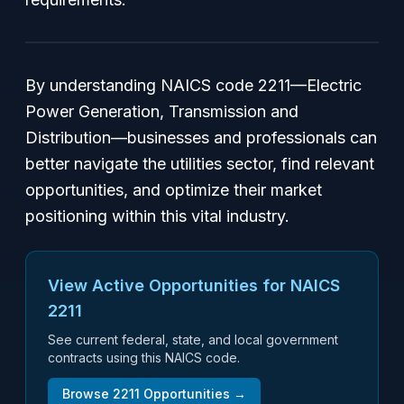
By understanding NAICS code 2211—Electric
Power Generation, Transmission and
Distribution—businesses and professionals can
better navigate the utilities sector, find relevant
opportunities, and optimize their market
positioning within this vital industry.
View Active Opportunities for NAICS
2211
See current federal, state, and local government
contracts using this NAICS code.
Browse
2211
Opportunities →