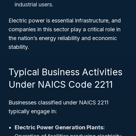
industrial users.
Electric power is essential infrastructure, and
companies in this sector play a critical role in
the nation’s energy reliability and economic
stability.
Typical Business Activities
Under NAICS Code 2211
Businesses classified under NAICS 2211
typically engage in:
Electric Power Generation Plants: