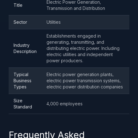
Electric Power Generation,
Title
Transmission and Distribution
Sector
Utilities
Establishments engaged in
generating, transmitting, and
Industry
distributing electric power. Including
Description
electric utilities and independent
power producers.
Typical
Electric power generation plants,
Business
electric power transmission systems,
Types
electric power distribution companies
Size
4,000 employees
Standard
Frequently Asked