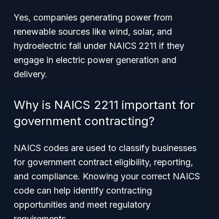
Yes, companies generating power from
renewable sources like wind, solar, and
hydroelectric fall under NAICS 2211 if they
engage in electric power generation and
delivery.
Why is NAICS 2211 important for
government contracting?
NAICS codes are used to classify businesses
for government contract eligibility, reporting,
and compliance. Knowing your correct NAICS
code can help identify contracting
opportunities and meet regulatory
requirements.