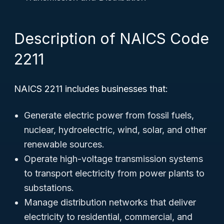
Description of NAICS Code
2211
NAICS 2211 includes businesses that:
Generate electric power from fossil fuels,
nuclear, hydroelectric, wind, solar, and other
renewable sources.
Operate high-voltage transmission systems
to transport electricity from power plants to
substations.
Manage distribution networks that deliver
electricity to residential, commercial, and