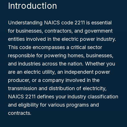
Introduction
Understanding NAICS code 2211 is essential
for businesses, contractors, and government
entities involved in the electric power industry.
This code encompasses a critical sector
responsible for powering homes, businesses,
and industries across the nation. Whether you
are an electric utility, an independent power
producer, or a company involved in the
transmission and distribution of electricity,
NAICS 2211 defines your industry classification
and eligibility for various programs and
contracts.