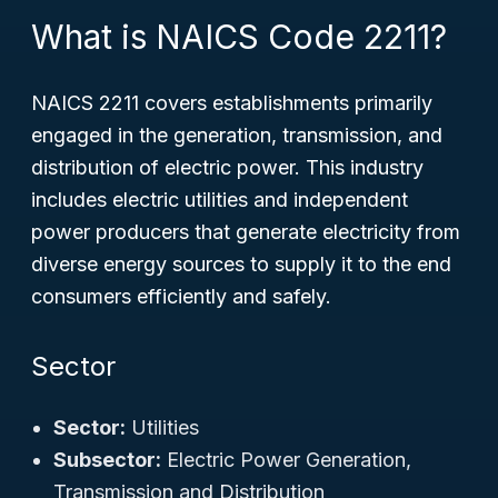
What is NAICS Code 2211?
NAICS 2211 covers establishments primarily
engaged in the generation, transmission, and
distribution of electric power. This industry
includes electric utilities and independent
power producers that generate electricity from
diverse energy sources to supply it to the end
consumers efficiently and safely.
Sector
Sector:
Utilities
Subsector:
Electric Power Generation,
Transmission and Distribution