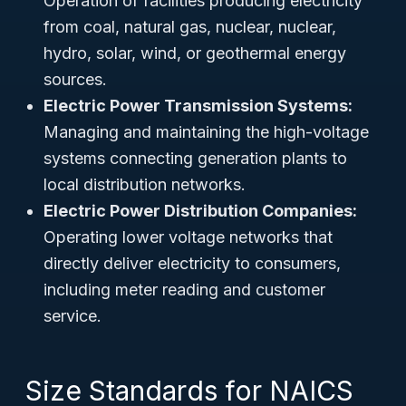
Operation of facilities producing electricity
from coal, natural gas, nuclear, nuclear,
hydro, solar, wind, or geothermal energy
sources.
Electric Power Transmission Systems:
Managing and maintaining the high-voltage
systems connecting generation plants to
local distribution networks.
Electric Power Distribution Companies:
Operating lower voltage networks that
directly deliver electricity to consumers,
including meter reading and customer
service.
Size Standards for NAICS