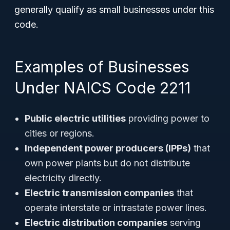
generally qualify as small businesses under this
code.
Examples of Businesses
Under NAICS Code 2211
Public electric utilities
providing power to
cities or regions.
Independent power producers (IPPs)
that
own power plants but do not distribute
electricity directly.
Electric transmission companies
that
operate interstate or intrastate power lines.
Electric distribution companies
serving