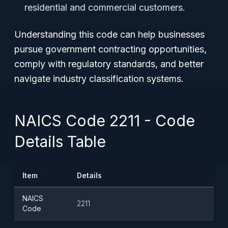
residential and commercial customers.
Understanding this code can help businesses
pursue government contracting opportunities,
comply with regulatory standards, and better
navigate industry classification systems.
NAICS Code 2211 - Code
Details Table
Item
Details
NAICS
2211
Code