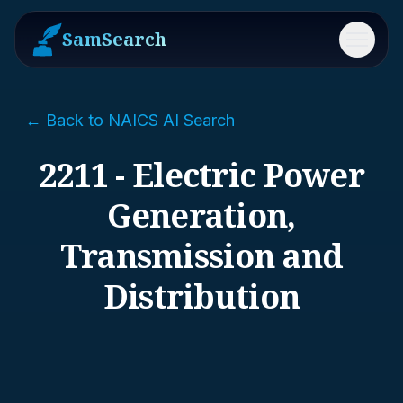
SamSearch
Menu
← Back to NAICS AI Search
2211 - Electric Power
Generation,
Transmission and
Distribution