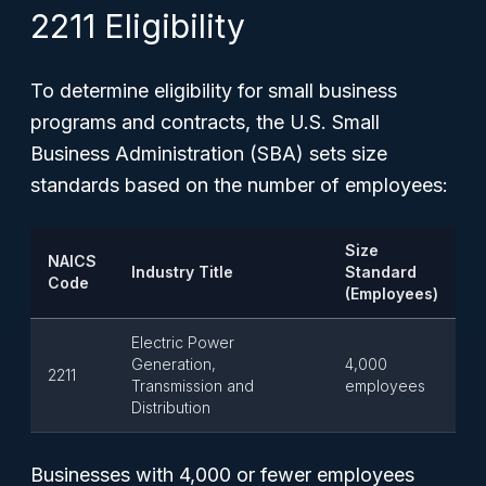
2211 Eligibility
To determine eligibility for small business
programs and contracts, the U.S. Small
Business Administration (SBA) sets size
standards based on the number of employees:
Size
NAICS
Industry Title
Standard
Code
(Employees)
Electric Power
Generation,
4,000
2211
Transmission and
employees
Distribution
Businesses with 4,000 or fewer employees