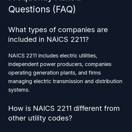
Questions (FAQ)
What types of companies are
included in NAICS 2211?
NAICS 2211 includes electric utilities,
independent power producers, companies
operating generation plants, and firms
managing electric transmission and distribution
systems.
How is NAICS 2211 different from
other utility codes?