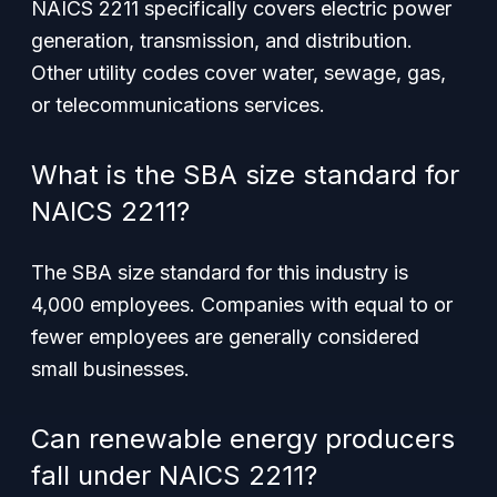
NAICS 2211 specifically covers electric power
generation, transmission, and distribution.
Other utility codes cover water, sewage, gas,
or telecommunications services.
What is the SBA size standard for
NAICS 2211?
The SBA size standard for this industry is
4,000 employees. Companies with equal to or
fewer employees are generally considered
small businesses.
Can renewable energy producers
fall under NAICS 2211?