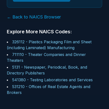
← Back to NAICS Browser
Explore More NAICS Codes:
326112
-
Plastics Packaging Film and Sheet
(including Laminated) Manufacturing
711110
-
Theater Companies and Dinner
Theaters
5131
-
Newspaper, Periodical, Book, and
Directory Publishers
541380
-
Testing Laboratories and Services
531210
-
Offices of Real Estate Agents and
Brokers