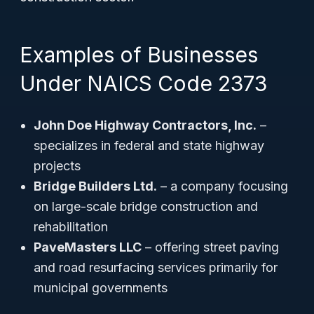
Examples of Businesses
Under NAICS Code 2373
John Doe Highway Contractors, Inc.
–
specializes in federal and state highway
projects
Bridge Builders Ltd.
– a company focusing
on large-scale bridge construction and
rehabilitation
PaveMasters LLC
– offering street paving
and road resurfacing services primarily for
municipal governments