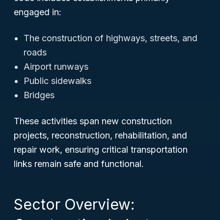
engaged in:
The construction of highways, streets, and
roads
Airport runways
Public sidewalks
Bridges
These activities span new construction
projects, reconstruction, rehabilitation, and
repair work, ensuring critical transportation
links remain safe and functional.
Sector Overview: