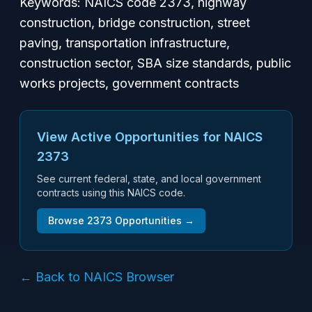
Keywords: NAICS code 2373, highway
construction, bridge construction, street
paving, transportation infrastructure,
construction sector, SBA size standards, public
works projects, government contracts
View Active Opportunities for NAICS
2373
See current federal, state, and local government
contracts using this NAICS code.
Browse
2373
Opportunities →
← Back to NAICS Browser