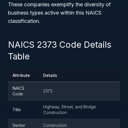
These companies exemplify the diversity of
business types active within this NAICS
classification.
NAICS 2373 Code Details
Table
Attribute
Details
NAICS
2373
Code
Highway, Street, and Bridge
Title
Construction
Sector
Construction