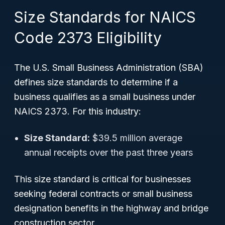
Size Standards for NAICS
Code 2373 Eligibility
The U.S. Small Business Administration (SBA)
defines size standards to determine if a
business qualifies as a small business under
NAICS 2373. For this industry:
Size Standard:
$39.5 million average
annual receipts over the past three years
This size standard is critical for businesses
seeking federal contracts or small business
designation benefits in the highway and bridge
construction sector.