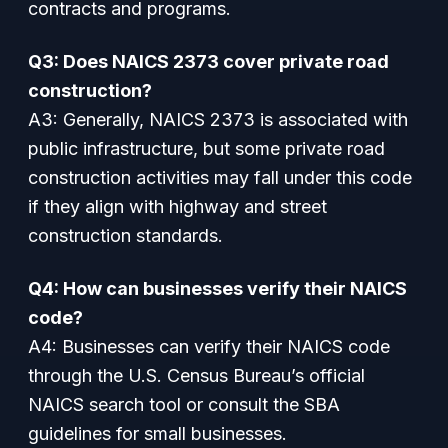
contracts and programs.
Q3: Does NAICS 2373 cover private road
construction?
A3: Generally, NAICS 2373 is associated with
public infrastructure, but some private road
construction activities may fall under this code
if they align with highway and street
construction standards.
Q4: How can businesses verify their NAICS
code?
A4: Businesses can verify their NAICS code
through the U.S. Census Bureau’s official
NAICS search tool or consult the SBA
guidelines for small businesses.