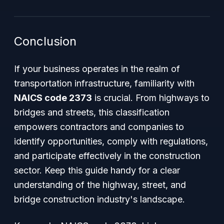
Conclusion
If your business operates in the realm of
transportation infrastructure, familiarity with
NAICS code 2373
is crucial. From highways to
bridges and streets, this classification
empowers contractors and companies to
identify opportunities, comply with regulations,
and participate effectively in the construction
sector. Keep this guide handy for a clear
understanding of the highway, street, and
bridge construction industry's landscape.