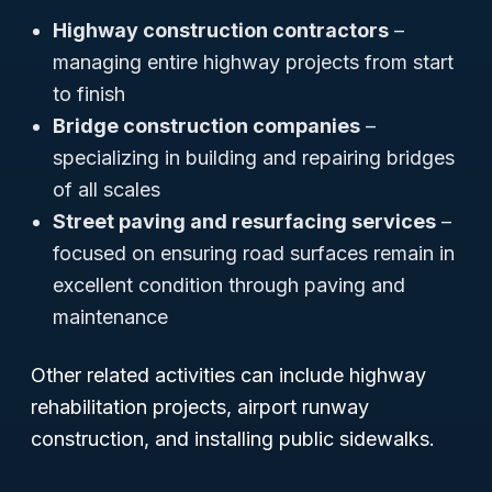
Highway construction contractors
–
managing entire highway projects from start
to finish
Bridge construction companies
–
specializing in building and repairing bridges
of all scales
Street paving and resurfacing services
–
focused on ensuring road surfaces remain in
excellent condition through paving and
maintenance
Other related activities can include highway
rehabilitation projects, airport runway
construction, and installing public sidewalks.