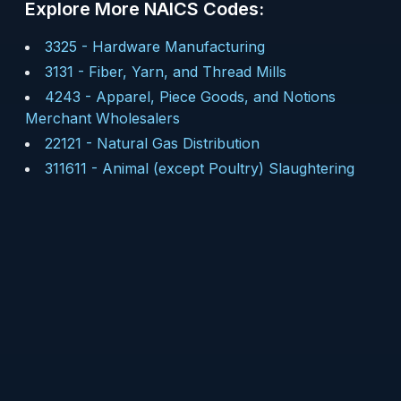
Explore More NAICS Codes:
3325
-
Hardware Manufacturing
3131
-
Fiber, Yarn, and Thread Mills
4243
-
Apparel, Piece Goods, and Notions
Merchant Wholesalers
22121
-
Natural Gas Distribution
311611
-
Animal (except Poultry) Slaughtering