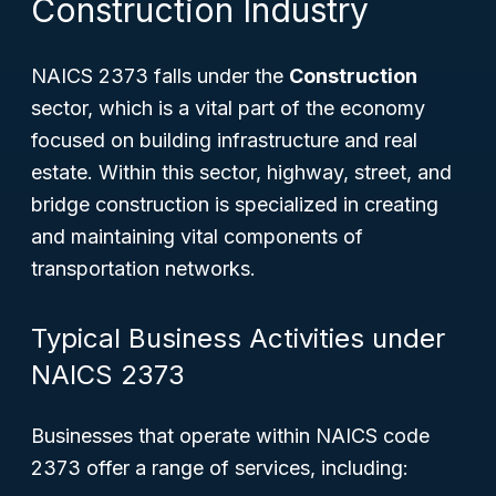
Construction Industry
NAICS 2373 falls under the
Construction
sector, which is a vital part of the economy
focused on building infrastructure and real
estate. Within this sector, highway, street, and
bridge construction is specialized in creating
and maintaining vital components of
transportation networks.
Typical Business Activities under
NAICS 2373
Businesses that operate within NAICS code
2373 offer a range of services, including: