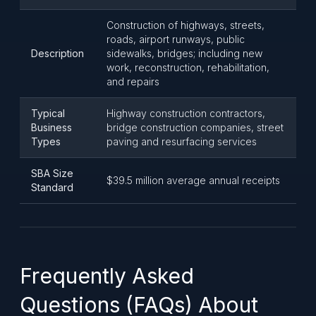
Construction of highways, streets,
roads, airport runways, public
Description
sidewalks, bridges; including new
work, reconstruction, rehabilitation,
and repairs
Typical
Highway construction contractors,
Business
bridge construction companies, street
Types
paving and resurfacing services
SBA Size
$39.5 million average annual receipts
Standard
Frequently Asked
Questions (FAQs) About