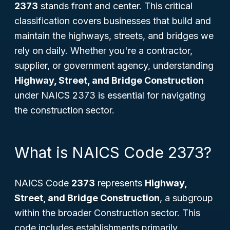
2373
stands front and center. This critical
classification covers businesses that build and
maintain the highways, streets, and bridges we
rely on daily. Whether you're a contractor,
supplier, or government agency, understanding
Highway, Street, and Bridge Construction
under NAICS 2373 is essential for navigating
the construction sector.
What is NAICS Code 2373?
NAICS Code
2373
represents
Highway,
Street, and Bridge Construction
, a subgroup
within the broader Construction sector. This
code includes establishments primarily