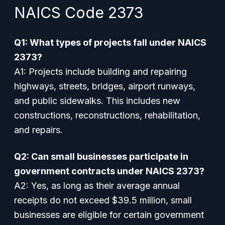
NAICS Code 2373
Q1: What types of projects fall under NAICS
2373?
A1: Projects include building and repairing
highways, streets, bridges, airport runways,
and public sidewalks. This includes new
constructions, reconstructions, rehabilitation,
and repairs.
Q2: Can small businesses participate in
government contracts under NAICS 2373?
A2: Yes, as long as their average annual
receipts do not exceed $39.5 million, small
businesses are eligible for certain government