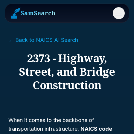
SamSearch
Menu
← Back to NAICS AI Search
2373 - Highway,
Street, and Bridge
Construction
When it comes to the backbone of
transportation infrastructure,
NAICS code