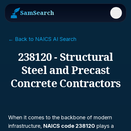
SamSearch
Menu
← Back to NAICS AI Search
238120 - Structural
Steel and Precast
Concrete Contractors
When it comes to the backbone of modern
infrastructure,
NAICS code 238120
plays a