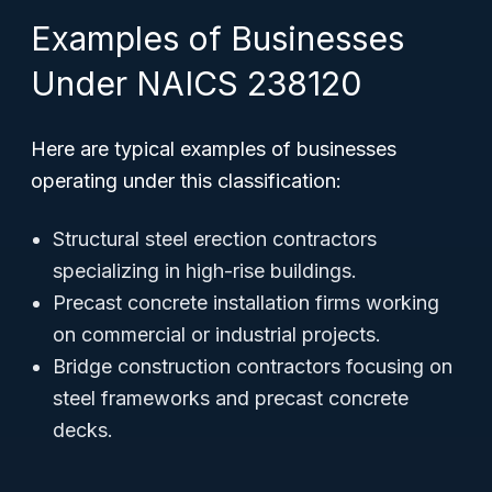
Examples of Businesses
Under NAICS 238120
Here are typical examples of businesses
operating under this classification:
Structural steel erection contractors
specializing in high-rise buildings.
Precast concrete installation firms working
on commercial or industrial projects.
Bridge construction contractors focusing on
steel frameworks and precast concrete
decks.