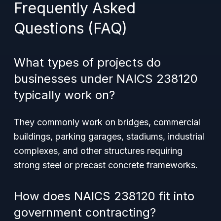
Frequently Asked
Questions (FAQ)
What types of projects do
businesses under NAICS 238120
typically work on?
They commonly work on bridges, commercial
buildings, parking garages, stadiums, industrial
complexes, and other structures requiring
strong steel or precast concrete frameworks.
How does NAICS 238120 fit into
government contracting?