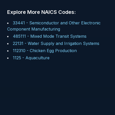
Explore More NAICS Codes:
33441
-
Semiconductor and Other Electronic
Component Manufacturing
485111
-
Mixed Mode Transit Systems
22131
-
Water Supply and Irrigation Systems
112310
-
Chicken Egg Production
1125
-
Aquaculture