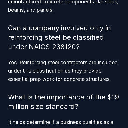
manufactured concrete components like slabs,
beams, and panels.
Can a company involved only in
reinforcing steel be classified
under NAICS 238120?
Yes. Reinforcing steel contractors are included
under this classification as they provide
essential prep work for concrete structures.
What is the importance of the $19
million size standard?
It helps determine if a business qualifies as a