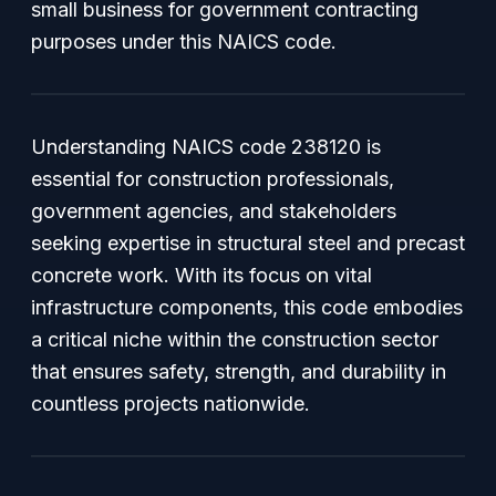
small business for government contracting
purposes under this NAICS code.
Understanding NAICS code 238120 is
essential for construction professionals,
government agencies, and stakeholders
seeking expertise in structural steel and precast
concrete work. With its focus on vital
infrastructure components, this code embodies
a critical niche within the construction sector
that ensures safety, strength, and durability in
countless projects nationwide.