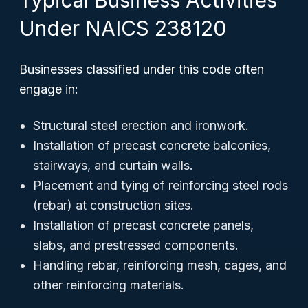
Typical Business Activities
Under NAICS 238120
Businesses classified under this code often
engage in:
Structural steel erection and ironwork.
Installation of precast concrete balconies,
stairways, and curtain walls.
Placement and tying of reinforcing steel rods
(rebar) at construction sites.
Installation of precast concrete panels,
slabs, and prestressed components.
Handling rebar, reinforcing mesh, cages, and
other reinforcing materials.