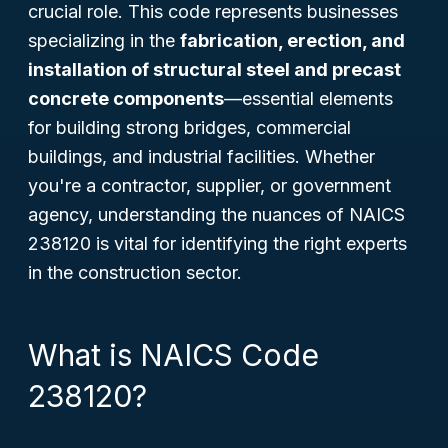
crucial role. This code represents businesses
specializing in the
fabrication, erection, and
installation of structural steel and precast
concrete components
—essential elements
for building strong bridges, commercial
buildings, and industrial facilities. Whether
you're a contractor, supplier, or government
agency, understanding the nuances of NAICS
238120 is vital for identifying the right experts
in the construction sector.
What is NAICS Code
238120?