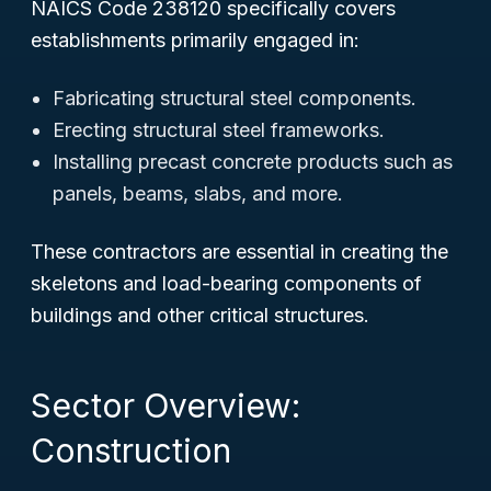
NAICS Code 238120 specifically covers
establishments primarily engaged in:
Fabricating structural steel components.
Erecting structural steel frameworks.
Installing precast concrete products such as
panels, beams, slabs, and more.
These contractors are essential in creating the
skeletons and load-bearing components of
buildings and other critical structures.
Sector Overview:
Construction