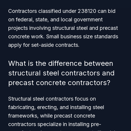
Contractors classified under 238120 can bid
on federal, state, and local government
projects involving structural steel and precast
concrete work. Small business size standards
apply for set-aside contracts.
What is the difference between
structural steel contractors and
precast concrete contractors?
Structural steel contractors focus on
fabricating, erecting, and installing steel
frameworks, while precast concrete
contractors specialize in installing pre-