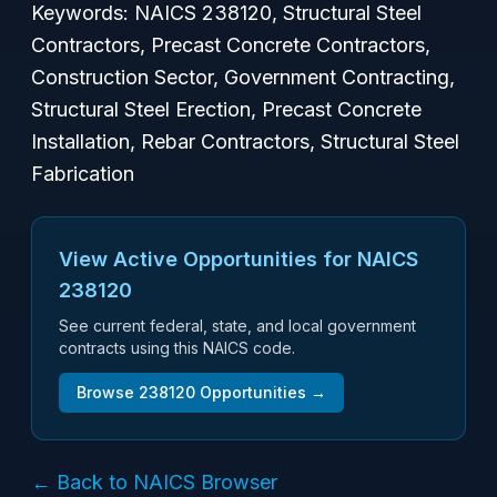
Keywords: NAICS 238120, Structural Steel
Contractors, Precast Concrete Contractors,
Construction Sector, Government Contracting,
Structural Steel Erection, Precast Concrete
Installation, Rebar Contractors, Structural Steel
Fabrication
View Active Opportunities for NAICS
238120
See current federal, state, and local government
contracts using this NAICS code.
Browse
238120
Opportunities →
← Back to NAICS Browser