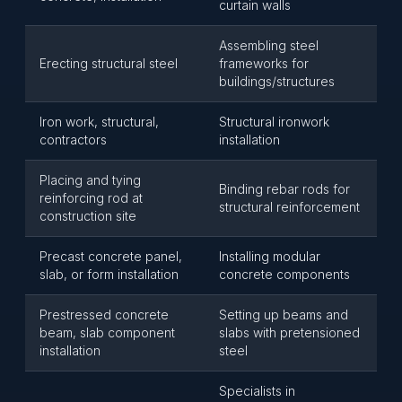
curtain walls
Assembling steel
Erecting structural steel
frameworks for
buildings/structures
Iron work, structural,
Structural ironwork
contractors
installation
Placing and tying
Binding rebar rods for
reinforcing rod at
structural reinforcement
construction site
Precast concrete panel,
Installing modular
slab, or form installation
concrete components
Prestressed concrete
Setting up beams and
beam, slab component
slabs with pretensioned
installation
steel
Specialists in