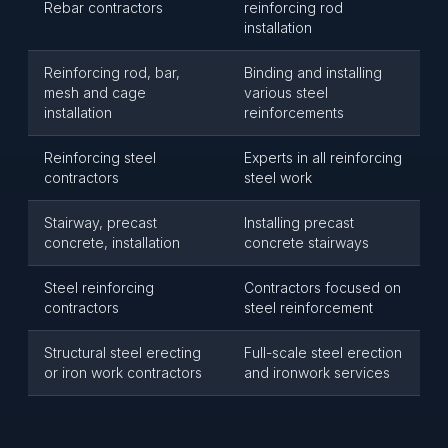
Rebar contractors
reinforcing rod
installation
Reinforcing rod, bar,
Binding and installing
mesh and cage
various steel
installation
reinforcements
Reinforcing steel
Experts in all reinforcing
contractors
steel work
Stairway, precast
Installing precast
concrete, installation
concrete stairways
Steel reinforcing
Contractors focused on
contractors
steel reinforcement
Structural steel erecting
Full-scale steel erection
or iron work contractors
and ironwork services