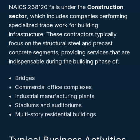
NAICS 238120 falls under the
Construction
sector
, which includes companies performing
specialized trade work for building
infrastructure. These contractors typically
focus on the structural steel and precast
concrete segments, providing services that are
indispensable during the building phase of:
Bridges
Commercial office complexes
Industrial manufacturing plants
Stadiums and auditoriums
Multi-story residential buildings