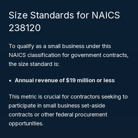
Size Standards for NAICS
238120
To qualify as a
small business
under this
NAICS classification for government contracts,
the size standard is:
Annual revenue of $19 million or less
This metric is crucial for contractors seeking to
participate in small business set-aside
contracts or other federal procurement
opportunities.