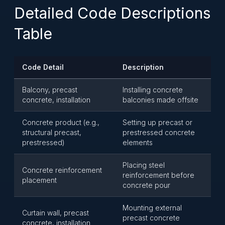
Detailed Code Descriptions
Table
Code Detail
Description
Balcony, precast
Installing concrete
concrete, installation
balconies made offsite
Concrete product (e.g.,
Setting up precast or
structural precast,
prestressed concrete
prestressed)
elements
Placing steel
Concrete reinforcement
reinforcement before
placement
concrete pour
Mounting external
Curtain wall, precast
precast concrete
concrete, installation