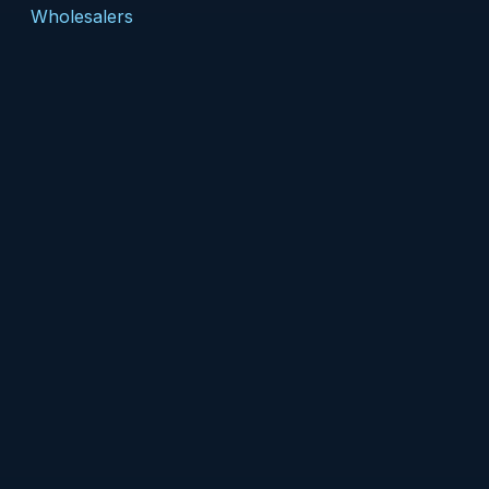
Wholesalers