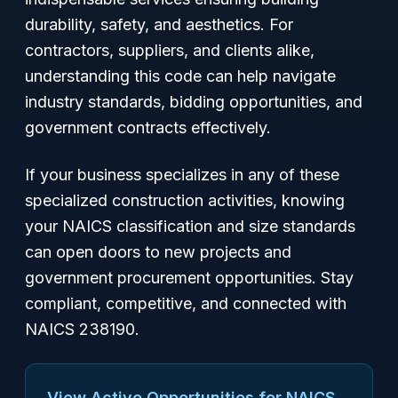
durability, safety, and aesthetics. For
contractors, suppliers, and clients alike,
understanding this code can help navigate
industry standards, bidding opportunities, and
government contracts effectively.
If your business specializes in any of these
specialized construction activities, knowing
your NAICS classification and size standards
can open doors to new projects and
government procurement opportunities. Stay
compliant, competitive, and connected with
NAICS 238190.
View Active Opportunities for NAICS