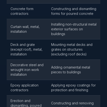
Concrete form
Constructing and dismantling
contractors
forms for poured concrete
Installing non-structural metal
Curtain wall, metal,
exterior surfaces on
installation
buildings
Deck and grate
Mounting metal decks and
(except roof), metal,
grates on structures
installation
(excluding roof decks)
Decorative steel and
Adding ornamental metal
wrought iron work
pieces to buildings
installation
Epoxy application
Applying epoxy coatings for
contractors
protection and finishing
Erection and
Constructing and removing
dismantling, poured