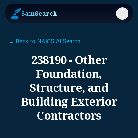
SamSearch
Menu
← Back to NAICS AI Search
238190 - Other
Foundation,
Structure, and
Building Exterior
Contractors