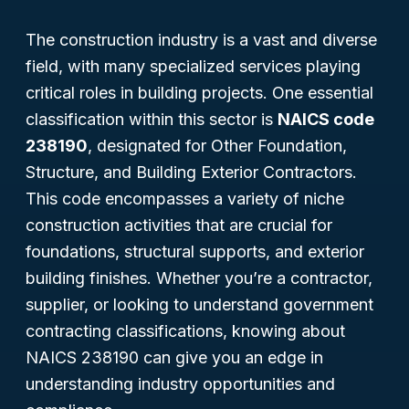
The construction industry is a vast and diverse
field, with many specialized services playing
critical roles in building projects. One essential
classification within this sector is
NAICS code
238190
, designated for
Other Foundation,
Structure, and Building Exterior Contractors
.
This code encompasses a variety of niche
construction activities that are crucial for
foundations, structural supports, and exterior
building finishes. Whether you’re a contractor,
supplier, or looking to understand government
contracting classifications, knowing about
NAICS 238190 can give you an edge in
understanding industry opportunities and