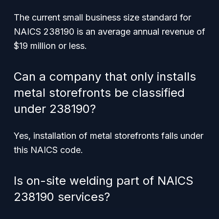
The current small business size standard for
NAICS 238190 is an average annual revenue of
$19 million or less.
Can a company that only installs
metal storefronts be classified
under 238190?
Yes, installation of metal storefronts falls under
this NAICS code.
Is on-site welding part of NAICS
238190 services?