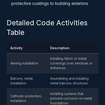
protective coatings to building exteriors
Detailed Code Activities
Table
Activity
Description
Installing fabric or metal
Awning installation
coverings over windows or
entrances
Balcony, metal,
Assembling and installing
installation
metal balcony structures
Installing systems that
Cathodic protection,
prevent corrosion on metal
installation
foundations