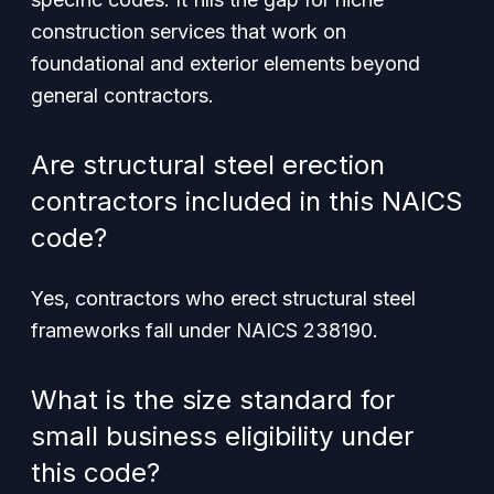
construction services that work on
foundational and exterior elements beyond
general contractors.
Are structural steel erection
contractors included in this NAICS
code?
Yes, contractors who erect structural steel
frameworks fall under NAICS 238190.
What is the size standard for
small business eligibility under
this code?