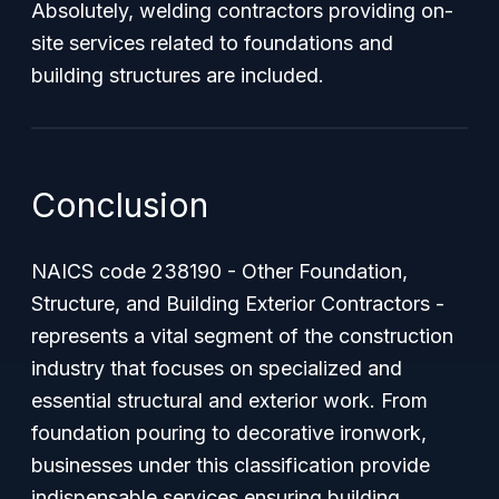
Absolutely, welding contractors providing on-
site services related to foundations and
building structures are included.
Conclusion
NAICS code 238190 - Other Foundation,
Structure, and Building Exterior Contractors -
represents a vital segment of the construction
industry that focuses on specialized and
essential structural and exterior work. From
foundation pouring to decorative ironwork,
businesses under this classification provide
indispensable services ensuring building