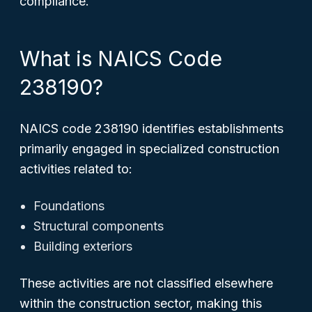
compliance.
What is NAICS Code
238190?
NAICS code 238190 identifies establishments
primarily engaged in specialized construction
activities related to:
Foundations
Structural components
Building exteriors
These activities are not classified elsewhere
within the construction sector, making this