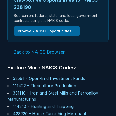
238190
See current federal, state, and local government
contracts using this NAICS code.
Browse
238190
Opportunities →
← Back to NAICS Browser
Explore More NAICS Codes:
52591
-
Open-End Investment Funds
111422
-
Floriculture Production
331110
-
Iron and Steel Mills and Ferroalloy
Manufacturing
114210
-
Hunting and Trapping
423220
-
Home Furnishing Merchant