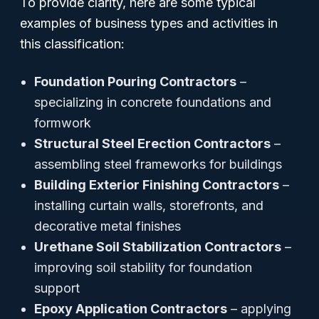
To provide clarity, here are some typical
examples of business types and activities in
this classification:
Foundation Pouring Contractors
–
specializing in concrete foundations and
formwork
Structural Steel Erection Contractors
–
assembling steel frameworks for buildings
Building Exterior Finishing Contractors
–
installing curtain walls, storefronts, and
decorative metal finishes
Urethane Soil Stabilization Contractors
–
improving soil stability for foundation
support
Epoxy Application Contractors
– applying