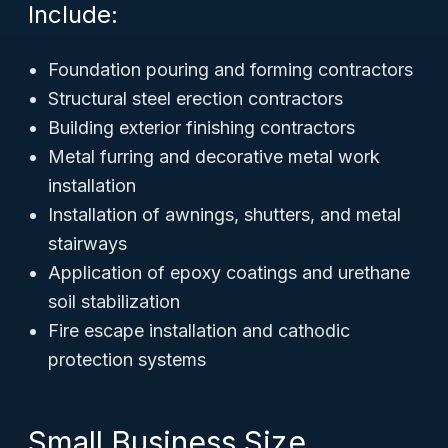
Include:
Foundation pouring and forming contractors
Structural steel erection contractors
Building exterior finishing contractors
Metal furring and decorative metal work
installation
Installation of awnings, shutters, and metal
stairways
Application of epoxy coatings and urethane
soil stabilization
Fire escape installation and cathodic
protection systems
Small Business Size