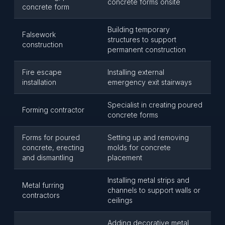
concrete forms onsite
concrete form
Building temporary
Falsework
structures to support
construction
permanent construction
Fire escape
Installing external
installation
emergency exit stairways
Specialist in creating poured
Forming contractor
concrete forms
Forms for poured
Setting up and removing
concrete, erecting
molds for concrete
and dismantling
placement
Installing metal strips and
Metal furring
channels to support walls or
contractors
ceilings
Adding decorative metal