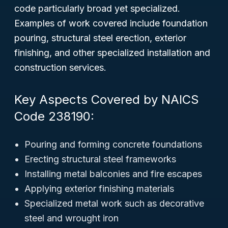
code particularly broad yet specialized.
Examples of work covered include foundation
pouring, structural steel erection, exterior
finishing, and other specialized installation and
construction services.
Key Aspects Covered by NAICS
Code 238190:
Pouring and forming concrete foundations
Erecting structural steel frameworks
Installing metal balconies and fire escapes
Applying exterior finishing materials
Specialized metal work such as decorative
steel and wrought iron