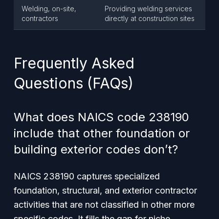
Welding, on-site,
Providing welding services
contractors
directly at construction sites
Frequently Asked
Questions (FAQs)
What does NAICS code 238190
include that other foundation or
building exterior codes don’t?
NAICS 238190 captures specialized
foundation, structural, and exterior contractor
activities that are not classified in other more
specific codes. It fills the gap for niche