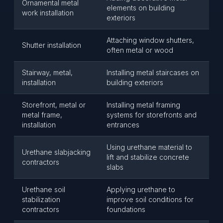
Ornamental metal
elements on building
work installation
exteriors
Attaching window shutters,
Shutter installation
often metal or wood
Stairway, metal,
Installing metal staircases on
installation
building exteriors
Storefront, metal or
Installing metal framing
metal frame,
systems for storefronts and
installation
entrances
Using urethane material to
Urethane slabjacking
lift and stabilize concrete
contractors
slabs
Urethane soil
Applying urethane to
stabilization
improve soil conditions for
contractors
foundations