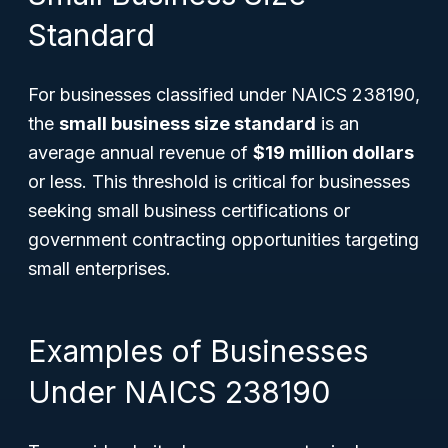
Standard
For businesses classified under NAICS 238190,
the
small business size standard
is an
average annual revenue of
$19 million dollars
or less. This threshold is critical for businesses
seeking small business certifications or
government contracting opportunities targeting
small enterprises.
Examples of Businesses
Under NAICS 238190