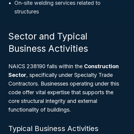
On-site welding services related to
structures
Sector and Typical
Business Activities
NAICS 238190 falls within the
Construction
Sector
, specifically under Specialty Trade
Contractors. Businesses operating under this
code offer vital expertise that supports the
core structural integrity and external
functionality of buildings.
Typical Business Activities