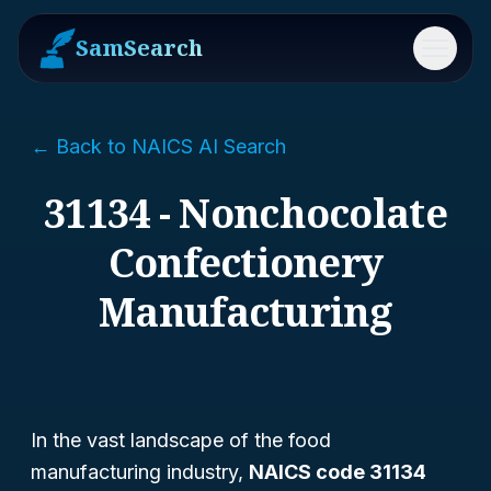
SamSearch
Menu
← Back to NAICS AI Search
31134 - Nonchocolate
Confectionery
Manufacturing
In the vast landscape of the food
manufacturing industry,
NAICS code 31134