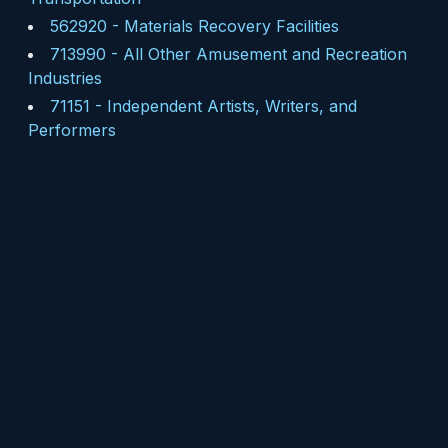
562920
-
Materials Recovery Facilities
713990
-
All Other Amusement and Recreation
Industries
71151
-
Independent Artists, Writers, and
Performers