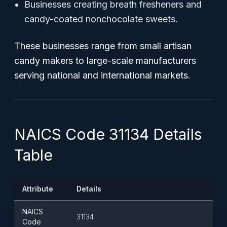
Businesses creating breath fresheners and
candy-coated nonchocolate sweets.
These businesses range from small artisan
candy makers to large-scale manufacturers
serving national and international markets.
NAICS Code 31134 Details
Table
Attribute
Details
NAICS
31134
Code