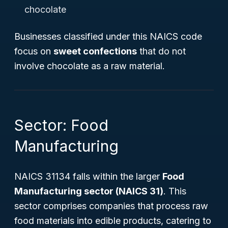
chocolate
Businesses classified under this NAICS code
focus on
sweet confections
that do not
involve chocolate as a raw material.
Sector: Food
Manufacturing
NAICS 31134 falls within the larger
Food
Manufacturing sector (NAICS 31)
. This
sector comprises companies that process raw
food materials into edible products, catering to