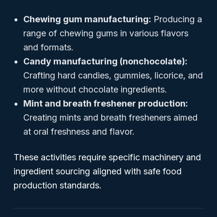
Chewing gum manufacturing:
Producing a
range of chewing gums in various flavors
and formats.
Candy manufacturing (nonchocolate):
Crafting hard candies, gummies, licorice, and
more without chocolate ingredients.
Mint and breath freshener production:
Creating mints and breath fresheners aimed
at oral freshness and flavor.
These activities require specific machinery and
ingredient sourcing aligned with safe food
production standards.