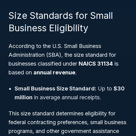
Size Standards for Small
Business Eligibility
According to the U.S. Small Business
Administration (SBA), the size standard for
businesses classified under
NAICS 31134
is
based on
annual revenue
.
Small Business Size Standard:
Up to
$30
million
in average annual receipts.
This size standard determines eligibility for
federal contracting preferences, small business
programs, and other government assistance