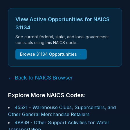
View Active Opportunities for NAICS
31134
See current federal, state, and local government
contracts using this NAICS code.
Browse
31134
Opportunities →
← Back to NAICS Browser
Explore More NAICS Codes:
45521
-
Warehouse Clubs, Supercenters, and
Other General Merchandise Retailers
48839
-
Other Support Activities for Water
Transportation