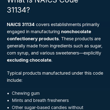
31134?
NAICS 31134
covers establishments primarily
engaged in manufacturing
nonchocolate
confectionery products
. These products are
generally made from ingredients such as sugar,
corn syrup, and various sweeteners—explicitly
excluding chocolate
.
Typical products manufactured under this code
include:
Chewing gum
Mints and breath fresheners
Other sugar-based candies without