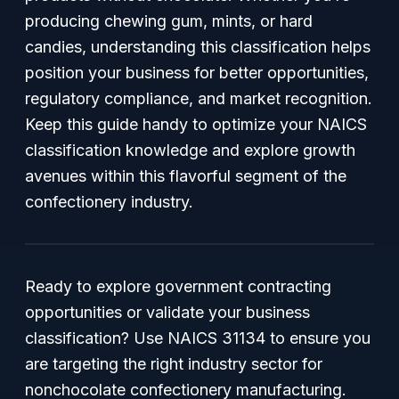
producing chewing gum, mints, or hard
candies, understanding this classification helps
position your business for better opportunities,
regulatory compliance, and market recognition.
Keep this guide handy to optimize your NAICS
classification knowledge and explore growth
avenues within this flavorful segment of the
confectionery industry.
Ready to explore government contracting
opportunities or validate your business
classification? Use NAICS 31134 to ensure you
are targeting the right industry sector for
nonchocolate confectionery manufacturing.