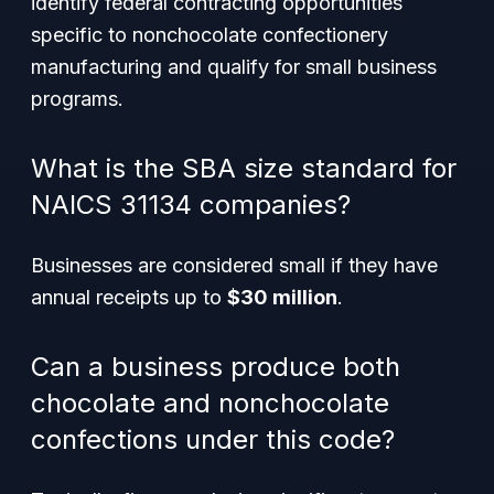
identify federal contracting opportunities
specific to nonchocolate confectionery
manufacturing and qualify for small business
programs.
What is the SBA size standard for
NAICS 31134 companies?
Businesses are considered small if they have
annual receipts up to
$30 million
.
Can a business produce both
chocolate and nonchocolate
confections under this code?