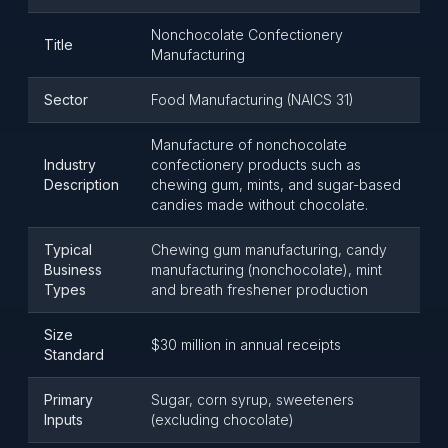
Nonchocolate Confectionery
Title
Manufacturing
Sector
Food Manufacturing (NAICS 31)
Manufacture of nonchocolate
Industry
confectionery products such as
Description
chewing gum, mints, and sugar-based
candies made without chocolate.
Typical
Chewing gum manufacturing, candy
Business
manufacturing (nonchocolate), mint
Types
and breath freshener production
Size
$30 million in annual receipts
Standard
Primary
Sugar, corn syrup, sweeteners
Inputs
(excluding chocolate)