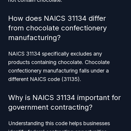
How does NAICS 31134 differ
from chocolate confectionery
manufacturing?
NAICS 31134 specifically excludes any
products containing chocolate. Chocolate
confectionery manufacturing falls under a
different NAICS code (31135).
Why is NAICS 31134 important for
government contracting?
Understanding this code helps businesses