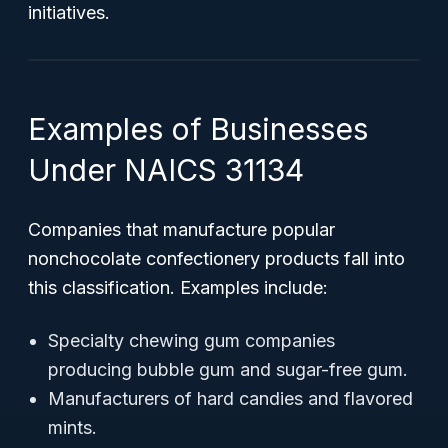
initiatives.
Examples of Businesses
Under NAICS 31134
Companies that manufacture popular
nonchocolate confectionery products fall into
this classification. Examples include:
Specialty chewing gum companies
producing bubble gum and sugar-free gum.
Manufacturers of hard candies and flavored
mints.