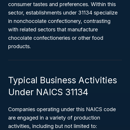
consumer tastes and preferences. Within this
sector, establishments under 31134 specialize
in nonchocolate confectionery, contrasting
with related sectors that manufacture
chocolate confectioneries or other food
products.
Typical Business Activities
Under NAICS 31134
Companies operating under this NAICS code
are engaged in a variety of production
activities, including but not limited to: