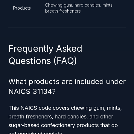
Chewing gum, hard candies, mints,
Products
breath fresheners
Frequently Asked
Questions (FAQ)
What products are included under
NAICS 31134?
This NAICS code covers chewing gum, mints,
breath fresheners, hard candies, and other
sugar-based confectionery products that do
not contain chocolate.