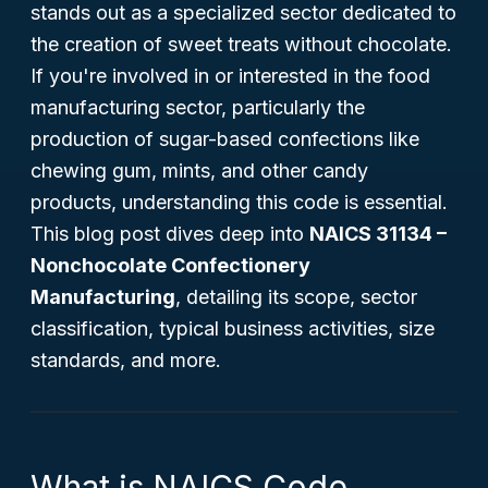
stands out as a specialized sector dedicated to
the creation of sweet treats without chocolate.
If you're involved in or interested in the food
manufacturing sector, particularly the
production of sugar-based confections like
chewing gum, mints, and other candy
products, understanding this code is essential.
This blog post dives deep into
NAICS 31134 –
Nonchocolate Confectionery
Manufacturing
, detailing its scope, sector
classification, typical business activities, size
standards, and more.
What is NAICS Code