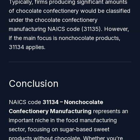
Typically, firms producing significant amounts
of chocolate confectionery would be classified
under the chocolate confectionery
manufacturing NAICS code (31135). However,
if the main focus is nonchocolate products,
31134 applies.
Conclusion
NAICS code
31134 – Nonchocolate
Confectionery Manufacturing
represents an
important niche in the food manufacturing
sector, focusing on sugar-based sweet
products without chocolate. Whether you’re