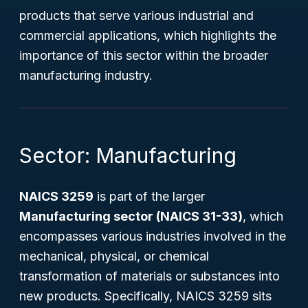
products that serve various industrial and
commercial applications, which highlights the
importance of this sector within the broader
manufacturing industry.
Sector: Manufacturing
NAICS 3259
is part of the larger
Manufacturing sector (NAICS 31-33)
, which
encompasses various industries involved in the
mechanical, physical, or chemical
transformation of materials or substances into
new products. Specifically, NAICS 3259 sits