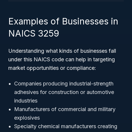
Examples of Businesses in
NAICS 3259
Understanding what kinds of businesses fall
under this NAICS code can help in targeting
market opportunities or compliance:
Companies producing industrial-strength
adhesives for construction or automotive
industries
Manufacturers of commercial and military
explosives
Specialty chemical manufacturers creating