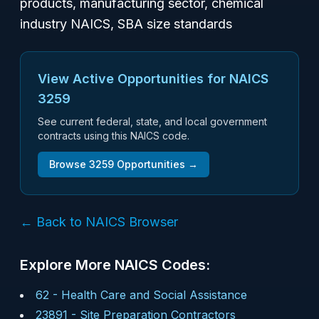
products, manufacturing sector, chemical
industry NAICS, SBA size standards
View Active Opportunities for NAICS
3259
See current federal, state, and local government
contracts using this NAICS code.
Browse
3259
Opportunities →
← Back to NAICS Browser
Explore More NAICS Codes:
62
-
Health Care and Social Assistance
23891
-
Site Preparation Contractors