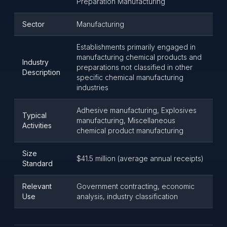
Preparation Manufacturing
Sector
Manufacturing
Establishments primarily engaged in
manufacturing chemical products and
Industry
preparations not classified in other
Description
specific chemical manufacturing
industries
Adhesive manufacturing, Explosives
Typical
manufacturing, Miscellaneous
Activities
chemical product manufacturing
Size
$41.5 million (average annual receipts)
Standard
Relevant
Government contracting, economic
Use
analysis, industry classification