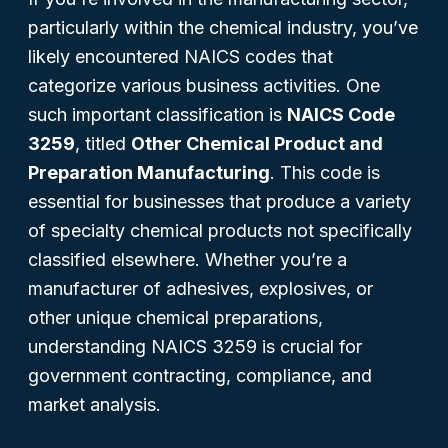
particularly within the chemical industry, you’ve
likely encountered NAICS codes that
categorize various business activities. One
such important classification is
NAICS Code
3259
, titled
Other Chemical Product and
Preparation Manufacturing
. This code is
essential for businesses that produce a variety
of specialty chemical products not specifically
classified elsewhere. Whether you’re a
manufacturer of adhesives, explosives, or
other unique chemical preparations,
understanding NAICS 3259 is crucial for
government contracting, compliance, and
market analysis.