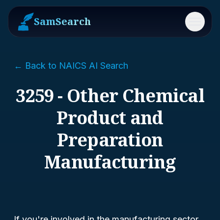
SamSearch
Menu
← Back to NAICS AI Search
3259 - Other Chemical
Product and
Preparation
Manufacturing
If you're involved in the manufacturing sector,