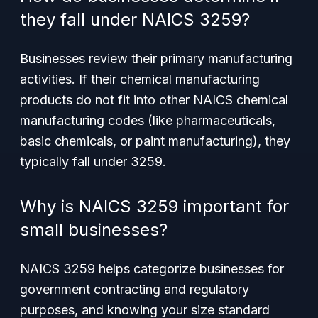
they fall under NAICS 3259?
Businesses review their primary manufacturing
activities. If their chemical manufacturing
products do not fit into other NAICS chemical
manufacturing codes (like pharmaceuticals,
basic chemicals, or paint manufacturing), they
typically fall under 3259.
Why is NAICS 3259 important for
small businesses?
NAICS 3259 helps categorize businesses for
government contracting and regulatory
purposes, and knowing your size standard