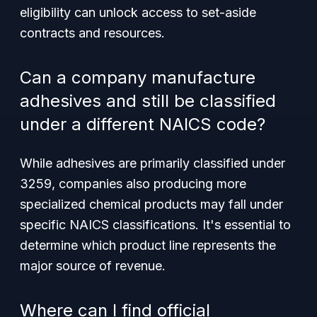
eligibility can unlock access to set-aside
contracts and resources.
Can a company manufacture
adhesives and still be classified
under a different NAICS code?
While adhesives are primarily classified under
3259, companies also producing more
specialized chemical products may fall under
specific NAICS classifications. It's essential to
determine which product line represents the
major source of revenue.
Where can I find official