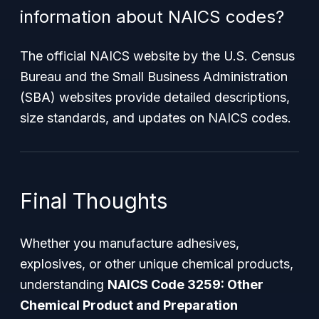
information about NAICS codes?
The official NAICS website by the U.S. Census
Bureau and the Small Business Administration
(SBA) websites provide detailed descriptions,
size standards, and updates on NAICS codes.
Final Thoughts
Whether you manufacture adhesives,
explosives, or other unique chemical products,
understanding
NAICS Code 3259: Other
Chemical Product and Preparation