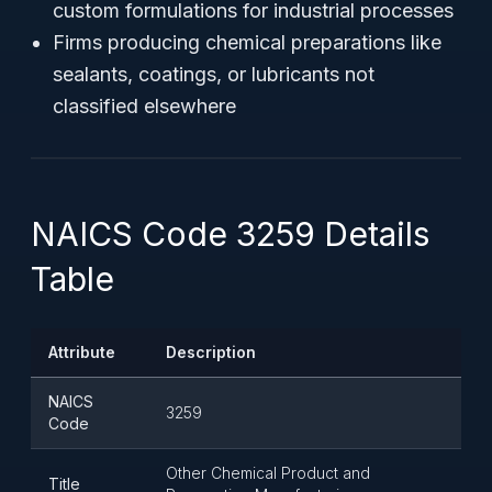
custom formulations for industrial processes
Firms producing chemical preparations like
sealants, coatings, or lubricants not
classified elsewhere
NAICS Code 3259 Details
Table
Attribute
Description
NAICS
3259
Code
Other Chemical Product and
Title