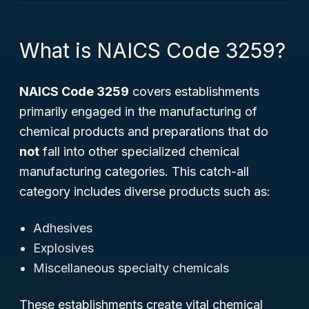
What is NAICS Code 3259?
NAICS Code 3259
covers establishments
primarily engaged in the manufacturing of
chemical products and preparations that do
not
fall into other specialized chemical
manufacturing categories. This catch-all
category includes diverse products such as:
Adhesives
Explosives
Miscellaneous specialty chemicals
These establishments create vital chemical