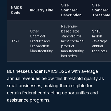
Size
Size
NAICS
Industry Title
Standard
Standard
Code
Description
Threshold
Revenue-
Other
based size
$41.5
Chemical
standard for
million
3259
Product and
most chemical
(average
Preparation
product
annual
Manufacturing
manufacturing
receipts)
industries
Businesses under NAICS 3259 with average
annual revenues below this threshold qualify as
small businesses, making them eligible for
certain federal contracting opportunities and
assistance programs.