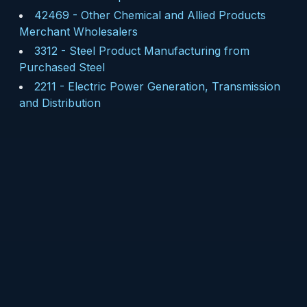
42469
-
Other Chemical and Allied Products
Merchant Wholesalers
3312
-
Steel Product Manufacturing from
Purchased Steel
2211
-
Electric Power Generation, Transmission
and Distribution