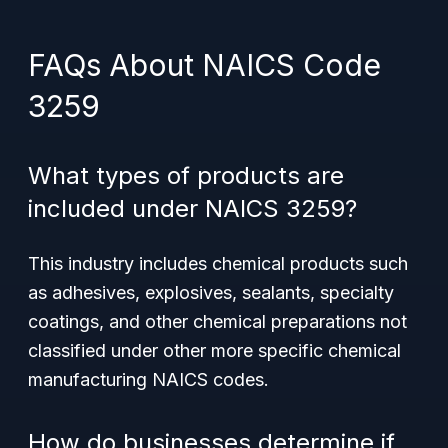
FAQs About NAICS Code
3259
What types of products are
included under NAICS 3259?
This industry includes chemical products such
as adhesives, explosives, sealants, specialty
coatings, and other chemical preparations not
classified under other more specific chemical
manufacturing NAICS codes.
How do businesses determine if