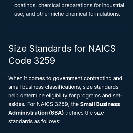
coatings, chemical preparations for industrial
use, and other niche chemical formulations.
Size Standards for NAICS
Code 3259
When it comes to government contracting and
small business classifications, size standards
help determine eligibility for programs and set-
asides. For NAICS 3259, the
Small Business
Administration (SBA)
defines the size
standards as follows: