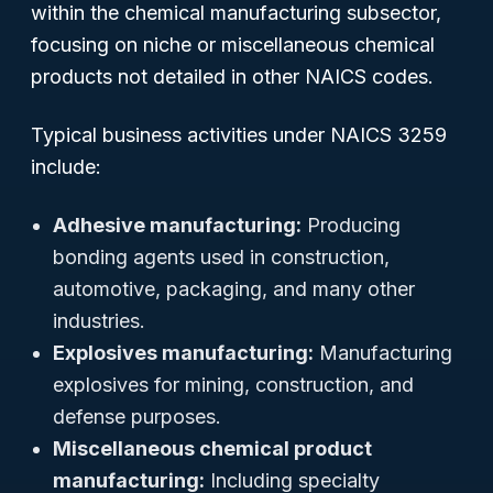
within the chemical manufacturing subsector,
focusing on niche or miscellaneous chemical
products not detailed in other NAICS codes.
Typical business activities under NAICS 3259
include:
Adhesive manufacturing:
Producing
bonding agents used in construction,
automotive, packaging, and many other
industries.
Explosives manufacturing:
Manufacturing
explosives for mining, construction, and
defense purposes.
Miscellaneous chemical product
manufacturing:
Including specialty