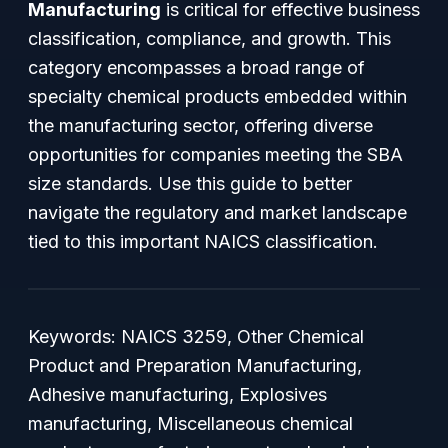
Manufacturing
is critical for effective business
classification, compliance, and growth. This
category encompasses a broad range of
specialty chemical products embedded within
the manufacturing sector, offering diverse
opportunities for companies meeting the SBA
size standards. Use this guide to better
navigate the regulatory and market landscape
tied to this important NAICS classification.
Keywords: NAICS 3259, Other Chemical
Product and Preparation Manufacturing,
Adhesive manufacturing, Explosives
manufacturing, Miscellaneous chemical