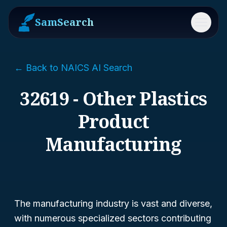
SamSearch
Menu
← Back to NAICS AI Search
32619 - Other Plastics
Product
Manufacturing
The manufacturing industry is vast and diverse,
with numerous specialized sectors contributing