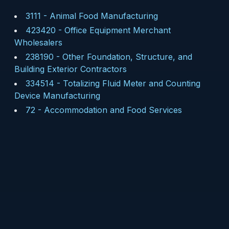
3111
-
Animal Food Manufacturing
423420
-
Office Equipment Merchant
Wholesalers
238190
-
Other Foundation, Structure, and
Building Exterior Contractors
334514
-
Totalizing Fluid Meter and Counting
Device Manufacturing
72
-
Accommodation and Food Services