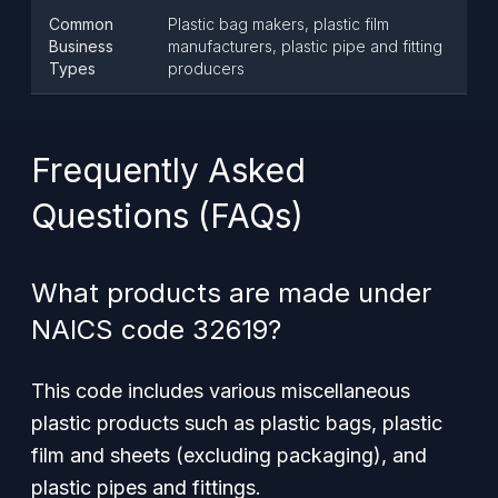
Common
Plastic bag makers, plastic film
Business
manufacturers, plastic pipe and fitting
Types
producers
Frequently Asked
Questions (FAQs)
What products are made under
NAICS code 32619?
This code includes various miscellaneous
plastic products such as plastic bags, plastic
film and sheets (excluding packaging), and
plastic pipes and fittings.