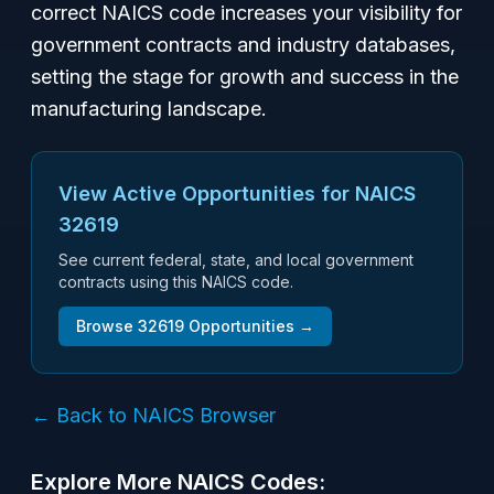
correct NAICS code increases your visibility for
government contracts and industry databases,
setting the stage for growth and success in the
manufacturing landscape.
View Active Opportunities for NAICS
32619
See current federal, state, and local government
contracts using this NAICS code.
Browse
32619
Opportunities →
← Back to NAICS Browser
Explore More NAICS Codes: