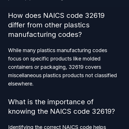
How does NAICS code 32619
differ from other plastics
manufacturing codes?
While many plastics manufacturing codes
focus on specific products like molded
containers or packaging, 32619 covers
miscellaneous plastics products not classified
elsewhere.
What is the importance of
knowing the NAICS code 32619?
Identifying the correct NAICS code helps