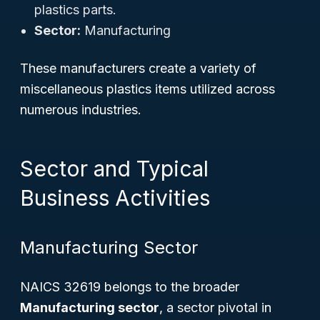
plastics parts.
Sector:
Manufacturing
These manufacturers create a variety of
miscellaneous plastics items utilized across
numerous industries.
Sector and Typical
Business Activities
Manufacturing Sector
NAICS 32619 belongs to the broader
Manufacturing sector
, a sector pivotal in