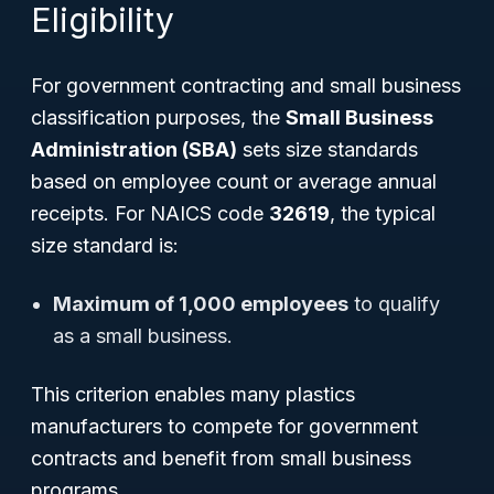
Eligibility
For government contracting and small business
classification purposes, the
Small Business
Administration (SBA)
sets size standards
based on employee count or average annual
receipts. For NAICS code
32619
, the typical
size standard is:
Maximum of 1,000 employees
to qualify
as a small business.
This criterion enables many plastics
manufacturers to compete for government
contracts and benefit from small business
programs.