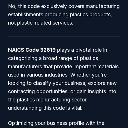
No, this code exclusively covers manufacturing
establishments producing plastics products,
not plastic-related services.
NAICS Code 32619
plays a pivotal role in
categorizing a broad range of plastics
manufacturers that provide important materials
used in various industries. Whether you’re
looking to classify your business, explore new
contracting opportunities, or gain insights into
the plastics manufacturing sector,
understanding this code is vital.
Optimizing your business profile with the