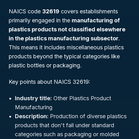
NAICS code
32619
covers establishments
primarily engaged in the
manufacturing of
plastics products not classified elsewhere
in the plastics manufacturing subsector
.
This means it includes miscellaneous plastics
products beyond the typical categories like
plastic bottles or packaging.
Key points about NAICS 32619:
Industry title:
Other Plastics Product
Manufacturing
Description:
Production of diverse plastics
products that don't fall under standard
categories such as packaging or molded