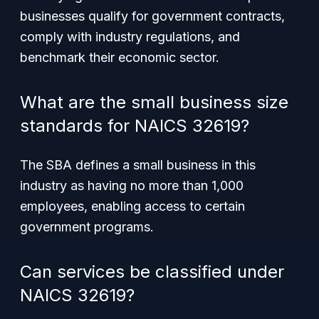
businesses qualify for government contracts,
comply with industry regulations, and
benchmark their economic sector.
What are the small business size
standards for NAICS 32619?
The SBA defines a small business in this
industry as having no more than 1,000
employees, enabling access to certain
government programs.
Can services be classified under
NAICS 32619?