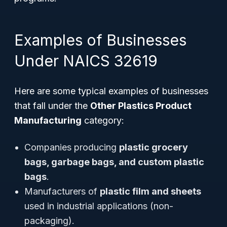
Examples of Businesses
Under NAICS 32619
Here are some typical examples of businesses
that fall under the
Other Plastics Product
Manufacturing
category:
Companies producing
plastic grocery
bags, garbage bags, and custom plastic
bags
.
Manufacturers of
plastic film and sheets
used in industrial applications (non-
packaging).