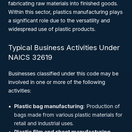
fabricating raw materials into finished goods.
Within this sector, plastics manufacturing plays
a significant role due to the versatility and
widespread use of plastic products.
Typical Business Activities Under
NAICS 32619
Businesses classified under this code may be
involved in one or more of the following
activities:
Plastic bag manufacturing
: Production of
bags made from various plastic materials for
retail and industrial uses.
Plastic film and sheet manufacturing