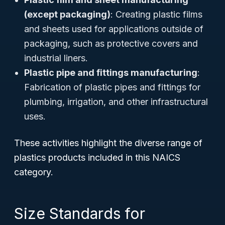
(except packaging)
: Creating plastic films
and sheets used for applications outside of
packaging, such as protective covers and
industrial liners.
Plastic pipe and fittings manufacturing
:
Fabrication of plastic pipes and fittings for
plumbing, irrigation, and other infrastructural
uses.
These activities highlight the diverse range of
plastics products included in this NAICS
category.
Size Standards for