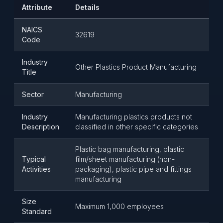
Attribute
Details
NAICS
32619
Code
Industry
Other Plastics Product Manufacturing
Title
Sector
Manufacturing
Industry
Manufacturing plastics products not
Description
classified in other specific categories
Plastic bag manufacturing, plastic
Typical
film/sheet manufacturing (non-
Activities
packaging), plastic pipe and fittings
manufacturing
Size
Maximum 1,000 employees
Standard