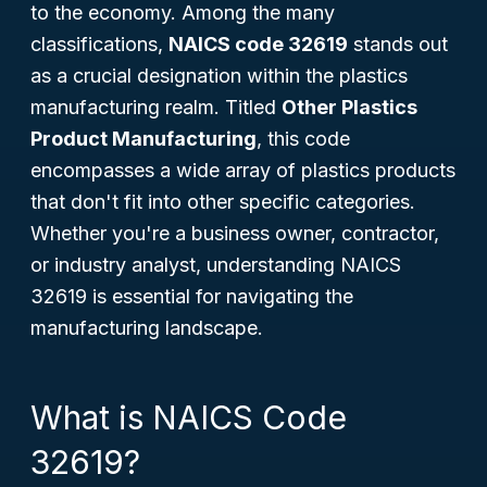
to the economy. Among the many
classifications,
NAICS code 32619
stands out
as a crucial designation within the plastics
manufacturing realm. Titled
Other Plastics
Product Manufacturing
, this code
encompasses a wide array of plastics products
that don't fit into other specific categories.
Whether you're a business owner, contractor,
or industry analyst, understanding NAICS
32619 is essential for navigating the
manufacturing landscape.
What is NAICS Code
32619?