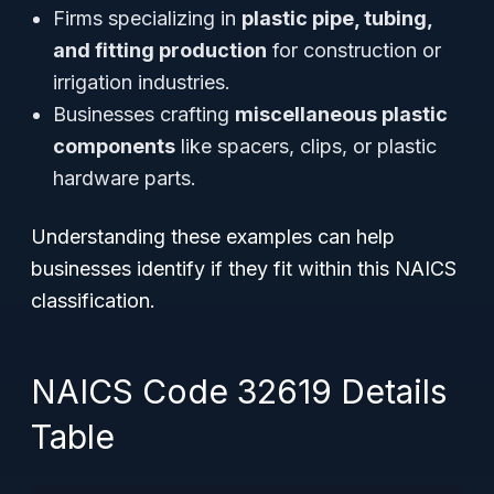
Firms specializing in
plastic pipe, tubing,
and fitting production
for construction or
irrigation industries.
Businesses crafting
miscellaneous plastic
components
like spacers, clips, or plastic
hardware parts.
Understanding these examples can help
businesses identify if they fit within this NAICS
classification.
NAICS Code 32619 Details
Table