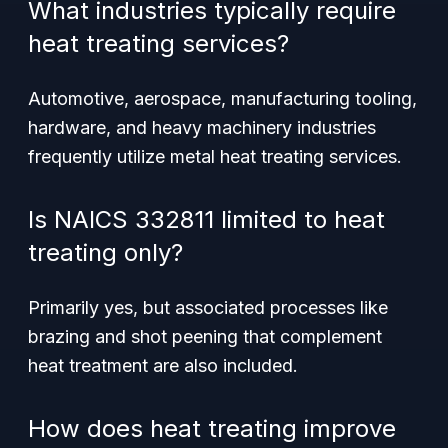
What industries typically require
heat treating services?
Automotive, aerospace, manufacturing tooling,
hardware, and heavy machinery industries
frequently utilize metal heat treating services.
Is NAICS 332811 limited to heat
treating only?
Primarily yes, but associated processes like
brazing and shot peening that complement
heat treatment are also included.
How does heat treating improve