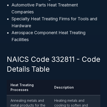
Automotive Parts Heat Treatment
Companies
Specialty Heat Treating Firms for Tools and
Hardware
Aerospace Component Heat Treating
Facilities
NAICS Code 332811 - Code
Details Table
Heat Treating
Description
Processes
Annealing metals and
Heating metals and
metal products for the
cooling to soften and