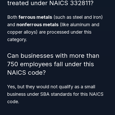
treated under NAICS 332811?
Both
ferrous metals
(such as steel and iron)
and
nonferrous metals
(like aluminum and
copper alloys) are processed under this
category.
Can businesses with more than
750 employees fall under this
NAICS code?
Yes, but they would not qualify as a small
business under SBA standards for this NAICS
code.