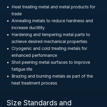
Heat treating metal and metal products for
trade
Annealing metals to reduce hardness and
increase ductility
Hardening and tempering metal parts to
achieve desired mechanical properties
Cryogenic and cold treating metals for
enhanced performance
Shot peening metal surfaces to improve
fatigue life
Brazing and burning metals as part of the
heat treatment process
Size Standards and