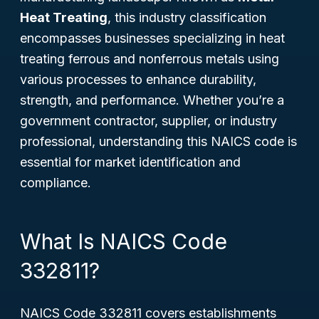
Heat Treating
, this industry classification
encompasses businesses specializing in heat
treating ferrous and nonferrous metals using
various processes to enhance durability,
strength, and performance. Whether you’re a
government contractor, supplier, or industry
professional, understanding this NAICS code is
essential for market identification and
compliance.
What Is NAICS Code
332811?
NAICS Code 332811 covers establishments