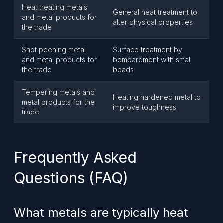
Heat treating metals
General heat treatment to
and metal products for
alter physical properties
the trade
Shot peening metal
Surface treatment by
and metal products for
bombardment with small
the trade
beads
Tempering metals and
Heating hardened metal to
metal products for the
improve toughness
trade
Frequently Asked
Questions (FAQ)
What metals are typically heat