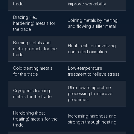
trade
improve workability
Brazing (i.e.,
Joining metals by melting
hardening) metals for
and flowing a filler metal
the trade
Burning metals and
Heat treatment involving
metal products for the
controlled oxidation
trade
Cold treating metals
Low-temperature
for the trade
treatment to relieve stress
Ultra-low temperature
Cryogenic treating
processing to improve
metals for the trade
properties
Hardening (heat
Increasing hardness and
treating) metals for the
strength through heating
trade