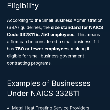
Eligibility
According to the Small Business Administration
(SBA) guidelines, the
size standard for NAICS
Code 332811 is 750 employees
. This means
a firm can be considered a small business if it
has
750 or fewer employees
, making it
eligible for small business government
contracting programs.
Examples of Businesses
Under NAICS 332811
Metal Heat Treating Service Providers