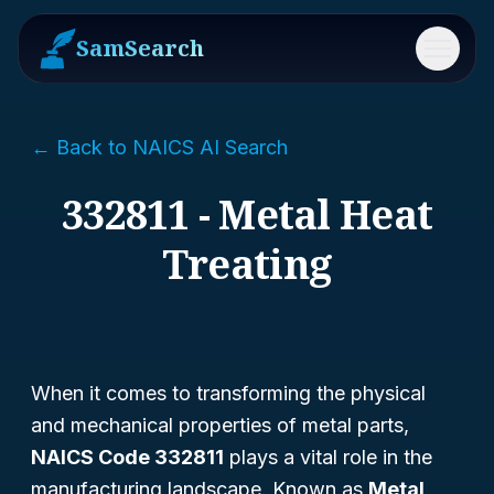
SamSearch
Menu
← Back to NAICS AI Search
332811 - Metal Heat
Treating
When it comes to transforming the physical
and mechanical properties of metal parts,
NAICS Code 332811
plays a vital role in the
manufacturing landscape. Known as
Metal