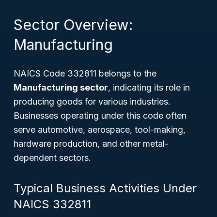
Sector Overview:
Manufacturing
NAICS Code 332811 belongs to the
Manufacturing sector
, indicating its role in
producing goods for various industries.
Businesses operating under this code often
serve automotive, aerospace, tool-making,
hardware production, and other metal-
dependent sectors.
Typical Business Activities Under
NAICS 332811