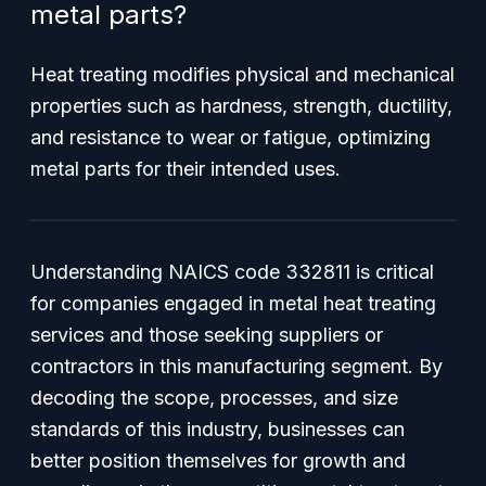
metal parts?
Heat treating modifies physical and mechanical
properties such as hardness, strength, ductility,
and resistance to wear or fatigue, optimizing
metal parts for their intended uses.
Understanding NAICS code 332811 is critical
for companies engaged in metal heat treating
services and those seeking suppliers or
contractors in this manufacturing segment. By
decoding the scope, processes, and size
standards of this industry, businesses can
better position themselves for growth and