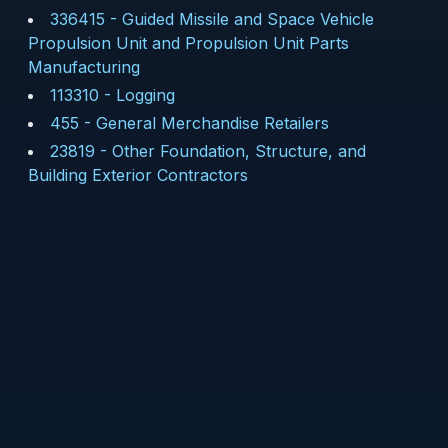
336415
-
Guided Missile and Space Vehicle
Propulsion Unit and Propulsion Unit Parts
Manufacturing
113310
-
Logging
455
-
General Merchandise Retailers
23819
-
Other Foundation, Structure, and
Building Exterior Contractors