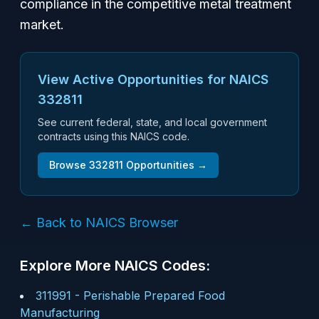
compliance in the competitive metal treatment
market.
View Active Opportunities for NAICS
332811
See current federal, state, and local government
contracts using this NAICS code.
Browse
332811
Opportunities →
← Back to NAICS Browser
Explore More NAICS Codes:
311991
-
Perishable Prepared Food
Manufacturing