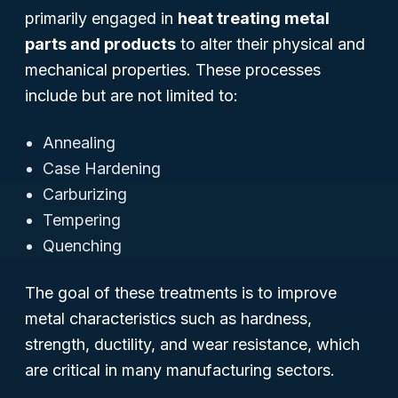
primarily engaged in
heat treating metal
parts and products
to alter their physical and
mechanical properties. These processes
include but are not limited to:
Annealing
Case Hardening
Carburizing
Tempering
Quenching
The goal of these treatments is to improve
metal characteristics such as hardness,
strength, ductility, and wear resistance, which
are critical in many manufacturing sectors.