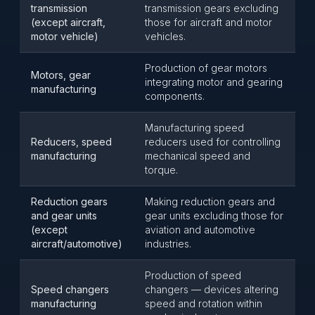
transmission
transmission gears excluding
(except aircraft,
those for aircraft and motor
motor vehicle)
vehicles.
Production of gear motors
Motors, gear
integrating motor and gearing
manufacturing
components.
Manufacturing speed
Reducers, speed
reducers used for controlling
manufacturing
mechanical speed and
torque.
Reduction gears
Making reduction gears and
and gear units
gear units excluding those for
(except
aviation and automotive
aircraft/automotive)
industries.
Production of speed
Speed changers
changers — devices altering
manufacturing
speed and rotation within