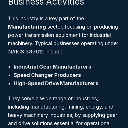
Business Activities
This industry is a key part of the
Manufacturing
sector, focusing on producing
power transmission equipment for industrial
machinery. Typical businesses operating under
NAICS 333612 include:
Industrial Gear Manufacturers
Speed Changer Producers
High-Speed Drive Manufacturers
They serve a wide range of industries,
including manufacturing, mining, energy, and
heavy machinery industries, by supplying gear
and drive solutions essential for operational