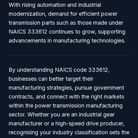
With rising automation and industrial
modernization, demand for efficient power
transmission parts such as those made under
NAICS 333612 continues to grow, supporting
advancements in manufacturing technologies.
By understanding NAICS code 333612,
businesses can better target their
manufacturing strategies, pursue government
contracts, and connect with the right markets
within the power transmission manufacturing
sector. Whether you are an industrial gear
manufacturer or a high-speed drive producer,
recognising your industry classification sets the