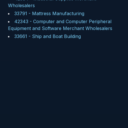
Wholesalers
33791
-
Mattress Manufacturing
42343
-
Computer and Computer Peripheral
Equipment and Software Merchant Wholesalers
33661
-
Ship and Boat Building