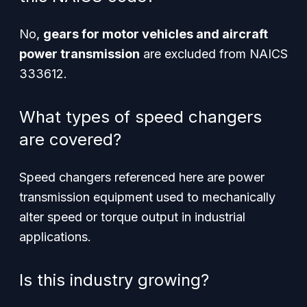
No,
gears for motor vehicles and aircraft
power transmission
are excluded from NAICS
333612.
What types of speed changers
are covered?
Speed changers referenced here are
power
transmission equipment
used to mechanically
alter speed or torque output in industrial
applications.
Is this industry growing?