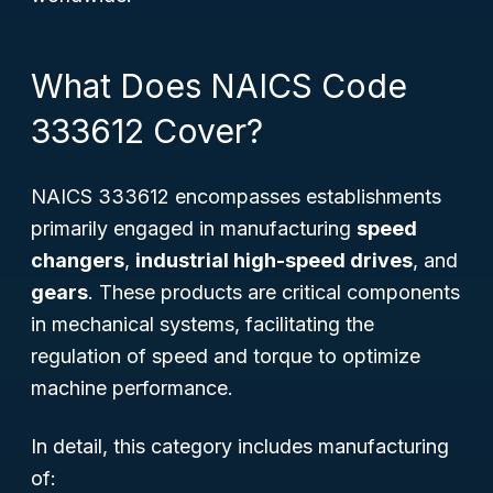
What Does NAICS Code
333612 Cover?
NAICS 333612 encompasses establishments
primarily engaged in manufacturing
speed
changers
,
industrial high-speed drives
, and
gears
. These products are critical components
in mechanical systems, facilitating the
regulation of speed and torque to optimize
machine performance.
In detail, this category includes manufacturing
of: