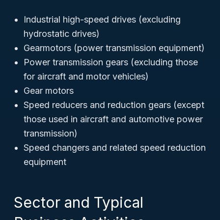
Industrial high-speed drives (excluding
hydrostatic drives)
Gearmotors (power transmission equipment)
Power transmission gears (excluding those
for aircraft and motor vehicles)
Gear motors
Speed reducers and reduction gears (except
those used in aircraft and automotive power
transmission)
Speed changers and related speed reduction
equipment
Sector and Typical