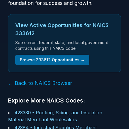
foundation for success and growth.
View Active Opportunities for NAICS
333612
See current federal, state, and local government
contracts using this NAICS code.
Browse
333612
Opportunities →
← Back to NAICS Browser
Explore More NAICS Codes:
423330
-
Roofing, Siding, and Insulation
Material Merchant Wholesalers
42384
-
Industrial Supplies Merchant