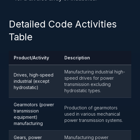
Detailed Code Activities
Table
Product/Activity
Description
Manufacturing industrial high-
Drives, high-speed
speed drives for power
industrial (except
transmission excluding
hydrostatic)
hydrostatic types.
Gearmotors (power
Production of gearmotors
transmission
used in various mechanical
equipment)
power transmission systems.
manufacturing
Gears, power
Manufacturing power