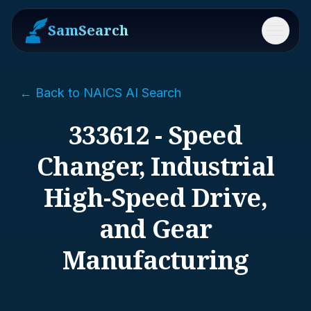
SamSearch
Menu
← Back to NAICS AI Search
333612 - Speed
Changer, Industrial
High-Speed Drive,
and Gear
Manufacturing