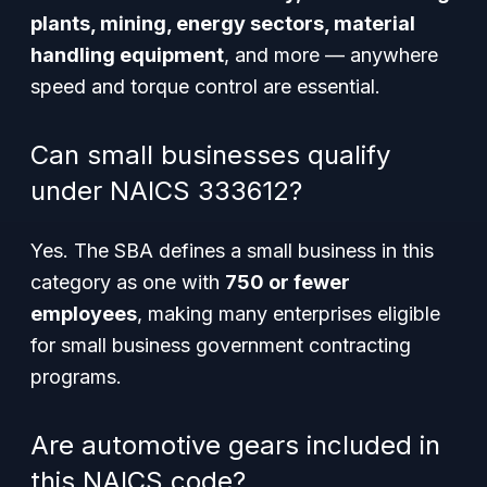
plants, mining, energy sectors, material
handling equipment
, and more — anywhere
speed and torque control are essential.
Can small businesses qualify
under NAICS 333612?
Yes. The SBA defines a small business in this
category as one with
750 or fewer
employees
, making many enterprises eligible
for small business government contracting
programs.
Are automotive gears included in
this NAICS code?