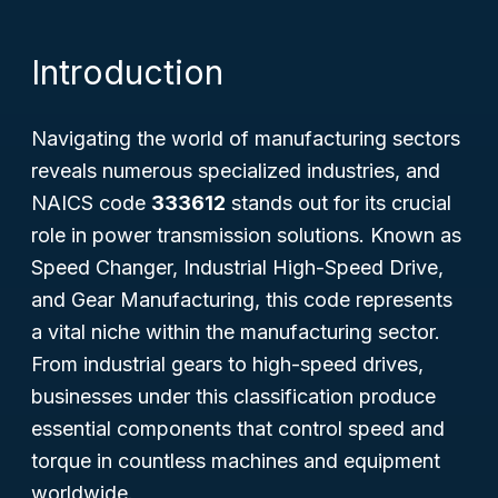
Introduction
Navigating the world of manufacturing sectors
reveals numerous specialized industries, and
NAICS code
333612
stands out for its crucial
role in power transmission solutions. Known as
Speed Changer, Industrial High-Speed Drive,
and Gear Manufacturing
, this code represents
a vital niche within the manufacturing sector.
From industrial gears to high-speed drives,
businesses under this classification produce
essential components that control speed and
torque in countless machines and equipment
worldwide.