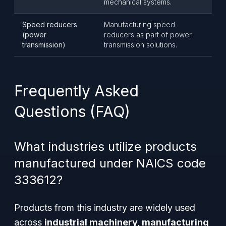
mechanical systems.
Speed reducers
Manufacturing speed
(power
reducers as part of power
transmission)
transmission solutions.
Frequently Asked
Questions (FAQ)
What industries utilize products
manufactured under NAICS code
333612?
Products from this industry are widely used
across
industrial machinery, manufacturing