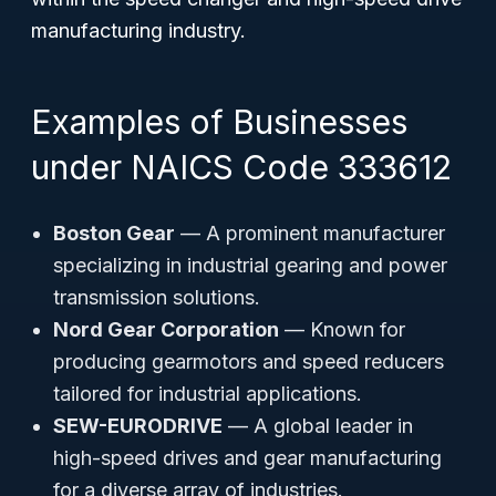
manufacturing industry.
Examples of Businesses
under NAICS Code 333612
Boston Gear
— A prominent manufacturer
specializing in industrial gearing and power
transmission solutions.
Nord Gear Corporation
— Known for
producing gearmotors and speed reducers
tailored for industrial applications.
SEW-EURODRIVE
— A global leader in
high-speed drives and gear manufacturing
for a diverse array of industries.