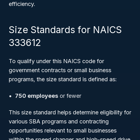
efficiency.
Size Standards for NAICS
333612
To qualify under this NAICS code for
government contracts or small business
programs, the size standard is defined as:
750 employees
or fewer
This size standard helps determine eligibility for
various SBA programs and contracting
opportunities relevant to small businesses
within the speed changer and high-speed drive