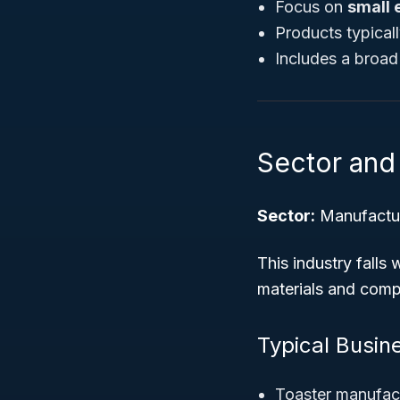
Focus on
small 
Products typical
Includes a broa
Sector and 
Sector:
Manufactu
This industry falls
materials and compo
Typical Busine
Toaster manufac