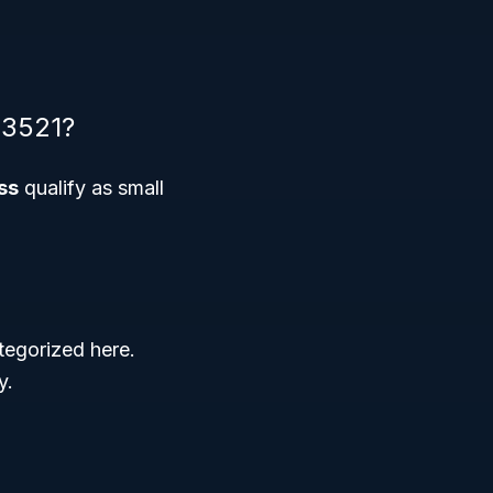
33521?
ss
qualify as small
tegorized here.
y.