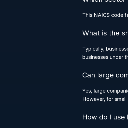
This NAICS code fa
What is the s
Typically, busines
businesses under t
Can large com
Yes, large companie
However, for small
How do I use 