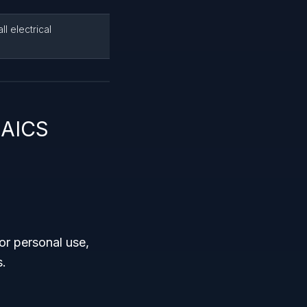
l electrical
NAICS
or personal use,
s.