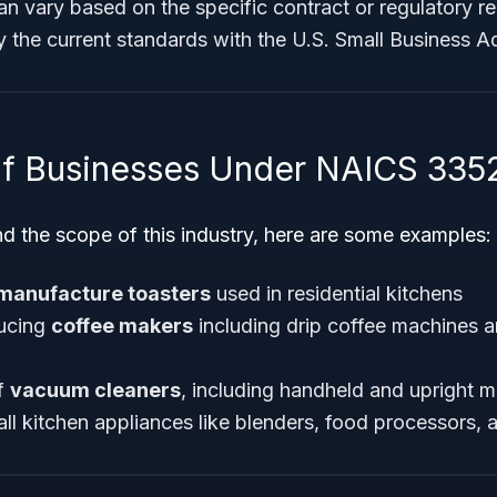
n vary based on the specific contract or regulatory re
fy the current standards with the U.S. Small Business A
f Businesses Under NAICS 335
d the scope of this industry, here are some examples:
manufacture toasters
used in residential kitchens
ucing
coffee makers
including drip coffee machines 
f
vacuum cleaners
, including handheld and upright 
l kitchen appliances like blenders, food processors, an