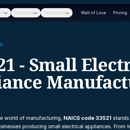
ct
Solutions
Resources
Wall of Love
Pricing
h
21 - Small Electr
iance Manufact
he world of manufacturing,
NAICS code 33521
stands 
businesses producing small electrical appliances. From