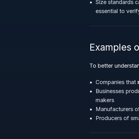
Size standards ca
essential to veri
Examples o
To better understan
Companies that
Businesses prod
makers
Manufacturers o
Producers of smal