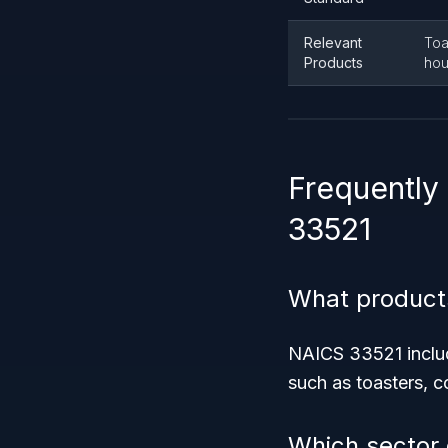
Relevant
Toa
Products
hou
Frequently
33521
What product
NAICS 33521 include
such as toasters, c
Which sector