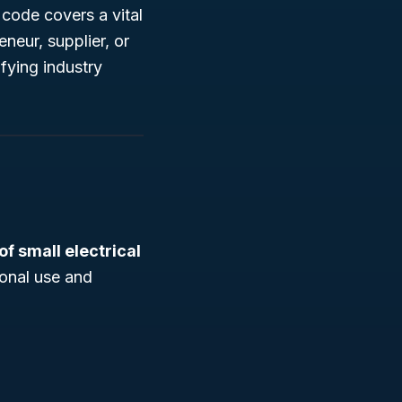
code covers a vital
eur, supplier, or
fying industry
f small electrical
sonal use and