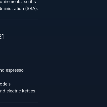
quirements, so it's
dministration (SBA).
21
and espresso
models
d electric kettles