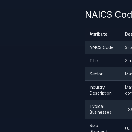
NAICS Code
Attribute
Des
NAICS Code
335
Title
Sma
Sector
Man
Industry
Man
Description
cof
Typical
Toa
Businesses
Size
Up 
Standard