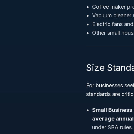
Coffee maker pr
Vacuum cleaner 
Electric fans an
Other small hous
Size Standa
For businesses seek
standards are critic
Small Business 
average annual 
under SBA rules.