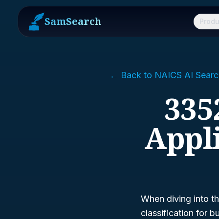
SamSearch
Produ
← Back to NAICS AI Searc
335
Appl
When diving into t
classification for 