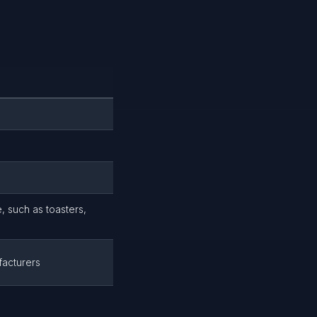
, such as toasters,
facturers