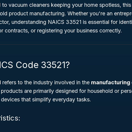
 to vacuum cleaners keeping your home spotless, this 
ld product manufacturing. Whether you're an entrepren
or, understanding NAICS 33521 is essential for identi
or contracts, or registering your business correctly.
ICS Code 33521?
1
refers to the industry involved in the
manufacturing o
 products are primarily designed for household or per
f devices that simplify everyday tasks.
istics: