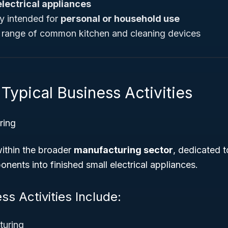
electrical appliances
ly intended for
personal or household use
d range of common kitchen and cleaning devices
Typical Business Activities
ring
 within the broader
manufacturing sector
, dedicated 
nents into finished small electrical appliances.
ss Activities Include:
turing