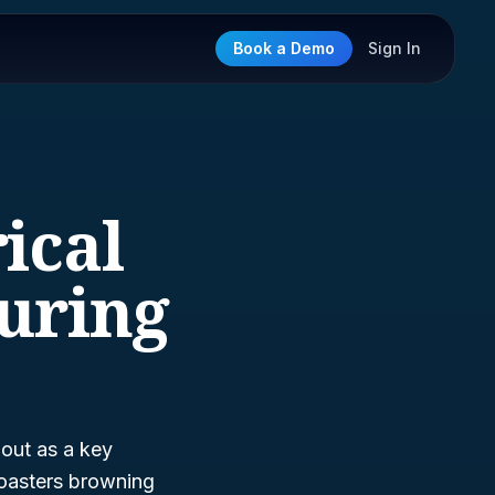
Book a Demo
Sign In
ical
uring
out as a key
 toasters browning