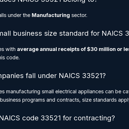
lls under the
Manufacturing
sector.
mall business size standard for NAICS 
ses with
average annual receipts of $30 million or le
his code.
panies fall under NAICS 33521?
s manufacturing small electrical appliances can be ca
 business programs and contracts, size standards appl
NAICS code 33521 for contracting?