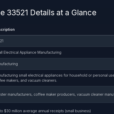
 33521 Details at a Glance
cription
21
ll Electrical Appliance Manufacturing
ufacturing
ufacturing small electrical appliances for household or personal use
fee makers, and vacuum cleaners.
ster manufacturers, coffee maker producers, vacuum cleaner manu
to $30 million average annual receipts (small business)