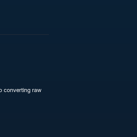
to converting raw