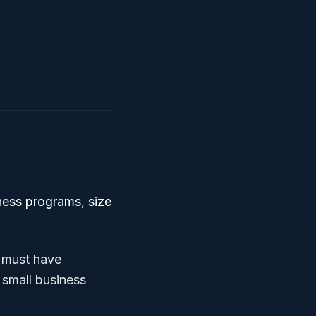
ness programs, size
 must have
 small business