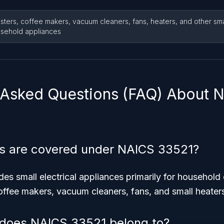
sters, coffee makers, vacuum cleaners, fans, heaters, and other smal
sehold appliances
 Asked Questions (FAQ) About 
s are covered under NAICS 33521?
s small electrical appliances primarily for household 
offee makers, vacuum cleaners, fans, and small heater
 does NAICS 33521 belong to?