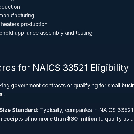
oduction
manufacturing
d heaters production
ehold appliance assembly and testing
rds for NAICS 33521 Eligibility
ing government contracts or qualifying for small busi
al.
Size Standard:
Typically, companies in NAICS 33521
receipts of no more than $30 million
to qualify as a