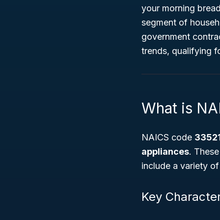
your morning bread
segment of househo
government contract
trends, qualifying f
What is NA
NAICS code
3352
appliances
. These
include a variety o
Key Character