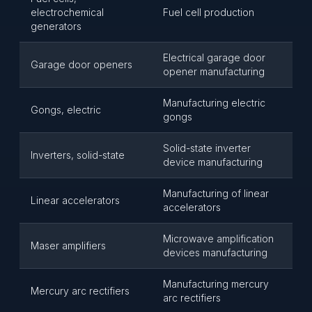
electrochemical
Fuel cell production
generators
Electrical garage door
Garage door openers
opener manufacturing
Manufacturing electric
Gongs, electric
gongs
Solid-state inverter
Inverters, solid-state
device manufacturing
Manufacturing of linear
Linear accelerators
accelerators
Microwave amplification
Maser amplifiers
devices manufacturing
Manufacturing mercury
Mercury arc rectifiers
arc rectifiers