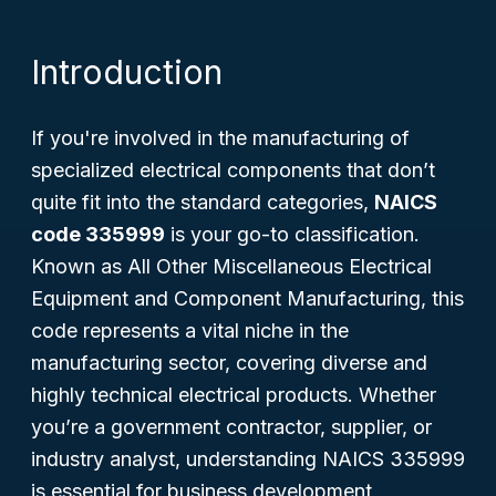
Introduction
If you're involved in the manufacturing of
specialized electrical components that don’t
quite fit into the standard categories,
NAICS
code 335999
is your go-to classification.
Known as
All Other Miscellaneous Electrical
Equipment and Component Manufacturing
, this
code represents a vital niche in the
manufacturing sector, covering diverse and
highly technical electrical products. Whether
you’re a government contractor, supplier, or
industry analyst, understanding NAICS 335999
is essential for business development,