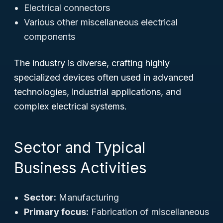
Electrical connectors
Various other miscellaneous electrical
components
The industry is diverse, crafting highly
specialized devices often used in advanced
technologies, industrial applications, and
complex electrical systems.
Sector and Typical
Business Activities
Sector:
Manufacturing
Primary focus:
Fabrication of miscellaneous