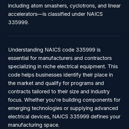
including atom smashers, cyclotrons, and linear
accelerators—is classified under NAICS
335999.
Understanding NAICS code 335999 is
essential for manufacturers and contractors
specializing in niche electrical equipment. This
code helps businesses identify their place in
the market and qualify for programs and
contracts tailored to their size and industry
focus. Whether you're building components for
emerging technologies or supplying advanced
electrical devices, NAICS 335999 defines your
manufacturing space.