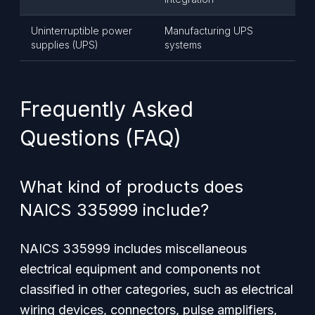
Uninterruptible power
Manufacturing UPS
supplies (UPS)
systems
Frequently Asked
Questions (FAQ)
What kind of products does
NAICS 335999 include?
NAICS 335999 includes miscellaneous
electrical equipment and components not
classified in other categories, such as electrical
wiring devices, connectors, pulse amplifiers,