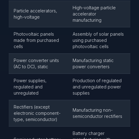
High-voltage particle
Particle accelerators,
accelerator
high-voltage
manufacturing
Photovoltaic panels
Assembly of solar panels
made from purchased
using purchased
cells
photovoltaic cells
Power converter units
Manufacturing static
(AC to DC), static
power converters
Power supplies,
Production of regulated
regulated and
and unregulated power
unregulated
supplies
Rectifiers (except
Manufacturing non-
electronic component-
semiconductor rectifiers
type, semiconductor)
Battery charger