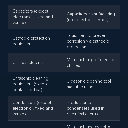
Capacitors (except
Capacitors manufacturing
electronic), fixed and
(non-electronic types)
variable
Equipment to prevent
Cathodic protection
corrosion via cathodic
equipment
protection
Manufacturing of electric
Chimes, electric
chimes
Ultrasonic cleaning
Ultrasonic cleaning tool
equipment (except
manufacturing
dental, medical)
Condensers (except
Production of
electronic), fixed and
condensers used in
variable
electrical circuits
Manufacturing cyclotron