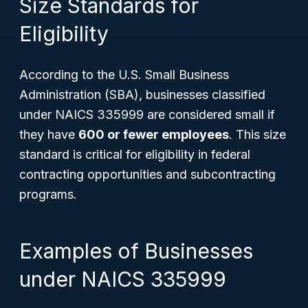
Size Standards for
Eligibility
According to the U.S. Small Business
Administration (SBA), businesses classified
under NAICS 335999 are considered small if
they have
600 or fewer employees
. This size
standard is critical for eligibility in federal
contracting opportunities and subcontracting
programs.
Examples of Businesses
under NAICS 335999