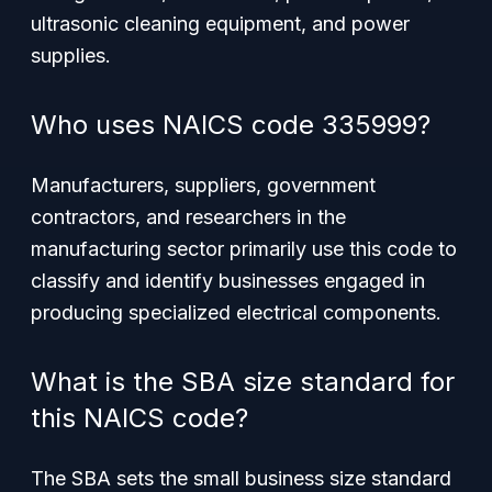
ultrasonic cleaning equipment, and power
supplies.
Who uses NAICS code 335999?
Manufacturers, suppliers, government
contractors, and researchers in the
manufacturing sector primarily use this code to
classify and identify businesses engaged in
producing specialized electrical components.
What is the SBA size standard for
this NAICS code?
The SBA sets the small business size standard