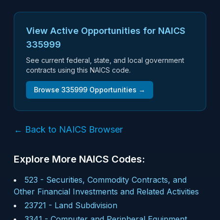
View Active Opportunities for NAICS
335999
See current federal, state, and local government
contracts using this NAICS code.
Browse
335999
Opportunities →
← Back to NAICS Browser
Explore More NAICS Codes:
523
-
Securities, Commodity Contracts, and
Other Financial Investments and Related Activities
23721
-
Land Subdivision
3341
-
Computer and Peripheral Equipment