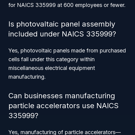
for NAICS 335999 at 600 employees or fewer.
Is photovaltaic panel assembly
included under NAICS 335999?
Yes, photovoltaic panels made from purchased
cells fall under this category within
miscellaneous electrical equipment
manufacturing.
Can businesses manufacturing
particle accelerators use NAICS
335999?
Yes, manufacturing of particle accelerators—