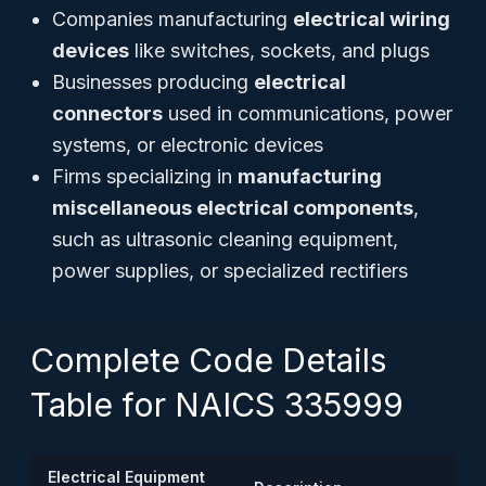
Companies manufacturing
electrical wiring
devices
like switches, sockets, and plugs
Businesses producing
electrical
connectors
used in communications, power
systems, or electronic devices
Firms specializing in
manufacturing
miscellaneous electrical components
,
such as ultrasonic cleaning equipment,
power supplies, or specialized rectifiers
Complete Code Details
Table for NAICS 335999
Electrical Equipment