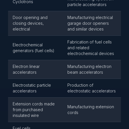
Cyclotrons
particle accelerators
Door opening and
Manufacturing electrical
closing devices,
garage door openers
electrical
and similar devices
Fabrication of fuel cells
Electrochemical
and related
generators (fuel cells)
electrochemical devices
Electron linear
Manufacturing electron
accelerators
beam accelerators
Electrostatic particle
Production of
accelerators
electrostatic accelerators
Extension cords made
Manufacturing extension
from purchased
cords
insulated wire
Fuel cells,