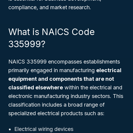
compliance, and market research.
What is NAICS Code
335999?
NAICS 335999 encompasses establishments
primarily engaged in manufacturing
electrical
equipment and components that are not
classified elsewhere
within the electrical and
electronic manufacturing industry sectors. This
classification includes a broad range of
specialized electrical products such as:
Electrical wiring devices