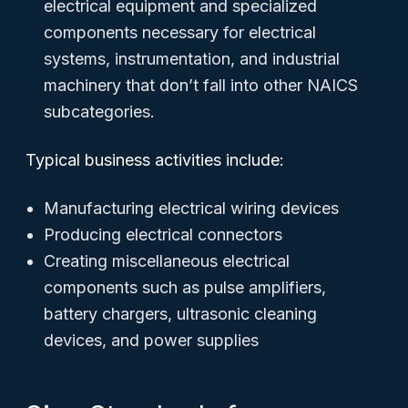
electrical equipment and specialized
components necessary for electrical
systems, instrumentation, and industrial
machinery that don’t fall into other NAICS
subcategories.
Typical business activities include:
Manufacturing electrical wiring devices
Producing electrical connectors
Creating miscellaneous electrical
components such as pulse amplifiers,
battery chargers, ultrasonic cleaning
devices, and power supplies