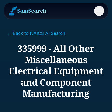
SamSearch
Menu
← Back to NAICS AI Search
335999 - All Other
Miscellaneous
Electrical Equipment
and Component
Manufacturing