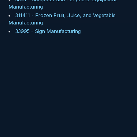
Manufacturing
311411
-
Frozen Fruit, Juice, and Vegetable
Manufacturing
33995
-
Sign Manufacturing