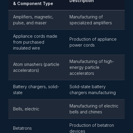
Description
& Component Type
Amplifiers, magnetic,
Manufacturing of
pulse, and maser
specialized amplifiers
Appliance cords made
Production of appliance
from purchased
power cords
insulated wire
Manufacturing of high-
Atom smashers (particle
energy particle
accelerators)
accelerators
Battery chargers, solid-
Solid-state battery
state
chargers manufacturing
Manufacturing of electric
Bells, electric
bells and chimes
Production of betatron
Betatrons
devices