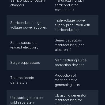
Semiconductor battery
manufacturing with
chargers
semiconductor
components
High-voltage power
Semiconductor high-
supply production with
voltage power supplies
semiconductors
Series capacitors
Series capacitors
manufacturing (non-
(except electronic)
electronic)
Manufacturing surge
Surge suppressors
protection devices
Production of
Thermoelectric
thermoelectric
generators
generating units
Ultrasonic generator
Ultrasonic generators
manufacturing for
sold separately
integration