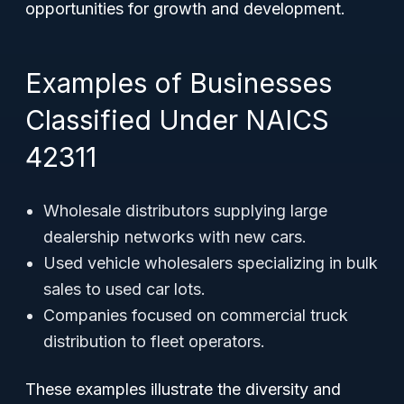
opportunities for growth and development.
Examples of Businesses
Classified Under NAICS
42311
Wholesale distributors supplying large
dealership networks with new cars.
Used vehicle wholesalers specializing in bulk
sales to used car lots.
Companies focused on commercial truck
distribution to fleet operators.
These examples illustrate the diversity and