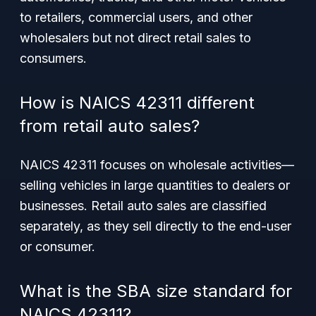
to retailers, commercial users, and other
wholesalers but not direct retail sales to
consumers.
How is NAICS 42311 different
from retail auto sales?
NAICS 42311 focuses on wholesale activities—
selling vehicles in large quantities to dealers or
businesses. Retail auto sales are classified
separately, as they sell directly to the end-user
or consumer.
What is the SBA size standard for
NAICS 42311?