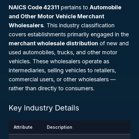
NAICS Code 42311
pertains to
Automobile
and Other Motor Vehicle Merchant
Wholesalers
. This industry classification
covers establishments primarily engaged in the
merchant wholesale distribution
of new and
used automobiles, trucks, and other motor
vehicles. These wholesalers operate as
intermediaries, selling vehicles to retailers,
commercial users, or other wholesalers —
rather than directly to consumers.
Key Industry Details
Attribute
Description