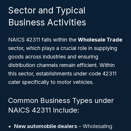
Sector and Typical
Business Activities
NAICS 42311 falls within the
Wholesale Trade
sector, which plays a crucial role in supplying
goods across industries and ensuring
distribution channels remain efficient. Within
this sector, establishments under code 42311
cater specifically to motor vehicles.
Common Business Types under
NAICS 42311 Include:
New automobile dealers
– Wholesaling