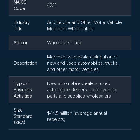
NAICS
42311
Code
Industry
Automobile and Other Motor Vehicle
Title
Merchant Wholesalers
Sector
Wholesale Trade
Merchant wholesale distribution of
Description
new and used automobiles, trucks,
and other motor vehicles.
Typical
New automobile dealers, used
Business
automobile dealers, motor vehicle
Activities
parts and supplies wholesalers
Size
$44.5 million (average annual
Standard
receipts)
(SBA)