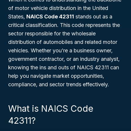
of motor vehicle distribution in the United
States,
NAICS Code 42311
stands out as a
critical classification. This code represents the
sector responsible for the wholesale
distribution of automobiles and related motor
vehicles. Whether you’re a business owner,
government contractor, or an industry analyst,
knowing the ins and outs of NAICS 42311 can
help you navigate market opportunities,
compliance, and sector trends effectively.
What is NAICS Code
42311?