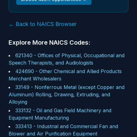
← Back to NAICS Browser
Explore More NAICS Codes:
621340
-
Offices of Physical, Occupational and
Speech Therapists, and Audiologists
424690
-
Other Chemical and Allied Products
Merchant Wholesalers
33149
-
Nonferrous Metal (except Copper and
Aluminum) Rolling, Drawing, Extruding, and
Alloying
333132
-
Oil and Gas Field Machinery and
Equipment Manufacturing
333413
-
Industrial and Commercial Fan and
Blower and Air Purification Equipment