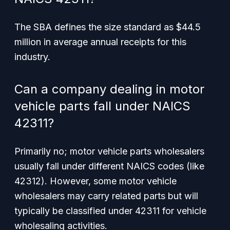
The SBA defines the size standard as $44.5
million in average annual receipts for this
industry.
Can a company dealing in motor
vehicle parts fall under NAICS
42311?
Primarily no; motor vehicle parts wholesalers
usually fall under different NAICS codes (like
42312). However, some motor vehicle
wholesalers may carry related parts but will
typically be classified under 42311 for vehicle
wholesaling activities.