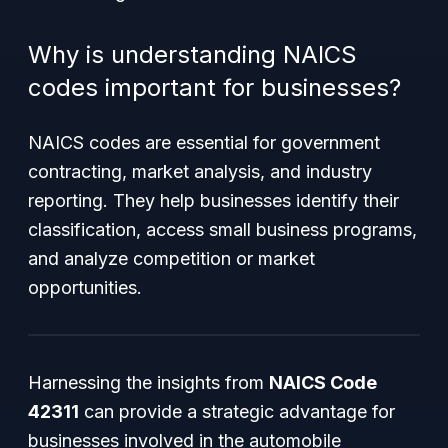
Why is understanding NAICS
codes important for businesses?
NAICS codes are essential for government
contracting, market analysis, and industry
reporting. They help businesses identify their
classification, access small business programs,
and analyze competition or market
opportunities.
Harnessing the insights from
NAICS Code
42311
can provide a strategic advantage for
businesses involved in the automobile