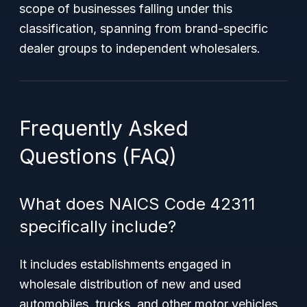
scope of businesses falling under this
classification, spanning from brand-specific
dealer groups to independent wholesalers.
Frequently Asked
Questions (FAQ)
What does NAICS Code 42311
specifically include?
It includes establishments engaged in
wholesale distribution of new and used
automobiles, trucks, and other motor vehicles