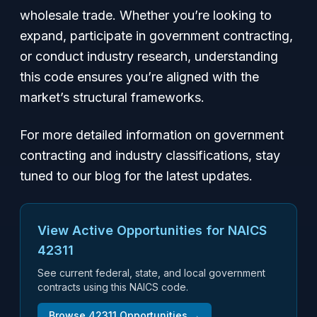
wholesale trade. Whether you’re looking to
expand, participate in government contracting,
or conduct industry research, understanding
this code ensures you’re aligned with the
market’s structural frameworks.
For more detailed information on government
contracting and industry classifications, stay
tuned to our blog for the latest updates.
View Active Opportunities for NAICS
42311
See current federal, state, and local government
contracts using this NAICS code.
Browse
42311
Opportunities →