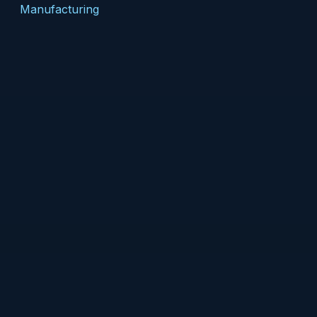
Manufacturing