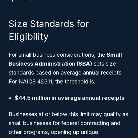
Size Standards for
Eligibility
For small business considerations, the
Small
Business Administration (SBA)
sets size
standards based on average annual receipts.
For NAICS 42311, the threshold is:
$44.5 million in average annual receipts
Businesses at or below this limit may qualify as
small businesses for federal contracting and
other programs, opening up unique