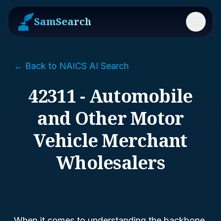
SamSearch
Menu
← Back to NAICS AI Search
42311 - Automobile
and Other Motor
Vehicle Merchant
Wholesalers
When it comes to understanding the backbone