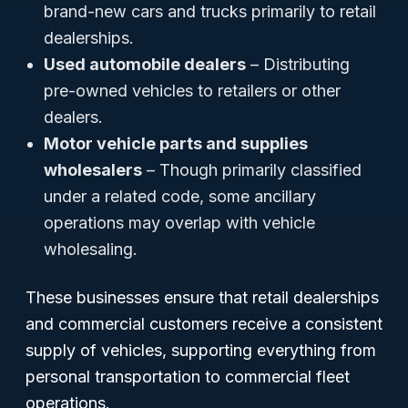
brand-new cars and trucks primarily to retail
dealerships.
Used automobile dealers
– Distributing
pre-owned vehicles to retailers or other
dealers.
Motor vehicle parts and supplies
wholesalers
– Though primarily classified
under a related code, some ancillary
operations may overlap with vehicle
wholesaling.
These businesses ensure that retail dealerships
and commercial customers receive a consistent
supply of vehicles, supporting everything from
personal transportation to commercial fleet
operations.