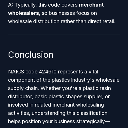
A: Typically, this code covers
merchant
wholesalers
, so businesses focus on
wholesale distribution rather than direct retail.
Conclusion
NAICS code 424610 represents a vital
component of the plastics industry's wholesale
supply chain. Whether you're a plastic resin
distributor, basic plastic shapes supplier, or
involved in related merchant wholesaling
activities, understanding this classification
helps position your business strategically—