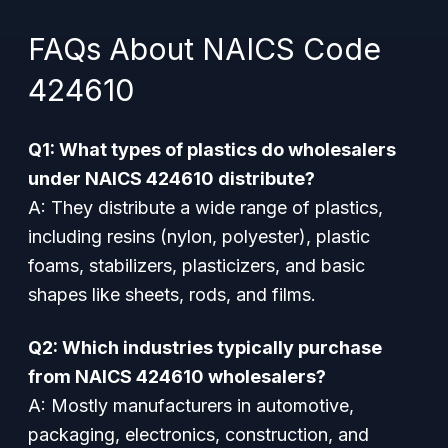
FAQs About NAICS Code
424610
Q1: What types of plastics do wholesalers
under NAICS 424610 distribute?
A: They distribute a wide range of plastics,
including resins (nylon, polyester), plastic
foams, stabilizers, plasticizers, and basic
shapes like sheets, rods, and films.
Q2: Which industries typically purchase
from NAICS 424610 wholesalers?
A: Mostly manufacturers in automotive,
packaging, electronics, construction, and