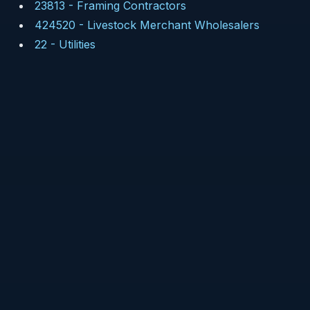
23813
-
Framing Contractors
424520
-
Livestock Merchant Wholesalers
22
-
Utilities