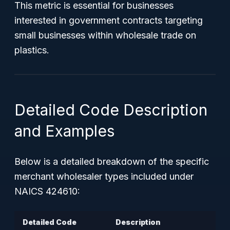
This metric is essential for businesses
interested in government contracts targeting
small businesses within wholesale trade on
plastics.
Detailed Code Description
and Examples
Below is a detailed breakdown of the specific
merchant wholesaler types included under
NAICS 424610:
Detailed Code
Description