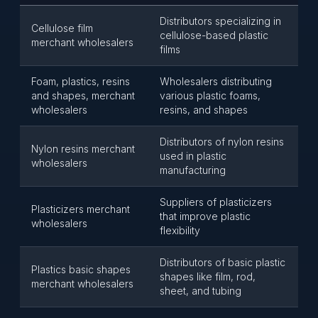
Distributors specializing in
Cellulose film
cellulose-based plastic
merchant wholesalers
films
Foam, plastics, resins
Wholesalers distributing
and shapes, merchant
various plastic foams,
wholesalers
resins, and shapes
Distributors of nylon resins
Nylon resins merchant
used in plastic
wholesalers
manufacturing
Suppliers of plasticizers
Plasticizers merchant
that improve plastic
wholesalers
flexibility
Distributors of basic plastic
Plastics basic shapes
shapes like film, rod,
merchant wholesalers
sheet, and tubing