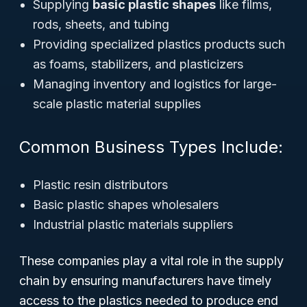
Supplying
basic plastic shapes
like films,
rods, sheets, and tubing
Providing specialized plastics products such
as foams, stabilizers, and plasticizers
Managing inventory and logistics for large-
scale plastic material supplies
Common Business Types Include:
Plastic resin distributors
Basic plastic shapes wholesalers
Industrial plastic materials suppliers
These companies play a vital role in the supply
chain by ensuring manufacturers have timely
access to the plastics needed to produce end