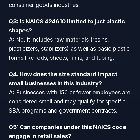
consumer goods industries.
Q3: Is NAICS 424610 limited to just plastic
shapes?
A: No, it includes raw materials (resins,
plasticizers, stabilizers) as well as basic plastic
forms like rods, sheets, films, and tubing.
Q4: How does the size standard impact
small businesses in this industry?
A: Businesses with 150 or fewer employees are
considered small and may qualify for specific
SBA programs and government contracts.
Q5: Can companies under this NAICS code
engage in retail sales?