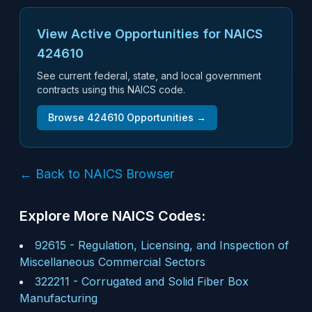
View Active Opportunities for NAICS
424610
See current federal, state, and local government
contracts using this NAICS code.
Browse
424610
Opportunities →
← Back to NAICS Browser
Explore More NAICS Codes:
92615
-
Regulation, Licensing, and Inspection of
Miscellaneous Commercial Sectors
322211
-
Corrugated and Solid Fiber Box
Manufacturing