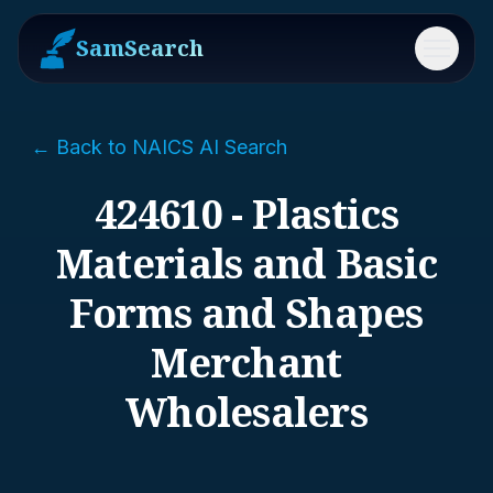
SamSearch
Menu
← Back to NAICS AI Search
424610 - Plastics
Materials and Basic
Forms and Shapes
Merchant
Wholesalers