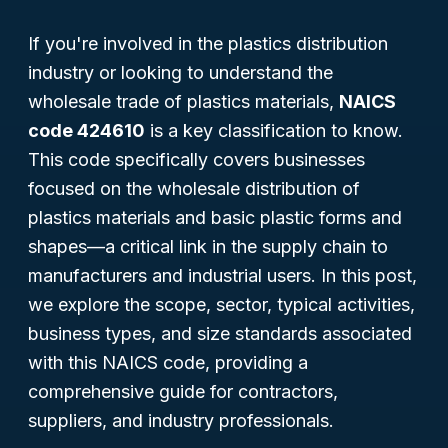
If you're involved in the plastics distribution
industry or looking to understand the
wholesale trade of plastics materials,
NAICS
code 424610
is a key classification to know.
This code specifically covers businesses
focused on the wholesale distribution of
plastics materials and basic plastic forms and
shapes—a critical link in the supply chain to
manufacturers and industrial users. In this post,
we explore the scope, sector, typical activities,
business types, and size standards associated
with this NAICS code, providing a
comprehensive guide for contractors,
suppliers, and industry professionals.