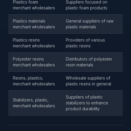
Plastics foam
Suppliers focused on
merchant wholesalers
plastic foam products
Plastics materials
General suppliers of raw
merchant wholesalers
plastic materials
Plastics resins
Providers of various
merchant wholesalers
plastic resins
Polyester resins
Distributors of polyester
merchant wholesalers
resin materials
Resins, plastics,
Wholesale suppliers of
merchant wholesalers
plastic resins in general
Suppliers of plastic
Stabilizers, plastic,
stabilizers to enhance
merchant wholesalers
product durability