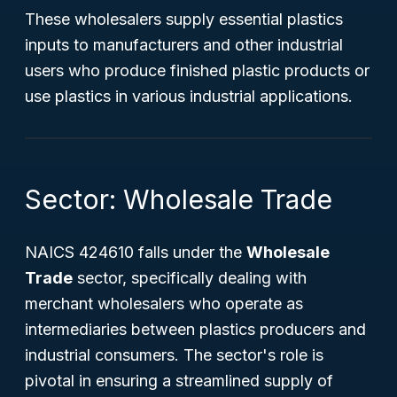
These wholesalers supply essential plastics
inputs to manufacturers and other industrial
users who produce finished plastic products or
use plastics in various industrial applications.
Sector: Wholesale Trade
NAICS 424610 falls under the
Wholesale
Trade
sector, specifically dealing with
merchant wholesalers who operate as
intermediaries between plastics producers and
industrial consumers. The sector's role is
pivotal in ensuring a streamlined supply of