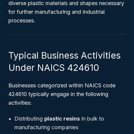
diverse plastic materials and shapes necessary
for further manufacturing and industrial
processes.
Typical Business Activities
Under NAICS 424610
Businesses categorized within NAICS code
424610 typically engage in the following
activities:
Distributing
plastic resins
in bulk to
manufacturing companies