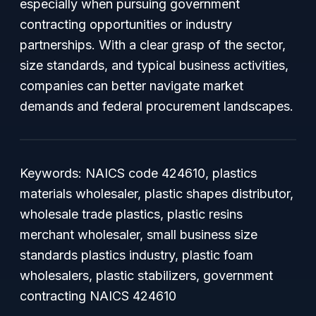
especially when pursuing government
contracting opportunities or industry
partnerships. With a clear grasp of the sector,
size standards, and typical business activities,
companies can better navigate market
demands and federal procurement landscapes.
Keywords: NAICS code 424610, plastics
materials wholesaler, plastic shapes distributor,
wholesale trade plastics, plastic resins
merchant wholesaler, small business size
standards plastics industry, plastic foam
wholesalers, plastic stabilizers, government
contracting NAICS 424610