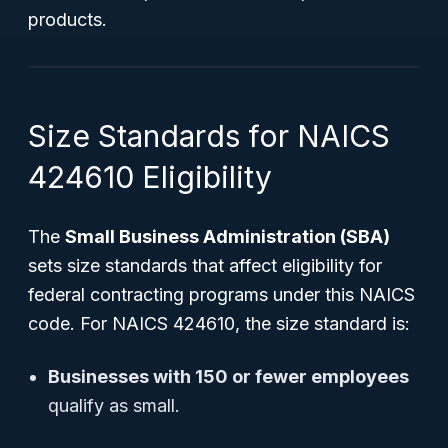
products.
Size Standards for NAICS
424610 Eligibility
The
Small Business Administration (SBA)
sets size standards that affect eligibility for
federal contracting programs under this NAICS
code. For NAICS 424610, the size standard is:
Businesses with 150 or fewer employees
qualify as small.