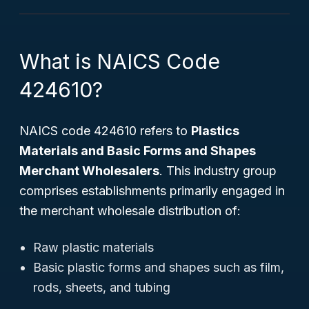
What is NAICS Code
424610?
NAICS code 424610 refers to
Plastics
Materials and Basic Forms and Shapes
Merchant Wholesalers
. This industry group
comprises establishments primarily engaged in
the merchant wholesale distribution of:
Raw plastic materials
Basic plastic forms and shapes such as film,
rods, sheets, and tubing