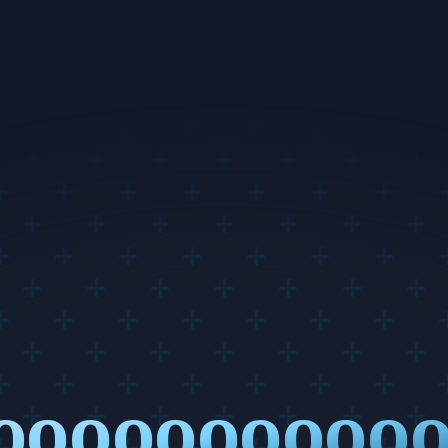
ooooooooooo