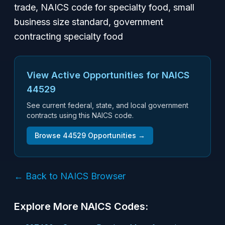
trade, NAICS code for specialty food, small
business size standard, government
contracting specialty food
View Active Opportunities for NAICS
44529
See current federal, state, and local government
contracts using this NAICS code.
Browse
44529
Opportunities →
← Back to NAICS Browser
Explore More NAICS Codes: