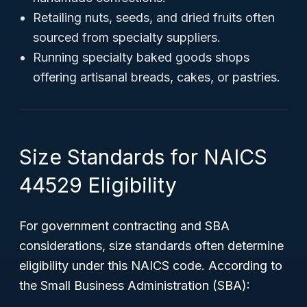
Retailing nuts, seeds, and dried fruits often
sourced from specialty suppliers.
Running specialty baked goods shops
offering artisanal breads, cakes, or pastries.
Size Standards for NAICS
44529 Eligibility
For government contracting and SBA
considerations, size standards often determine
eligibility under this NAICS code. According to
the Small Business Administration (SBA):