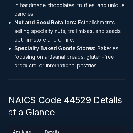
in handmade chocolates, truffles, and unique
candies.
Nut and Seed Retailers:
Establishments
selling specialty nuts, trail mixes, and seeds
both in-store and online.
Specialty Baked Goods Stores:
Bakeries
focusing on artisanal breads, gluten-free
products, or international pastries.
NAICS Code 44529 Details
at a Glance
Attribute
Details