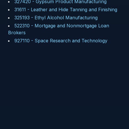
327420
-
Gypsum Product Manufacturing
31611
-
Leather and Hide Tanning and Finishing
325193
-
Ethyl Alcohol Manufacturing
522310
-
Mortgage and Nonmortgage Loan
Brokers
927110
-
Space Research and Technology