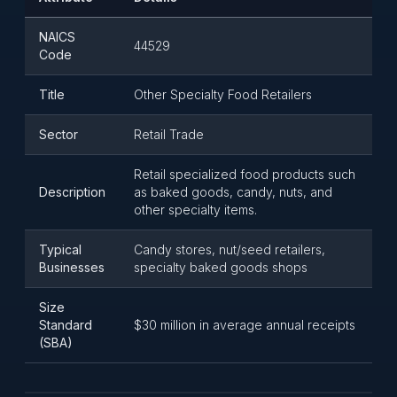
NAICS
44529
Code
Title
Other Specialty Food Retailers
Sector
Retail Trade
Retail specialized food products such
Description
as baked goods, candy, nuts, and
other specialty items.
Typical
Candy stores, nut/seed retailers,
Businesses
specialty baked goods shops
Size
Standard
$30 million in average annual receipts
(SBA)