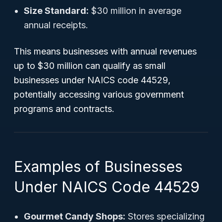
Size Standard:
$30 million in average
annual receipts.
This means businesses with annual revenues
up to $30 million can qualify as small
businesses under NAICS code 44529,
potentially accessing various government
programs and contracts.
Examples of Businesses
Under NAICS Code 44529
Gourmet Candy Shops:
Stores specializing