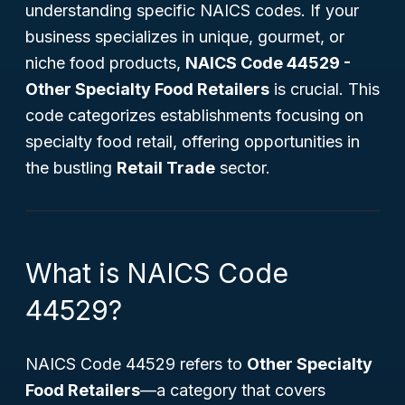
understanding specific NAICS codes. If your
business specializes in unique, gourmet, or
niche food products,
NAICS Code 44529 -
Other Specialty Food Retailers
is crucial. This
code categorizes establishments focusing on
specialty food retail, offering opportunities in
the bustling
Retail Trade
sector.
What is NAICS Code
44529?
NAICS Code 44529 refers to
Other Specialty
Food Retailers
—a category that covers