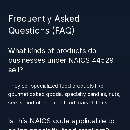
Frequently Asked
Questions (FAQ)
What kinds of products do
businesses under NAICS 44529
sell?
They sell specialized food products like
gourmet baked goods, specialty candies, nuts,
seeds, and other niche food market items.
Is this NAICS code applicable to