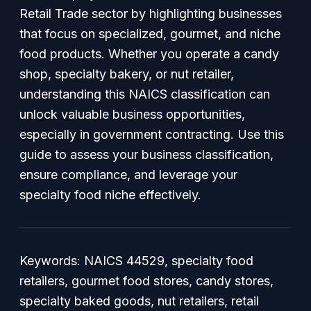
Retail Trade sector by highlighting businesses
that focus on specialized, gourmet, and niche
food products. Whether you operate a candy
shop, specialty bakery, or nut retailer,
understanding this NAICS classification can
unlock valuable business opportunities,
especially in government contracting. Use this
guide to assess your business classification,
ensure compliance, and leverage your
specialty food niche effectively.
Keywords: NAICS 44529, specialty food
retailers, gourmet food stores, candy stores,
specialty baked goods, nut retailers, retail