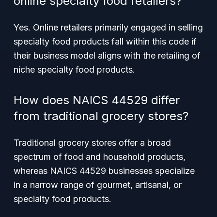
online specialty food retailers?
Yes. Online retailers primarily engaged in selling
specialty food products fall within this code if
their business model aligns with the retailing of
niche specialty food products.
How does NAICS 44529 differ
from traditional grocery stores?
Traditional grocery stores offer a broad
spectrum of food and household products,
whereas NAICS 44529 businesses specialize
in a narrow range of gourmet, artisanal, or
specialty food products.