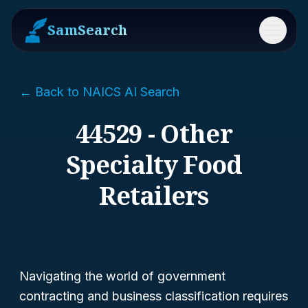
SamSearch
Menu
← Back to NAICS AI Search
44529 - Other
Specialty Food
Retailers
Navigating the world of government
contracting and business classification requires