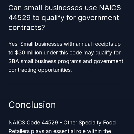
Can small businesses use NAICS
44529 to qualify for government
contracts?
Yes. Small businesses with annual receipts up
to $30 million under this code may qualify for
SBA small business programs and government
contracting opportunities.
Conclusion
NAICS Code 44529 - Other Specialty Food
Retailers plays an essential role within the