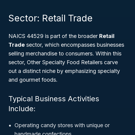
Sector: Retail Trade
NAICS 44529 is part of the broader
Retail
Trade
sector, which encompasses businesses
selling merchandise to consumers. Within this
sector, Other Specialty Food Retailers carve
out a distinct niche by emphasizing specialty
and gourmet foods.
Typical Business Activities
Include:
Operating candy stores with unique or
handmade confections.