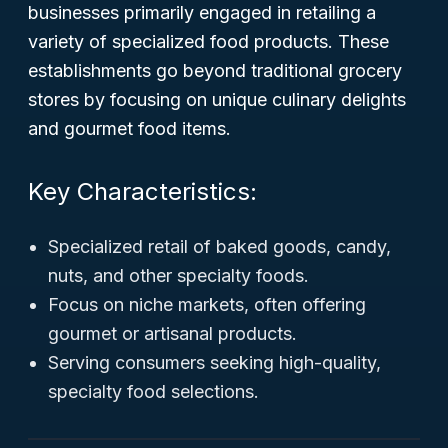
businesses primarily engaged in retailing a
variety of specialized food products. These
establishments go beyond traditional grocery
stores by focusing on unique culinary delights
and gourmet food items.
Key Characteristics:
Specialized retail of baked goods, candy,
nuts, and other specialty foods.
Focus on niche markets, often offering
gourmet or artisanal products.
Serving consumers seeking high-quality,
specialty food selections.