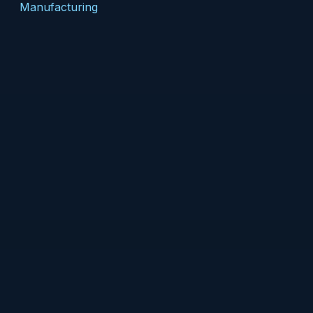
Manufacturing