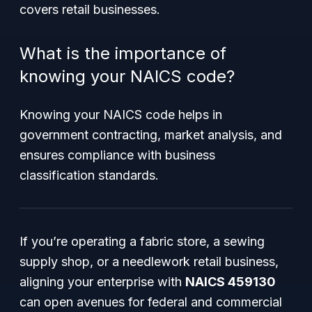
covers retail businesses.
What is the importance of
knowing your NAICS code?
Knowing your NAICS code helps in
government contracting, market analysis, and
ensures compliance with business
classification standards.
If you’re operating a fabric store, a sewing
supply shop, or a needlework retail business,
aligning your enterprise with
NAICS 459130
can open avenues for federal and commercial