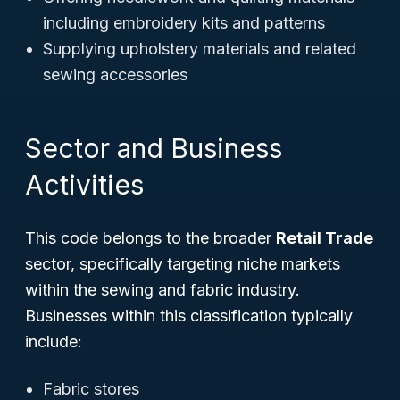
including embroidery kits and patterns
Supplying upholstery materials and related
sewing accessories
Sector and Business
Activities
This code belongs to the broader
Retail Trade
sector, specifically targeting niche markets
within the sewing and fabric industry.
Businesses within this classification typically
include:
Fabric stores