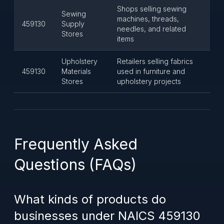
Shops selling sewing
Sewing
machines, threads,
459130
Supply
needles, and related
Stores
items
Upholstery
Retailers selling fabrics
459130
Materials
used in furniture and
Stores
upholstery projects
Frequently Asked
Questions (FAQs)
What kinds of products do
businesses under NAICS 459130