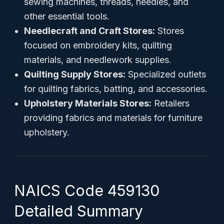
sewing machines, threads, needles, and
other essential tools.
Needlecraft and Craft Stores:
Stores
focused on embroidery kits, quilting
materials, and needlework supplies.
Quilting Supply Stores:
Specialized outlets
for quilting fabrics, batting, and accessories.
Upholstery Materials Stores:
Retailers
providing fabrics and materials for furniture
upholstery.
NAICS Code 459130
Detailed Summary