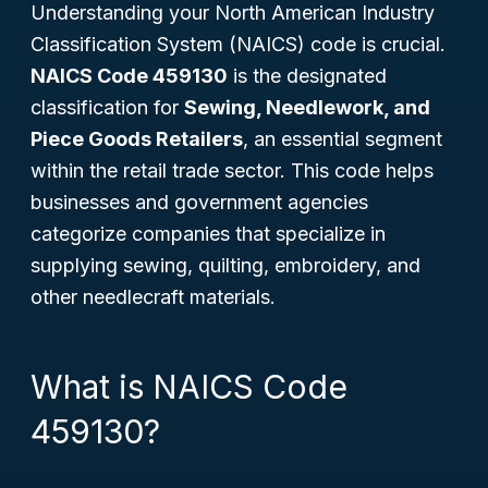
Understanding your North American Industry
Classification System (NAICS) code is crucial.
NAICS Code 459130
is the designated
classification for
Sewing, Needlework, and
Piece Goods Retailers
, an essential segment
within the retail trade sector. This code helps
businesses and government agencies
categorize companies that specialize in
supplying sewing, quilting, embroidery, and
other needlecraft materials.
What is NAICS Code
459130?