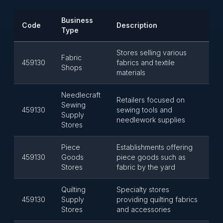
Business
Code
Description
Type
Stores selling various
Fabric
459130
fabrics and textile
Shops
materials
Needlecraft
Retailers focused on
Sewing
459130
sewing tools and
Supply
needlework supplies
Stores
Piece
Establishments offering
459130
Goods
piece goods such as
Stores
fabric by the yard
Quilting
Specialty stores
459130
Supply
providing quilting fabrics
Stores
and accessories