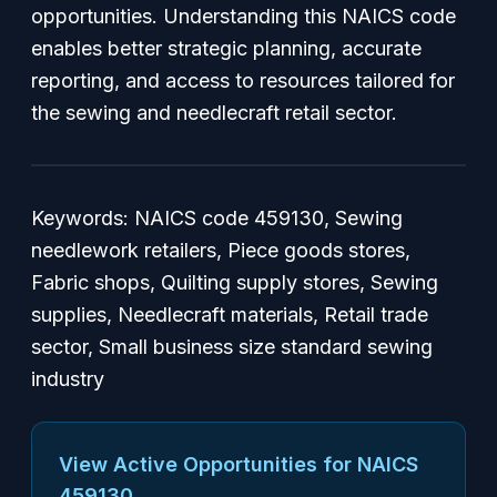
opportunities. Understanding this NAICS code
enables better strategic planning, accurate
reporting, and access to resources tailored for
the sewing and needlecraft retail sector.
Keywords: NAICS code 459130, Sewing
needlework retailers, Piece goods stores,
Fabric shops, Quilting supply stores, Sewing
supplies, Needlecraft materials, Retail trade
sector, Small business size standard sewing
industry
View Active Opportunities for NAICS
459130