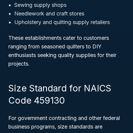
Sewing supply shops
Needlework and craft stores
Upholstery and quilting supply retailers
These establishments cater to customers
ranging from seasoned quilters to DIY
enthusiasts seeking quality supplies for their
projects.
Size Standard for NAICS
Code 459130
For government contracting and other federal
business programs, size standards are