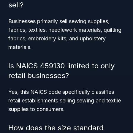
sell?
Businesses primarily sell sewing supplies,
fabrics, textiles, needlework materials, quilting
fabrics, embroidery kits, and upholstery
materials.
Is NAICS 459130 limited to only
retail businesses?
Yes, this NAICS code specifically classifies
retail establishments selling sewing and textile
supplies to consumers.
How does the size standard