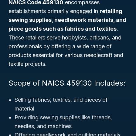
NAICS Code 459130
encompasses
establishments primarily engaged in
retailing
sewing supplies, needlework materials, and
piece goods such as fabrics and textiles
.
These retailers serve hobbyists, artisans, and
professionals by offering a wide range of
products essential for various needlecraft and
textile projects.
Scope of NAICS 459130 Includes:
Selling fabrics, textiles, and pieces of
material
Providing sewing supplies like threads,
needles, and machines
Offering needlework and quilting materials