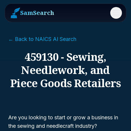
SamSearch
Menu
← Back to NAICS AI Search
459130 - Sewing,
Needlework, and
Piece Goods Retailers
Are you looking to start or grow a business in
the sewing and needlecraft industry?