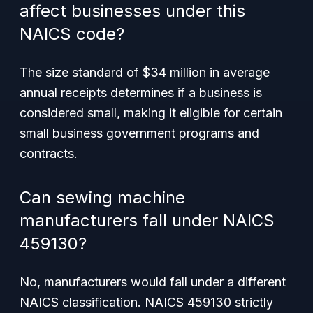
affect businesses under this
NAICS code?
The size standard of $34 million in average
annual receipts determines if a business is
considered small, making it eligible for certain
small business government programs and
contracts.
Can sewing machine
manufacturers fall under NAICS
459130?
No, manufacturers would fall under a different
NAICS classification. NAICS 459130 strictly