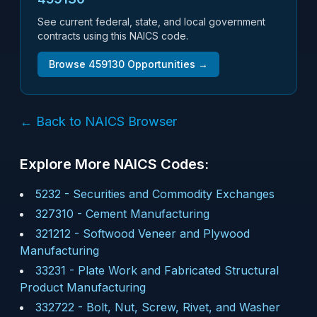
See current federal, state, and local government
contracts using this NAICS code.
Browse
459130
Opportunities →
← Back to NAICS Browser
Explore More NAICS Codes:
5232
-
Securities and Commodity Exchanges
327310
-
Cement Manufacturing
321212
-
Softwood Veneer and Plywood
Manufacturing
33231
-
Plate Work and Fabricated Structural
Product Manufacturing
332722
-
Bolt, Nut, Screw, Rivet, and Washer