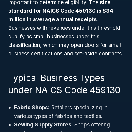
important to determine eligibility. The
size
standard for NAICS Code 459130 is $34
million in average annual receipts
.
Businesses with revenues under this threshold
qualify as small businesses under this
classification, which may open doors for small
business certifications and set-aside contracts.
Typical Business Types
under NAICS Code 459130
Fabric Shops:
Retailers specializing in
various types of fabrics and textiles.
Sewing Supply Stores:
Shops offering