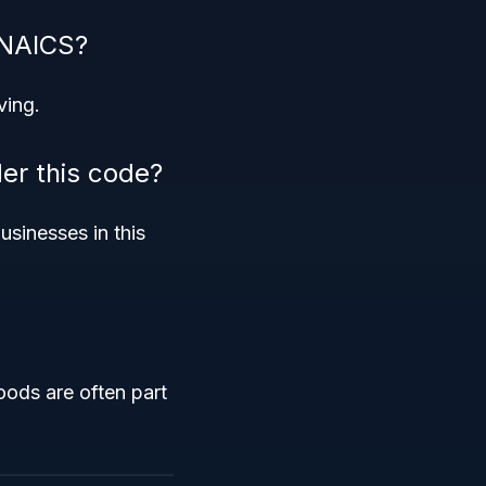
 NAICS?
ving.
der this code?
usinesses in this
oods are often part