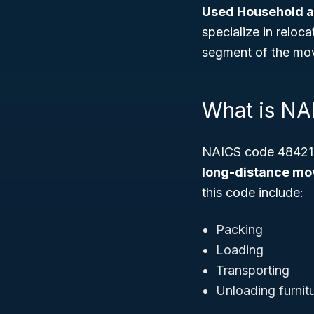
Used Household a
specialize in reloc
segment of the mov
What is N
NAICS code 484210 
long-distance mov
this code include:
Packing
Loading
Transporting
Unloading furnit