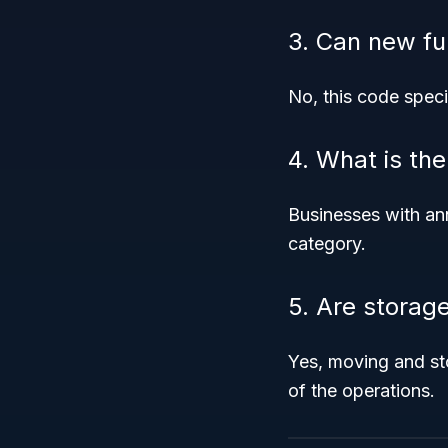
3. Can new fu
No, this code speci
4. What is th
Businesses with an
category.
5. Are storag
Yes, moving and st
of the operations.