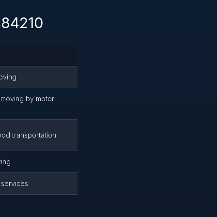
 484210
oving
moving by motor
od transportation
ing
 services