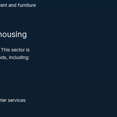
nt and furniture
housing
 This sector is
ds, including:
rier services