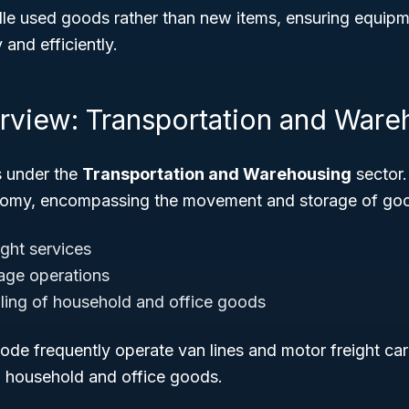
e used goods rather than new items, ensuring equipme
 and efficiently.
rview: Transportation and Ware
s under the
Transportation and Warehousing
sector.
onomy, encompassing the movement and storage of goo
ight services
age operations
ling of household and office goods
code frequently operate van lines and motor freight car
d household and office goods.