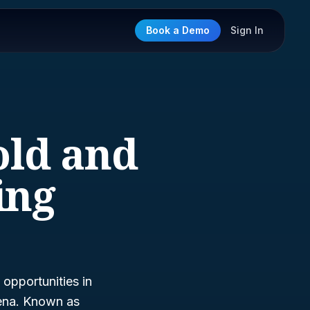
Book a Demo
Sign In
old and
ing
opportunities in
rena. Known as