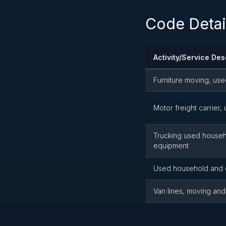
Code Detai
Activity/Service Des
Furniture moving, us
Motor freight carrier
Trucking used househol
equipment
Used household and 
Van lines, moving and