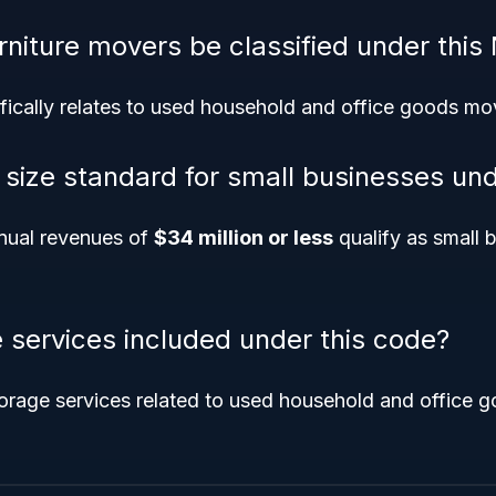
rniture movers be classified under this
fically relates to used household and office goods mo
e size standard for small businesses un
nual revenues of
$34 million or less
qualify as small b
e services included under this code?
orage services related to used household and office g