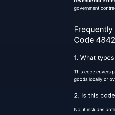
revenue not excee
government contrac
Frequently
Code 4842
1. What types
This code covers p
goods locally or ov
2. Is this cod
No, it includes bot