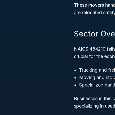
These movers handl
are relocated safely
Sector Ove
NAICS 484210 fall
crucial for the ec
Trucking and fre
Moving and stor
Specialized hand
Businesses in this 
specializing in use