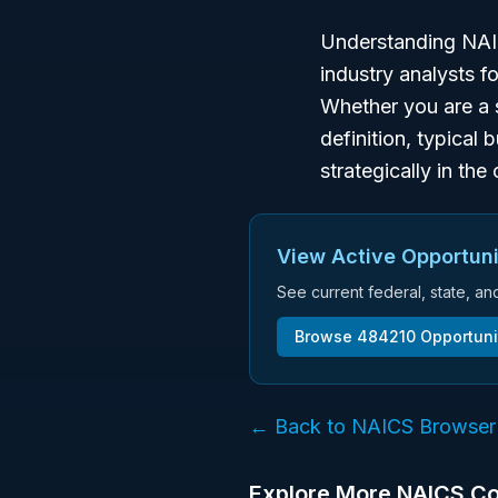
Understanding NAIC
industry analysts f
Whether you are a 
definition, typical 
strategically in th
View Active Opportuni
See current federal, state, a
Browse
484210
Opportuni
← Back to NAICS Browser
Explore More NAICS C