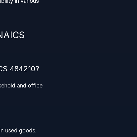
ibility in various
 NAICS
ICS 484210?
sehold and office
 in used goods.