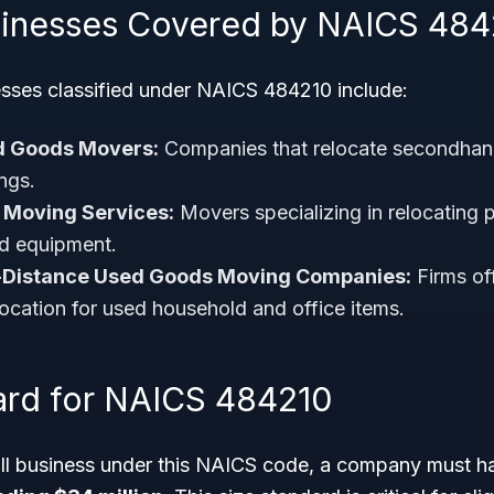
sinesses Covered by NAICS 484
sses classified under NAICS 484210 include:
d Goods Movers:
Companies that relocate secondhand
ngs.
e Moving Services:
Movers specializing in relocating 
nd equipment.
-Distance Used Goods Moving Companies:
Firms off
location for used household and office items.
ard for NAICS 484210
all business under this NAICS code, a company must 