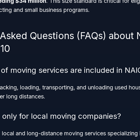
ding $34 million
. This size standard is critical for elig
ting and small business programs.
 Asked Questions (FAQs) about
10
 of moving services are included in NA
acking, loading, transporting, and unloading used hou
er long distances.
e only for local moving companies?
h local and long-distance moving services specializing