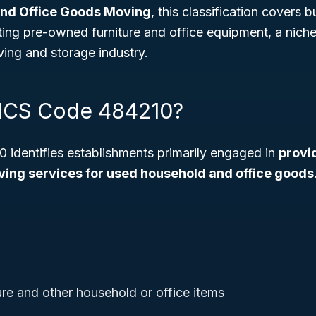
nd Office Goods Moving
, this classification covers 
ating pre-owned furniture and office equipment, a niche
ing and storage industry.
AICS Code 484210?
identifies establishments primarily engaged in
provi
ing services for used household and office goods
ure and other household or office items