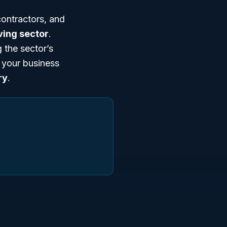
ontractors, and
ving sector
.
 the sector’s
n your business
ry
.