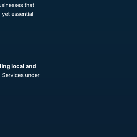
businesses that
 yet essential
ding local and
. Services under