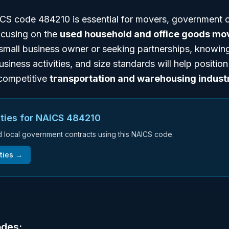
S code 484210 is essential for movers, government c
ocusing on the
used household and office goods mo
small business owner or seeking partnerships, knowing
business activities, and size standards will help positio
e competitive
transportation and warehousing indust
ties for NAICS
484210
nd local government contracts using this NAICS code.
ties →
odes: