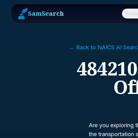
SamSearch
Produ
← Back to NAICS AI Searc
484210
Of
Are you exploring t
the transportation 