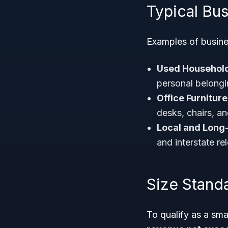
Typical Bu
Examples of busine
Used Househol
personal belongi
Office Furnitur
desks, chairs, a
Local and Long
and interstate re
Size Stand
To qualify as a sm