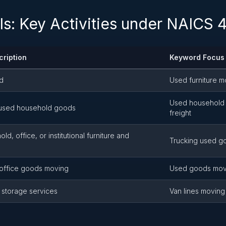
ls: Key Activities under NAICS
cription
Keyword Focus
ed
Used furniture m
Used household 
, used household goods
freight
d, office, or institutional furniture and
Trucking used go
office goods moving
Used goods mov
 storage services
Van lines moving