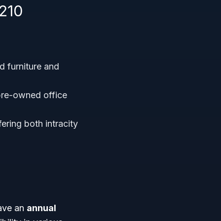
210
 furniture and
pre-owned office
ering both intracity
have an
annual