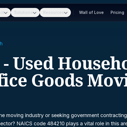
ct
Solutions
Resources
Wall of Love
Pricing
h
 - Used Househ
fice Goods Mov
he moving industry or seeking government contracting 
sector? NAICS code 484210 plays a vital role in this a