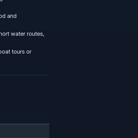
ood and
hort water routes,
boat tours or