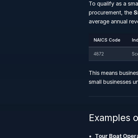
To qualify as a sm
procurement, the
S
average annual rev
NAICS Code
In
4872
Sc
This means business
small businesses u
Examples o
Tour Boat Oper