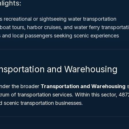
lights:
s recreational or sightseeing water transportation
boat tours, harbor cruises, and water ferry transportat
ts and local passengers seeking scenic experiences
ansportation and Warehousing
nder the broader
Transportation and Warehousing
s
rum of transportation services. Within this sector, 4872
d scenic transportation businesses.