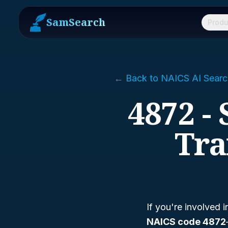
SamSearch
Produ
← Back to NAICS AI Searc
4872 -
Tra
If you're involved i
NAICS code 4872