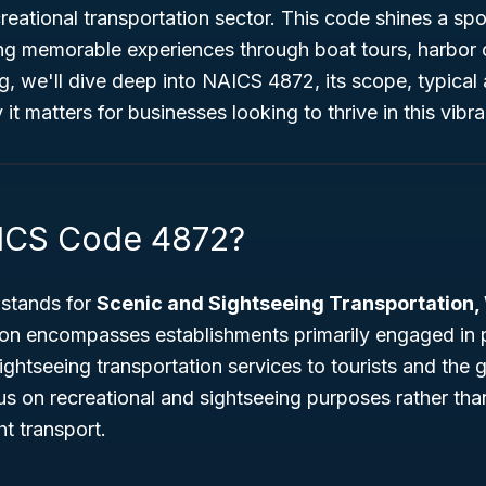
reational transportation sector. This code shines a spo
ng memorable experiences through boat tours, harbor c
og, we'll dive deep into NAICS 4872, its scope, typical a
t matters for businesses looking to thrive in this vibra
AICS Code 4872?
stands for
Scenic and Sightseeing Transportation,
tion encompasses establishments primarily engaged in 
ghtseeing transportation services to tourists and the g
s on recreational and sightseeing purposes rather tha
t transport.