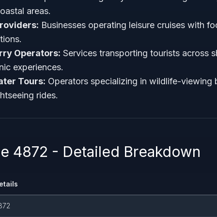
coastal areas.
roviders:
Businesses operating leisure cruises with f
tions.
rry Operators:
Services transporting tourists across s
ic experiences.
ter Tours:
Operators specializing in wildlife-viewing 
htseeing rides.
 4872 - Detailed Breakdown
etails
872