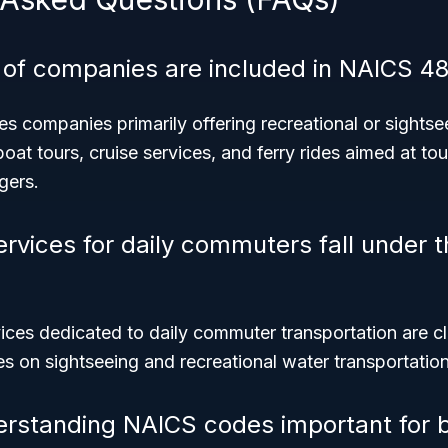
 of companies are included in NAICS 4
s companies primarily offering recreational or sightse
boat tours, cruise services, and ferry rides aimed at tou
gers.
ervices for daily commuters fall under 
vices dedicated to daily commuter transportation are cla
 on sightseeing and recreational water transportation
erstanding NAICS codes important for 