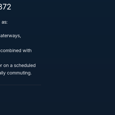
872
 as:
waterways,
n combined with
r on a scheduled
aily commuting.