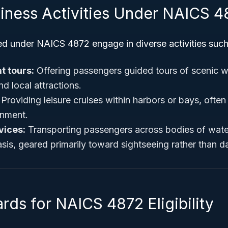
siness Activities Under NAICS 4
ed under NAICS 4872 engage in diverse activities such
t tours:
Offering passengers guided tours of scenic 
and local attractions.
Providing leisure cruises within harbors or bays, ofte
inment.
vices:
Transporting passengers across bodies of wate
is, geared primarily toward sightseeing rather than d
rds for NAICS 4872 Eligibility