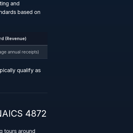
ting and
andards based on
rd (Revenue)
rage annual receipts)
ically qualify as
 NAICS 4872
g tours around