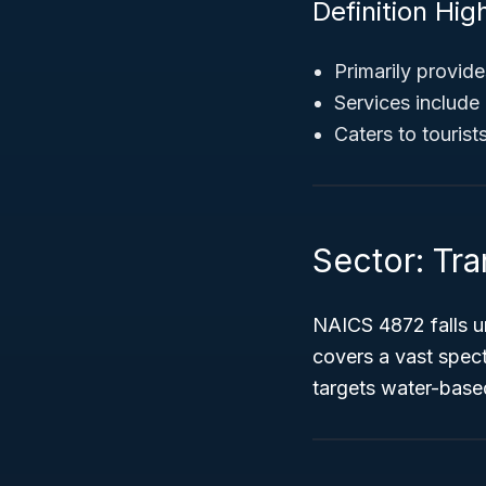
Definition High
Primarily provide
Services include 
Caters to touris
Sector: Tr
NAICS 4872 falls u
covers a vast spect
targets water-base