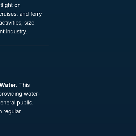
tlight on
ruises, and ferry
ctivities, size
nt industry.
 Water
. This
providing water-
eneral public.
n regular