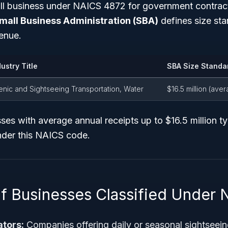
all business under NAICS 4872 for government contrac
mall Business Administration (SBA)
defines size st
enue.
dustry Title
SBA Size Standa
enic and Sightseeing Transportation, Water
$16.5 million (ave
es with average annual receipts up to $16.5 million typ
nder this NAICS code.
f Businesses Classified Under
ators:
Companies offering daily or seasonal sightseein