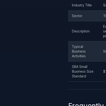
Industry Title
S
Sector
T
E
Description
s
p
Typical
Business
S
Activities
SBA Small
Business Size
$
Standard
Frequently