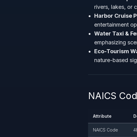
rivers, lakes, or 
Harbor Cruise P
entertainment op
Water Taxi & Fe
emphasizing scen
Eco-Tourism Wa
nature-based sig
NAICS Code
Attribute
D
NAICS Code
4