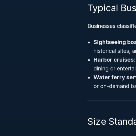
Typical Bu
Businesses classifi
Sightseeing boa
historical sites, 
Harbor cruises:
dining or enterta
Water ferry ser
or on-demand bas
Size Standa