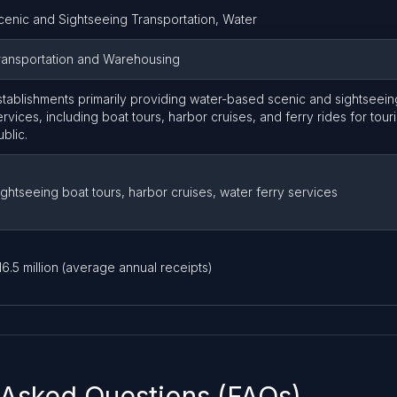
cenic and Sightseeing Transportation, Water
ransportation and Warehousing
stablishments primarily providing water-based scenic and sightseein
ervices, including boat tours, harbor cruises, and ferry rides for tour
ublic.
ightseeing boat tours, harbor cruises, water ferry services
16.5 million (average annual receipts)
 Asked Questions (FAQs)