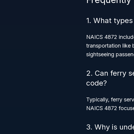
1. What types
NAICS 4872 include
transportation like 
sightseeing passen
2. Can ferry s
code?
Typically, ferry ser
NAICS 4872 focuses
3. Why is und