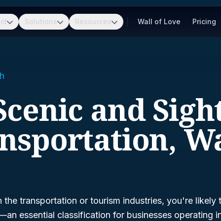
ct
Solutions
Resources
Wall of Love
Pricing
h
 Scenic and Sigh
nsportation, W
n the transportation or tourism industries, you're likely
—an essential classification for businesses operating 