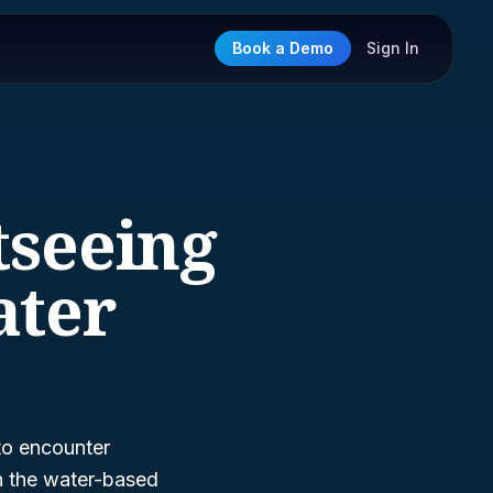
Book a Demo
Sign In
tseeing
ater
 to encounter
in the water-based