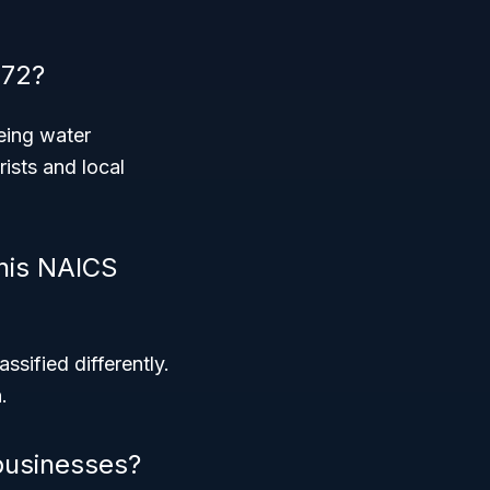
872?
eing water
rists and local
this NAICS
ssified differently.
.
businesses?