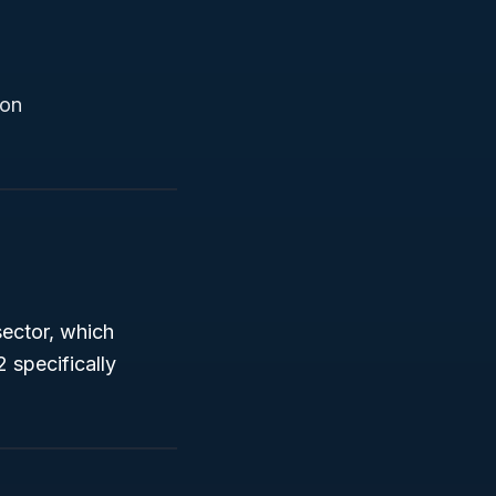
ion
ector, which
 specifically