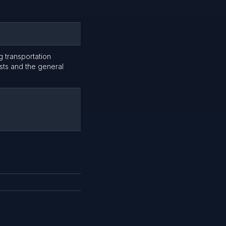
g transportation
ists and the general