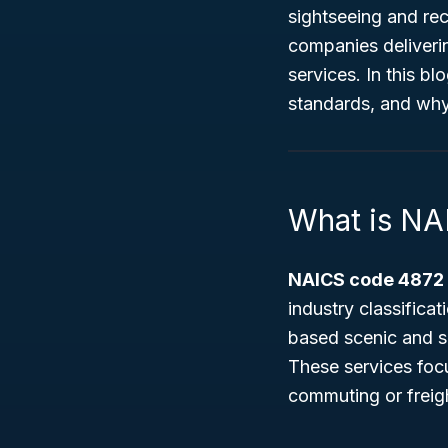
sightseeing and rec
companies deliveri
services. In this bl
standards, and why i
What is N
NAICS code 4872
industry classifica
based scenic and si
These services focu
commuting or freigh