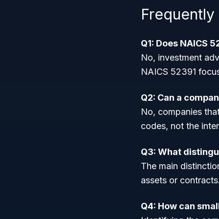
Frequently
Q1: Does NAICS 52
No, investment adv
NAICS 52391 focuse
Q2: Can a company
No, companies that h
codes, not the inte
Q3: What distingu
The main distinctio
assets or contracts
Q4: How can small