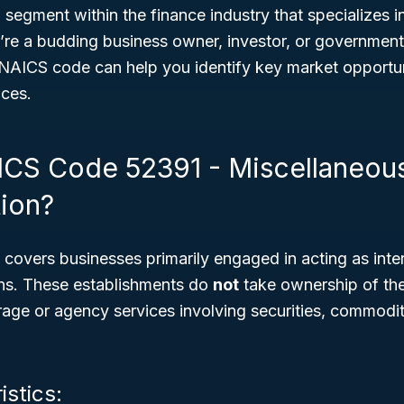
l segment within the finance industry that specializes in
’re a budding business owner, investor, or government
NAICS code can help you identify key market opportuni
ices.
ICS Code 52391 - Miscellaneou
tion?
overs businesses primarily engaged in acting as inter
ions. These establishments do
not
take ownership of the
erage or agency services involving securities, commodit
istics: