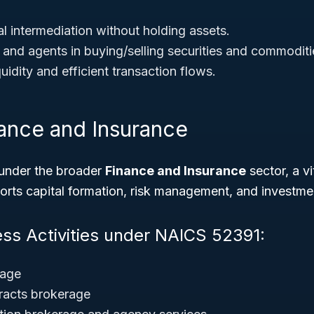
l intermediation without holding assets.
 and agents in buying/selling securities and commoditi
uidity and efficient transaction flows.
nance and Insurance
under the broader
Finance and Insurance
sector, a vi
rts capital formation, risk management, and investme
ess Activities under NAICS 52391:
rage
acts brokerage