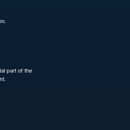
es.
tal part of the
nt.