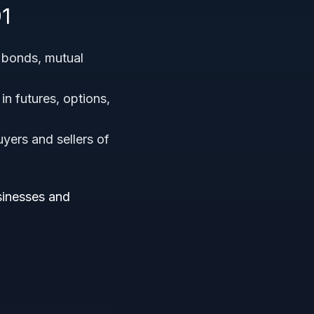
1
, bonds, mutual
in futures, options,
yers and sellers of
usinesses and