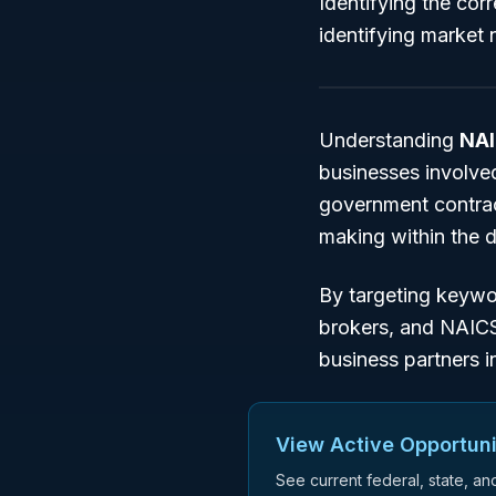
Identifying the cor
identifying market n
Understanding
NAI
businesses involved
government contract
making within the
By targeting keyw
brokers
, and
NAIC
business partners i
View Active Opportuni
See current federal, state, a