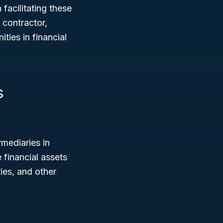
 facilitating these
 contractor,
ties in financial
s
mediaries in
 financial assets
ies, and other