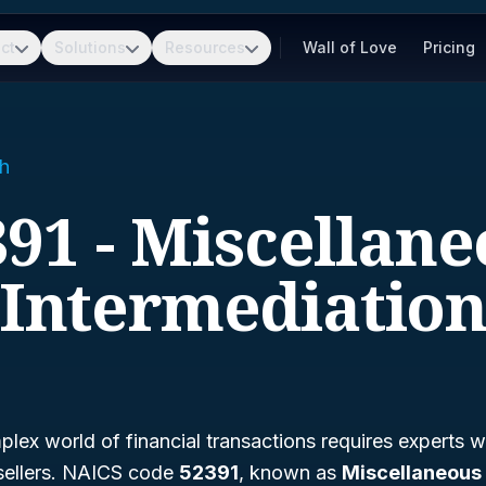
ct
Solutions
Resources
Wall of Love
Pricing
h
91 - Miscellan
Intermediatio
lex world of financial transactions requires experts w
sellers. NAICS code
52391
, known as
Miscellaneous 