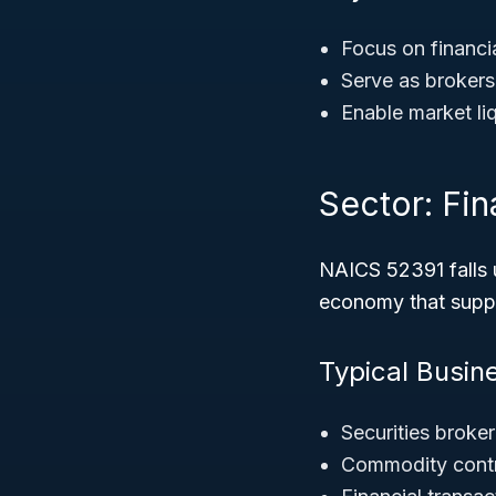
Focus on financia
Serve as brokers
Enable market liq
Sector: Fi
NAICS 52391 falls 
economy that suppo
Typical Busin
Securities broke
Commodity contr