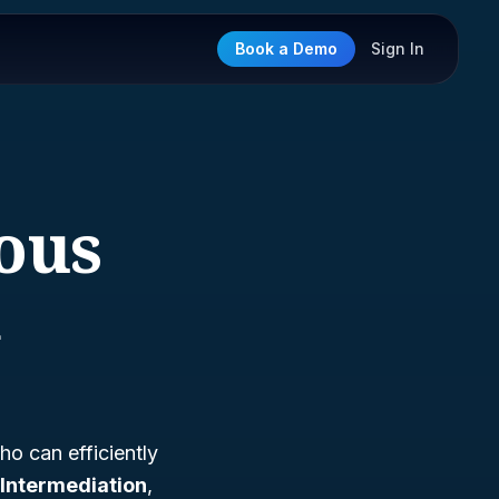
Book a Demo
Sign In
eous
n
ho can efficiently
Intermediation
,