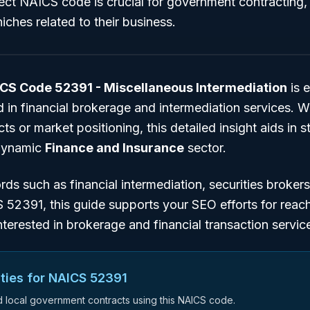
rect NAICS code is crucial for government contracting
iches related to their business.
CS Code 52391 - Miscellaneous Intermediation
is e
 in financial brokerage and intermediation services. W
s or market positioning, this detailed insight aids in s
 dynamic
Finance and Insurance
sector.
ords such as
financial intermediation
,
securities brokers
S 52391
, this guide supports your SEO efforts for reac
nterested in brokerage and financial transaction servic
ties for NAICS
52391
nd local government contracts using this NAICS code.