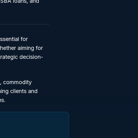
, SBA loans, and
ssential for
hether aiming for
trategic decision-
,
commodity
hing clients and
es.