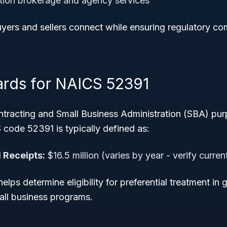
ction brokerage and agency services
uyers and sellers connect while ensuring regulatory c
ards for NAICS 52391
tracting and Small Business Administration (SBA) pur
 code 52391 is typically defined as:
 Receipts:
$16.5 million (varies by year - verify curre
helps determine eligibility for preferential treatment i
all business programs.