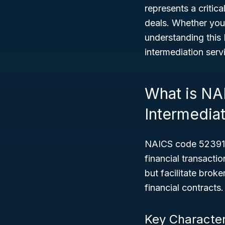
represents a critica
deals. Whether you
understanding this 
intermediation serv
What is NA
Intermedia
NAICS code 52391 c
financial transact
but facilitate brok
financial contracts.
Key Character