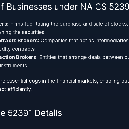
f Businesses under NAICS 5239
ers:
Firms facilitating the purchase and sale of stocks
ning the securities.
racts Brokers:
Companies that act as intermediaries 
dity contracts.
action Brokers:
Entities that arrange deals between bu
 instruments.
e essential cogs in the financial markets, enabling b
ct efficiently.
 52391 Details