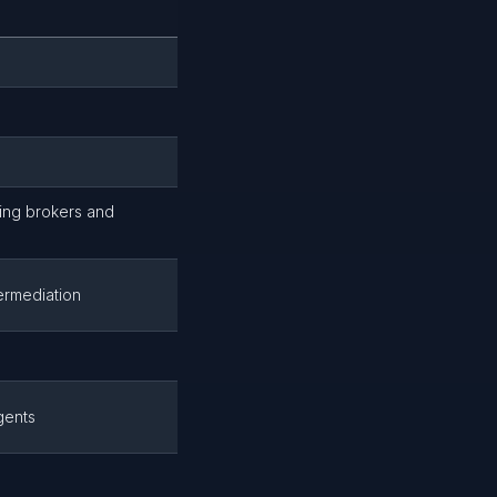
uding brokers and
ermediation
gents