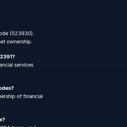
 code (523930).
set ownership.
52391?
ancial services
codes?
ership of financial
e?