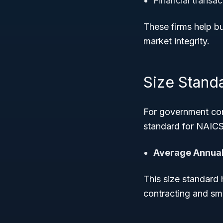
Financial transa
These firms help b
market integrity.
Size Stand
For government con
standard for NAICS
Average Annual
This size standard 
contracting and sm