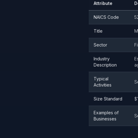
Attribute
D
NAICS Code
5
Title
M
Sector
F
Industry
E
Description
a
Typical
S
Activities
Size Standard
$
Examples of
S
Businesses