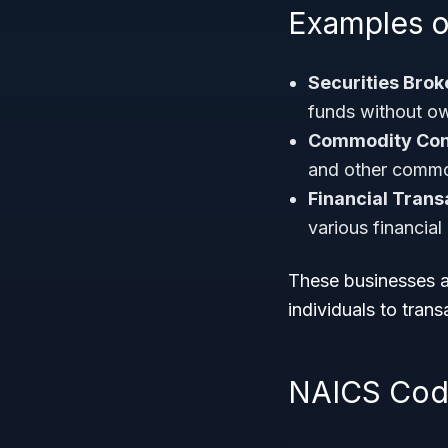
Examples o
Securities Brok
funds without ow
Commodity Cont
and other commo
Financial Trans
various financial
These businesses ar
individuals to transa
NAICS Code