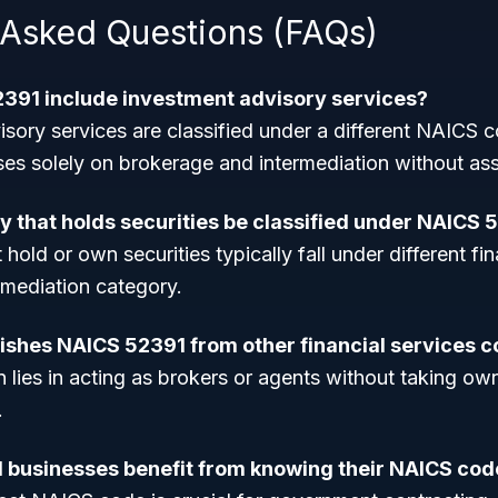
 Asked Questions (FAQs)
391 include investment advisory services?
isory services are classified under a different NAICS
s solely on brokerage and intermediation without as
 that holds securities be classified under NAICS 
old or own securities typically fall under different fin
rmediation category.
ishes NAICS 52391 from other financial services 
n lies in acting as brokers or agents without taking own
.
 businesses benefit from knowing their NAICS cod