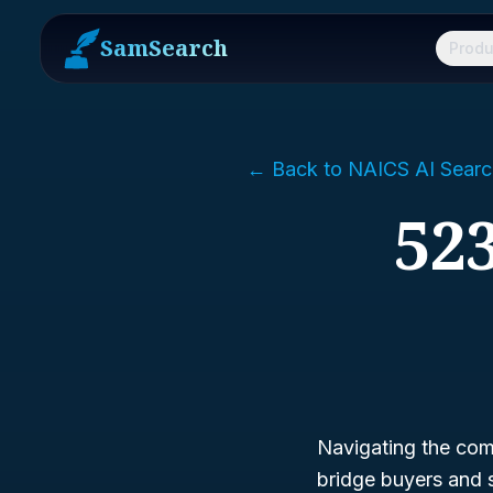
SamSearch
Produ
← Back to NAICS AI Searc
523
Navigating the comp
bridge buyers and 