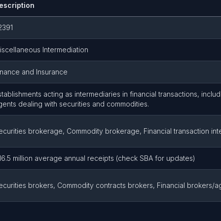
escription
2391
iscellaneous Intermediation
inance and Insurance
stablishments acting as intermediaries in financial transactions, incl
gents dealing with securities and commodities.
ecurities brokerage, Commodity brokerage, Financial transaction int
16.5 million average annual receipts (check SBA for updates)
ecurities brokers, Commodity contracts brokers, Financial brokers/a