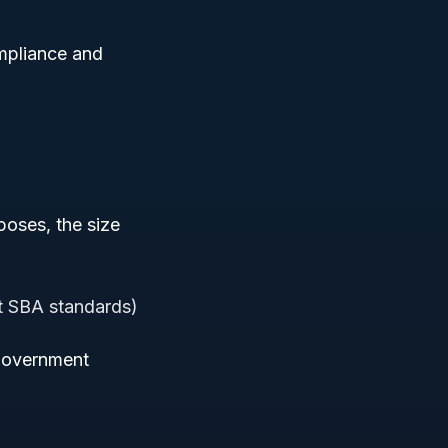
ompliance and
poses, the size
nt SBA standards)
n government