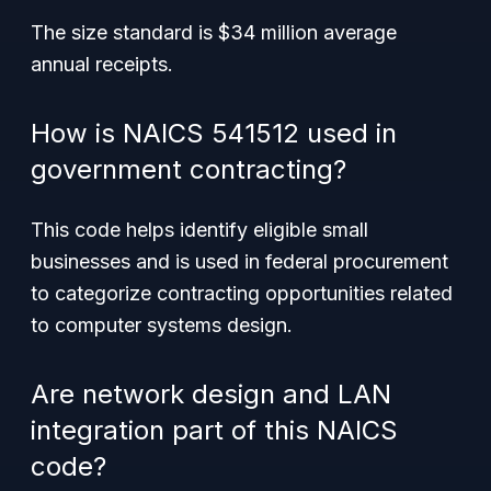
The size standard is $34 million average
annual receipts.
How is NAICS 541512 used in
government contracting?
This code helps identify eligible small
businesses and is used in federal procurement
to categorize contracting opportunities related
to computer systems design.
Are network design and LAN
integration part of this NAICS
code?