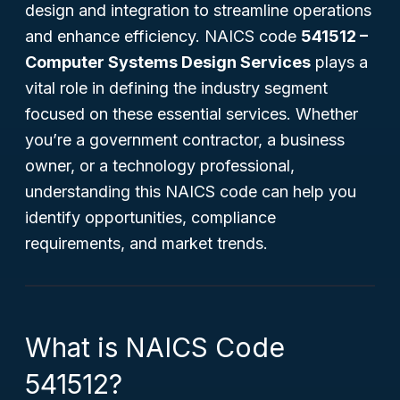
design and integration to streamline operations
and enhance efficiency. NAICS code
541512 –
Computer Systems Design Services
plays a
vital role in defining the industry segment
focused on these essential services. Whether
you’re a government contractor, a business
owner, or a technology professional,
understanding this NAICS code can help you
identify opportunities, compliance
requirements, and market trends.
What is NAICS Code
541512?