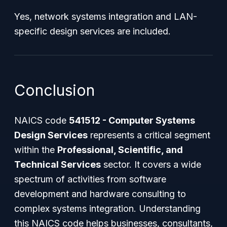
Yes, network systems integration and LAN-
specific design services are included.
Conclusion
NAICS code
541512 - Computer Systems
Design Services
represents a critical segment
within the
Professional, Scientific, and
Technical Services
sector. It covers a wide
spectrum of activities from software
development and hardware consulting to
complex systems integration. Understanding
this NAICS code helps businesses, consultants,