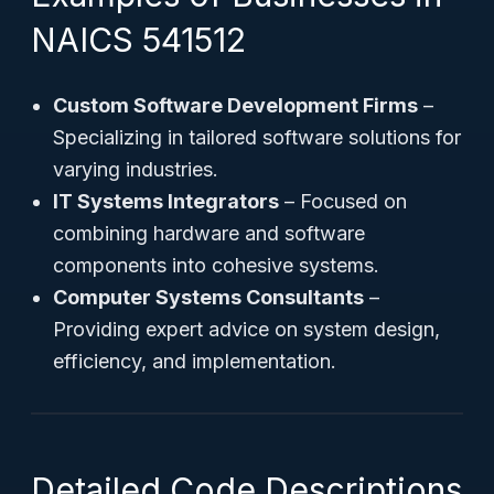
NAICS 541512
Custom Software Development Firms
–
Specializing in tailored software solutions for
varying industries.
IT Systems Integrators
– Focused on
combining hardware and software
components into cohesive systems.
Computer Systems Consultants
–
Providing expert advice on system design,
efficiency, and implementation.
Detailed Code Descriptions