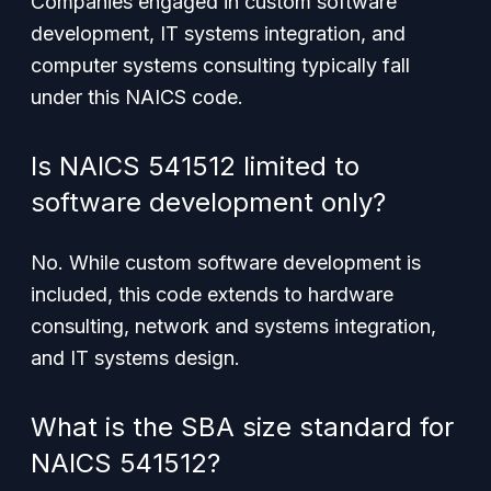
Companies engaged in custom software
development, IT systems integration, and
computer systems consulting typically fall
under this NAICS code.
Is NAICS 541512 limited to
software development only?
No. While custom software development is
included, this code extends to hardware
consulting, network and systems integration,
and IT systems design.
What is the SBA size standard for
NAICS 541512?