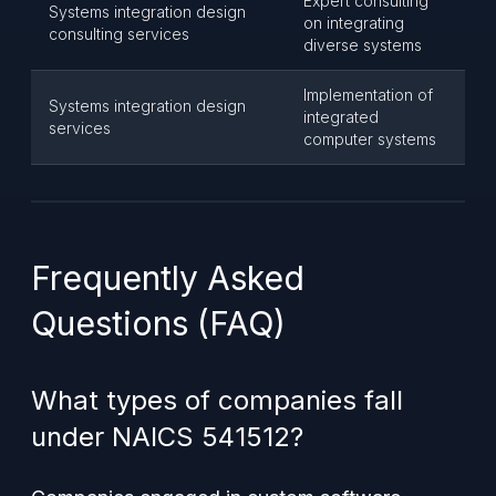
Expert consulting
Systems integration design
on integrating
consulting services
diverse systems
Implementation of
Systems integration design
integrated
services
computer systems
Frequently Asked
Questions (FAQ)
What types of companies fall
under NAICS 541512?