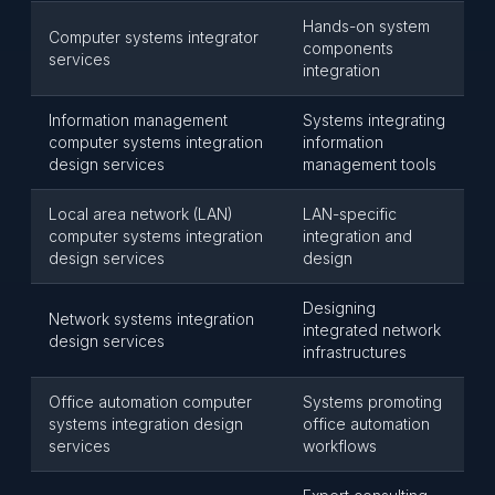
Hands-on system
Computer systems integrator
components
services
integration
Information management
Systems integrating
computer systems integration
information
design services
management tools
Local area network (LAN)
LAN-specific
computer systems integration
integration and
design services
design
Designing
Network systems integration
integrated network
design services
infrastructures
Office automation computer
Systems promoting
systems integration design
office automation
services
workflows