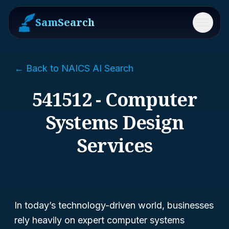
SamSearch
Menu
← Back to NAICS AI Search
541512 - Computer
Systems Design
Services
In today’s technology-driven world, businesses
rely heavily on expert computer systems