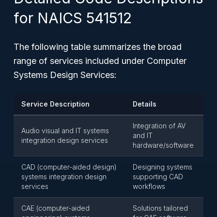
for NAICS 541512
The following table summarizes the broad
range of services included under Computer
Systems Design Services:
Service Description
Details
Integration of AV
Audio visual and IT systems
and IT
integration design services
hardware/software
CAD (computer-aided design)
Designing systems
systems integration design
supporting CAD
services
workflows
CAE (computer-aided
Solutions tailored