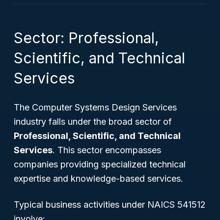
Sector: Professional,
Scientific, and Technical
Services
The Computer Systems Design Services
industry falls under the broad sector of
Professional, Scientific, and Technical
Services
. This sector encompasses
companies providing specialized technical
expertise and knowledge-based services.
Typical business activities under NAICS 541512
involve: