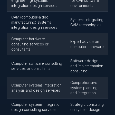
engineering) systems
for CAE software
integration design services
environments
CAM (computer-aided
Systems integrating
manufacturing) systems
CAM technologies
integration design services
Computer hardware
Expert advice on
consulting services or
computer hardware
consultants
Software design
Computer software consulting
and implementation
services or consultants
consulting
Comprehensive
Computer systems integration
system planning
analysis and design services
and integration
Computer systems integration
Strategic consulting
design consulting services
on system design