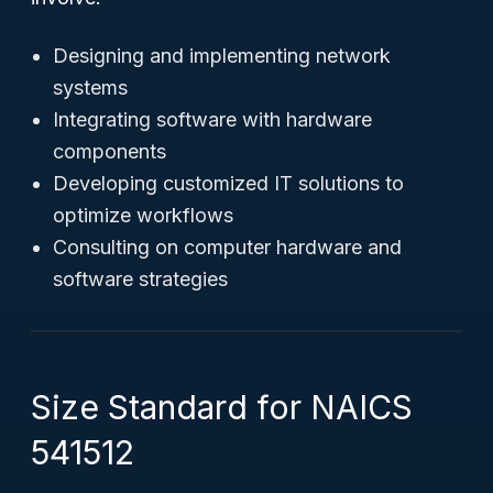
Designing and implementing network
systems
Integrating software with hardware
components
Developing customized IT solutions to
optimize workflows
Consulting on computer hardware and
software strategies
Size Standard for NAICS
541512