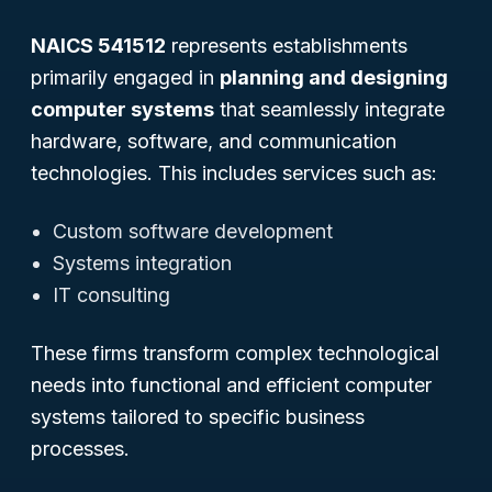
NAICS 541512
represents establishments
primarily engaged in
planning and designing
computer systems
that seamlessly integrate
hardware, software, and communication
technologies. This includes services such as:
Custom software development
Systems integration
IT consulting
These firms transform complex technological
needs into functional and efficient computer
systems tailored to specific business
processes.