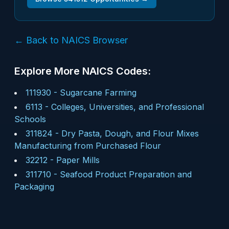
← Back to NAICS Browser
Explore More NAICS Codes:
111930
-
Sugarcane Farming
6113
-
Colleges, Universities, and Professional
Schools
311824
-
Dry Pasta, Dough, and Flour Mixes
Manufacturing from Purchased Flour
32212
-
Paper Mills
311710
-
Seafood Product Preparation and
Packaging