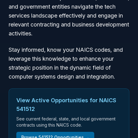
and government entities navigate the tech
services landscape effectively and engage in
relevant contracting and business development
activities.
Stay informed, know your NAICS codes, and
leverage this knowledge to enhance your
strategic position in the dynamic field of
computer systems design and integration.
View Active Opportunities for NAICS
541512
See current federal, state, and local government
contracts using this NAICS code.
Browse
541512
Opportunities →