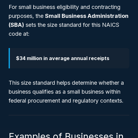
For small business eligibility and contracting
purposes, the
Small Business Administration
(SBA)
sets the size standard for this NAICS
code at:
$34 million in average annual receipts
This size standard helps determine whether a
business qualifies as a small business within
federal procurement and regulatory contexts.
Examples of Businesses in