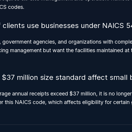
ICS codes.
 clients use businesses under NAICS 5
, government agencies, and organizations with complex
cing management but want the facilities maintained at t
$37 million size standard affect small
age annual receipts exceed $37 million, it is no longer 
r this NAICS code, which affects eligibility for certai