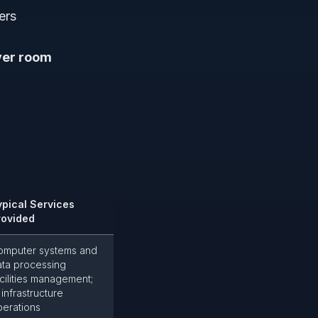
ers
ver room
ypical Services
rovided
omputer systems and
ata processing
cilities management;
 infrastructure
perations