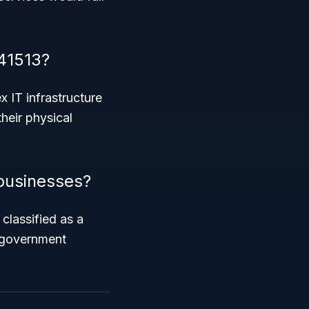
41513?
 IT infrastructure
heir physical
 businesses?
classified as a
n government