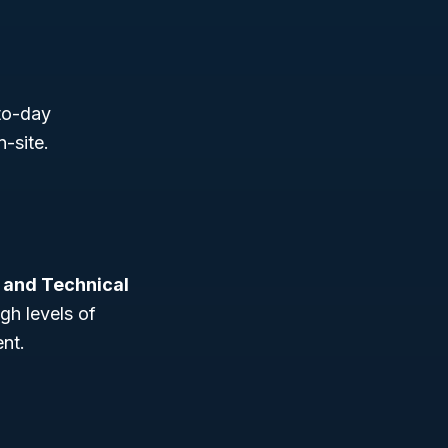
-to-day
-site.
, and Technical
igh levels of
ent.