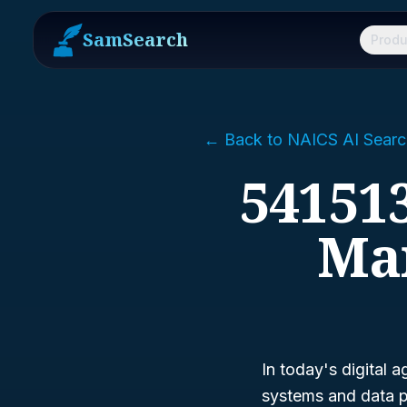
SamSearch
Produ
← Back to NAICS AI Searc
541513
Ma
In today's digital 
systems and data p