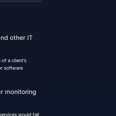
nd other IT
n
of a client’s
or software
r monitoring
rvices would fall