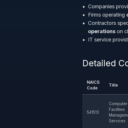
Companies prov
Firms operating
Contractors spec
operations
on cl
IT service prov
Detailed C
NAICS
Title
Code
Computer
Facilities
541513
Managem
Services