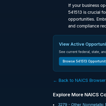
If your business o
541513 is crucial f
opportunities. Embr
and compliance req
View Active Opportuni
See current federal, state, a
Browse
541513
Opportunit
← Back to NAICS Browser
Explore More NAICS C
3279
-
Other Nonmetallic 