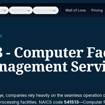
ct
Solutions
Resources
Wall of Love
Pricing
h
 - Computer Fac
nagement Servi
age, companies rely heavily on the seamless operation 
rocessing facilities. NAICS code
541513
—
Computer Fa