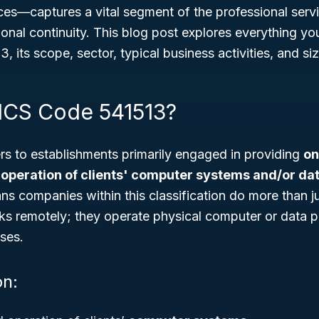
ces
—captures a vital segment of the professional servi
ional continuity. This blog post explores everything y
 its scope, sector, typical business activities, and si
ICS Code 541513?
rs to establishments primarily engaged in providing
on
peration of clients' computer systems and/or da
ans companies within this classification do more than 
ks remotely; they operate physical computer or data p
ises.
on: