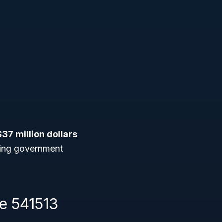
$37 million dollars
eking government
e 541513