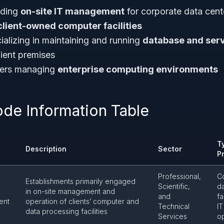
iding
on-site IT management
for corporate data cent
client-owned computer facilities
ializing in maintaining and running
database and ser
ient premises
iders managing
enterprise computing environments
ode Information Table
T
Description
Sector
P
Professional,
C
Establishments primarily engaged
Scientific,
d
in on-site management and
and
fa
ent
operation of clients’ computer and
Technical
IT
data processing facilities
Services
o