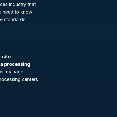
ces industry that
ou need to know
ze standards.
-site
ta processing
just manage
rocessing centers