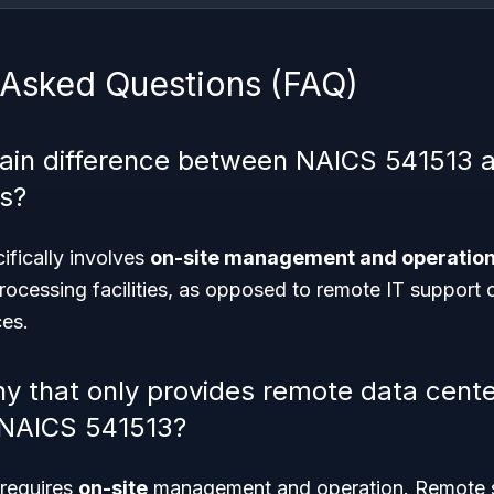
 Asked Questions (FAQ)
ain difference between NAICS 541513 a
s?
fically involves
on-site management and operatio
ocessing facilities, as opposed to remote IT support 
es.
 that only provides remote data cente
 NAICS 541513?
requires
on-site
management and operation. Remote se