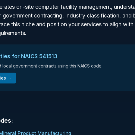
perates on-site computer facility management, unders
or government contracting, industry classification, and
ace this niche and position your services to align wit
uirements.
ties for NAICS
541513
nd local government contracts using this NAICS code.
ies →
odes:
Mineral Product Manufacturing