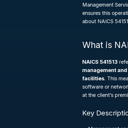
Management Servi
ensures this operat
about NAICS 541513,
What is NA
NAICS 541513
refe
management and o
facilities
. This me
software or networ
at the client’s prem
Key Descripti