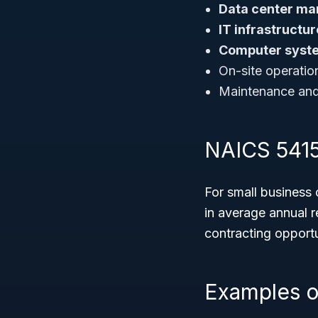
Data center ma
IT infrastruct
Computer syste
On-site operatio
Maintenance and 
NAICS 54151
For small business
in average annual r
contracting opportun
Examples o