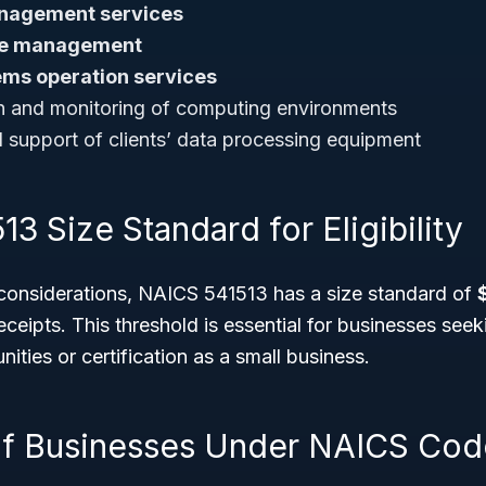
nagement services
ure management
ms operation services
n and monitoring of computing environments
support of clients’ data processing equipment
3 Size Standard for Eligibility
 considerations, NAICS 541513 has a size standard of
eceipts. This threshold is essential for businesses se
ities or certification as a small business.
f Businesses Under NAICS Cod