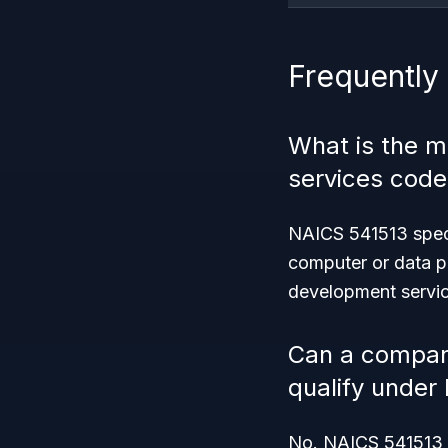
Frequently
What is the m
services code
NAICS 541513 speci
computer or data pr
development servic
Can a company
qualify under
No. NAICS 541513 