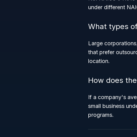
under different NA
What types of
Large corporations
that prefer outsour
location.
How does the 
If a company's aver
small business unde
programs.