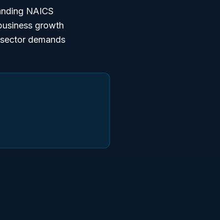
tanding NAICS
 business growth
h sector demands