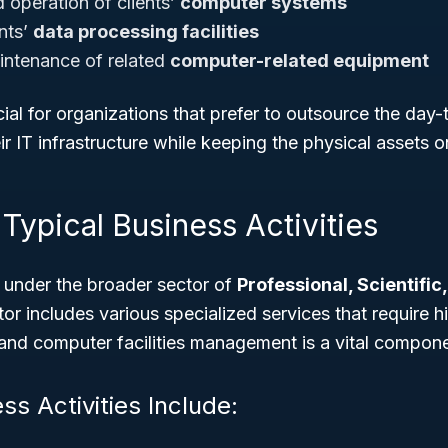
operation of clients’
computer systems
ents’
data processing facilities
intenance of related
computer-related equipment
ucial for organizations that prefer to outsource the day
 IT infrastructure while keeping the physical assets on
Typical Business Activities
 under the broader sector of
Professional, Scientific
tor includes various specialized services that require h
, and computer facilities management is a vital compon
ss Activities Include: