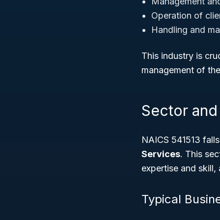
Management and 
Operation of cli
Handling and ma
This industry is cr
management of their
Sector and 
NAICS 541513 falls
Services
. This sec
expertise and skill
Typical Busine