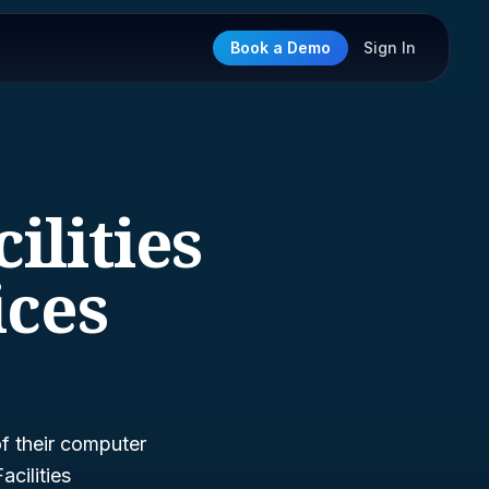
Book a Demo
Sign In
ilities
ces
of their computer
cilities