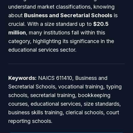
understand market classifications, knowing
about
Business and Secretarial Schools
is
crucial. With a size standard up to
$20.5
million
, many institutions fall within this
category, highlighting its significance in the
educational services sector.
Keywords:
NAICS 611410, Business and
Secretarial Schools, vocational training, typing
schools, secretarial training, bookkeeping
courses, educational services, size standards,
business skills training, clerical schools, court
reporting schools.