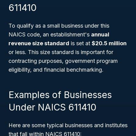
611410
To qualify as a small business under this
NAICS code, an establishment's
annual
revenue size standard
is set at
$20.5 million
or less. This size standard is important for
contracting purposes, government program
eligibility, and financial benchmarking.
Examples of Businesses
Under NAICS 611410
Here are some typical businesses and institutes
that fall within NAICS 611410: