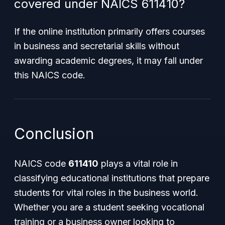
covered under NAICS 611410?
If the online institution primarily offers courses
in business and secretarial skills without
awarding academic degrees, it may fall under
this NAICS code.
Conclusion
NAICS code
611410
plays a vital role in
classifying educational institutions that prepare
students for vital roles in the business world.
Whether you are a student seeking vocational
training or a business owner looking to