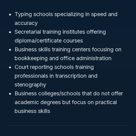
Typing schools specializing in speed and
accuracy
Secretarial training institutes offering
diploma/certificate courses
Business skills training centers focusing on
bookkeeping and office administration
Court reporting schools training
professionals in transcription and
stenography
Business colleges/schools that do not offer
academic degrees but focus on practical
business skills