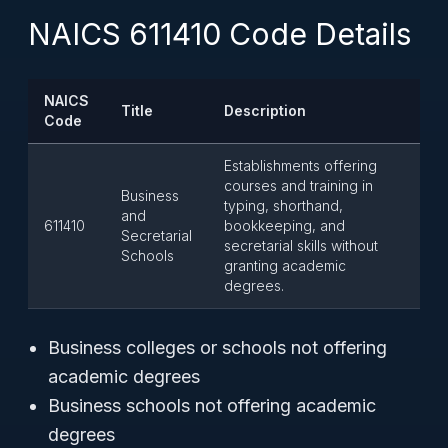
NAICS 611410 Code Details
NAICS
Title
Description
Code
Establishments offering
courses and training in
Business
typing, shorthand,
and
611410
bookkeeping, and
Secretarial
secretarial skills without
Schools
granting academic
degrees.
Business colleges or schools not offering
academic degrees
Business schools not offering academic
degrees