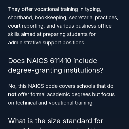
They offer vocational training in typing,
shorthand, bookkeeping, secretarial practices,
court reporting, and various business office
skills aimed at preparing students for
administrative support positions.
Does NAICS 611410 include
degree-granting institutions?
No, this NAICS code covers schools that do
not
offer formal academic degrees but focus
on technical and vocational training.
What is the size standard for