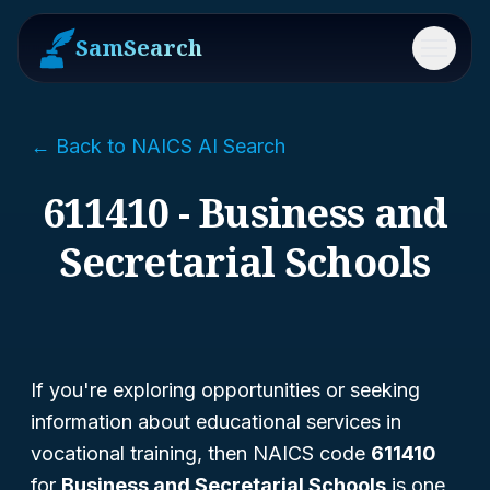
SamSearch
Menu
← Back to NAICS AI Search
611410 - Business and
Secretarial Schools
If you're exploring opportunities or seeking
information about educational services in
vocational training, then NAICS code
611410
for
Business and Secretarial Schools
is one