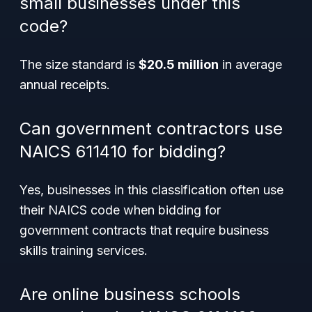
small businesses under this
code?
The size standard is
$20.5 million
in average
annual receipts.
Can government contractors use
NAICS 611410 for bidding?
Yes, businesses in this classification often use
their NAICS code when bidding for
government contracts that require business
skills training services.
Are online business schools