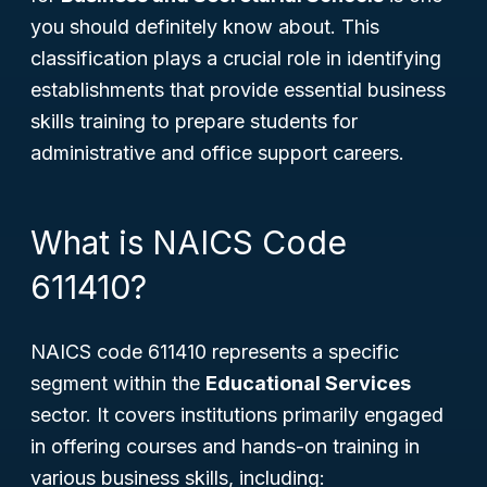
you should definitely know about. This
classification plays a crucial role in identifying
establishments that provide essential business
skills training to prepare students for
administrative and office support careers.
What is NAICS Code
611410?
NAICS code 611410 represents a specific
segment within the
Educational Services
sector. It covers institutions primarily engaged
in offering courses and hands-on training in
various business skills, including: