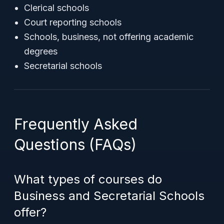
Clerical schools
Court reporting schools
Schools, business, not offering academic
degrees
Secretarial schools
Frequently Asked
Questions (FAQs)
What types of courses do
Business and Secretarial Schools
offer?