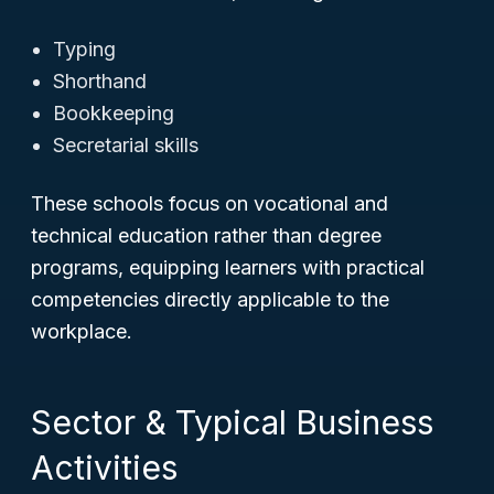
Typing
Shorthand
Bookkeeping
Secretarial skills
These schools focus on vocational and
technical education rather than degree
programs, equipping learners with practical
competencies directly applicable to the
workplace.
Sector & Typical Business
Activities