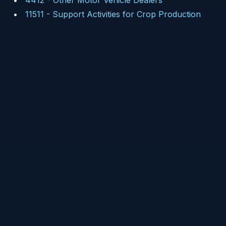
4412
-
Other Motor Vehicle Dealers
11511
-
Support Activities for Crop Production