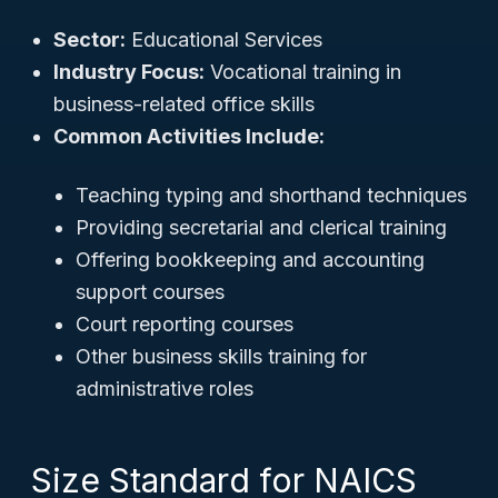
Sector:
Educational Services
Industry Focus:
Vocational training in
business-related office skills
Common Activities Include:
Teaching typing and shorthand techniques
Providing secretarial and clerical training
Offering bookkeeping and accounting
support courses
Court reporting courses
Other business skills training for
administrative roles
Size Standard for NAICS