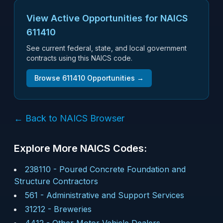
View Active Opportunities for NAICS
611410
See current federal, state, and local government
contracts using this NAICS code.
Browse
611410
Opportunities →
← Back to NAICS Browser
Explore More NAICS Codes:
238110
-
Poured Concrete Foundation and
Structure Contractors
561
-
Administrative and Support Services
31212
-
Breweries